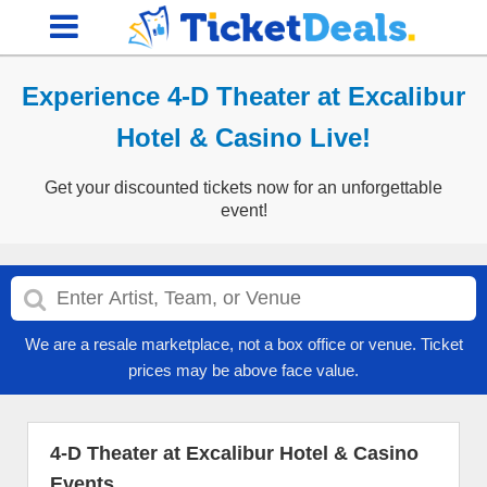
Experience 4-D Theater at Excalibur
Hotel & Casino Live!
Get your discounted tickets now for an unforgettable
event!
We are a resale marketplace, not a box office or venue. Ticket
prices may be above face value.
4-D Theater at Excalibur Hotel & Casino
Events