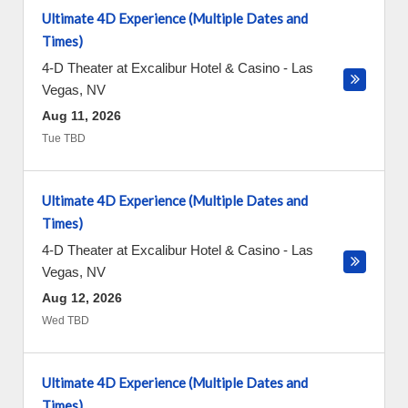
Ultimate 4D Experience (Multiple Dates and
Times)
4-D Theater at Excalibur Hotel & Casino
-
Las
Vegas
,
NV
Aug 11, 2026
Tue TBD
Ultimate 4D Experience (Multiple Dates and
Times)
4-D Theater at Excalibur Hotel & Casino
-
Las
Vegas
,
NV
Aug 12, 2026
Wed TBD
Ultimate 4D Experience (Multiple Dates and
Times)