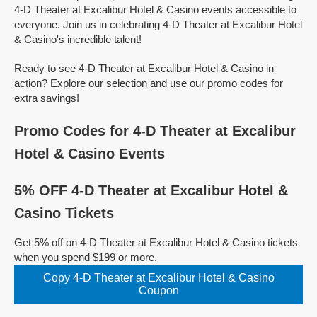
4-D Theater at Excalibur Hotel & Casino events accessible to
everyone. Join us in celebrating 4-D Theater at Excalibur Hotel
& Casino's incredible talent!
Ready to see 4-D Theater at Excalibur Hotel & Casino in
action? Explore our selection and use our promo codes for
extra savings!
Promo Codes for 4-D Theater at Excalibur
Hotel & Casino Events
5% OFF 4-D Theater at Excalibur Hotel &
Casino Tickets
Get 5% off on 4-D Theater at Excalibur Hotel & Casino tickets
when you spend $199 or more.
Copy 4-D Theater at Excalibur Hotel & Casino
Coupon