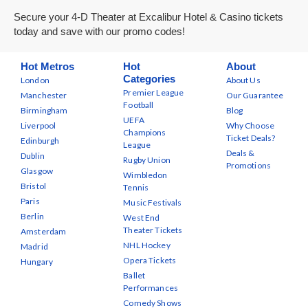
Secure your 4-D Theater at Excalibur Hotel & Casino tickets
today and save with our promo codes!
Hot Metros
Hot
About
Categories
London
About Us
Premier League
Manchester
Our Guarantee
Football
Birmingham
Blog
UEFA
Liverpool
Why Choose
Champions
Ticket Deals?
Edinburgh
League
Deals &
Dublin
Rugby Union
Promotions
Glasgow
Wimbledon
Bristol
Tennis
Paris
Music Festivals
Berlin
West End
Theater Tickets
Amsterdam
NHL Hockey
Madrid
Opera Tickets
Hungary
Ballet
Performances
Comedy Shows