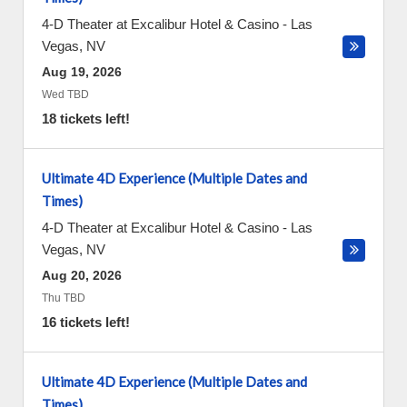
4-D Theater at Excalibur Hotel & Casino
-
Las
Vegas
,
NV
Aug 19, 2026
Wed TBD
18 tickets left!
Ultimate 4D Experience (Multiple Dates and
Times)
4-D Theater at Excalibur Hotel & Casino
-
Las
Vegas
,
NV
Aug 20, 2026
Thu TBD
16 tickets left!
Ultimate 4D Experience (Multiple Dates and
Times)