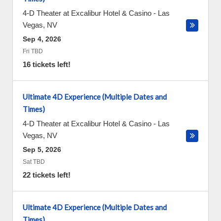
4-D Theater at Excalibur Hotel & Casino
-
Las
Vegas
,
NV
Sep 4, 2026
Fri TBD
16 tickets left!
Ultimate 4D Experience (Multiple Dates and
Times)
4-D Theater at Excalibur Hotel & Casino
-
Las
Vegas
,
NV
Sep 5, 2026
Sat TBD
22 tickets left!
Ultimate 4D Experience (Multiple Dates and
Times)