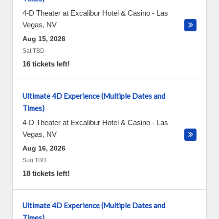
4-D Theater at Excalibur Hotel & Casino
-
Las
Vegas
,
NV
Aug 15, 2026
Sat TBD
16 tickets left!
Ultimate 4D Experience (Multiple Dates and
Times)
4-D Theater at Excalibur Hotel & Casino
-
Las
Vegas
,
NV
Aug 16, 2026
Sun TBD
18 tickets left!
Ultimate 4D Experience (Multiple Dates and
Times)