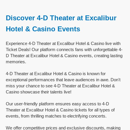
Discover 4-D Theater at Excalibur
Hotel & Casino Events
Experience 4-D Theater at Excalibur Hotel & Casino live with
Ticket Deals! Our platform connects fans with unforgettable 4-
D Theater at Excalibur Hotel & Casino events, creating lasting
memories.
4-D Theater at Excalibur Hotel & Casino is known for
exceptional performances that leave audiences in awe. Don't
miss your chance to see 4-D Theater at Excalibur Hotel &
Casino showcase their talents live!
Our user-friendly platform ensures easy access to 4-D
Theater at Excalibur Hotel & Casino tickets for all types of
events, from thrilling matches to electrifying concerts.
We offer competitive prices and exclusive discounts, making