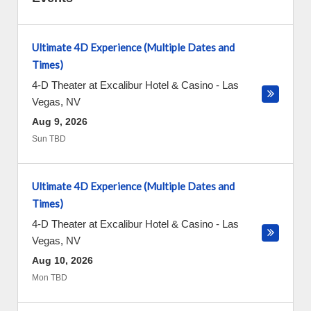
Ultimate 4D Experience (Multiple Dates and
Times)
4-D Theater at Excalibur Hotel & Casino
-
Las
Vegas
,
NV
Aug 9, 2026
Sun TBD
Ultimate 4D Experience (Multiple Dates and
Times)
4-D Theater at Excalibur Hotel & Casino
-
Las
Vegas
,
NV
Aug 10, 2026
Mon TBD