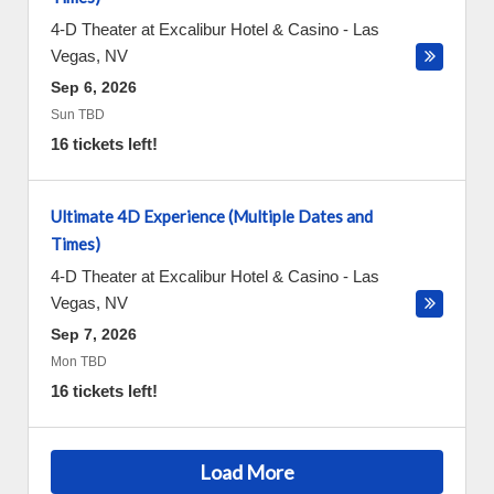
4-D Theater at Excalibur Hotel & Casino
-
Las
Vegas
,
NV
Sep 6, 2026
Sun TBD
16 tickets left!
Ultimate 4D Experience (Multiple Dates and
Times)
4-D Theater at Excalibur Hotel & Casino
-
Las
Vegas
,
NV
Sep 7, 2026
Mon TBD
16 tickets left!
Load More