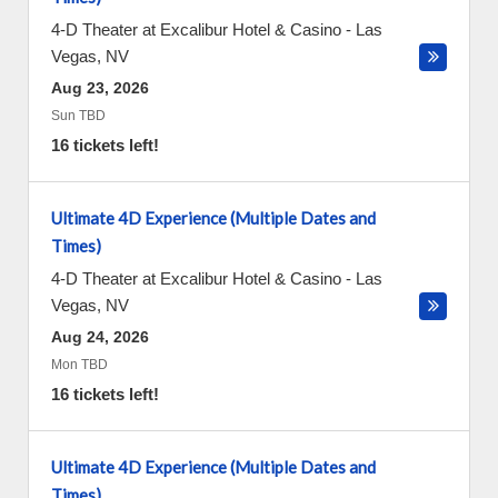
4-D Theater at Excalibur Hotel & Casino
-
Las
Vegas
,
NV
Aug 23, 2026
Sun TBD
16 tickets left!
Ultimate 4D Experience (Multiple Dates and
Times)
4-D Theater at Excalibur Hotel & Casino
-
Las
Vegas
,
NV
Aug 24, 2026
Mon TBD
16 tickets left!
Ultimate 4D Experience (Multiple Dates and
Times)