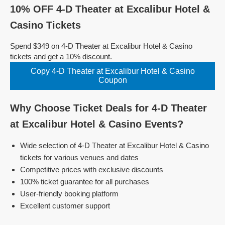
10% OFF 4-D Theater at Excalibur Hotel &
Casino Tickets
Spend $349 on 4-D Theater at Excalibur Hotel & Casino
tickets and get a 10% discount.
Copy 4-D Theater at Excalibur Hotel & Casino
Coupon
Why Choose Ticket Deals for 4-D Theater
at Excalibur Hotel & Casino Events?
Wide selection of 4-D Theater at Excalibur Hotel & Casino
tickets for various venues and dates
Competitive prices with exclusive discounts
100% ticket guarantee for all purchases
User-friendly booking platform
Excellent customer support