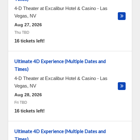
4-D Theater at Excalibur Hotel & Casino
-
Las
Vegas
,
NV
Aug 27, 2026
Thu TBD
16 tickets left!
Ultimate 4D Experience (Multiple Dates and
Times)
4-D Theater at Excalibur Hotel & Casino
-
Las
Vegas
,
NV
Aug 28, 2026
Fri TBD
16 tickets left!
Ultimate 4D Experience (Multiple Dates and
Times)