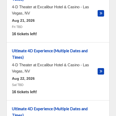
4-D Theater at Excalibur Hotel & Casino
-
Las
Vegas
,
NV
Aug 21, 2026
Fri TBD
16 tickets left!
Ultimate 4D Experience (Multiple Dates and
Times)
4-D Theater at Excalibur Hotel & Casino
-
Las
Vegas
,
NV
Aug 22, 2026
Sat TBD
16 tickets left!
Ultimate 4D Experience (Multiple Dates and
Times)