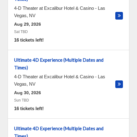
4-D Theater at Excalibur Hotel & Casino
-
Las
Vegas
,
NV
Aug 29, 2026
Sat TBD
16 tickets left!
Ultimate 4D Experience (Multiple Dates and
Times)
4-D Theater at Excalibur Hotel & Casino
-
Las
Vegas
,
NV
Aug 30, 2026
Sun TBD
16 tickets left!
Ultimate 4D Experience (Multiple Dates and
Times)