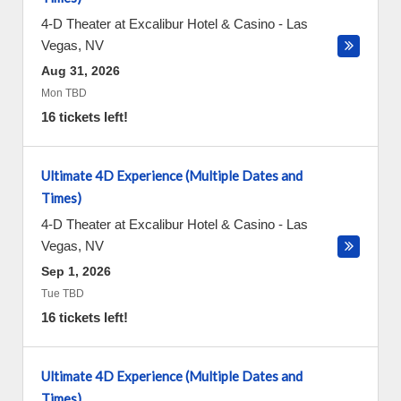
4-D Theater at Excalibur Hotel & Casino
-
Las
Vegas
,
NV
Aug 31, 2026
Mon TBD
16 tickets left!
Ultimate 4D Experience (Multiple Dates and
Times)
4-D Theater at Excalibur Hotel & Casino
-
Las
Vegas
,
NV
Sep 1, 2026
Tue TBD
16 tickets left!
Ultimate 4D Experience (Multiple Dates and
Times)