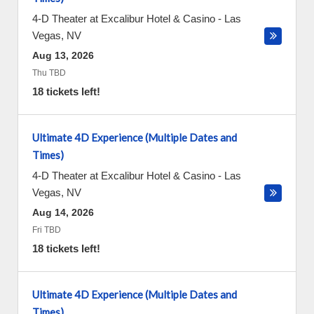
4-D Theater at Excalibur Hotel & Casino
-
Las
Vegas
,
NV
Aug 13, 2026
Thu TBD
18 tickets left!
Ultimate 4D Experience (Multiple Dates and
Times)
4-D Theater at Excalibur Hotel & Casino
-
Las
Vegas
,
NV
Aug 14, 2026
Fri TBD
18 tickets left!
Ultimate 4D Experience (Multiple Dates and
Times)