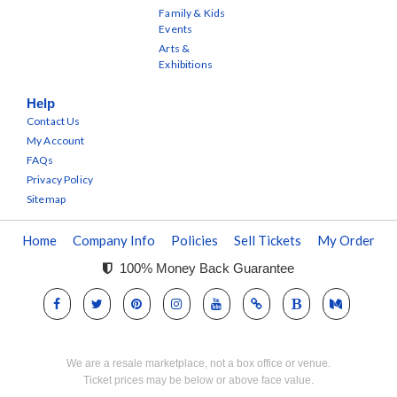
Family & Kids
Events
Arts &
Exhibitions
Help
Contact Us
My Account
FAQs
Privacy Policy
Sitemap
Home
Company Info
Policies
Sell Tickets
My Order
100% Money Back Guarantee
We are a resale marketplace, not a box office or venue.
Ticket prices may be below or above face value.