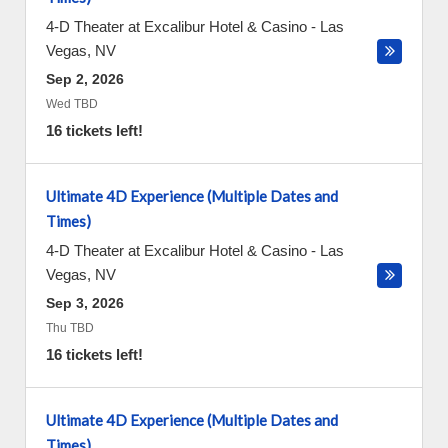
4-D Theater at Excalibur Hotel & Casino
-
Las
Vegas
,
NV
Sep 2, 2026
Wed TBD
16 tickets left!
Ultimate 4D Experience (Multiple Dates and
Times)
4-D Theater at Excalibur Hotel & Casino
-
Las
Vegas
,
NV
Sep 3, 2026
Thu TBD
16 tickets left!
Ultimate 4D Experience (Multiple Dates and
Times)