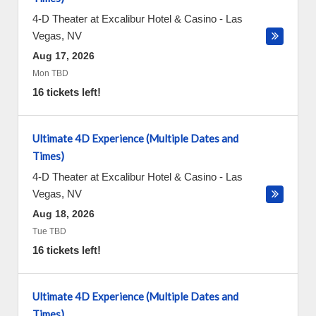
4-D Theater at Excalibur Hotel & Casino
-
Las
Vegas
,
NV
Aug 17, 2026
Mon TBD
16 tickets left!
Ultimate 4D Experience (Multiple Dates and
Times)
4-D Theater at Excalibur Hotel & Casino
-
Las
Vegas
,
NV
Aug 18, 2026
Tue TBD
16 tickets left!
Ultimate 4D Experience (Multiple Dates and
Times)