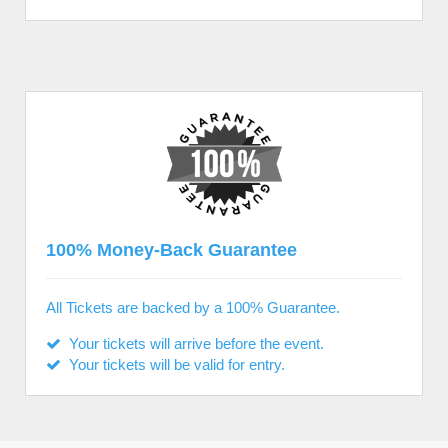
100% Money-Back Guarantee
All Tickets are backed by a 100% Guarantee.
Your tickets will arrive before the event.
Your tickets will be valid for entry.