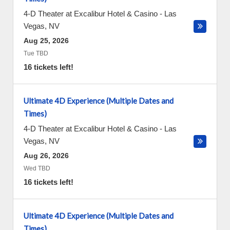
4-D Theater at Excalibur Hotel & Casino
-
Las
Vegas
,
NV
Aug 25, 2026
Tue TBD
16 tickets left!
Ultimate 4D Experience (Multiple Dates and
Times)
4-D Theater at Excalibur Hotel & Casino
-
Las
Vegas
,
NV
Aug 26, 2026
Wed TBD
16 tickets left!
Ultimate 4D Experience (Multiple Dates and
Times)