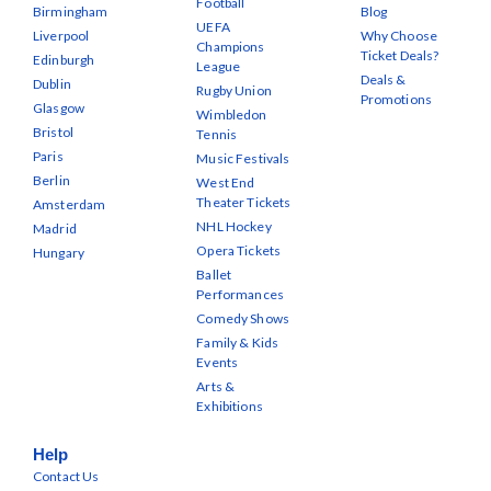
Football
Birmingham
Blog
UEFA
Liverpool
Why Choose
Champions
Ticket Deals?
Edinburgh
League
Deals &
Dublin
Rugby Union
Promotions
Glasgow
Wimbledon
Bristol
Tennis
Paris
Music Festivals
Berlin
West End
Theater Tickets
Amsterdam
NHL Hockey
Madrid
Opera Tickets
Hungary
Ballet
Performances
Comedy Shows
Family & Kids
Events
Arts &
Exhibitions
Help
Contact Us