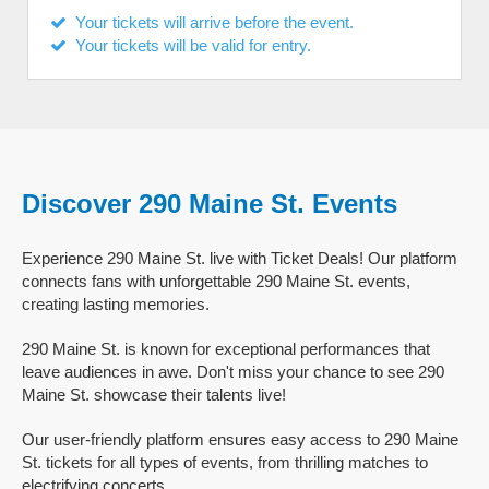
Your tickets will arrive before the event.
Your tickets will be valid for entry.
Discover 290 Maine St. Events
Experience 290 Maine St. live with Ticket Deals! Our platform
connects fans with unforgettable 290 Maine St. events,
creating lasting memories.
290 Maine St. is known for exceptional performances that
leave audiences in awe. Don't miss your chance to see 290
Maine St. showcase their talents live!
Our user-friendly platform ensures easy access to 290 Maine
St. tickets for all types of events, from thrilling matches to
electrifying concerts.