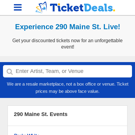
Experience 290 Maine St. Live!
Get your discounted tickets now for an unforgettable
event!
We are a resale marketplace, not a box office or venue. Ticket
prices may be above face value.
290 Maine St. Events