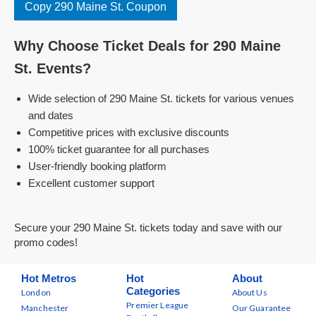
Copy 290 Maine St. Coupon
Why Choose Ticket Deals for 290 Maine
St. Events?
Wide selection of 290 Maine St. tickets for various venues
and dates
Competitive prices with exclusive discounts
100% ticket guarantee for all purchases
User-friendly booking platform
Excellent customer support
Secure your 290 Maine St. tickets today and save with our
promo codes!
Hot Metros
Hot
About
Categories
London
About Us
Premier League
Manchester
Our Guarantee