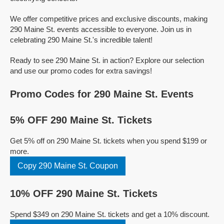
We offer competitive prices and exclusive discounts, making
290 Maine St. events accessible to everyone. Join us in
celebrating 290 Maine St.'s incredible talent!
Ready to see 290 Maine St. in action? Explore our selection
and use our promo codes for extra savings!
Promo Codes for 290 Maine St. Events
5% OFF 290 Maine St. Tickets
Get 5% off on 290 Maine St. tickets when you spend $199 or
more.
Copy 290 Maine St. Coupon
10% OFF 290 Maine St. Tickets
Spend $349 on 290 Maine St. tickets and get a 10% discount.