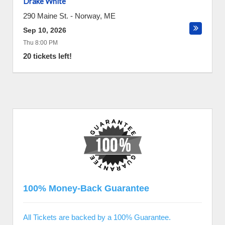
Drake White
290 Maine St.
-
Norway
,
ME
Sep 10, 2026
Thu 8:00 PM
20 tickets left!
100% Money-Back Guarantee
All Tickets are backed by a 100% Guarantee.