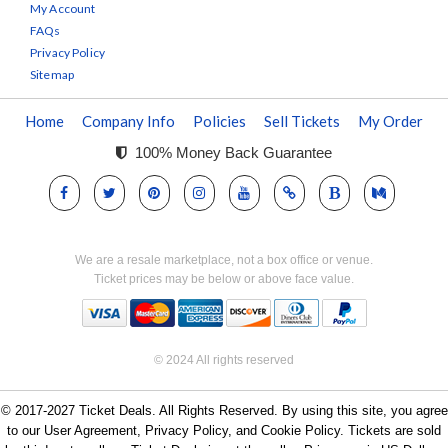
My Account
FAQs
Privacy Policy
Sitemap
Home
Company Info
Policies
Sell Tickets
My Order
100% Money Back Guarantee
We are a resale marketplace, not a box office or venue.
Ticket prices may be below or above face value.
© 2024 All rights reserved
© 2017-2027 Ticket Deals. All Rights Reserved. By using this site, you agree
to our User Agreement, Privacy Policy, and Cookie Policy. Tickets are sold