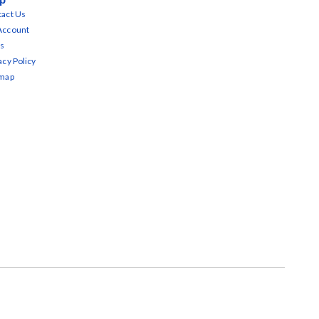
act Us
Account
s
acy Policy
emap