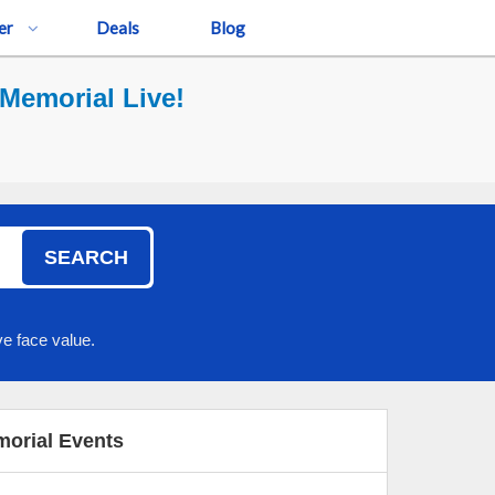
er
Deals
Blog
Memorial Live!
SEARCH
e face value.
orial Events