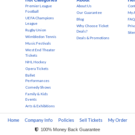
Premier League
About Us
Cont
Football
Our Guarantee
My 
UEFA Champions
Blog
FAQ
League
Why Choose Ticket
Priv
Rugby Union
Deals?
Sit
Wimbledon Tennis
Deals & Promotions
Music Festivals
West End Theater
Tickets
NHL Hockey
Opera Tickets
Ballet
Performances
Comedy Shows
Family & Kids
Events
Arts & Exhibitions
Home
Company Info
Policies
Sell Tickets
My Order
100% Money Back Guarantee