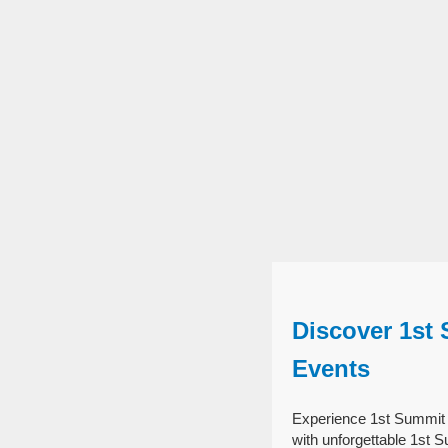
Discover 1st
Events
Experience 1st Summit 
with unforgettable 1st 