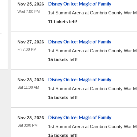
Disney On Ice: Magic of Family
Nov 25, 2026
Wed 7:00 PM
1st Summit Arena at Cambria County War 
11 tickets left!
Disney On Ice: Magic of Family
Nov 27, 2026
Fri 7:00 PM
1st Summit Arena at Cambria County War 
15 tickets left!
Disney On Ice: Magic of Family
Nov 28, 2026
Sat 11:00 AM
1st Summit Arena at Cambria County War 
15 tickets left!
Disney On Ice: Magic of Family
Nov 28, 2026
Sat 3:00 PM
1st Summit Arena at Cambria County War 
15 tickets left!