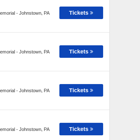
Tickets
Memorial
-
Johnstown
,
PA
Tickets
Memorial
-
Johnstown
,
PA
Tickets
Memorial
-
Johnstown
,
PA
Tickets
Memorial
-
Johnstown
,
PA