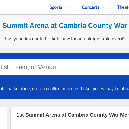
Sports
Concerts
Theat
t Summit Arena at Cambria County War 
Get your discounted tickets now for an unforgettable event!
ale marketplace, not a box office or venue. Ticket prices may be abov
1st Summit Arena at Cambria County War Mem