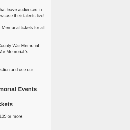
at leave audiences in
ase their talents live!
emorial tickets for all
 County War Memorial
War Memorial 's
ction and use our
morial Events
ckets
199 or more.