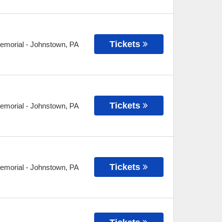
Tickets
Memorial
-
Johnstown
,
PA
Tickets
Memorial
-
Johnstown
,
PA
Tickets
Memorial
-
Johnstown
,
PA