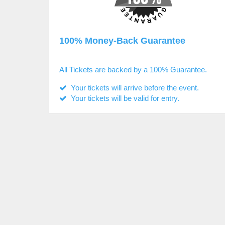
100% Money-Back Guarantee
All Tickets are backed by a 100% Guarantee.
Your tickets will arrive before the event.
Your tickets will be valid for entry.