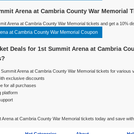
mmit Arena at Cambria County War Memorial T
it Arena at Cambria County War Memorial tickets and get a 10% di
Copy 1st Summit Arena at Cambria County War Memorial Coupon
et Deals for 1st Summit Arena at Cambria Co
s?
st Summit Arena at Cambria County War Memorial tickets for various
ith exclusive discounts
e for all purchases
g platform
support
 Arena at Cambria County War Memorial tickets today and save wit
Hot Categories
About
Hel