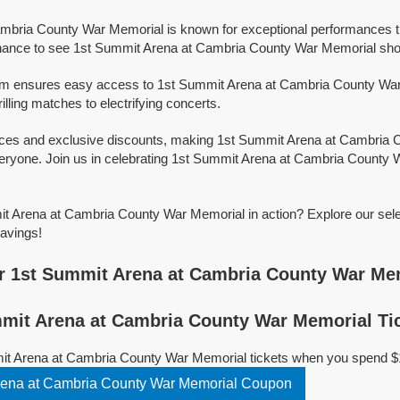
mbria County War Memorial is known for exceptional performances th
hance to see 1st Summit Arena at Cambria County War Memorial showc
orm ensures easy access to 1st Summit Arena at Cambria County War M
illing matches to electrifying concerts.
rices and exclusive discounts, making 1st Summit Arena at Cambria
eryone. Join us in celebrating 1st Summit Arena at Cambria County 
t Arena at Cambria County War Memorial in action? Explore our sele
avings!
r 1st Summit Arena at Cambria County War Me
mit Arena at Cambria County War Memorial Ti
it Arena at Cambria County War Memorial tickets when you spend $
Copy 1st Summit Arena at Cambria County War Memorial Coupon