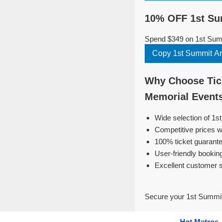
10% OFF 1st Su
Spend $349 on 1st Summ
Why Choose Tick
Memorial Event
Wide selection of 1
Competitive prices w
100% ticket guarante
User-friendly bookin
Excellent customer 
Secure your 1st Summit
Hot Metros