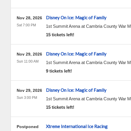
Disney On Ice: Magic of Family
Nov 28, 2026
Sat 7:00 PM
1st Summit Arena at Cambria County War 
15 tickets left!
Disney On Ice: Magic of Family
Nov 29, 2026
Sun 11:00 AM
1st Summit Arena at Cambria County War 
9 tickets left!
Disney On Ice: Magic of Family
Nov 29, 2026
Sun 3:00 PM
1st Summit Arena at Cambria County War 
15 tickets left!
Xtreme International Ice Racing
Postponed