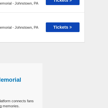
Tickets
Memorial
-
Johnstown
,
PA
Tickets
Memorial
-
Johnstown
,
PA
Memorial
latform connects fans
ng memories.