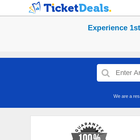
Experience 1s
We are a res