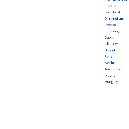
London
Manchester
Birmingham
Liverpool
Edinburgh
Dublin
Glasgow
Bristol
Paris
Berlin
Amsterdam
Madrid
Hungary