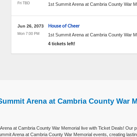
Fri TBD
1st Summit Arena at Cambria County War 
House of Cheer
Jun 26, 2073
Mon 7:00 PM
1st Summit Arena at Cambria County War 
4 tickets left!
 Summit Arena at Cambria County War 
Arena at Cambria County War Memorial live with Ticket Deals! Our p
Summit Arena at Cambria County War Memorial events, creating lasti