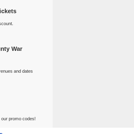
ickets
scount.
unty War
 venues and dates
h our promo codes!
p