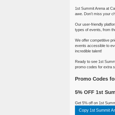
1st Summit Arena at Ca
awe. Don't miss your c
Our user-friendly platf
types of events, from thr
We offer competitive p
events accessible to ev
incredible talent!
Ready to see 1st Summi
promo codes for extra s
Promo Codes fo
5% OFF 1st Sum
Get 5% off on 1st Summ