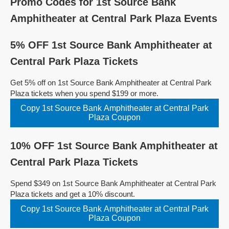
Promo Codes for 1st Source Bank
Amphitheater at Central Park Plaza Events
5% OFF 1st Source Bank Amphitheater at
Central Park Plaza Tickets
Get 5% off on 1st Source Bank Amphitheater at Central Park
Plaza tickets when you spend $199 or more.
Copy 1st Source Bank Amphitheater at Central Park
Plaza Coupon
10% OFF 1st Source Bank Amphitheater at
Central Park Plaza Tickets
Spend $349 on 1st Source Bank Amphitheater at Central Park
Plaza tickets and get a 10% discount.
Copy 1st Source Bank Amphitheater at Central Park
Plaza Coupon