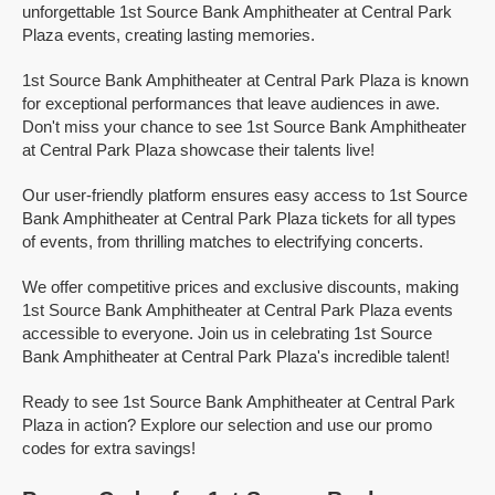
unforgettable 1st Source Bank Amphitheater at Central Park
Plaza events, creating lasting memories.
1st Source Bank Amphitheater at Central Park Plaza is known
for exceptional performances that leave audiences in awe.
Don't miss your chance to see 1st Source Bank Amphitheater
at Central Park Plaza showcase their talents live!
Our user-friendly platform ensures easy access to 1st Source
Bank Amphitheater at Central Park Plaza tickets for all types
of events, from thrilling matches to electrifying concerts.
We offer competitive prices and exclusive discounts, making
1st Source Bank Amphitheater at Central Park Plaza events
accessible to everyone. Join us in celebrating 1st Source
Bank Amphitheater at Central Park Plaza's incredible talent!
Ready to see 1st Source Bank Amphitheater at Central Park
Plaza in action? Explore our selection and use our promo
codes for extra savings!