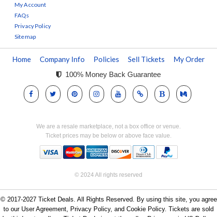
My Account
FAQs
Privacy Policy
Sitemap
Home
Company Info
Policies
Sell Tickets
My Order
100% Money Back Guarantee
We are a resale marketplace, not a box office or venue.
Ticket prices may be below or above face value.
© 2024 All rights reserved
© 2017-2027 Ticket Deals. All Rights Reserved. By using this site, you agree
to our User Agreement, Privacy Policy, and Cookie Policy. Tickets are sold