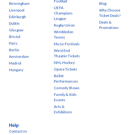
Football
Birmingham
Blog
UEFA
Liverpool
Why Choose
Champions
Ticket Deals?
Edinburgh
League
Deals &
Dublin
Rugby Union
Promotions
Glasgow
Wimbledon
Bristol
Tennis
Paris
Music Festivals
Berlin
West End
Theater Tickets
Amsterdam
NHL Hockey
Madrid
Opera Tickets
Hungary
Ballet
Performances
Comedy Shows
Family & Kids
Events
Arts &
Exhibitions
Help
Contact Us