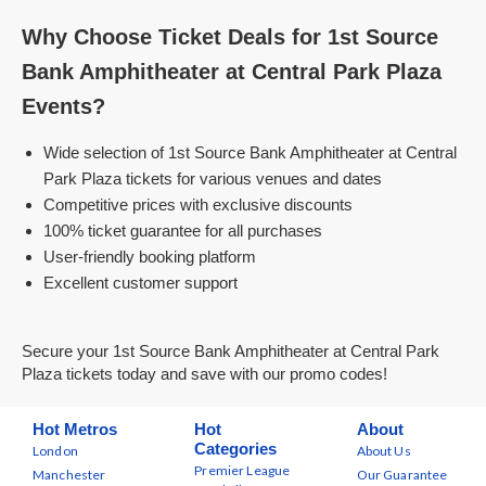
Why Choose Ticket Deals for 1st Source
Bank Amphitheater at Central Park Plaza
Events?
Wide selection of 1st Source Bank Amphitheater at Central
Park Plaza tickets for various venues and dates
Competitive prices with exclusive discounts
100% ticket guarantee for all purchases
User-friendly booking platform
Excellent customer support
Secure your 1st Source Bank Amphitheater at Central Park
Plaza tickets today and save with our promo codes!
Hot Metros
Hot
About
Categories
London
About Us
Premier League
Manchester
Our Guarantee