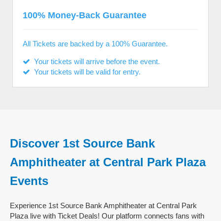
100% Money-Back Guarantee
All Tickets are backed by a 100% Guarantee.
Your tickets will arrive before the event.
Your tickets will be valid for entry.
Discover 1st Source Bank
Amphitheater at Central Park Plaza
Events
Experience 1st Source Bank Amphitheater at Central Park
Plaza live with Ticket Deals! Our platform connects fans with