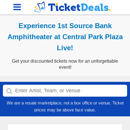
Experience 1st Source Bank
Amphitheater at Central Park Plaza
Live!
Get your discounted tickets now for an unforgettable
event!
We are a resale marketplace, not a box office or venue. Ticket
prices may be above face value.