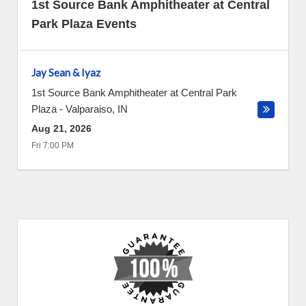
1st Source Bank Amphitheater at Central
Park Plaza Events
Jay Sean & Iyaz
1st Source Bank Amphitheater at Central Park
Plaza
-
Valparaiso
,
IN
Aug 21, 2026
Fri 7:00 PM