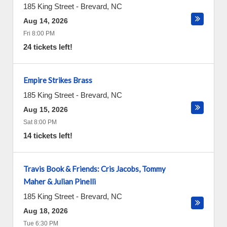
185 King Street
-
Brevard
,
NC
Aug 14, 2026
Fri 8:00 PM
24 tickets left!
Empire Strikes Brass
185 King Street
-
Brevard
,
NC
Aug 15, 2026
Sat 8:00 PM
14 tickets left!
Travis Book & Friends: Cris Jacobs, Tommy
Maher & Julian Pinelli
185 King Street
-
Brevard
,
NC
Aug 18, 2026
Tue 6:30 PM