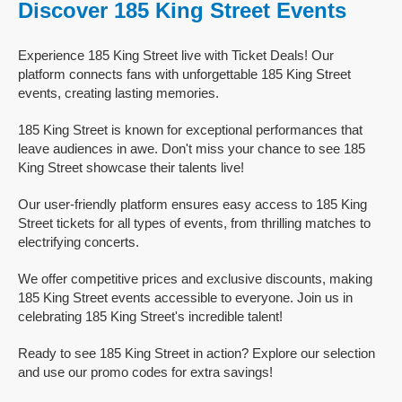
Discover 185 King Street Events
Experience 185 King Street live with Ticket Deals! Our
platform connects fans with unforgettable 185 King Street
events, creating lasting memories.
185 King Street is known for exceptional performances that
leave audiences in awe. Don't miss your chance to see 185
King Street showcase their talents live!
Our user-friendly platform ensures easy access to 185 King
Street tickets for all types of events, from thrilling matches to
electrifying concerts.
We offer competitive prices and exclusive discounts, making
185 King Street events accessible to everyone. Join us in
celebrating 185 King Street's incredible talent!
Ready to see 185 King Street in action? Explore our selection
and use our promo codes for extra savings!