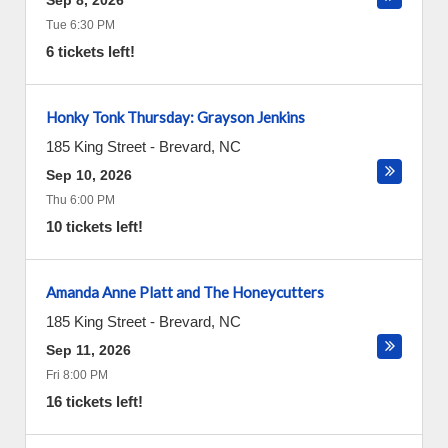
Sep 8, 2026
Tue 6:30 PM
6 tickets left!
Honky Tonk Thursday: Grayson Jenkins
185 King Street
-
Brevard
,
NC
Sep 10, 2026
Thu 6:00 PM
10 tickets left!
Amanda Anne Platt and The Honeycutters
185 King Street
-
Brevard
,
NC
Sep 11, 2026
Fri 8:00 PM
16 tickets left!