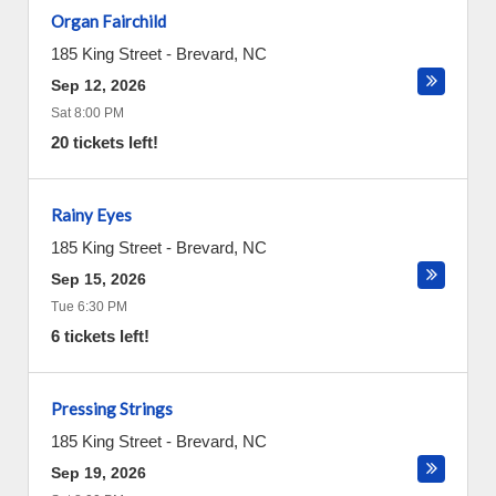
Organ Fairchild
185 King Street
-
Brevard
,
NC
Sep 12, 2026
Sat 8:00 PM
20 tickets left!
Rainy Eyes
185 King Street
-
Brevard
,
NC
Sep 15, 2026
Tue 6:30 PM
6 tickets left!
Pressing Strings
185 King Street
-
Brevard
,
NC
Sep 19, 2026