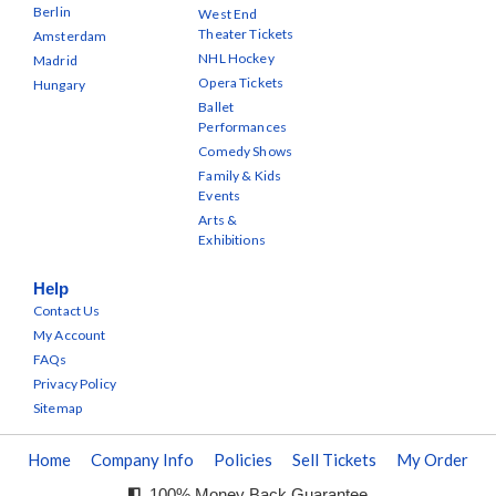
Berlin
West End
Theater Tickets
Amsterdam
NHL Hockey
Madrid
Opera Tickets
Hungary
Ballet
Performances
Comedy Shows
Family & Kids
Events
Arts &
Exhibitions
Help
Contact Us
My Account
FAQs
Privacy Policy
Sitemap
Home
Company Info
Policies
Sell Tickets
My Order
100% Money Back Guarantee