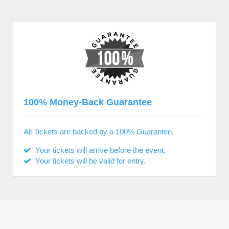
100% Money-Back Guarantee
All Tickets are backed by a 100% Guarantee.
Your tickets will arrive before the event.
Your tickets will be valid for entry.