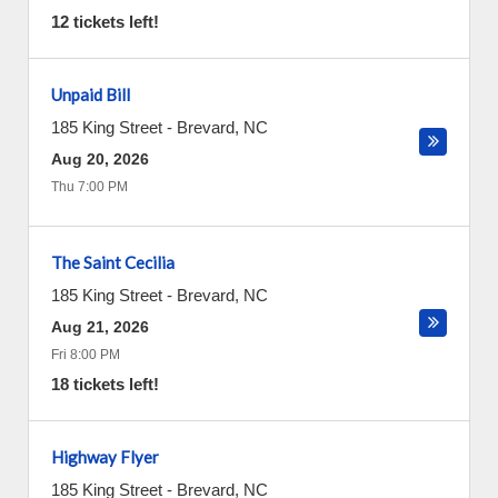
12 tickets left!
Unpaid Bill
185 King Street
-
Brevard
,
NC
Aug 20, 2026
Thu 7:00 PM
The Saint Cecilia
185 King Street
-
Brevard
,
NC
Aug 21, 2026
Fri 8:00 PM
18 tickets left!
Highway Flyer
185 King Street
-
Brevard
,
NC