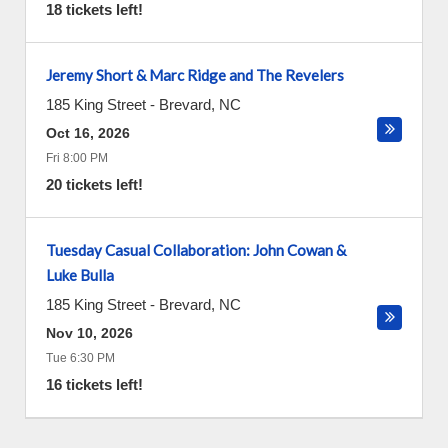
18 tickets left!
Jeremy Short & Marc Ridge and The Revelers
185 King Street
-
Brevard
,
NC
Oct 16, 2026
Fri 8:00 PM
20 tickets left!
Tuesday Casual Collaboration: John Cowan &
Luke Bulla
185 King Street
-
Brevard
,
NC
Nov 10, 2026
Tue 6:30 PM
16 tickets left!