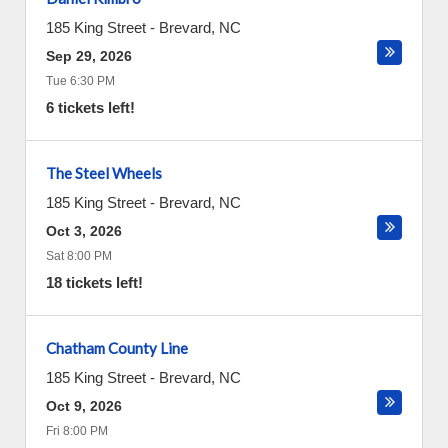
185 King Street
-
Brevard
,
NC
Sep 29, 2026
Tue 6:30 PM
6 tickets left!
The Steel Wheels
185 King Street
-
Brevard
,
NC
Oct 3, 2026
Sat 8:00 PM
18 tickets left!
Chatham County Line
185 King Street
-
Brevard
,
NC
Oct 9, 2026
Fri 8:00 PM