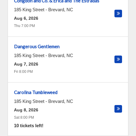
Congdon and Co. & Erica and The Estradas
185 King Street
-
Brevard
,
NC
Aug 6, 2026
Thu 7:00 PM
Dangerous Gentlemen
185 King Street
-
Brevard
,
NC
Aug 7, 2026
Fri 8:00 PM
Carolina Tumbleweed
185 King Street
-
Brevard
,
NC
Aug 8, 2026
Sat 8:00 PM
10 tickets left!