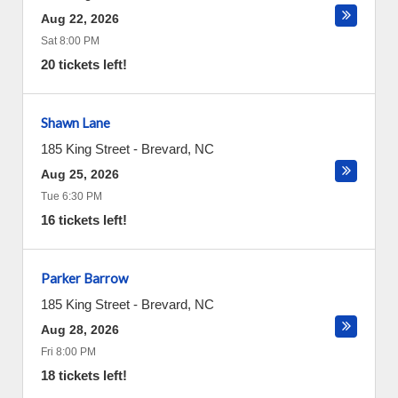
Aug 22, 2026
Sat 8:00 PM
20 tickets left!
Shawn Lane
185 King Street
-
Brevard
,
NC
Aug 25, 2026
Tue 6:30 PM
16 tickets left!
Parker Barrow
185 King Street
-
Brevard
,
NC
Aug 28, 2026
Fri 8:00 PM
18 tickets left!