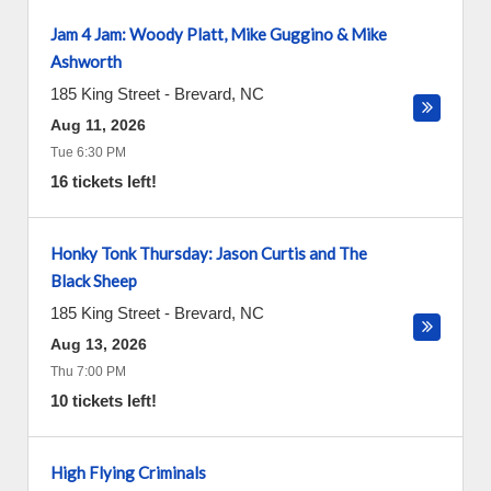
Jam 4 Jam: Woody Platt, Mike Guggino & Mike
Ashworth
185 King Street
-
Brevard
,
NC
Aug 11, 2026
Tue 6:30 PM
16 tickets left!
Honky Tonk Thursday: Jason Curtis and The
Black Sheep
185 King Street
-
Brevard
,
NC
Aug 13, 2026
Thu 7:00 PM
10 tickets left!
High Flying Criminals