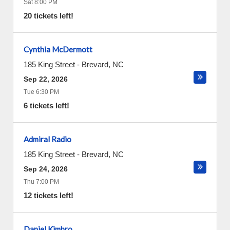
Sat 8:00 PM
20 tickets left!
Cynthia McDermott
185 King Street
-
Brevard
,
NC
Sep 22, 2026
Tue 6:30 PM
6 tickets left!
Admiral Radio
185 King Street
-
Brevard
,
NC
Sep 24, 2026
Thu 7:00 PM
12 tickets left!
Daniel Kimbro