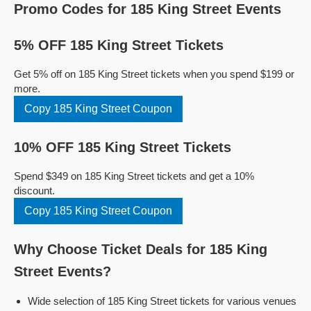
Promo Codes for 185 King Street Events
5% OFF 185 King Street Tickets
Get 5% off on 185 King Street tickets when you spend $199 or
more.
Copy 185 King Street Coupon
10% OFF 185 King Street Tickets
Spend $349 on 185 King Street tickets and get a 10%
discount.
Copy 185 King Street Coupon
Why Choose Ticket Deals for 185 King
Street Events?
Wide selection of 185 King Street tickets for various venues