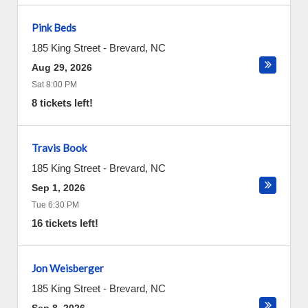
Pink Beds
185 King Street
-
Brevard
,
NC
Aug 29, 2026
Sat 8:00 PM
8 tickets left!
Travis Book
185 King Street
-
Brevard
,
NC
Sep 1, 2026
Tue 6:30 PM
16 tickets left!
Jon Weisberger
185 King Street
-
Brevard
,
NC