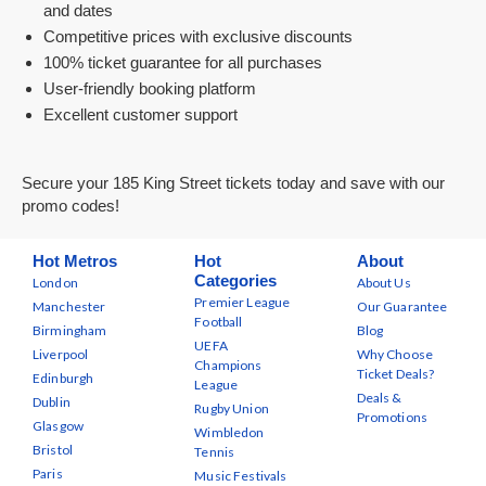
and dates
Competitive prices with exclusive discounts
100% ticket guarantee for all purchases
User-friendly booking platform
Excellent customer support
Secure your 185 King Street tickets today and save with our
promo codes!
Hot Metros
Hot
About
Categories
London
About Us
Premier League
Manchester
Our Guarantee
Football
Birmingham
Blog
UEFA
Liverpool
Why Choose
Champions
Ticket Deals?
Edinburgh
League
Deals &
Dublin
Rugby Union
Promotions
Glasgow
Wimbledon
Bristol
Tennis
Paris
Music Festivals