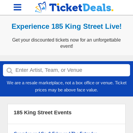
Experience 185 King Street Live!
Get your discounted tickets now for an unforgettable
event!
We are a resale marketplace, not a box office or venue. Ticket
prices may be above face value.
185 King Street Events