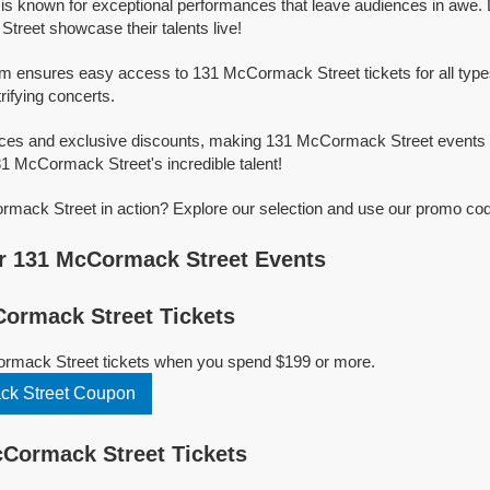
s known for exceptional performances that leave audiences in awe.
reet showcase their talents live!
orm ensures easy access to 131 McCormack Street tickets for all type
trifying concerts.
rices and exclusive discounts, making 131 McCormack Street events 
31 McCormack Street's incredible talent!
ack Street in action? Explore our selection and use our promo code
r 131 McCormack Street Events
ormack Street Tickets
rmack Street tickets when you spend $199 or more.
k Street Coupon
Cormack Street Tickets