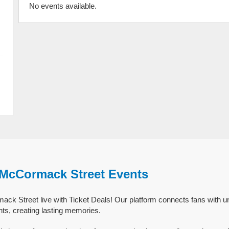
No events available.
 McCormack Street Events
k Street live with Ticket Deals! Our platform connects fans with un
s, creating lasting memories.