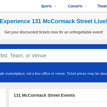
Sports
Concerts
Theat
Experience 131 McCormack Street Live
Get your discounted tickets now for an unforgettable event!
ale marketplace, not a box office or venue. Ticket prices may be abov
131 McCormack Street Events