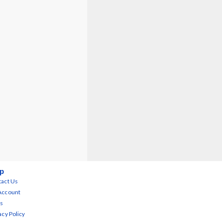
p
act Us
Account
s
acy Policy