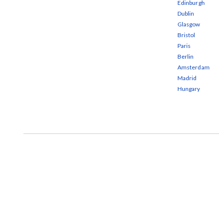
Edinburgh
Dublin
Glasgow
Bristol
Paris
Berlin
Amsterdam
Madrid
Hungary