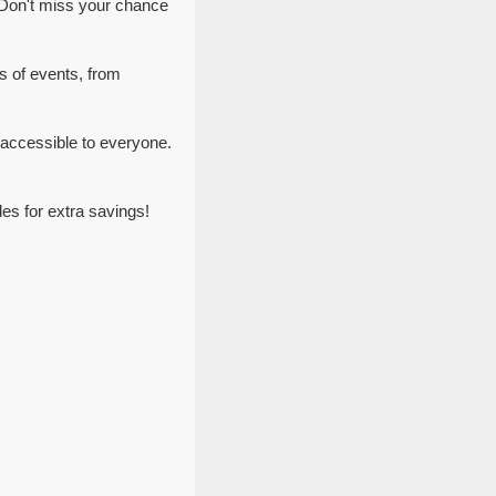
 Don't miss your chance
s of events, from
accessible to everyone.
s for extra savings!