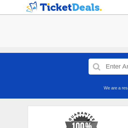
We are a res