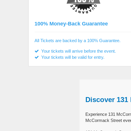
100% Money-Back Guarantee
All Tickets are backed by a 100% Guarantee.
Your tickets will arrive before the event.
Your tickets will be valid for entry.
Discover 131
Experience 131 McCormac
McCormack Street event