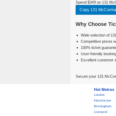
Spend $349 on 131 McCo
Copy 131 McCormac
Why Choose Tick
Wide selection of 13
Competitive prices w
100% ticket guarante
User-friendly bookin
Excellent customer 
Secure your 131 McCorm
Hot Metros
London
Manchester
Birmingham
Liverpool