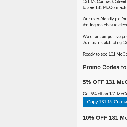
131 McCormack Street i
to see 131 McCormack St
Our user-friendly platf
thrilling matches to elec
We offer competitive p
Join us in celebrating 1
Ready to see 131 McCorm
Promo Codes fo
5% OFF 131 McC
Get 5% off on 131 McCo
Copy 131 McCormac
10% OFF 131 Mc