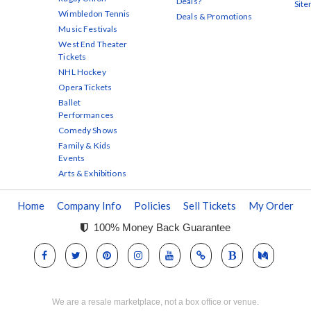
Deals?
Sit
Wimbledon Tennis
Deals & Promotions
Music Festivals
West End Theater
Tickets
NHL Hockey
Opera Tickets
Ballet
Performances
Comedy Shows
Family & Kids
Events
Arts & Exhibitions
Home
Company Info
Policies
Sell Tickets
My Order
100% Money Back Guarantee
We are a resale marketplace, not a box office or venue.