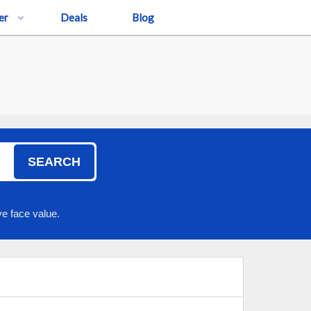
er
Deals
Blog
!
SEARCH
e face value.