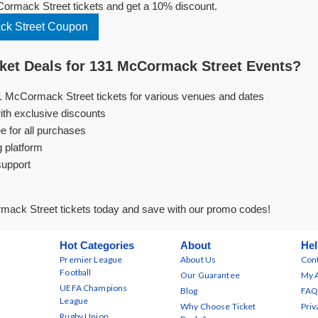
rmack Street tickets and get a 10% discount.
k Street Coupon
et Deals for 131 McCormack Street Events?
1 McCormack Street tickets for various venues and dates
ith exclusive discounts
e for all purchases
g platform
support
ack Street tickets today and save with our promo codes!
Hot Categories
About
Hel
Premier League
About Us
Cont
Football
Our Guarantee
My 
UEFA Champions
Blog
FAQ
League
Why Choose Ticket
Priv
Rugby Union