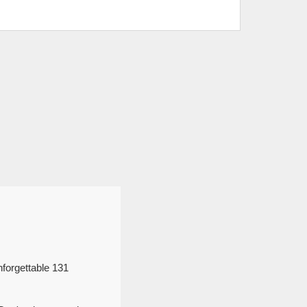
forgettable 131