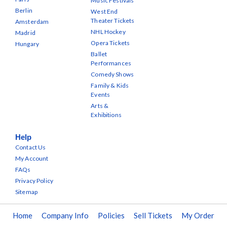
Music Festivals
Berlin
West End
Theater Tickets
Amsterdam
NHL Hockey
Madrid
Opera Tickets
Hungary
Ballet
Performances
Comedy Shows
Family & Kids
Events
Arts &
Exhibitions
Help
Contact Us
My Account
FAQs
Privacy Policy
Sitemap
Home
Company Info
Policies
Sell Tickets
My Order