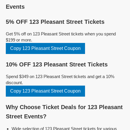
Events
5% OFF 123 Pleasant Street Tickets
Get 5% off on 123 Pleasant Street tickets when you spend
$199 or more.
Copy 123 Pleasant Street Coupon
10% OFF 123 Pleasant Street Tickets
Spend $349 on 123 Pleasant Street tickets and get a 10%
discount.
Copy 123 Pleasant Street Coupon
Why Choose Ticket Deals for 123 Pleasant
Street Events?
Wide selection of 123 Pleasant Street tickets for various