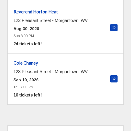
Reverend Horton Heat
123 Pleasant Street
-
Morgantown
,
WV
Aug 30, 2026
Sun 8:00 PM
24 tickets left!
Cole Chaney
123 Pleasant Street
-
Morgantown
,
WV
Sep 10, 2026
Thu 7:00 PM
16 tickets left!