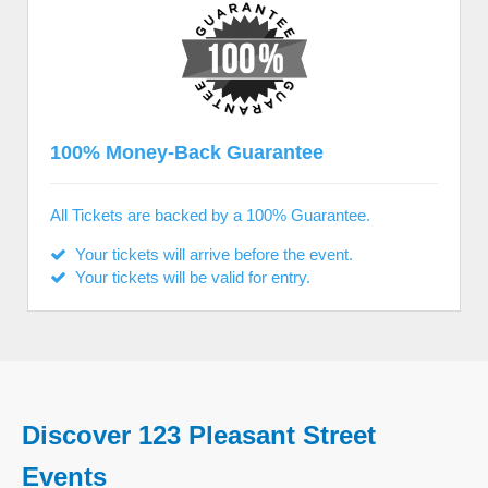
100% Money-Back Guarantee
All Tickets are backed by a 100% Guarantee.
Your tickets will arrive before the event.
Your tickets will be valid for entry.
Discover 123 Pleasant Street
Events