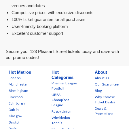
venues and dates
Competitive prices with exclusive discounts
100% ticket guarantee for all purchases
User-friendly booking platform
Excellent customer support
Secure your 123 Pleasant Street tickets today and save with
our promo codes!
Hot Metros
Hot
About
Categories
London
About Us
Premier League
Manchester
Our Guarantee
Football
Birmingham
Blog
UEFA
Liverpool
Why Choose
Champions
Ticket Deals?
Edinburgh
League
Deals &
Dublin
Rugby Union
Promotions
Glasgow
Wimbledon
Bristol
Tennis
Paris