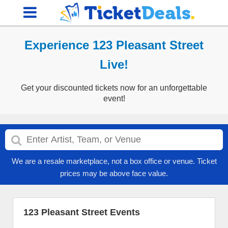
Experience 123 Pleasant Street
Live!
Get your discounted tickets now for an unforgettable
event!
We are a resale marketplace, not a box office or venue. Ticket
prices may be above face value.
123 Pleasant Street Events