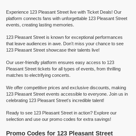
Experience 123 Pleasant Street live with Ticket Deals! Our
platform connects fans with unforgettable 123 Pleasant Street
events, creating lasting memories.
123 Pleasant Street is known for exceptional performances
that leave audiences in awe. Don't miss your chance to see
123 Pleasant Street showcase their talents live!
Our user-friendly platform ensures easy access to 123
Pleasant Street tickets for all types of events, from thrilling
matches to electrifying concerts.
We offer competitive prices and exclusive discounts, making
123 Pleasant Street events accessible to everyone. Join us in
celebrating 123 Pleasant Street's incredible talent!
Ready to see 123 Pleasant Street in action? Explore our
selection and use our promo codes for extra savings!
Promo Codes for 123 Pleasant Street