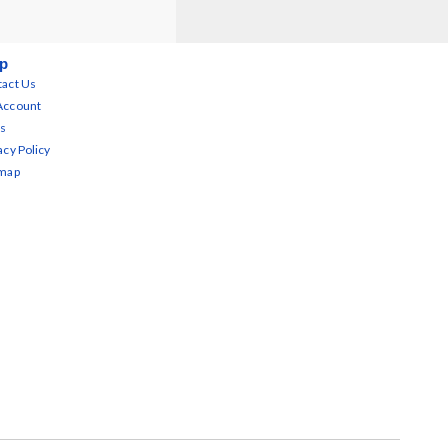
p
act Us
Account
s
acy Policy
emap