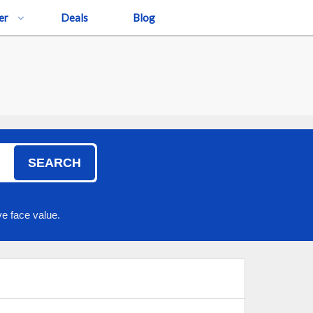
er
Deals
Blog
SEARCH
e face value.