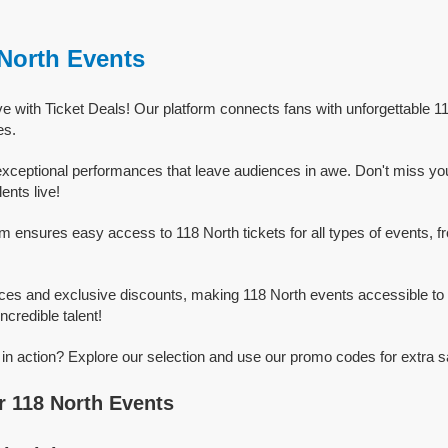
 North Events
ve with Ticket Deals! Our platform connects fans with unforgettable 1
es.
exceptional performances that leave audiences in awe. Don't miss yo
ents live!
rm ensures easy access to 118 North tickets for all types of events, fr
ices and exclusive discounts, making 118 North events accessible to 
ncredible talent!
in action? Explore our selection and use our promo codes for extra s
 118 North Events