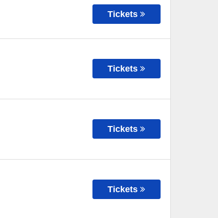
Tickets
Tickets
Tickets
Tickets