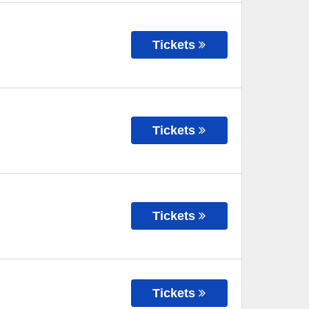
Tickets
Tickets
Tickets
Tickets