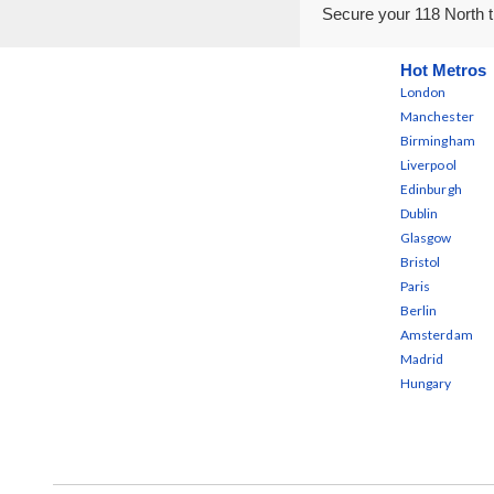
Secure your 118 North t
Hot Metros
London
Manchester
Birmingham
Liverpool
Edinburgh
Dublin
Glasgow
Bristol
Paris
Berlin
Amsterdam
Madrid
Hungary