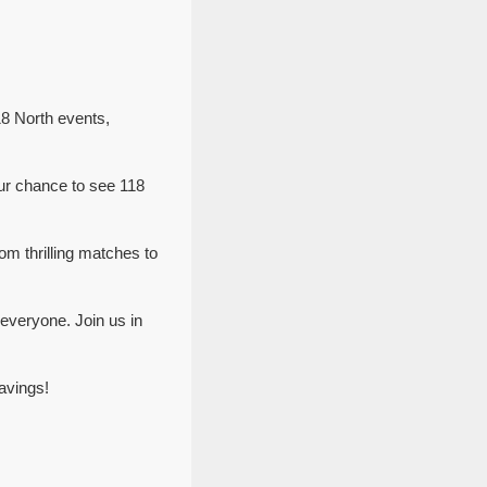
18 North events,
ur chance to see 118
om thrilling matches to
everyone. Join us in
avings!