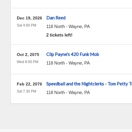
Dan Reed
Dec 19, 2026
Sat 4:00 PM
118 North
-
Wayne
,
PA
2 tickets left!
Clip Payne's 420 Funk Mob
Oct 2, 2075
Wed 8:00 PM
118 North
-
Wayne
,
PA
Speedball and the Nightclerks - Tom Petty T
Feb 22, 2076
Sat 7:30 PM
118 North
-
Wayne
,
PA