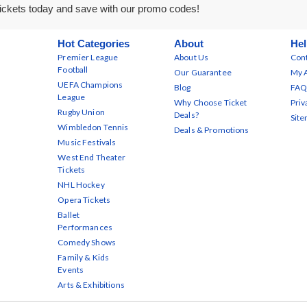
ickets today and save with our promo codes!
Hot Categories
About
Hel
Premier League
About Us
Cont
Football
Our Guarantee
My 
UEFA Champions
Blog
FAQ
League
Why Choose Ticket
Priv
Rugby Union
Deals?
Sit
Wimbledon Tennis
Deals & Promotions
Music Festivals
West End Theater
Tickets
NHL Hockey
Opera Tickets
Ballet
Performances
Comedy Shows
Family & Kids
Events
Arts & Exhibitions