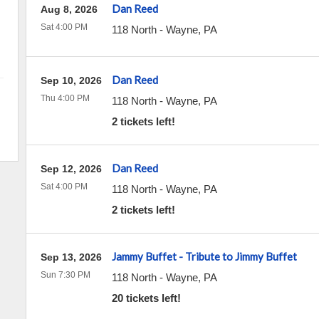
Dan Reed
Aug 8, 2026
Sat 4:00 PM
118 North
-
Wayne
,
PA
Dan Reed
Sep 10, 2026
Thu 4:00 PM
118 North
-
Wayne
,
PA
2 tickets left!
Dan Reed
Sep 12, 2026
Sat 4:00 PM
118 North
-
Wayne
,
PA
2 tickets left!
Jammy Buffet - Tribute to Jimmy Buffet
Sep 13, 2026
Sun 7:30 PM
118 North
-
Wayne
,
PA
20 tickets left!