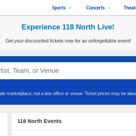
Sports
Concerts
Theat
Experience 118 North Live!
Get your discounted tickets now for an unforgettable event!
ale marketplace, not a box office or venue. Ticket prices may be abov
118 North Events