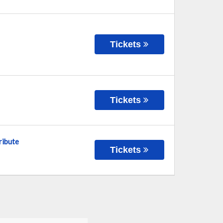
Tickets
Tickets
ribute
Tickets