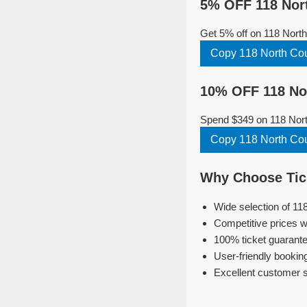
5% OFF 118 Nort
Get 5% off on 118 Nort
Copy 118 North Co
10% OFF 118 Nor
Spend $349 on 118 North
Copy 118 North Co
Why Choose Tick
Wide selection of 11
Competitive prices w
100% ticket guarante
User-friendly bookin
Excellent customer 