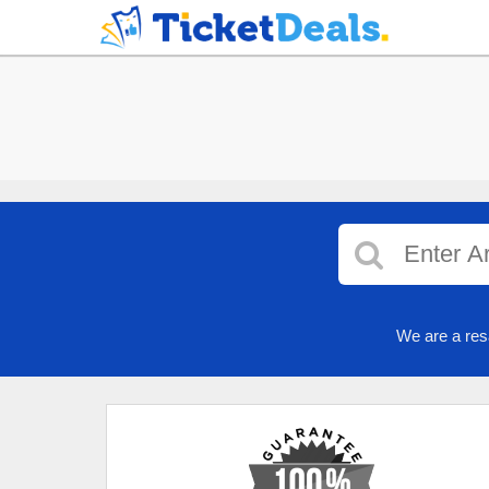
We are a res