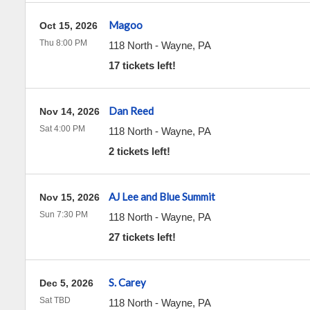
Magoo
Oct 15, 2026
Thu 8:00 PM
118 North
-
Wayne
,
PA
17 tickets left!
Dan Reed
Nov 14, 2026
Sat 4:00 PM
118 North
-
Wayne
,
PA
2 tickets left!
AJ Lee and Blue Summit
Nov 15, 2026
Sun 7:30 PM
118 North
-
Wayne
,
PA
27 tickets left!
S. Carey
Dec 5, 2026
Sat TBD
118 North
-
Wayne
,
PA