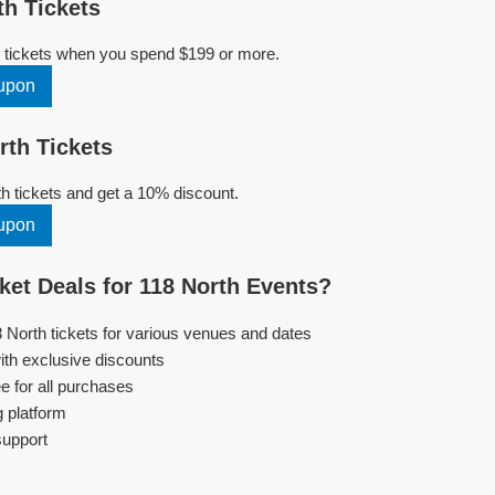
h Tickets
h tickets when you spend $199 or more.
upon
th Tickets
 tickets and get a 10% discount.
upon
et Deals for 118 North Events?
8 North tickets for various venues and dates
ith exclusive discounts
e for all purchases
g platform
support