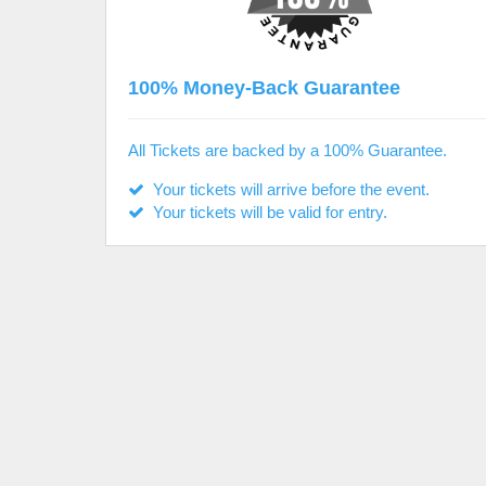
100% Money-Back Guarantee
All Tickets are backed by a 100% Guarantee.
Your tickets will arrive before the event.
Your tickets will be valid for entry.