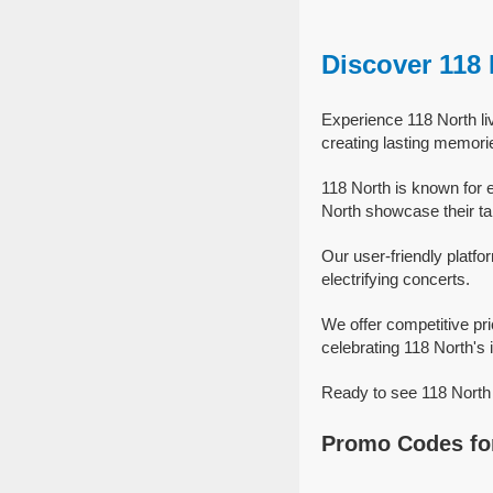
Discover 118
Experience 118 North li
creating lasting memori
118 North is known for 
North showcase their tal
Our user-friendly platfo
electrifying concerts.
We offer competitive pr
celebrating 118 North's i
Ready to see 118 North 
Promo Codes for