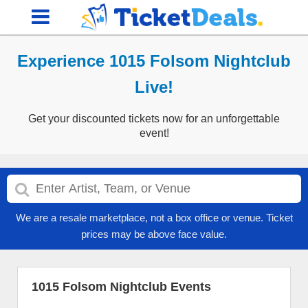
Experience 1015 Folsom Nightclub
Live!
Get your discounted tickets now for an unforgettable
event!
We are a resale marketplace, not a box office or venue. Ticket
prices may be above face value.
1015 Folsom Nightclub Events