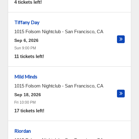
4 tickets left!
Tiffany Day
1015 Folsom Nightclub
-
San Francisco
,
CA
Sep 6, 2026
Sun 9:00 PM
11 tickets left!
Mild Minds
1015 Folsom Nightclub
-
San Francisco
,
CA
Sep 18, 2026
Fri 10:00 PM
17 tickets left!
Riordan