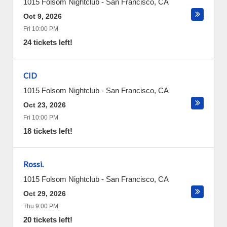
1015 Folsom Nightclub
-
San Francisco
,
CA
Oct 9, 2026
Fri 10:00 PM
24 tickets left!
CID
1015 Folsom Nightclub
-
San Francisco
,
CA
Oct 23, 2026
Fri 10:00 PM
18 tickets left!
Rossi.
1015 Folsom Nightclub
-
San Francisco
,
CA
Oct 29, 2026
Thu 9:00 PM
20 tickets left!