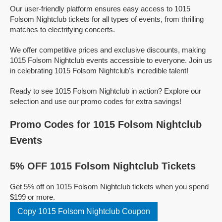
Our user-friendly platform ensures easy access to 1015
Folsom Nightclub tickets for all types of events, from thrilling
matches to electrifying concerts.
We offer competitive prices and exclusive discounts, making
1015 Folsom Nightclub events accessible to everyone. Join us
in celebrating 1015 Folsom Nightclub's incredible talent!
Ready to see 1015 Folsom Nightclub in action? Explore our
selection and use our promo codes for extra savings!
Promo Codes for 1015 Folsom Nightclub
Events
5% OFF 1015 Folsom Nightclub Tickets
Get 5% off on 1015 Folsom Nightclub tickets when you spend
$199 or more.
Copy 1015 Folsom Nightclub Coupon