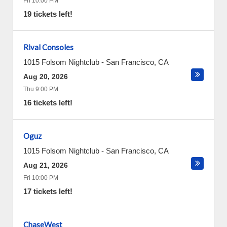
Fri 10:00 PM
19 tickets left!
Rival Consoles
1015 Folsom Nightclub
-
San Francisco
,
CA
Aug 20, 2026
Thu 9:00 PM
16 tickets left!
Oguz
1015 Folsom Nightclub
-
San Francisco
,
CA
Aug 21, 2026
Fri 10:00 PM
17 tickets left!
ChaseWest