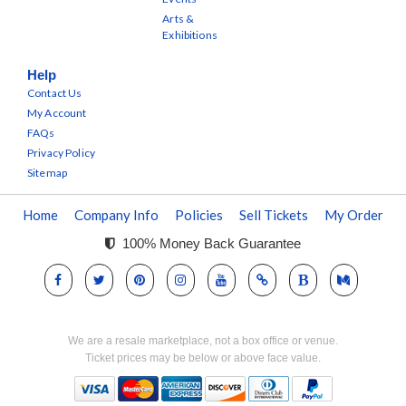
Arts &
Exhibitions
Help
Contact Us
My Account
FAQs
Privacy Policy
Sitemap
Home
Company Info
Policies
Sell Tickets
My Order
100% Money Back Guarantee
We are a resale marketplace, not a box office or venue.
Ticket prices may be below or above face value.