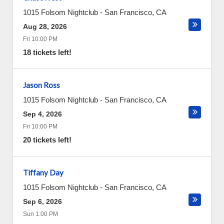
1015 Folsom Nightclub
-
San Francisco
,
CA
Aug 28, 2026
Fri 10:00 PM
18 tickets left!
Jason Ross
1015 Folsom Nightclub
-
San Francisco
,
CA
Sep 4, 2026
Fri 10:00 PM
20 tickets left!
Tiffany Day
1015 Folsom Nightclub
-
San Francisco
,
CA
Sep 6, 2026
Sun 1:00 PM