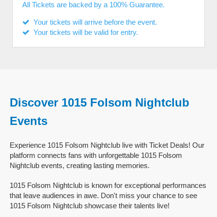
All Tickets are backed by a 100% Guarantee.
Your tickets will arrive before the event.
Your tickets will be valid for entry.
Discover 1015 Folsom Nightclub
Events
Experience 1015 Folsom Nightclub live with Ticket Deals! Our
platform connects fans with unforgettable 1015 Folsom
Nightclub events, creating lasting memories.
1015 Folsom Nightclub is known for exceptional performances
that leave audiences in awe. Don't miss your chance to see
1015 Folsom Nightclub showcase their talents live!