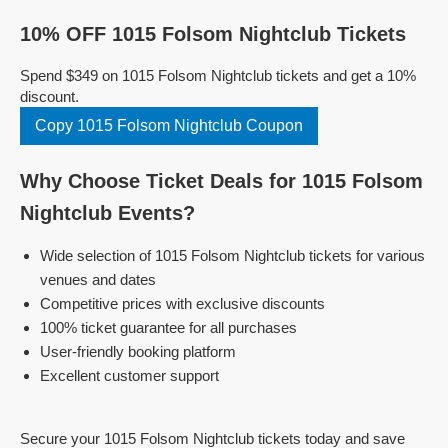
10% OFF 1015 Folsom Nightclub Tickets
Spend $349 on 1015 Folsom Nightclub tickets and get a 10%
discount.
Copy 1015 Folsom Nightclub Coupon
Why Choose Ticket Deals for 1015 Folsom
Nightclub Events?
Wide selection of 1015 Folsom Nightclub tickets for various
venues and dates
Competitive prices with exclusive discounts
100% ticket guarantee for all purchases
User-friendly booking platform
Excellent customer support
Secure your 1015 Folsom Nightclub tickets today and save