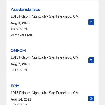
Yousuke Yukimatsu
1015 Folsom Nightclub
-
San Francisco
,
CA
Aug 6, 2026
Thu 9:00 PM
21 tickets left!
OMNOM
1015 Folsom Nightclub
-
San Francisco
,
CA
Aug 7, 2026
Fri 12:00 PM
LYNY
1015 Folsom Nightclub
-
San Francisco
,
CA
Aug 14, 2026