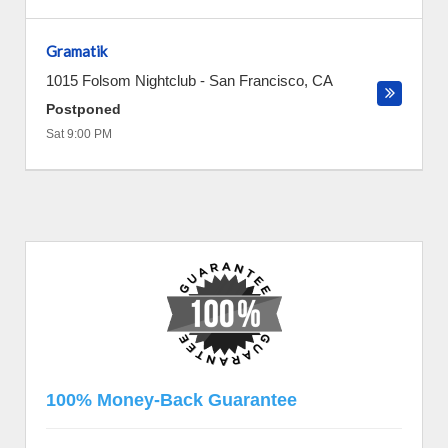
Gramatik
1015 Folsom Nightclub
-
San Francisco
,
CA
Postponed
Sat 9:00 PM
100% Money-Back Guarantee