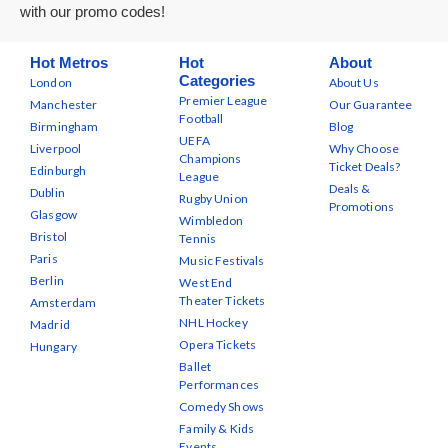
with our promo codes!
Hot Metros
Hot
About
Categories
London
About Us
Premier League
Manchester
Our Guarantee
Football
Birmingham
Blog
UEFA
Liverpool
Why Choose
Champions
Ticket Deals?
Edinburgh
League
Deals &
Dublin
Rugby Union
Promotions
Glasgow
Wimbledon
Bristol
Tennis
Paris
Music Festivals
Berlin
West End
Theater Tickets
Amsterdam
NHL Hockey
Madrid
Opera Tickets
Hungary
Ballet
Performances
Comedy Shows
Family & Kids
Events