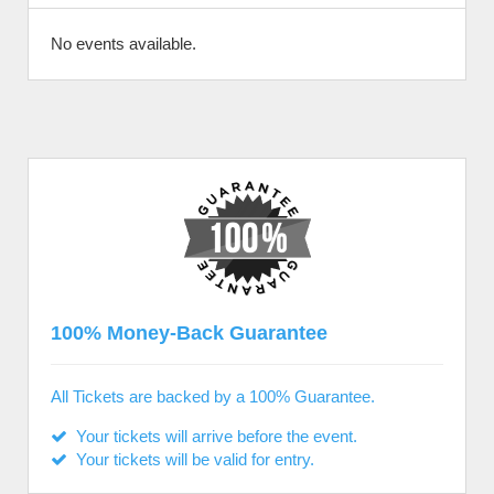
No events available.
100% Money-Back Guarantee
All Tickets are backed by a 100% Guarantee.
Your tickets will arrive before the event.
Your tickets will be valid for entry.