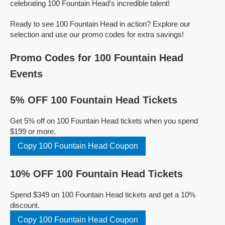
celebrating 100 Fountain Head's incredible talent!
Ready to see 100 Fountain Head in action? Explore our
selection and use our promo codes for extra savings!
Promo Codes for 100 Fountain Head
Events
5% OFF 100 Fountain Head Tickets
Get 5% off on 100 Fountain Head tickets when you spend
$199 or more.
Copy 100 Fountain Head Coupon
10% OFF 100 Fountain Head Tickets
Spend $349 on 100 Fountain Head tickets and get a 10%
discount.
Copy 100 Fountain Head Coupon