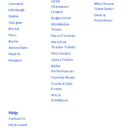
UEFA
Liverpool
Why Choose
Champions
Ticket Deals?
Edinburgh
League
Deals &
Dublin
Rugby Union
Promotions
Glasgow
Wimbledon
Bristol
Tennis
Paris
Music Festivals
Berlin
West End
Theater Tickets
Amsterdam
NHL Hockey
Madrid
Opera Tickets
Hungary
Ballet
Performances
Comedy Shows
Family & Kids
Events
Arts &
Exhibitions
Help
Contact Us
My Account