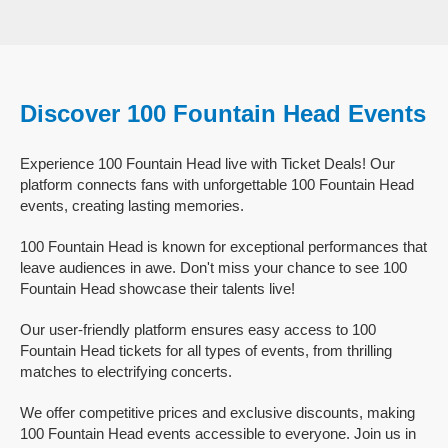
Discover 100 Fountain Head Events
Experience 100 Fountain Head live with Ticket Deals! Our
platform connects fans with unforgettable 100 Fountain Head
events, creating lasting memories.
100 Fountain Head is known for exceptional performances that
leave audiences in awe. Don't miss your chance to see 100
Fountain Head showcase their talents live!
Our user-friendly platform ensures easy access to 100
Fountain Head tickets for all types of events, from thrilling
matches to electrifying concerts.
We offer competitive prices and exclusive discounts, making
100 Fountain Head events accessible to everyone. Join us in