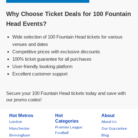
Why Choose Ticket Deals for 100 Fountain
Head Events?
Wide selection of 100 Fountain Head tickets for various
venues and dates
Competitive prices with exclusive discounts
100% ticket guarantee for all purchases
User-friendly booking platform
Excellent customer support
Secure your 100 Fountain Head tickets today and save with
our promo codes!
Hot Metros
Hot
About
Categories
London
About Us
Premier League
Manchester
Our Guarantee
Football
Birmingham
Blog