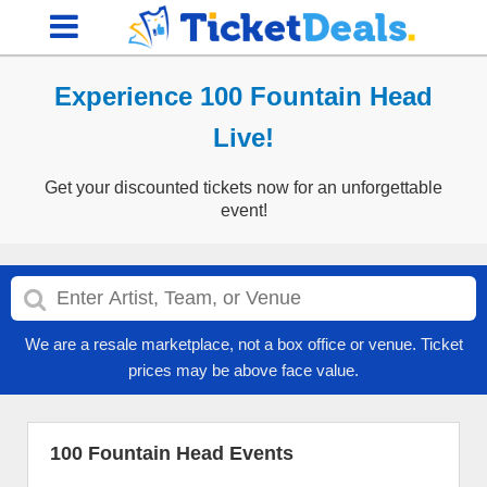
Experience 100 Fountain Head
Live!
Get your discounted tickets now for an unforgettable
event!
We are a resale marketplace, not a box office or venue. Ticket
prices may be above face value.
100 Fountain Head Events