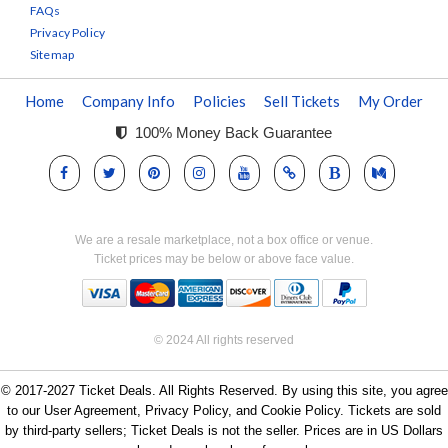
FAQs
Privacy Policy
Sitemap
Home
Company Info
Policies
Sell Tickets
My Order
100% Money Back Guarantee
We are a resale marketplace, not a box office or venue.
Ticket prices may be below or above face value.
© 2024 All rights reserved
© 2017-2027 Ticket Deals. All Rights Reserved. By using this site, you agree
to our User Agreement, Privacy Policy, and Cookie Policy. Tickets are sold
by third-party sellers; Ticket Deals is not the seller. Prices are in US Dollars