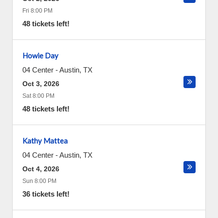
Fri 8:00 PM
48 tickets left!
Howie Day
04 Center
-
Austin
,
TX
Oct 3, 2026
Sat 8:00 PM
48 tickets left!
Kathy Mattea
04 Center
-
Austin
,
TX
Oct 4, 2026
Sun 8:00 PM
36 tickets left!