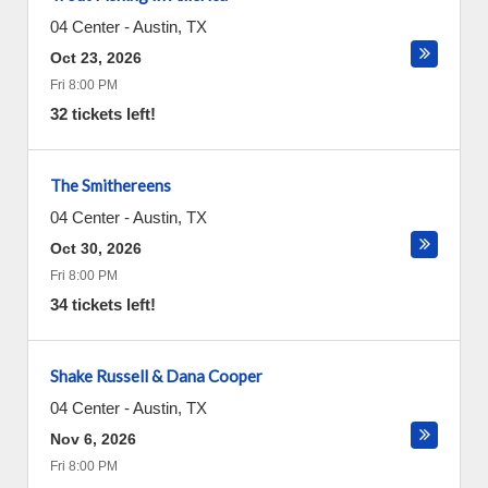
04 Center
-
Austin
,
TX
Oct 23, 2026
Fri 8:00 PM
32 tickets left!
The Smithereens
04 Center
-
Austin
,
TX
Oct 30, 2026
Fri 8:00 PM
34 tickets left!
Shake Russell & Dana Cooper
04 Center
-
Austin
,
TX
Nov 6, 2026
Fri 8:00 PM