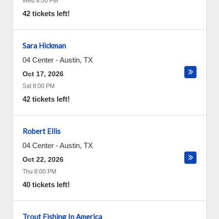
Wed 8:00 PM
42 tickets left!
Sara Hickman
04 Center
-
Austin
,
TX
Oct 17, 2026
Sat 8:00 PM
42 tickets left!
Robert Ellis
04 Center
-
Austin
,
TX
Oct 22, 2026
Thu 8:00 PM
40 tickets left!
Trout Fishing In America