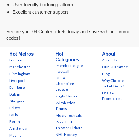
User-friendly booking platform
Excellent customer support
Secure your 04 Center tickets today and save with our promo
codes!
Hot Metros
Hot
About
Categories
London
About Us
Premier League
Manchester
Our Guarantee
Football
Birmingham
Blog
UEFA
Liverpool
Why Choose
Champions
Ticket Deals?
Edinburgh
League
Deals &
Dublin
Rugby Union
Promotions
Glasgow
Wimbledon
Bristol
Tennis
Paris
Music Festivals
Berlin
West End
Theater Tickets
Amsterdam
NHL Hockey
Madrid