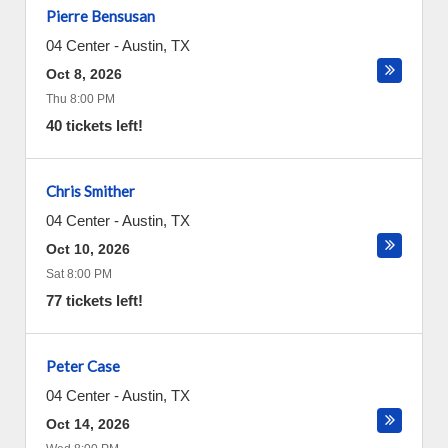
Pierre Bensusan
04 Center
-
Austin
,
TX
Oct 8, 2026
Thu 8:00 PM
40 tickets left!
Chris Smither
04 Center
-
Austin
,
TX
Oct 10, 2026
Sat 8:00 PM
77 tickets left!
Peter Case
04 Center
-
Austin
,
TX
Oct 14, 2026