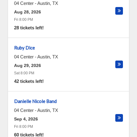
04 Center
-
Austin
,
TX
Aug 28, 2026
Fri 8:00 PM
28 tickets left!
Ruby Dice
04 Center
-
Austin
,
TX
Aug 29, 2026
Sat 8:00 PM
42 tickets left!
Danielle Nicole Band
04 Center
-
Austin
,
TX
Sep 4, 2026
Fri 8:00 PM
60 tickets left!