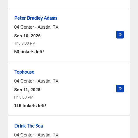
Peter Bradley Adams
04 Center
-
Austin
,
TX
Sep 10, 2026
Thu 8:00 PM
50 tickets left!
Tophouse
04 Center
-
Austin
,
TX
Sep 11, 2026
Fri 8:00 PM
116 tickets left!
Drink The Sea
04 Center
-
Austin
,
TX