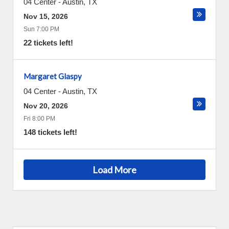
04 Center
-
Austin
,
TX
Nov 15, 2026
Sun 7:00 PM
22 tickets left!
Margaret Glaspy
04 Center
-
Austin
,
TX
Nov 20, 2026
Fri 8:00 PM
148 tickets left!
Load More