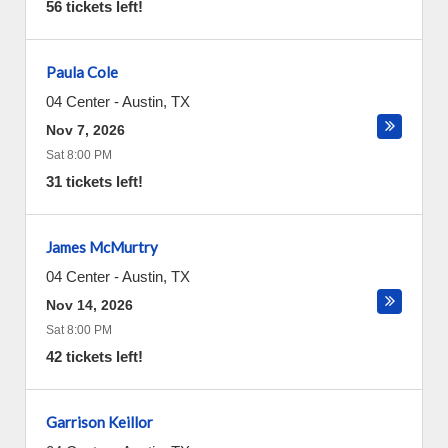
56 tickets left!
Paula Cole
04 Center
-
Austin
,
TX
Nov 7, 2026
Sat 8:00 PM
31 tickets left!
James McMurtry
04 Center
-
Austin
,
TX
Nov 14, 2026
Sat 8:00 PM
42 tickets left!
Garrison Keillor