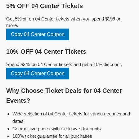
5% OFF 04 Center Tickets
Get 5% off on 04 Center tickets when you spend $199 or
more.
Copy 04 Center Coupon
10% OFF 04 Center Tickets
Spend $349 on 04 Center tickets and get a 10% discount.
Copy 04 Center Coupon
Why Choose Ticket Deals for 04 Center
Events?
Wide selection of 04 Center tickets for various venues and
dates
Competitive prices with exclusive discounts
100% ticket guarantee for all purchases