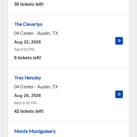
30 tickets left!
The Cleverlys
04 Center
-
Austin
,
TX
Aug 22, 2026
Sat 8:00 PM
9 tickets left!
Trey Hensley
04 Center
-
Austin
,
TX
Aug 26, 2026
Wed 8:00 PM
42 tickets left!
Monte Montgomery