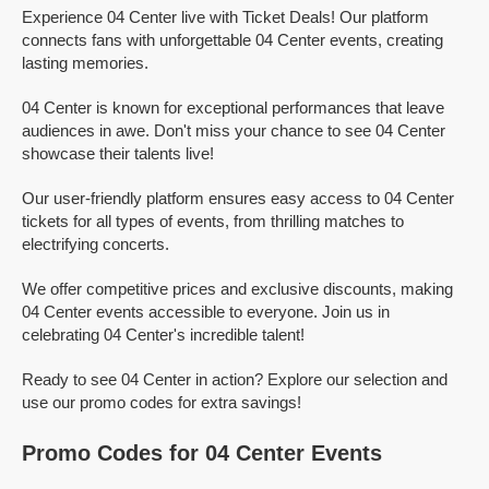
Experience 04 Center live with Ticket Deals! Our platform
connects fans with unforgettable 04 Center events, creating
lasting memories.
04 Center is known for exceptional performances that leave
audiences in awe. Don't miss your chance to see 04 Center
showcase their talents live!
Our user-friendly platform ensures easy access to 04 Center
tickets for all types of events, from thrilling matches to
electrifying concerts.
We offer competitive prices and exclusive discounts, making
04 Center events accessible to everyone. Join us in
celebrating 04 Center's incredible talent!
Ready to see 04 Center in action? Explore our selection and
use our promo codes for extra savings!
Promo Codes for 04 Center Events