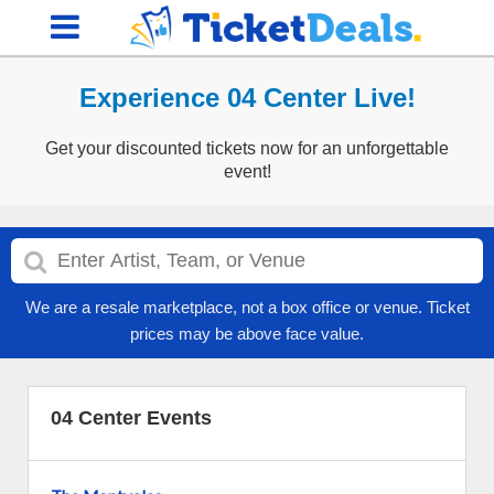
Experience 04 Center Live!
Get your discounted tickets now for an unforgettable
event!
We are a resale marketplace, not a box office or venue. Ticket
prices may be above face value.
04 Center Events