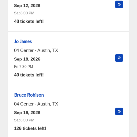
Sep 12, 2026
Sat 8:00 PM
48 tickets left!
Jo James
04 Center
-
Austin
,
TX
Sep 18, 2026
Fri 7:30 PM
40 tickets left!
Bruce Robison
04 Center
-
Austin
,
TX
Sep 19, 2026
Sat 8:00 PM
126 tickets left!