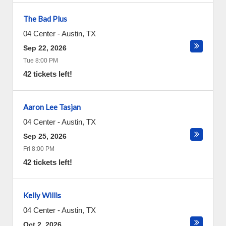
The Bad Plus
04 Center
-
Austin
,
TX
Sep 22, 2026
Tue 8:00 PM
42 tickets left!
Aaron Lee Tasjan
04 Center
-
Austin
,
TX
Sep 25, 2026
Fri 8:00 PM
42 tickets left!
Kelly Willis
04 Center
-
Austin
,
TX
Oct 2, 2026