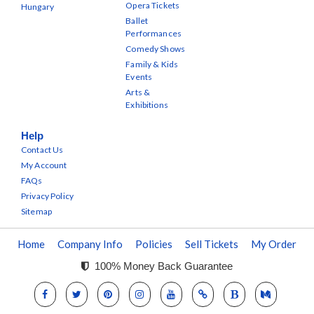
Opera Tickets
Hungary
Ballet
Performances
Comedy Shows
Family & Kids
Events
Arts &
Exhibitions
Help
Contact Us
My Account
FAQs
Privacy Policy
Sitemap
Home
Company Info
Policies
Sell Tickets
My Order
100% Money Back Guarantee