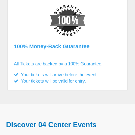
100% Money-Back Guarantee
All Tickets are backed by a 100% Guarantee.
Your tickets will arrive before the event.
Your tickets will be valid for entry.
Discover 04 Center Events