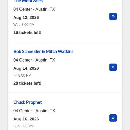
The Montvales
04 Center
-
Austin
,
TX
Aug 12, 2026
Wed 8:00 PM
16 tickets left!
Bob Schneider & Mitch Watkins
04 Center
-
Austin
,
TX
Aug 14, 2026
Fri 8:00 PM
28 tickets left!
Chuck Prophet
04 Center
-
Austin
,
TX
Aug 16, 2026
Sun 8:00 PM