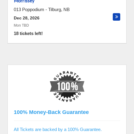
Morrissey
013 Poppodium
-
Tilburg
,
NB
Dec 28, 2026
Mon TBD
18 tickets left!
100% Money-Back Guarantee
All Tickets are backed by a 100% Guarantee.