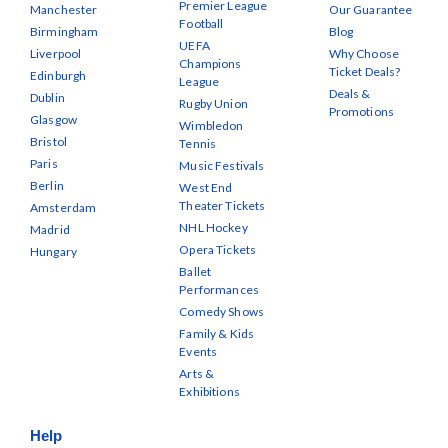
Premier League
Manchester
Our Guarantee
Football
Birmingham
Blog
UEFA
Liverpool
Why Choose
Champions
Ticket Deals?
Edinburgh
League
Deals &
Dublin
Rugby Union
Promotions
Glasgow
Wimbledon
Bristol
Tennis
Paris
Music Festivals
Berlin
West End
Theater Tickets
Amsterdam
NHL Hockey
Madrid
Opera Tickets
Hungary
Ballet
Performances
Comedy Shows
Family & Kids
Events
Arts &
Exhibitions
Help