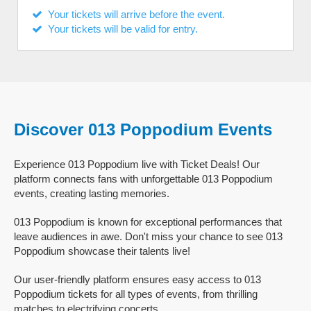
Your tickets will arrive before the event.
Your tickets will be valid for entry.
Discover 013 Poppodium Events
Experience 013 Poppodium live with Ticket Deals! Our
platform connects fans with unforgettable 013 Poppodium
events, creating lasting memories.
013 Poppodium is known for exceptional performances that
leave audiences in awe. Don't miss your chance to see 013
Poppodium showcase their talents live!
Our user-friendly platform ensures easy access to 013
Poppodium tickets for all types of events, from thrilling
matches to electrifying concerts.