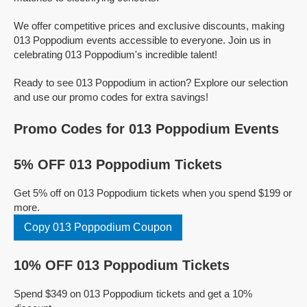
We offer competitive prices and exclusive discounts, making
013 Poppodium events accessible to everyone. Join us in
celebrating 013 Poppodium's incredible talent!
Ready to see 013 Poppodium in action? Explore our selection
and use our promo codes for extra savings!
Promo Codes for 013 Poppodium Events
5% OFF 013 Poppodium Tickets
Get 5% off on 013 Poppodium tickets when you spend $199 or
more.
Copy 013 Poppodium Coupon
10% OFF 013 Poppodium Tickets
Spend $349 on 013 Poppodium tickets and get a 10%