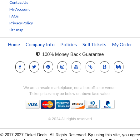
Contact Us
My Account
FAQs
Privacy Policy
Sitemap
Home
Company Info
Policies
Sell Tickets
My Order
100% Money Back Guarantee
We are a resale marketplace, not a box office or venue.
Ticket prices may be below or above face value.
© 2024 All rights reserved
© 2017-2027 Ticket Deals. All Rights Reserved. By using this site, you agree