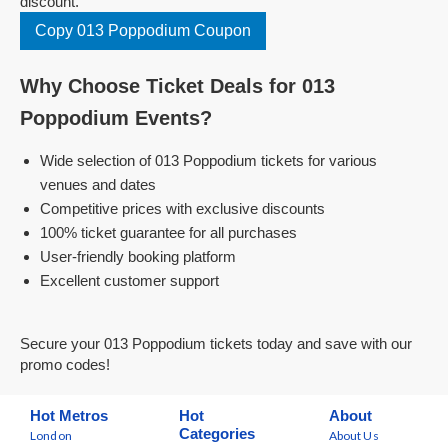
discount.
Copy 013 Poppodium Coupon
Why Choose Ticket Deals for 013
Poppodium Events?
Wide selection of 013 Poppodium tickets for various
venues and dates
Competitive prices with exclusive discounts
100% ticket guarantee for all purchases
User-friendly booking platform
Excellent customer support
Secure your 013 Poppodium tickets today and save with our
promo codes!
Hot Metros
Hot
About
Categories
London
About Us