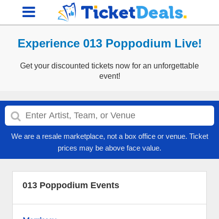
Experience 013 Poppodium Live!
Get your discounted tickets now for an unforgettable
event!
We are a resale marketplace, not a box office or venue. Ticket
prices may be above face value.
013 Poppodium Events