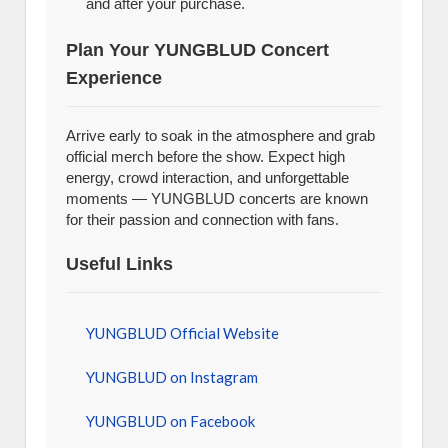
and after your purchase.
Plan Your YUNGBLUD Concert
Experience
Arrive early to soak in the atmosphere and grab
official merch before the show. Expect high
energy, crowd interaction, and unforgettable
moments — YUNGBLUD concerts are known
for their passion and connection with fans.
Useful Links
YUNGBLUD Official Website
YUNGBLUD on Instagram
YUNGBLUD on Facebook