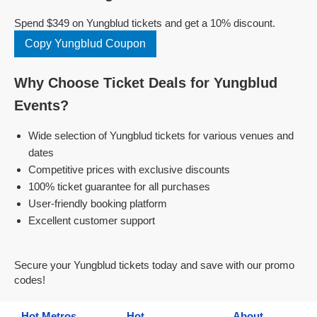
Spend $349 on Yungblud tickets and get a 10% discount.
Copy Yungblud Coupon
Why Choose Ticket Deals for Yungblud
Events?
Wide selection of Yungblud tickets for various venues and
dates
Competitive prices with exclusive discounts
100% ticket guarantee for all purchases
User-friendly booking platform
Excellent customer support
Secure your Yungblud tickets today and save with our promo
codes!
Hot Metros
Hot
About