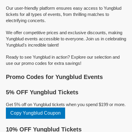
Our user-friendly platform ensures easy access to Yungblud
tickets for all types of events, from thrilling matches to
electrifying concerts.
We offer competitive prices and exclusive discounts, making
Yungblud events accessible to everyone. Join us in celebrating
Yungblud's incredible talent!
Ready to see Yungblud in action? Explore our selection and
use our promo codes for extra savings!
Promo Codes for Yungblud Events
5% OFF Yungblud Tickets
Get 5% off on Yungblud tickets when you spend $199 or more.
Copy Yungblud Coupon
10% OFF Yungblud Tickets