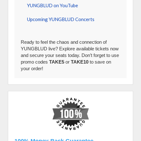
YUNGBLUD on YouTube
Upcoming YUNGBLUD Concerts
Ready to feel the chaos and connection of
YUNGBLUD live? Explore available tickets now
and secure your seats today. Don’t forget to use
promo codes
TAKE5
or
TAKE10
to save on
your order!