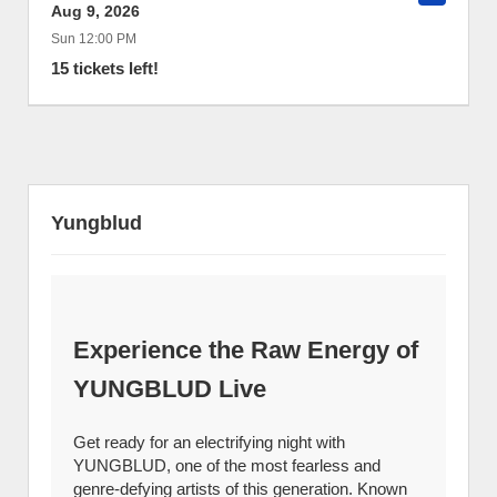
Aug 9, 2026
Sun 12:00 PM
15 tickets left!
Yungblud
Experience the Raw Energy of
YUNGBLUD Live
Get ready for an electrifying night with
YUNGBLUD, one of the most fearless and
genre-defying artists of this generation. Known