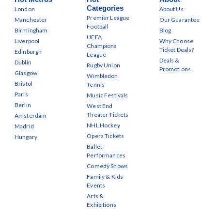
Categories
London
About Us
Premier League
Manchester
Our Guarantee
Football
Birmingham
Blog
UEFA
Liverpool
Why Choose
Champions
Ticket Deals?
Edinburgh
League
Deals &
Dublin
Rugby Union
Promotions
Glasgow
Wimbledon
Bristol
Tennis
Paris
Music Festivals
Berlin
West End
Theater Tickets
Amsterdam
NHL Hockey
Madrid
Opera Tickets
Hungary
Ballet
Performances
Comedy Shows
Family & Kids
Events
Arts &
Exhibitions