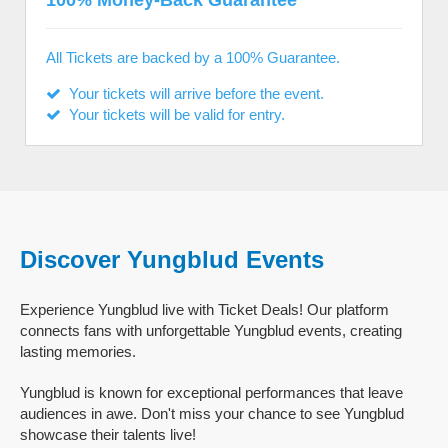
100% Money-Back Guarantee
All Tickets are backed by a 100% Guarantee.
Your tickets will arrive before the event.
Your tickets will be valid for entry.
Discover Yungblud Events
Experience Yungblud live with Ticket Deals! Our platform
connects fans with unforgettable Yungblud events, creating
lasting memories.
Yungblud is known for exceptional performances that leave
audiences in awe. Don't miss your chance to see Yungblud
showcase their talents live!