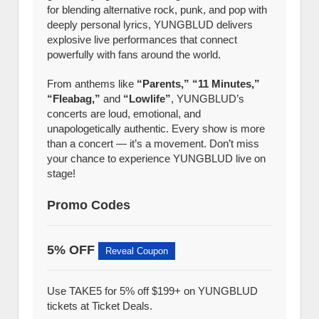
for blending alternative rock, punk, and pop with
deeply personal lyrics, YUNGBLUD delivers
explosive live performances that connect
powerfully with fans around the world.
From anthems like
“Parents,” “11 Minutes,”
“Fleabag,”
and
“Lowlife”
, YUNGBLUD’s
concerts are loud, emotional, and
unapologetically authentic. Every show is more
than a concert — it’s a movement. Don’t miss
your chance to experience YUNGBLUD live on
stage!
Promo Codes
5% OFF
Reveal Coupon
Use TAKE5 for 5% off $199+ on YUNGBLUD
tickets at Ticket Deals.