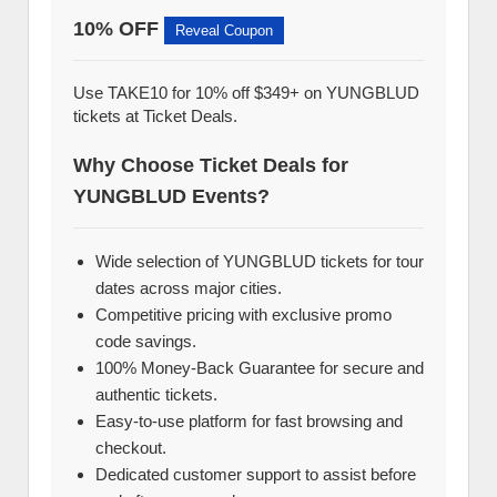
10% OFF
Reveal Coupon
Use TAKE10 for 10% off $349+ on YUNGBLUD
tickets at Ticket Deals.
Why Choose Ticket Deals for
YUNGBLUD Events?
Wide selection of YUNGBLUD tickets for tour
dates across major cities.
Competitive pricing with exclusive promo
code savings.
100% Money-Back Guarantee for secure and
authentic tickets.
Easy-to-use platform for fast browsing and
checkout.
Dedicated customer support to assist before