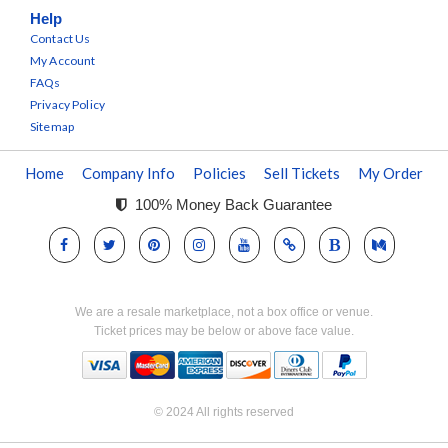
Help
Contact Us
My Account
FAQs
Privacy Policy
Sitemap
Home
Company Info
Policies
Sell Tickets
My Order
100% Money Back Guarantee
We are a resale marketplace, not a box office or venue.
Ticket prices may be below or above face value.
© 2024 All rights reserved