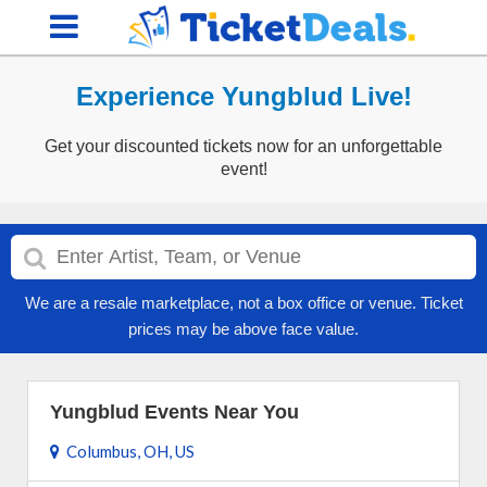
Experience Yungblud Live!
Get your discounted tickets now for an unforgettable
event!
We are a resale marketplace, not a box office or venue. Ticket
prices may be above face value.
Yungblud Events Near You
Columbus, OH, US