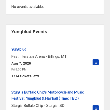
No events available.
Yungblud Events
Yungblud
First Interstate Arena
-
Billings
,
MT
Aug 7, 2026
Fri 8:00 PM
1714 tickets left!
Sturgis Buffalo Chip's Motorcycle and Music
Festival: Yungblud & Hairball (Time: TBD)
Sturgis Buffalo Chip
-
Sturgis
,
SD