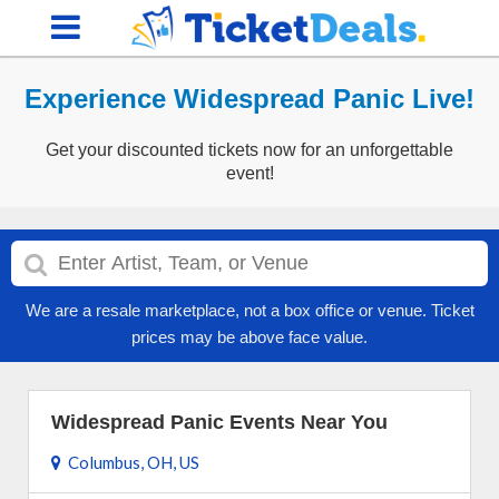
Experience Widespread Panic Live!
Get your discounted tickets now for an unforgettable
event!
We are a resale marketplace, not a box office or venue. Ticket
prices may be above face value.
Widespread Panic Events Near You
Columbus, OH, US