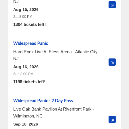
NJ
Aug 15, 2026
Sat 8:00 PM
1304 tickets left!
Widespread Panic
Hard Rock Live At Etess Arena
-
Atlantic City
,
NJ
Aug 16, 2026
Sun 8:00 PM
1198 tickets left!
Widespread Panic - 2 Day Pass
Live Oak Bank Pavilion At Riverfront Park
-
Wilmington
,
NC
Sep 18, 2026