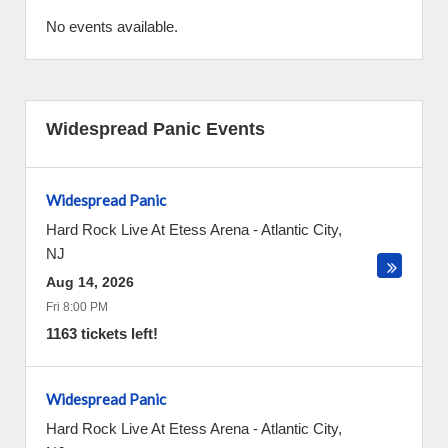
No events available.
Widespread Panic Events
Widespread Panic
Hard Rock Live At Etess Arena
-
Atlantic City
,
NJ
Aug 14, 2026
Fri 8:00 PM
1163 tickets left!
Widespread Panic
Hard Rock Live At Etess Arena
-
Atlantic City
,