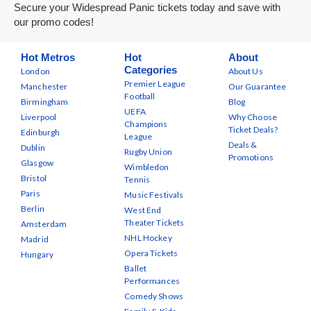
Secure your Widespread Panic tickets today and save with
our promo codes!
Hot Metros
Hot
About
Categories
London
About Us
Premier League
Manchester
Our Guarantee
Football
Birmingham
Blog
UEFA
Liverpool
Why Choose
Champions
Ticket Deals?
Edinburgh
League
Deals &
Dublin
Rugby Union
Promotions
Glasgow
Wimbledon
Bristol
Tennis
Paris
Music Festivals
Berlin
West End
Theater Tickets
Amsterdam
NHL Hockey
Madrid
Opera Tickets
Hungary
Ballet
Performances
Comedy Shows