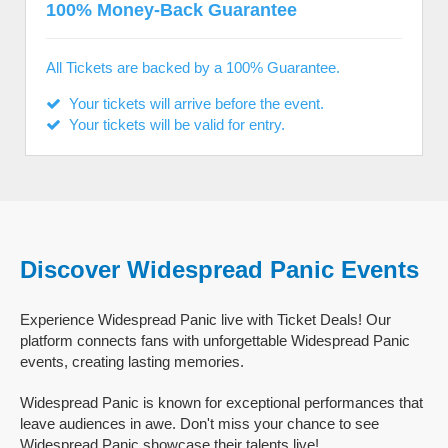
100% Money-Back Guarantee
All Tickets are backed by a 100% Guarantee.
Your tickets will arrive before the event.
Your tickets will be valid for entry.
Discover Widespread Panic Events
Experience Widespread Panic live with Ticket Deals! Our
platform connects fans with unforgettable Widespread Panic
events, creating lasting memories.
Widespread Panic is known for exceptional performances that
leave audiences in awe. Don't miss your chance to see
Widespread Panic showcase their talents live!