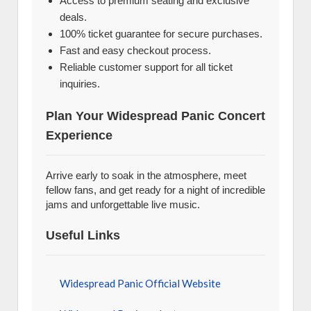
Access to premium seating and exclusive
deals.
100% ticket guarantee for secure purchases.
Fast and easy checkout process.
Reliable customer support for all ticket
inquiries.
Plan Your Widespread Panic Concert
Experience
Arrive early to soak in the atmosphere, meet
fellow fans, and get ready for a night of incredible
jams and unforgettable live music.
Useful Links
Widespread Panic Official Website