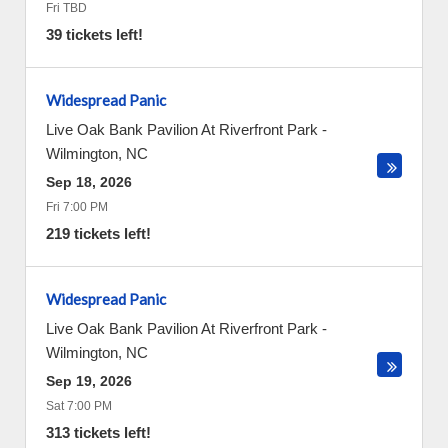
Fri TBD
39 tickets left!
Widespread Panic
Live Oak Bank Pavilion At Riverfront Park
-
Wilmington
,
NC
Sep 18, 2026
Fri 7:00 PM
219 tickets left!
Widespread Panic
Live Oak Bank Pavilion At Riverfront Park
-
Wilmington
,
NC
Sep 19, 2026
Sat 7:00 PM
313 tickets left!