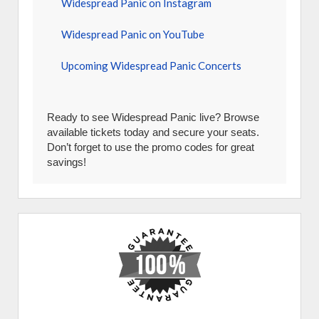
Widespread Panic on Instagram
Widespread Panic on YouTube
Upcoming Widespread Panic Concerts
Ready to see Widespread Panic live? Browse
available tickets today and secure your seats.
Don’t forget to use the promo codes for great
savings!