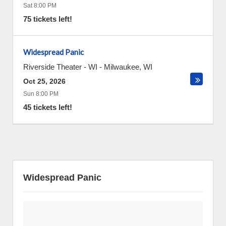
Sat 8:00 PM
75 tickets left!
Widespread Panic
Riverside Theater - WI
-
Milwaukee
,
WI
Oct 25, 2026
Sun 8:00 PM
45 tickets left!
Widespread Panic