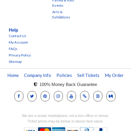
Family & Kids
Events
Arts &
Exhibitions
Help
Contact Us
My Account
FAQs
Privacy Policy
Sitemap
Home
Company Info
Policies
Sell Tickets
My Order
100% Money Back Guarantee
We are a resale marketplace, not a box office or venue.
Ticket prices may be below or above face value.