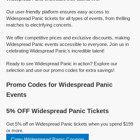
Our user-friendly platform ensures easy access to
Widespread Panic tickets for all types of events, from thrilling
matches to electrifying concerts.
We offer competitive prices and exclusive discounts, making
Widespread Panic events accessible to everyone. Join us in
celebrating Widespread Panic's incredible talent!
Ready to see Widespread Panic in action? Explore our
selection and use our promo codes for extra savings!
Promo Codes for Widespread Panic
Events
5% OFF Widespread Panic Tickets
Get 5% off on Widespread Panic tickets when you spend $199
or more.
Copy Widespread Panic Coupon