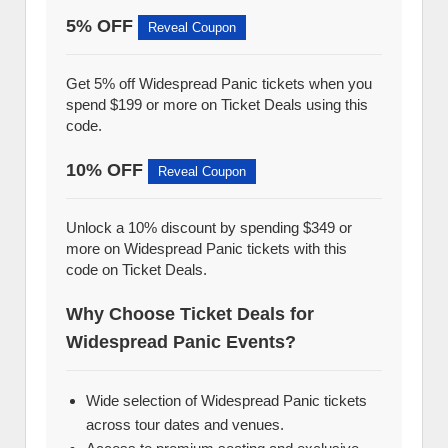
5% OFF
Reveal Coupon
Get 5% off Widespread Panic tickets when you
spend $199 or more on Ticket Deals using this
code.
10% OFF
Reveal Coupon
Unlock a 10% discount by spending $349 or
more on Widespread Panic tickets with this
code on Ticket Deals.
Why Choose Ticket Deals for
Widespread Panic Events?
Wide selection of Widespread Panic tickets
across tour dates and venues.