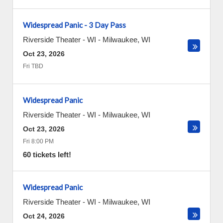
Widespread Panic - 3 Day Pass
Riverside Theater - WI
-
Milwaukee
,
WI
Oct 23, 2026
Fri TBD
Widespread Panic
Riverside Theater - WI
-
Milwaukee
,
WI
Oct 23, 2026
Fri 8:00 PM
60 tickets left!
Widespread Panic
Riverside Theater - WI
-
Milwaukee
,
WI
Oct 24, 2026