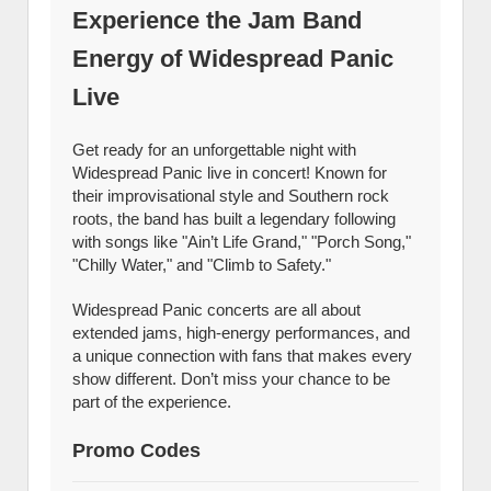
Experience the Jam Band
Energy of Widespread Panic
Live
Get ready for an unforgettable night with
Widespread Panic live in concert! Known for
their improvisational style and Southern rock
roots, the band has built a legendary following
with songs like "Ain’t Life Grand," "Porch Song,"
"Chilly Water," and "Climb to Safety."
Widespread Panic concerts are all about
extended jams, high-energy performances, and
a unique connection with fans that makes every
show different. Don’t miss your chance to be
part of the experience.
Promo Codes