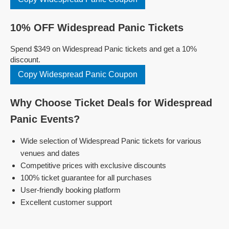
10% OFF Widespread Panic Tickets
Spend $349 on Widespread Panic tickets and get a 10%
discount.
Copy Widespread Panic Coupon
Why Choose Ticket Deals for Widespread
Panic Events?
Wide selection of Widespread Panic tickets for various
venues and dates
Competitive prices with exclusive discounts
100% ticket guarantee for all purchases
User-friendly booking platform
Excellent customer support