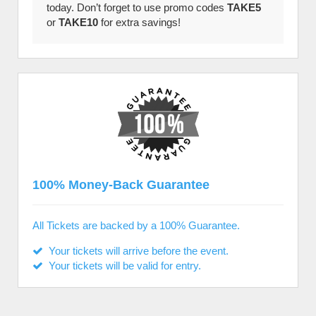
today. Don’t forget to use promo codes
TAKE5
or
TAKE10
for extra savings!
100% Money-Back Guarantee
All Tickets are backed by a 100% Guarantee.
Your tickets will arrive before the event.
Your tickets will be valid for entry.