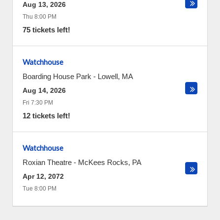
Aug 13, 2026
Thu 8:00 PM
75 tickets left!
Watchhouse
Boarding House Park
-
Lowell
,
MA
Aug 14, 2026
Fri 7:30 PM
12 tickets left!
Watchhouse
Roxian Theatre
-
McKees Rocks
,
PA
Apr 12, 2072
Tue 8:00 PM