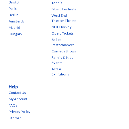
Bristol
Tennis
Paris
Music Festivals
Berlin
West End
Theater Tickets
Amsterdam
NHL Hockey
Madrid
Opera Tickets
Hungary
Ballet
Performances
Comedy Shows
Family & Kids
Events
Arts &
Exhibitions
Help
Contact Us
My Account
FAQs
Privacy Policy
Sitemap