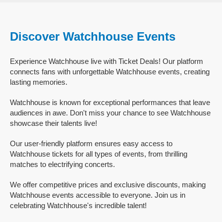
Discover Watchhouse Events
Experience Watchhouse live with Ticket Deals! Our platform
connects fans with unforgettable Watchhouse events, creating
lasting memories.
Watchhouse is known for exceptional performances that leave
audiences in awe. Don't miss your chance to see Watchhouse
showcase their talents live!
Our user-friendly platform ensures easy access to
Watchhouse tickets for all types of events, from thrilling
matches to electrifying concerts.
We offer competitive prices and exclusive discounts, making
Watchhouse events accessible to everyone. Join us in
celebrating Watchhouse's incredible talent!