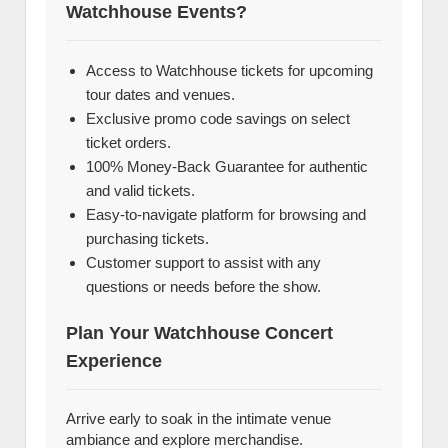
Watchhouse Events?
Access to Watchhouse tickets for upcoming
tour dates and venues.
Exclusive promo code savings on select
ticket orders.
100% Money-Back Guarantee for authentic
and valid tickets.
Easy-to-navigate platform for browsing and
purchasing tickets.
Customer support to assist with any
questions or needs before the show.
Plan Your Watchhouse Concert
Experience
Arrive early to soak in the intimate venue
ambiance and explore merchandise.