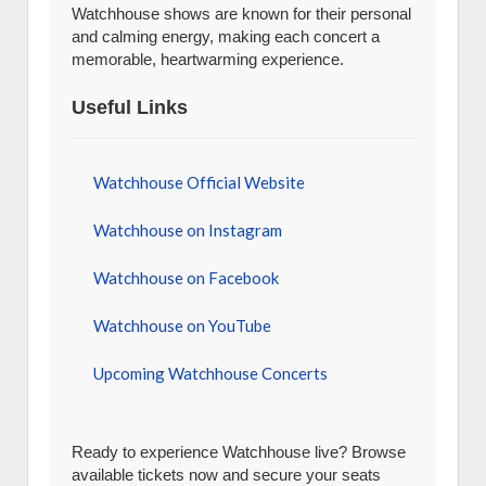
Watchhouse shows are known for their personal
and calming energy, making each concert a
memorable, heartwarming experience.
Useful Links
Watchhouse Official Website
Watchhouse on Instagram
Watchhouse on Facebook
Watchhouse on YouTube
Upcoming Watchhouse Concerts
Ready to experience Watchhouse live? Browse
available tickets now and secure your seats