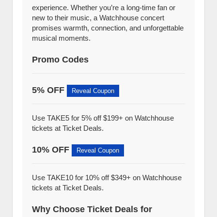
experience. Whether you’re a long-time fan or
new to their music, a Watchhouse concert
promises warmth, connection, and unforgettable
musical moments.
Promo Codes
5% OFF
Reveal Coupon
Use TAKE5 for 5% off $199+ on Watchhouse
tickets at Ticket Deals.
10% OFF
Reveal Coupon
Use TAKE10 for 10% off $349+ on Watchhouse
tickets at Ticket Deals.
Why Choose Ticket Deals for