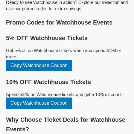
Ready to see Watchhouse in action? Explore our selection and
use our promo codes for extra savings!
Promo Codes for Watchhouse Events
5% OFF Watchhouse Tickets
Get 5% off on Watchhouse tickets when you spend $199 or
more.
Copy Watchhouse Coupon
10% OFF Watchhouse Tickets
Spend $349 on Watchhouse tickets and get a 10% discount.
Copy Watchhouse Coupon
Why Choose Ticket Deals for Watchhouse
Events?