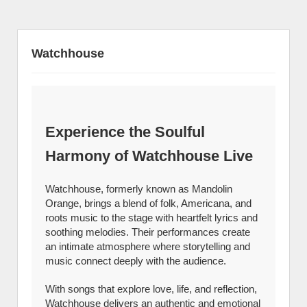
Watchhouse
Experience the Soulful
Harmony of Watchhouse Live
Watchhouse, formerly known as Mandolin
Orange, brings a blend of folk, Americana, and
roots music to the stage with heartfelt lyrics and
soothing melodies. Their performances create
an intimate atmosphere where storytelling and
music connect deeply with the audience.
With songs that explore love, life, and reflection,
Watchhouse delivers an authentic and emotional