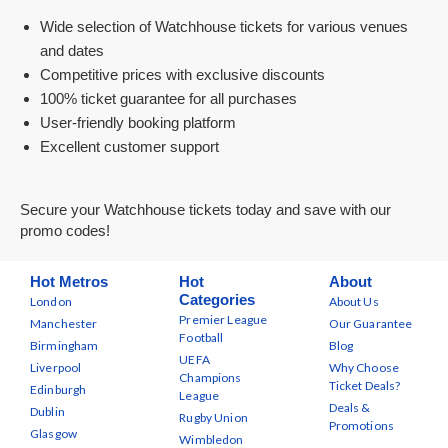
Wide selection of Watchhouse tickets for various venues
and dates
Competitive prices with exclusive discounts
100% ticket guarantee for all purchases
User-friendly booking platform
Excellent customer support
Secure your Watchhouse tickets today and save with our
promo codes!
Hot Metros
Hot
About
Categories
London
About Us
Premier League
Manchester
Our Guarantee
Football
Birmingham
Blog
UEFA
Liverpool
Why Choose
Champions
Ticket Deals?
Edinburgh
League
Deals &
Dublin
Rugby Union
Promotions
Glasgow
Wimbledon