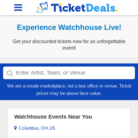
Experience Watchhouse Live!
Get your discounted tickets now for an unforgettable
event!
We are a resale marketplace, not a box office or venue. Ticket
prices may be above face value.
Watchhouse Events Near You
Columbus, OH, US