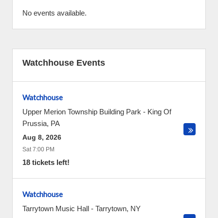
No events available.
Watchhouse Events
Watchhouse
Upper Merion Township Building Park
-
King Of
Prussia
,
PA
Aug 8, 2026
Sat 7:00 PM
18 tickets left!
Watchhouse
Tarrytown Music Hall
-
Tarrytown
,
NY