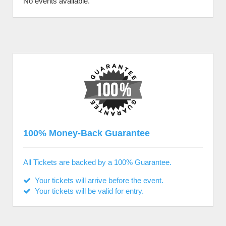
No events available.
100% Money-Back Guarantee
All Tickets are backed by a 100% Guarantee.
Your tickets will arrive before the event.
Your tickets will be valid for entry.