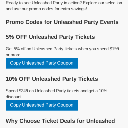
Ready to see Unleashed Party in action? Explore our selection
and use our promo codes for extra savings!
Promo Codes for Unleashed Party Events
5% OFF Unleashed Party Tickets
Get 5% off on Unleashed Party tickets when you spend $199
or more.
Copy Unleashed Party Coupon
10% OFF Unleashed Party Tickets
Spend $349 on Unleashed Party tickets and get a 10%
discount.
Copy Unleashed Party Coupon
Why Choose Ticket Deals for Unleashed