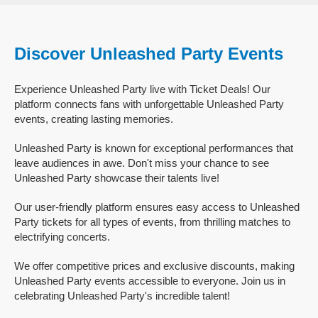
Discover Unleashed Party Events
Experience Unleashed Party live with Ticket Deals! Our
platform connects fans with unforgettable Unleashed Party
events, creating lasting memories.
Unleashed Party is known for exceptional performances that
leave audiences in awe. Don't miss your chance to see
Unleashed Party showcase their talents live!
Our user-friendly platform ensures easy access to Unleashed
Party tickets for all types of events, from thrilling matches to
electrifying concerts.
We offer competitive prices and exclusive discounts, making
Unleashed Party events accessible to everyone. Join us in
celebrating Unleashed Party's incredible talent!