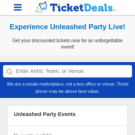
Experience Unleashed Party Live!
Get your discounted tickets now for an unforgettable
event!
We are a resale marketplace, not a box office or venue. Ticket
prices may be above face value.
Unleashed Party Events