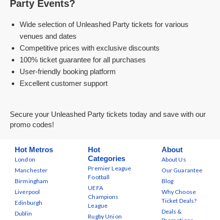
Party Events?
Wide selection of Unleashed Party tickets for various
venues and dates
Competitive prices with exclusive discounts
100% ticket guarantee for all purchases
User-friendly booking platform
Excellent customer support
Secure your Unleashed Party tickets today and save with our
promo codes!
Hot Metros
Hot
About
Categories
London
About Us
Premier League
Manchester
Our Guarantee
Football
Birmingham
Blog
UEFA
Liverpool
Why Choose
Champions
Ticket Deals?
Edinburgh
League
Deals &
Dublin
Rugby Union