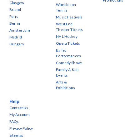
Promotions
Glasgow
Wimbledon
Bristol
Tennis
Paris
Music Festivals
Berlin
West End
Theater Tickets
Amsterdam
NHL Hockey
Madrid
Opera Tickets
Hungary
Ballet
Performances
Comedy Shows
Family & Kids
Events
Arts &
Exhibitions
Help
Contact Us
My Account
FAQs
Privacy Policy
Sitemap