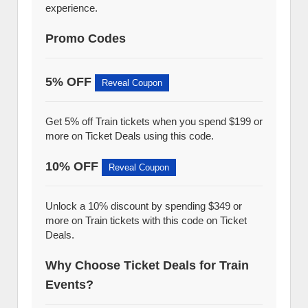
experience.
Promo Codes
5% OFF
Reveal Coupon
Get 5% off Train tickets when you spend $199 or
more on Ticket Deals using this code.
10% OFF
Reveal Coupon
Unlock a 10% discount by spending $349 or
more on Train tickets with this code on Ticket
Deals.
Why Choose Ticket Deals for Train
Events?