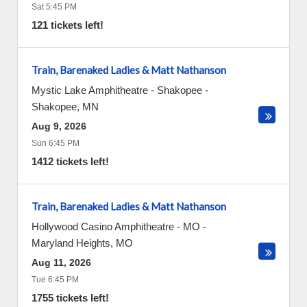
Sat 5:45 PM
121 tickets left!
Train, Barenaked Ladies & Matt Nathanson
Mystic Lake Amphitheatre - Shakopee
-
Shakopee
,
MN
Aug 9, 2026
Sun 6:45 PM
1412 tickets left!
Train, Barenaked Ladies & Matt Nathanson
Hollywood Casino Amphitheatre - MO
-
Maryland Heights
,
MO
Aug 11, 2026
Tue 6:45 PM
1755 tickets left!