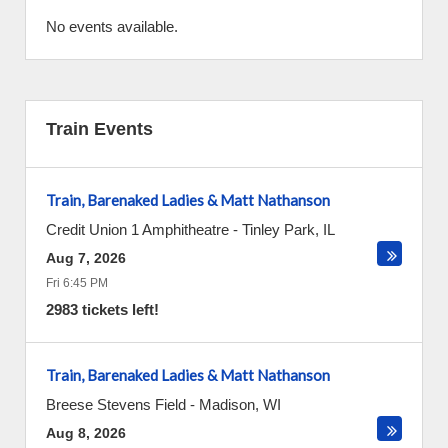
No events available.
Train Events
Train, Barenaked Ladies & Matt Nathanson
Credit Union 1 Amphitheatre
-
Tinley Park
,
IL
Aug 7, 2026
Fri 6:45 PM
2983 tickets left!
Train, Barenaked Ladies & Matt Nathanson
Breese Stevens Field
-
Madison
,
WI
Aug 8, 2026