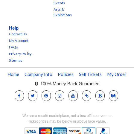
Events
Arts &
Exhibitions
Help
Contact Us
My Account
FAQs
Privacy Policy
Sitemap
Home
Company Info
Policies
Sell Tickets
My Order
100% Money Back Guarantee
We are a resale marketplace, not a box office or venue.
Ticket prices may be below or above face value.