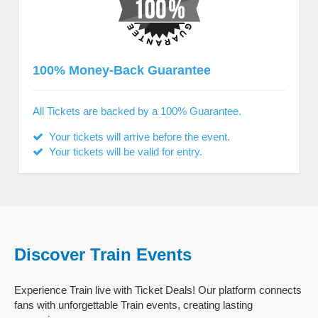
100% Money-Back Guarantee
All Tickets are backed by a 100% Guarantee.
Your tickets will arrive before the event.
Your tickets will be valid for entry.
Discover Train Events
Experience Train live with Ticket Deals! Our platform connects
fans with unforgettable Train events, creating lasting