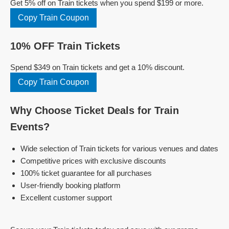
Get 5% off on Train tickets when you spend $199 or more.
Copy Train Coupon
10% OFF Train Tickets
Spend $349 on Train tickets and get a 10% discount.
Copy Train Coupon
Why Choose Ticket Deals for Train
Events?
Wide selection of Train tickets for various venues and dates
Competitive prices with exclusive discounts
100% ticket guarantee for all purchases
User-friendly booking platform
Excellent customer support