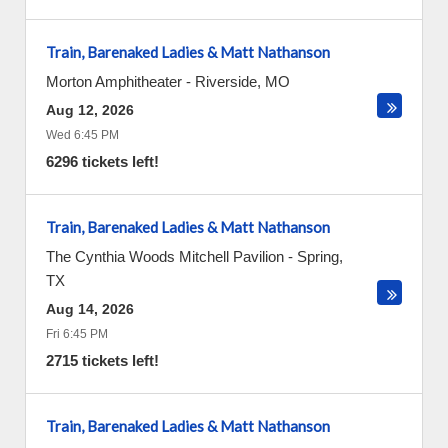
Train, Barenaked Ladies & Matt Nathanson
Morton Amphitheater
-
Riverside
,
MO
Aug 12, 2026
Wed 6:45 PM
6296 tickets left!
Train, Barenaked Ladies & Matt Nathanson
The Cynthia Woods Mitchell Pavilion
-
Spring
,
TX
Aug 14, 2026
Fri 6:45 PM
2715 tickets left!
Train, Barenaked Ladies & Matt Nathanson