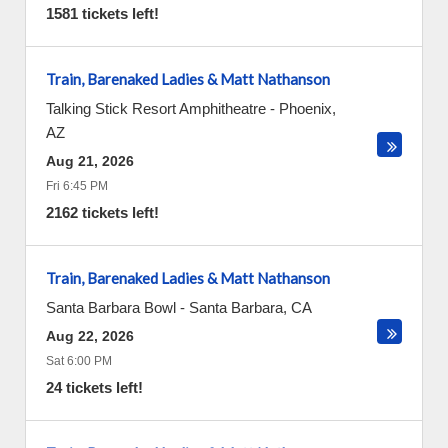
1581 tickets left!
Train, Barenaked Ladies & Matt Nathanson
Talking Stick Resort Amphitheatre
-
Phoenix
,
AZ
Aug 21, 2026
Fri 6:45 PM
2162 tickets left!
Train, Barenaked Ladies & Matt Nathanson
Santa Barbara Bowl
-
Santa Barbara
,
CA
Aug 22, 2026
Sat 6:00 PM
24 tickets left!