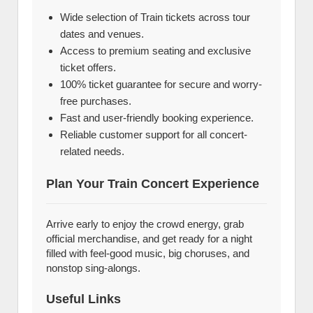
Wide selection of Train tickets across tour
dates and venues.
Access to premium seating and exclusive
ticket offers.
100% ticket guarantee for secure and worry-
free purchases.
Fast and user-friendly booking experience.
Reliable customer support for all concert-
related needs.
Plan Your Train Concert Experience
Arrive early to enjoy the crowd energy, grab
official merchandise, and get ready for a night
filled with feel-good music, big choruses, and
nonstop sing-alongs.
Useful Links