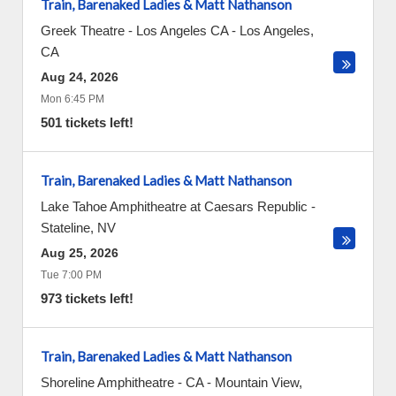
Train, Barenaked Ladies & Matt Nathanson
Greek Theatre - Los Angeles CA
-
Los Angeles
,
CA
Aug 24, 2026
Mon 6:45 PM
501 tickets left!
Train, Barenaked Ladies & Matt Nathanson
Lake Tahoe Amphitheatre at Caesars Republic
-
Stateline
,
NV
Aug 25, 2026
Tue 7:00 PM
973 tickets left!
Train, Barenaked Ladies & Matt Nathanson
Shoreline Amphitheatre - CA
-
Mountain View
,