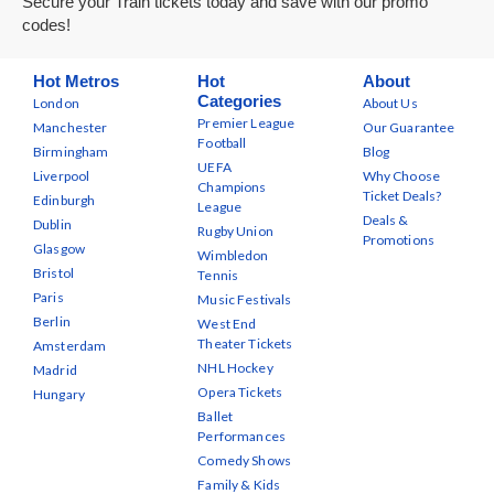
Secure your Train tickets today and save with our promo
codes!
Hot Metros
Hot
About
Categories
London
About Us
Premier League
Manchester
Our Guarantee
Football
Birmingham
Blog
UEFA
Liverpool
Why Choose
Champions
Ticket Deals?
Edinburgh
League
Deals &
Dublin
Rugby Union
Promotions
Glasgow
Wimbledon
Bristol
Tennis
Paris
Music Festivals
Berlin
West End
Theater Tickets
Amsterdam
NHL Hockey
Madrid
Opera Tickets
Hungary
Ballet
Performances
Comedy Shows
Family & Kids