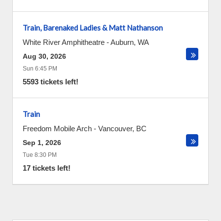
Train, Barenaked Ladies & Matt Nathanson
White River Amphitheatre
-
Auburn
,
WA
Aug 30, 2026
Sun 6:45 PM
5593 tickets left!
Train
Freedom Mobile Arch
-
Vancouver
,
BC
Sep 1, 2026
Tue 8:30 PM
17 tickets left!