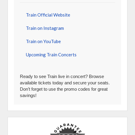
Train Official Website
Train on Instagram
Train on YouTube
Upcoming Train Concerts
Ready to see Train live in concert? Browse
available tickets today and secure your seats.
Don’t forget to use the promo codes for great
savings!