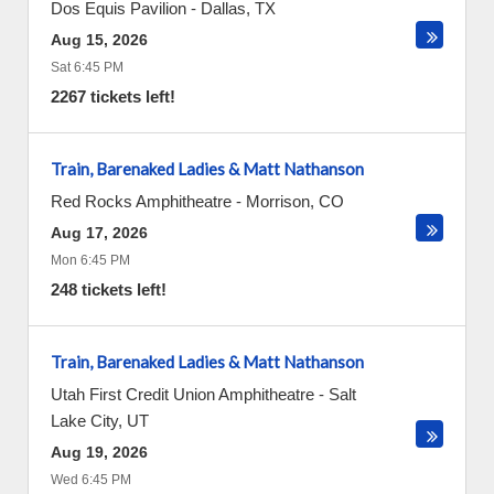
Dos Equis Pavilion
-
Dallas
,
TX
Aug 15, 2026
Sat 6:45 PM
2267 tickets left!
Train, Barenaked Ladies & Matt Nathanson
Red Rocks Amphitheatre
-
Morrison
,
CO
Aug 17, 2026
Mon 6:45 PM
248 tickets left!
Train, Barenaked Ladies & Matt Nathanson
Utah First Credit Union Amphitheatre
-
Salt
Lake City
,
UT
Aug 19, 2026
Wed 6:45 PM