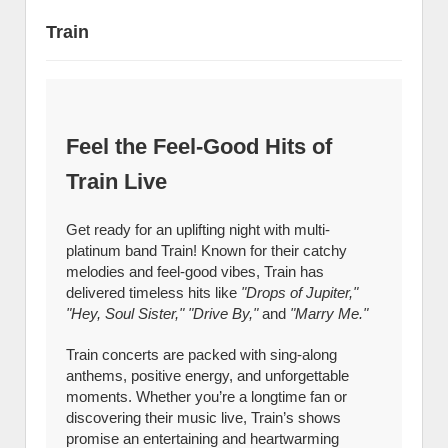
Train
Feel the Feel-Good Hits of
Train Live
Get ready for an uplifting night with multi-
platinum band Train! Known for their catchy
melodies and feel-good vibes, Train has
delivered timeless hits like
"Drops of Jupiter,"
"Hey, Soul Sister," "Drive By,"
and
"Marry Me."
Train concerts are packed with sing-along
anthems, positive energy, and unforgettable
moments. Whether you’re a longtime fan or
discovering their music live, Train’s shows
promise an entertaining and heartwarming