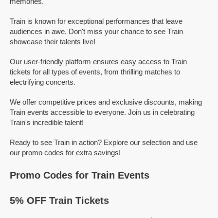
memories.
Train is known for exceptional performances that leave
audiences in awe. Don't miss your chance to see Train
showcase their talents live!
Our user-friendly platform ensures easy access to Train
tickets for all types of events, from thrilling matches to
electrifying concerts.
We offer competitive prices and exclusive discounts, making
Train events accessible to everyone. Join us in celebrating
Train's incredible talent!
Ready to see Train in action? Explore our selection and use
our promo codes for extra savings!
Promo Codes for Train Events
5% OFF Train Tickets