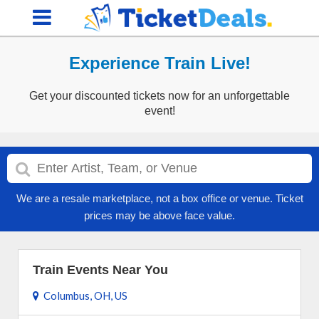
Experience Train Live!
Get your discounted tickets now for an unforgettable
event!
We are a resale marketplace, not a box office or venue. Ticket
prices may be above face value.
Train Events Near You
Columbus, OH, US