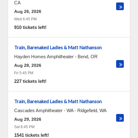
CA
Aug 26, 2026
Wed 6:45 PM
910 tickets left!
Train, Barenaked Ladies & Matt Nathanson
Hayden Homes Amphitheater
-
Bend
,
OR
Aug 28, 2026
Fri 5:45 PM
227 tickets left!
Train, Barenaked Ladies & Matt Nathanson
Cascades Amphitheater - WA
-
Ridgefield
,
WA
Aug 29, 2026
Sat 6:45 PM
1541 tickets left!