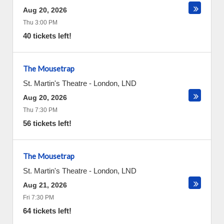
Aug 20, 2026
Thu 3:00 PM
40 tickets left!
The Mousetrap
St. Martin's Theatre
-
London
,
LND
Aug 20, 2026
Thu 7:30 PM
56 tickets left!
The Mousetrap
St. Martin's Theatre
-
London
,
LND
Aug 21, 2026
Fri 7:30 PM
64 tickets left!