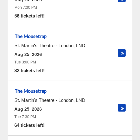
Mon 7:30 PM
56 tickets left!
The Mousetrap
St. Martin's Theatre
-
London
,
LND
Aug 25, 2026
Tue 3:00 PM
32 tickets left!
The Mousetrap
St. Martin's Theatre
-
London
,
LND
Aug 25, 2026
Tue 7:30 PM
64 tickets left!