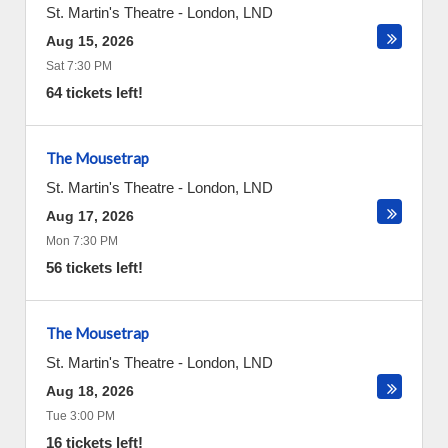
St. Martin's Theatre
-
London
,
LND
Aug 15, 2026
Sat 7:30 PM
64 tickets left!
The Mousetrap
St. Martin's Theatre
-
London
,
LND
Aug 17, 2026
Mon 7:30 PM
56 tickets left!
The Mousetrap
St. Martin's Theatre
-
London
,
LND
Aug 18, 2026
Tue 3:00 PM
16 tickets left!