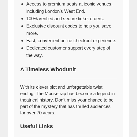
Access to premium seats at iconic venues,
including London’s West End.
100% verified and secure ticket orders.
Exclusive discount codes to help you save
more.
Fast, convenient online checkout experience.
Dedicated customer support every step of
the way.
A Timeless Whodunit
With its clever plot and unforgettable twist
ending, The Mousetrap has become a legend in
theatrical history. Don’t miss your chance to be
part of the mystery that has thrilled audiences
for over 70 years.
Useful Links