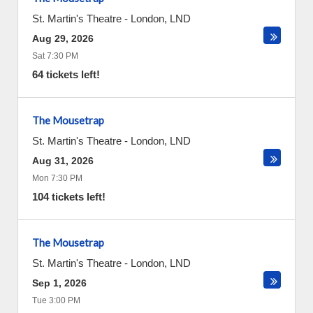
St. Martin's Theatre
-
London
,
LND
Aug 29, 2026
Sat 7:30 PM
64 tickets left!
The Mousetrap
St. Martin's Theatre
-
London
,
LND
Aug 31, 2026
Mon 7:30 PM
104 tickets left!
The Mousetrap
St. Martin's Theatre
-
London
,
LND
Sep 1, 2026
Tue 3:00 PM