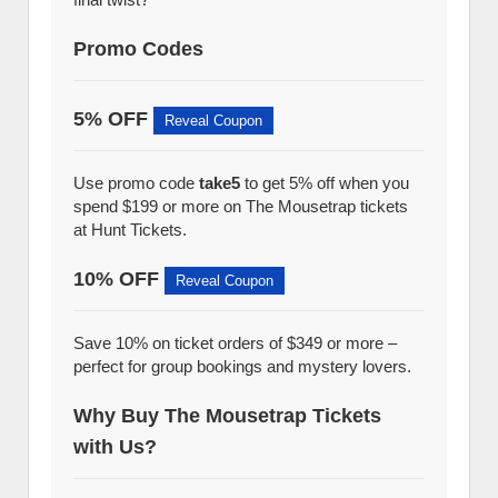
Promo Codes
5% OFF
Reveal Coupon
Use promo code
take5
to get 5% off when you
spend $199 or more on The Mousetrap tickets
at Hunt Tickets.
10% OFF
Reveal Coupon
Save 10% on ticket orders of $349 or more –
perfect for group bookings and mystery lovers.
Why Buy The Mousetrap Tickets
with Us?