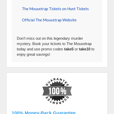
The Mousetrap Tickets on Hunt Tickets
Official The Mousetrap Website
Don’t miss out on this legendary murder
mystery. Book your tickets to The Mousetrap
today and use promo codes
take5
or
take10
to
enjoy great savings!
100% Money-Back Guarantee