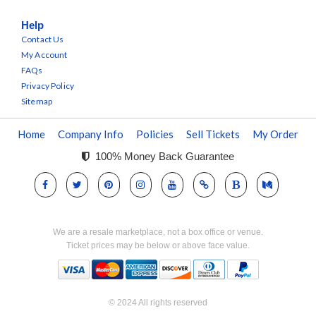
Help
Contact Us
My Account
FAQs
Privacy Policy
Sitemap
Home
Company Info
Policies
Sell Tickets
My Order
100% Money Back Guarantee
We are a resale marketplace, not a box office or venue.
Ticket prices may be below or above face value.
© 2024 All rights reserved