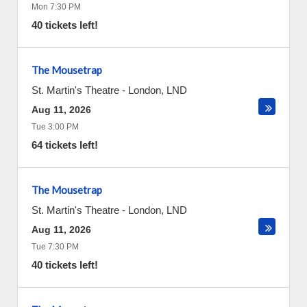
Mon 7:30 PM
40 tickets left!
The Mousetrap
St. Martin's Theatre
-
London
,
LND
Aug 11, 2026
Tue 3:00 PM
64 tickets left!
The Mousetrap
St. Martin's Theatre
-
London
,
LND
Aug 11, 2026
Tue 7:30 PM
40 tickets left!