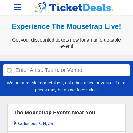
Experience The Mousetrap Live!
Get your discounted tickets now for an unforgettable
event!
We are a resale marketplace, not a box office or venue. Ticket
prices may be above face value.
The Mousetrap Events Near You
Columbus, OH, US