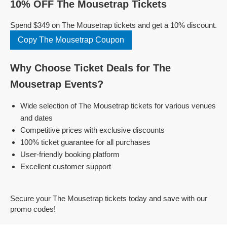
10% OFF The Mousetrap Tickets
Spend $349 on The Mousetrap tickets and get a 10% discount.
Copy The Mousetrap Coupon
Why Choose Ticket Deals for The
Mousetrap Events?
Wide selection of The Mousetrap tickets for various venues
and dates
Competitive prices with exclusive discounts
100% ticket guarantee for all purchases
User-friendly booking platform
Excellent customer support
Secure your The Mousetrap tickets today and save with our
promo codes!