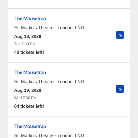
The Mousetrap
St. Martin's Theatre
-
London
,
LND
Aug 18, 2026
Tue 7:30 PM
40 tickets left!
The Mousetrap
St. Martin's Theatre
-
London
,
LND
Aug 19, 2026
Wed 7:30 PM
64 tickets left!
The Mousetrap
St. Martin's Theatre
-
London
,
LND