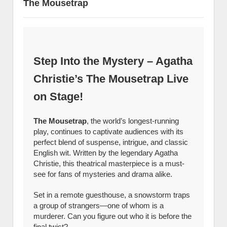
The Mousetrap
Step Into the Mystery – Agatha
Christie’s The Mousetrap Live
on Stage!
The Mousetrap
, the world’s longest-running
play, continues to captivate audiences with its
perfect blend of suspense, intrigue, and classic
English wit. Written by the legendary Agatha
Christie, this theatrical masterpiece is a must-
see for fans of mysteries and drama alike.
Set in a remote guesthouse, a snowstorm traps
a group of strangers—one of whom is a
murderer. Can you figure out who it is before the
final twist?