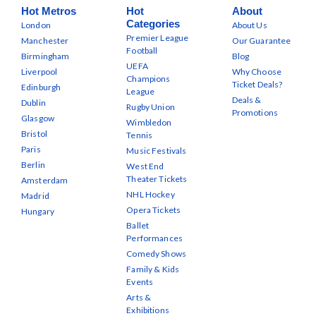
Hot Metros
Hot
About
Categories
London
About Us
Premier League
Manchester
Our Guarantee
Football
Birmingham
Blog
UEFA
Liverpool
Why Choose
Champions
Ticket Deals?
Edinburgh
League
Deals &
Dublin
Rugby Union
Promotions
Glasgow
Wimbledon
Bristol
Tennis
Paris
Music Festivals
Berlin
West End
Theater Tickets
Amsterdam
NHL Hockey
Madrid
Opera Tickets
Hungary
Ballet
Performances
Comedy Shows
Family & Kids
Events
Arts &
Exhibitions