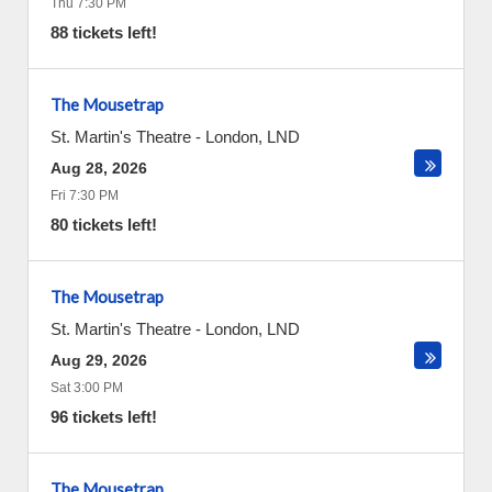
Thu 7:30 PM
88 tickets left!
The Mousetrap
St. Martin's Theatre
-
London
,
LND
Aug 28, 2026
Fri 7:30 PM
80 tickets left!
The Mousetrap
St. Martin's Theatre
-
London
,
LND
Aug 29, 2026
Sat 3:00 PM
96 tickets left!
The Mousetrap