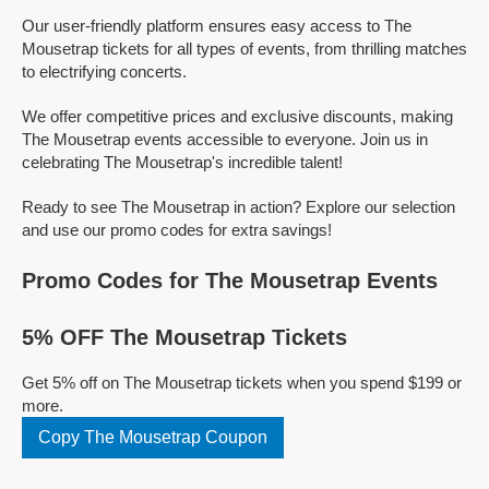
Our user-friendly platform ensures easy access to The
Mousetrap tickets for all types of events, from thrilling matches
to electrifying concerts.
We offer competitive prices and exclusive discounts, making
The Mousetrap events accessible to everyone. Join us in
celebrating The Mousetrap's incredible talent!
Ready to see The Mousetrap in action? Explore our selection
and use our promo codes for extra savings!
Promo Codes for The Mousetrap Events
5% OFF The Mousetrap Tickets
Get 5% off on The Mousetrap tickets when you spend $199 or
more.
Copy The Mousetrap Coupon