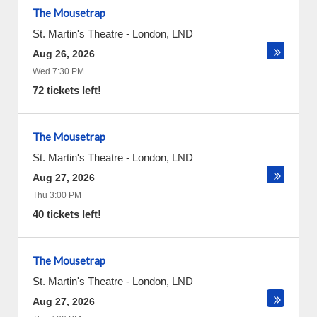
The Mousetrap
St. Martin's Theatre
-
London
,
LND
Aug 26, 2026
Wed 7:30 PM
72 tickets left!
The Mousetrap
St. Martin's Theatre
-
London
,
LND
Aug 27, 2026
Thu 3:00 PM
40 tickets left!
The Mousetrap
St. Martin's Theatre
-
London
,
LND
Aug 27, 2026