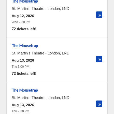
The Mousetrap
St. Martin's Theatre
-
London
,
LND
Aug 12, 2026
Wed 7:30 PM
72 tickets left!
The Mousetrap
St. Martin's Theatre
-
London
,
LND
Aug 13, 2026
Thu 3:00 PM
72 tickets left!
The Mousetrap
St. Martin's Theatre
-
London
,
LND
Aug 13, 2026
Thu 7:30 PM