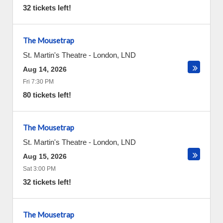
32 tickets left!
The Mousetrap
St. Martin's Theatre
-
London
,
LND
Aug 14, 2026
Fri 7:30 PM
80 tickets left!
The Mousetrap
St. Martin's Theatre
-
London
,
LND
Aug 15, 2026
Sat 3:00 PM
32 tickets left!
The Mousetrap