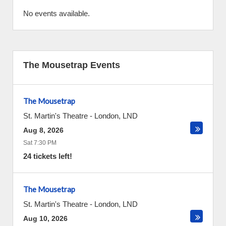
No events available.
The Mousetrap Events
The Mousetrap
St. Martin's Theatre
-
London
,
LND
Aug 8, 2026
Sat 7:30 PM
24 tickets left!
The Mousetrap
St. Martin's Theatre
-
London
,
LND
Aug 10, 2026