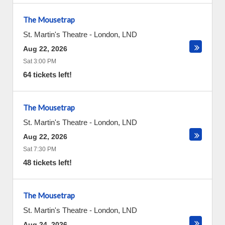
The Mousetrap
St. Martin's Theatre
-
London
,
LND
Aug 22, 2026
Sat 3:00 PM
64 tickets left!
The Mousetrap
St. Martin's Theatre
-
London
,
LND
Aug 22, 2026
Sat 7:30 PM
48 tickets left!
The Mousetrap
St. Martin's Theatre
-
London
,
LND
Aug 24, 2026