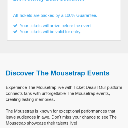
All Tickets are backed by a 100% Guarantee.
Your tickets will arrive before the event.
Your tickets will be valid for entry.
Discover The Mousetrap Events
Experience The Mousetrap live with Ticket Deals! Our platform
connects fans with unforgettable The Mousetrap events,
creating lasting memories.
The Mousetrap is known for exceptional performances that
leave audiences in awe. Don't miss your chance to see The
Mousetrap showcase their talents live!