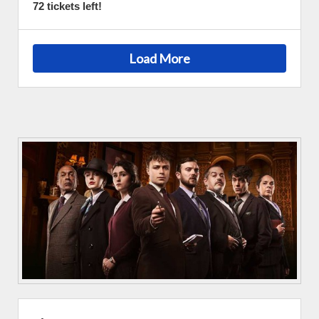
72 tickets left!
Load More