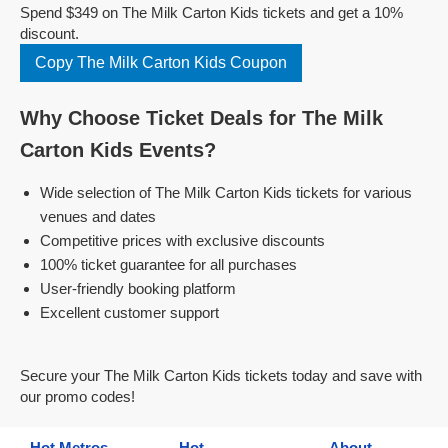
Spend $349 on The Milk Carton Kids tickets and get a 10%
discount.
Copy The Milk Carton Kids Coupon
Why Choose Ticket Deals for The Milk
Carton Kids Events?
Wide selection of The Milk Carton Kids tickets for various
venues and dates
Competitive prices with exclusive discounts
100% ticket guarantee for all purchases
User-friendly booking platform
Excellent customer support
Secure your The Milk Carton Kids tickets today and save with
our promo codes!
Hot Metros
Hot
About