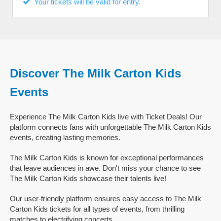
Your tickets will be valid for entry.
Discover The Milk Carton Kids
Events
Experience The Milk Carton Kids live with Ticket Deals! Our
platform connects fans with unforgettable The Milk Carton Kids
events, creating lasting memories.
The Milk Carton Kids is known for exceptional performances
that leave audiences in awe. Don't miss your chance to see
The Milk Carton Kids showcase their talents live!
Our user-friendly platform ensures easy access to The Milk
Carton Kids tickets for all types of events, from thrilling
matches to electrifying concerts.