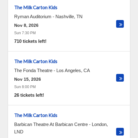
The Milk Carton Kids
Ryman Auditorium
-
Nashville
,
TN
Nov 8, 2026
Sun 7:30 PM
710 tickets left!
The Milk Carton Kids
The Fonda Theatre
-
Los Angeles
,
CA
Nov 15, 2026
Sun 8:00 PM
26 tickets left!
The Milk Carton Kids
Barbican Theatre At Barbican Centre
-
London
,
LND