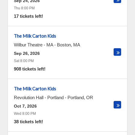
Sep 24, 2026
Thu 8:00 PM
17 tickets left!
The Milk Carton Kids
Wilbur Theatre - MA
-
Boston
,
MA
Sep 26, 2026
Sat 8:00 PM
908 tickets left!
The Milk Carton Kids
Revolution Hall - Portland
-
Portland
,
OR
Oct 7, 2026
Wed 8:00 PM
38 tickets left!