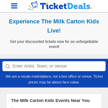
Experience The Milk Carton Kids
Live!
Get your discounted tickets now for an unforgettable
event!
We are a resale marketplace, not a box office or venue. Ticket
prices may be above face value.
The Milk Carton Kids Events Near You