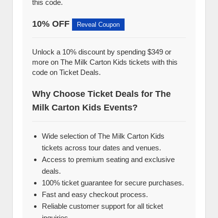
this code.
10% OFF
Reveal Coupon
Unlock a 10% discount by spending $349 or
more on The Milk Carton Kids tickets with this
code on Ticket Deals.
Why Choose Ticket Deals for The
Milk Carton Kids Events?
Wide selection of The Milk Carton Kids
tickets across tour dates and venues.
Access to premium seating and exclusive
deals.
100% ticket guarantee for secure purchases.
Fast and easy checkout process.
Reliable customer support for all ticket
inquiries.