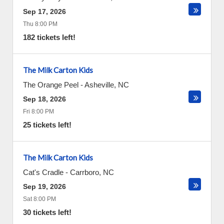
Sep 17, 2026
Thu 8:00 PM
182 tickets left!
The Milk Carton Kids
The Orange Peel
-
Asheville
,
NC
Sep 18, 2026
Fri 8:00 PM
25 tickets left!
The Milk Carton Kids
Cat's Cradle
-
Carrboro
,
NC
Sep 19, 2026
Sat 8:00 PM
30 tickets left!