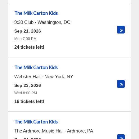
The Milk Carton Kids
9:30 Club
-
Washington
,
DC
Sep 21, 2026
Mon 7:00 PM
24 tickets left!
The Milk Carton Kids
Webster Hall
-
New York
,
NY
Sep 23, 2026
Wed 8:00 PM
16 tickets left!
The Milk Carton Kids
The Ardmore Music Hall
-
Ardmore
,
PA