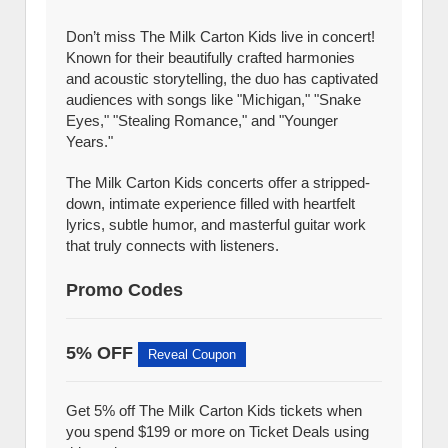
Don’t miss The Milk Carton Kids live in concert!
Known for their beautifully crafted harmonies
and acoustic storytelling, the duo has captivated
audiences with songs like "Michigan," "Snake
Eyes," "Stealing Romance," and "Younger
Years."
The Milk Carton Kids concerts offer a stripped-
down, intimate experience filled with heartfelt
lyrics, subtle humor, and masterful guitar work
that truly connects with listeners.
Promo Codes
5% OFF
Reveal Coupon
Get 5% off The Milk Carton Kids tickets when
you spend $199 or more on Ticket Deals using