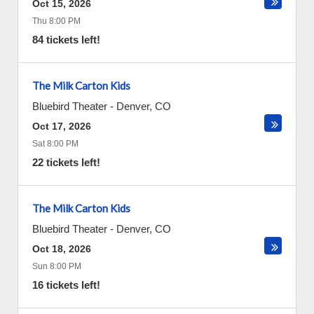
Oct 15, 2026
Thu 8:00 PM
84 tickets left!
The Milk Carton Kids
Bluebird Theater
-
Denver
,
CO
Oct 17, 2026
Sat 8:00 PM
22 tickets left!
The Milk Carton Kids
Bluebird Theater
-
Denver
,
CO
Oct 18, 2026
Sun 8:00 PM
16 tickets left!