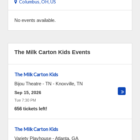
Columbus, OH, US
No events available.
The Milk Carton Kids Events
The Milk Carton Kids
Bijou Theatre - TN
-
Knoxville
,
TN
Sep 15, 2026
Tue 7:30 PM
656 tickets left!
The Milk Carton Kids
Variety Playhouse
-
Atlanta
,
GA