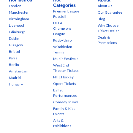
Categories
London
About Us
Premier League
Manchester
Our Guarantee
Football
Birmingham
Blog
UEFA
Liverpool
Why Choose
Champions
Ticket Deals?
Edinburgh
League
Deals &
Dublin
Rugby Union
Promotions
Glasgow
Wimbledon
Bristol
Tennis
Paris
Music Festivals
Berlin
West End
Theater Tickets
Amsterdam
NHL Hockey
Madrid
Opera Tickets
Hungary
Ballet
Performances
Comedy Shows
Family & Kids
Events
Arts &
Exhibitions