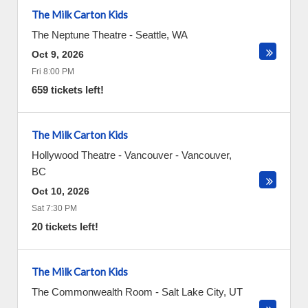
The Milk Carton Kids
The Neptune Theatre
-
Seattle
,
WA
Oct 9, 2026
Fri 8:00 PM
659 tickets left!
The Milk Carton Kids
Hollywood Theatre - Vancouver
-
Vancouver
,
BC
Oct 10, 2026
Sat 7:30 PM
20 tickets left!
The Milk Carton Kids
The Commonwealth Room
-
Salt Lake City
,
UT