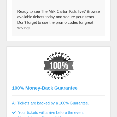
Ready to see The Milk Carton Kids live? Browse
available tickets today and secure your seats.
Don’t forget to use the promo codes for great
savings!
100% Money-Back Guarantee
All Tickets are backed by a 100% Guarantee.
Your tickets will arrive before the event.