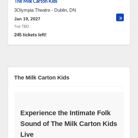
The Milk Carton Kids
3Olympia Theatre
-
Dublin
,
DN
Jan 19, 2027
Tue TBD
245 tickets left!
The Milk Carton Kids
Experience the Intimate Folk
Sound of The Milk Carton Kids
Live