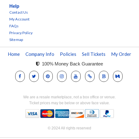
Help
Contact Us
My Account
FAQs
Privacy Policy
Sitemap
Home
Company Info
Policies
Sell Tickets
My Order
100% Money Back Guarantee
We are a resale marketplace, not a box office or venue.
Ticket prices may be below or above face value.
© 2024 All rights reserved