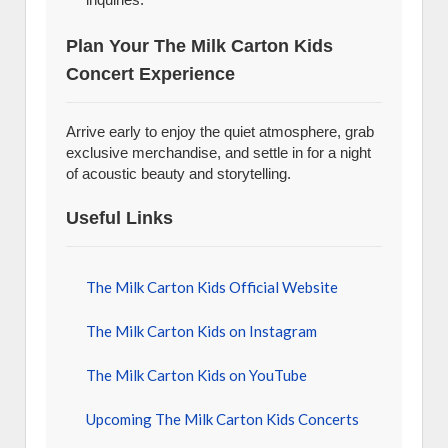
Plan Your The Milk Carton Kids
Concert Experience
Arrive early to enjoy the quiet atmosphere, grab
exclusive merchandise, and settle in for a night
of acoustic beauty and storytelling.
Useful Links
The Milk Carton Kids Official Website
The Milk Carton Kids on Instagram
The Milk Carton Kids on YouTube
Upcoming The Milk Carton Kids Concerts