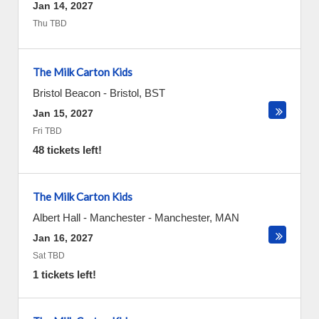
Jan 14, 2027
Thu TBD
The Milk Carton Kids
Bristol Beacon
-
Bristol
,
BST
Jan 15, 2027
Fri TBD
48 tickets left!
The Milk Carton Kids
Albert Hall - Manchester
-
Manchester
,
MAN
Jan 16, 2027
Sat TBD
1 tickets left!