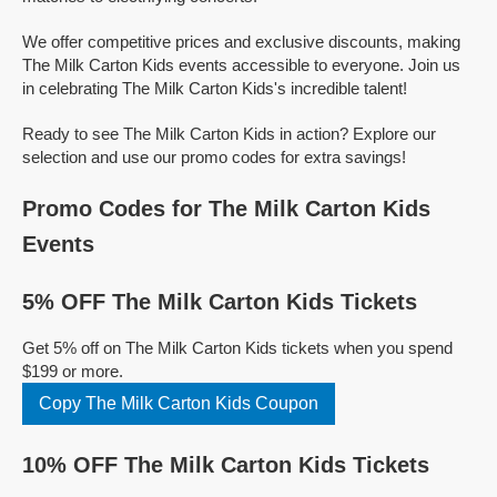
We offer competitive prices and exclusive discounts, making
The Milk Carton Kids events accessible to everyone. Join us
in celebrating The Milk Carton Kids's incredible talent!
Ready to see The Milk Carton Kids in action? Explore our
selection and use our promo codes for extra savings!
Promo Codes for The Milk Carton Kids
Events
5% OFF The Milk Carton Kids Tickets
Get 5% off on The Milk Carton Kids tickets when you spend
$199 or more.
Copy The Milk Carton Kids Coupon
10% OFF The Milk Carton Kids Tickets