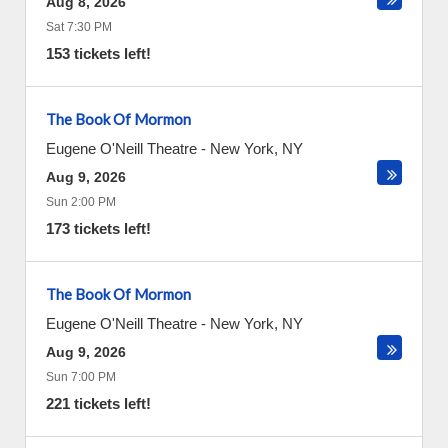
Aug 8, 2026
Sat 7:30 PM
153 tickets left!
The Book Of Mormon
Eugene O'Neill Theatre
-
New York
,
NY
Aug 9, 2026
Sun 2:00 PM
173 tickets left!
The Book Of Mormon
Eugene O'Neill Theatre
-
New York
,
NY
Aug 9, 2026
Sun 7:00 PM
221 tickets left!