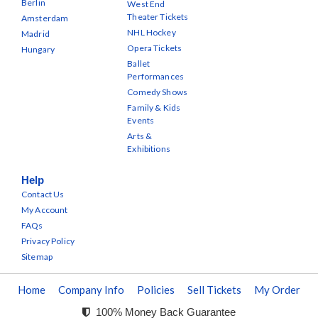
Berlin
West End
Theater Tickets
Amsterdam
NHL Hockey
Madrid
Opera Tickets
Hungary
Ballet
Performances
Comedy Shows
Family & Kids
Events
Arts &
Exhibitions
Help
Contact Us
My Account
FAQs
Privacy Policy
Sitemap
Home
Company Info
Policies
Sell Tickets
My Order
100% Money Back Guarantee