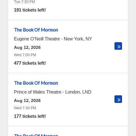
Tue 7:30 PM
191 tickets left!
The Book Of Mormon
Eugene O'Neill Theatre
-
New York
,
NY
Aug 12, 2026
Wed 7:00 PM
477 tickets left!
The Book Of Mormon
Prince of Wales Theatre
-
London
,
LND
Aug 12, 2026
Wed 7:30 PM
177 tickets left!