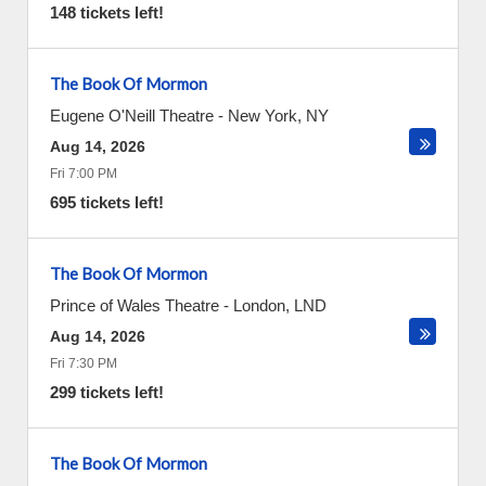
148 tickets left!
The Book Of Mormon
Eugene O'Neill Theatre
-
New York
,
NY
Aug 14, 2026
Fri 7:00 PM
695 tickets left!
The Book Of Mormon
Prince of Wales Theatre
-
London
,
LND
Aug 14, 2026
Fri 7:30 PM
299 tickets left!
The Book Of Mormon