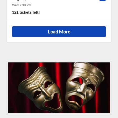
Wed 7:30 PM
321 tickets left!
Load More