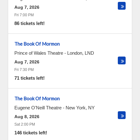
Aug 7, 2026
Fri 7:00 PM
86 tickets left!
The Book Of Mormon
Prince of Wales Theatre
-
London
,
LND
Aug 7, 2026
Fri 7:30 PM
71 tickets left!
The Book Of Mormon
Eugene O'Neill Theatre
-
New York
,
NY
Aug 8, 2026
Sat 2:00 PM
146 tickets left!