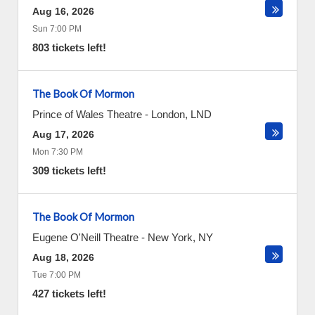
Aug 16, 2026
Sun 7:00 PM
803 tickets left!
The Book Of Mormon
Prince of Wales Theatre
-
London
,
LND
Aug 17, 2026
Mon 7:30 PM
309 tickets left!
The Book Of Mormon
Eugene O'Neill Theatre
-
New York
,
NY
Aug 18, 2026
Tue 7:00 PM
427 tickets left!