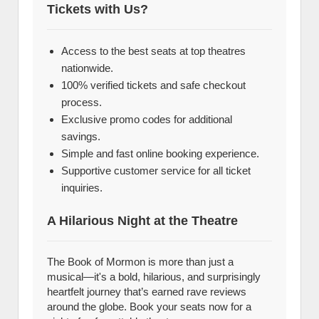
Tickets with Us?
Access to the best seats at top theatres
nationwide.
100% verified tickets and safe checkout
process.
Exclusive promo codes for additional
savings.
Simple and fast online booking experience.
Supportive customer service for all ticket
inquiries.
A Hilarious Night at the Theatre
The Book of Mormon is more than just a
musical—it's a bold, hilarious, and surprisingly
heartfelt journey that’s earned rave reviews
around the globe. Book your seats now for a