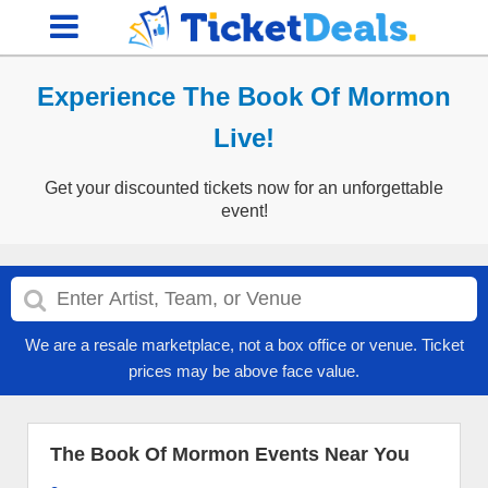
Experience The Book Of Mormon
Live!
Get your discounted tickets now for an unforgettable
event!
We are a resale marketplace, not a box office or venue. Ticket
prices may be above face value.
The Book Of Mormon Events Near You