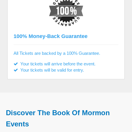
100% Money-Back Guarantee
All Tickets are backed by a 100% Guarantee.
Your tickets will arrive before the event.
Your tickets will be valid for entry.
Discover The Book Of Mormon
Events