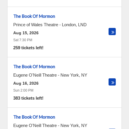
The Book Of Mormon
Prince of Wales Theatre
-
London
,
LND
Aug 15, 2026
Sat 7:30 PM
259 tickets left!
The Book Of Mormon
Eugene O'Neill Theatre
-
New York
,
NY
Aug 16, 2026
Sun 2:00 PM
383 tickets left!
The Book Of Mormon
Eugene O'Neill Theatre
-
New York
,
NY