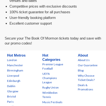
venues and dates
Competitive prices with exclusive discounts
100% ticket guarantee for all purchases
User-friendly booking platform
Excellent customer support
Secure your The Book Of Mormon tickets today and save with
our promo codes!
Hot Metros
Hot
About
Categories
London
About Us
Premier League
Manchester
Our Guarantee
Football
Birmingham
Blog
UEFA
Liverpool
Why Choose
Champions
Ticket Deals?
Edinburgh
League
Deals &
Dublin
Rugby Union
Promotions
Glasgow
Wimbledon
Bristol
Tennis
Paris
Music Festivals