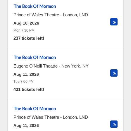
The Book Of Mormon
Prince of Wales Theatre
-
London
,
LND
Aug 10, 2026
Mon 7:30 PM
237 tickets left!
The Book Of Mormon
Eugene O'Neill Theatre
-
New York
,
NY
Aug 11, 2026
Tue 7:00 PM
431 tickets left!
The Book Of Mormon
Prince of Wales Theatre
-
London
,
LND
Aug 11, 2026