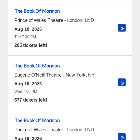
The Book Of Mormon
Prince of Wales Theatre
-
London
,
LND
Aug 18, 2026
Tue 7:30 PM
205 tickets left!
The Book Of Mormon
Eugene O'Neill Theatre
-
New York
,
NY
Aug 19, 2026
Wed 7:00 PM
677 tickets left!
The Book Of Mormon
Prince of Wales Theatre
-
London
,
LND
Aug 19, 2026