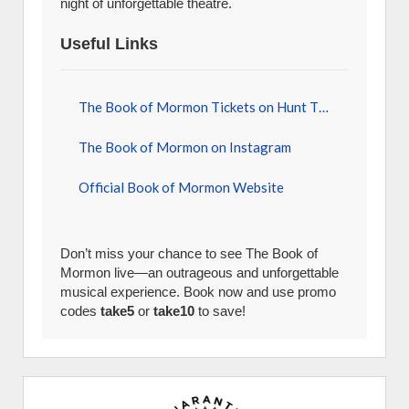
night of unforgettable theatre.
Useful Links
The Book of Mormon Tickets on Hunt Tickets
The Book of Mormon on Instagram
Official Book of Mormon Website
Don’t miss your chance to see The Book of
Mormon live—an outrageous and unforgettable
musical experience. Book now and use promo
codes
take5
or
take10
to save!