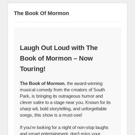
The Book Of Mormon
Laugh Out Loud with The
Book of Mormon – Now
Touring!
The Book of Mormon
, the award-winning
musical comedy from the creators of South
Park, is bringing its outrageous humor and
clever satire to a stage near you. Known for its
sharp wit, bold storytelling, and unforgettable
songs, this show is a must-see!
If you're looking for a night of non-stop laughs
and smart entertainment, don’t miss your