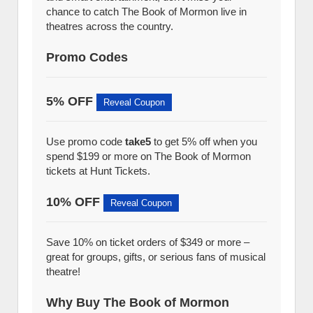
chance to catch The Book of Mormon live in
theatres across the country.
Promo Codes
5% OFF
Reveal Coupon
Use promo code
take5
to get 5% off when you
spend $199 or more on The Book of Mormon
tickets at Hunt Tickets.
10% OFF
Reveal Coupon
Save 10% on ticket orders of $349 or more –
great for groups, gifts, or serious fans of musical
theatre!
Why Buy The Book of Mormon