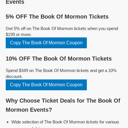
Events
5% OFF The Book Of Mormon Tickets
Get 5% off on The Book Of Mormon tickets when you spend
$199 or more.
Copy The Book Of Mormon Coupon
10% OFF The Book Of Mormon Tickets
Spend $349 on The Book Of Mormon tickets and get a 10%
discount.
Copy The Book Of Mormon Coupon
Why Choose Ticket Deals for The Book Of
Mormon Events?
Wide selection of The Book Of Mormon tickets for various