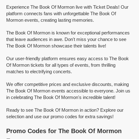
Experience The Book Of Mormon live with Ticket Deals! Our
platform connects fans with unforgettable The Book Of
Mormon events, creating lasting memories.
The Book Of Mormon is known for exceptional performances
that leave audiences in awe. Don't miss your chance to see
The Book Of Mormon showcase their talents live!
Our user-friendly platform ensures easy access to The Book
Of Mormon tickets for all types of events, from thrilling
matches to electrifying concerts.
We offer competitive prices and exclusive discounts, making
The Book Of Mormon events accessible to everyone. Join us
in celebrating The Book Of Mormon's incredible talent!
Ready to see The Book Of Mormon in action? Explore our
selection and use our promo codes for extra savings!
Promo Codes for The Book Of Mormon