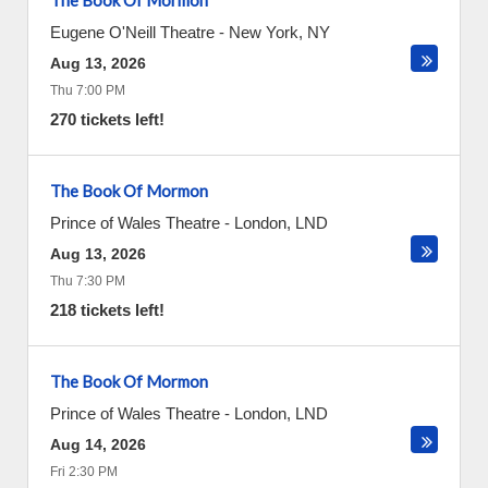
The Book Of Mormon
Eugene O'Neill Theatre
-
New York
,
NY
Aug 13, 2026
Thu 7:00 PM
270 tickets left!
The Book Of Mormon
Prince of Wales Theatre
-
London
,
LND
Aug 13, 2026
Thu 7:30 PM
218 tickets left!
The Book Of Mormon
Prince of Wales Theatre
-
London
,
LND
Aug 14, 2026
Fri 2:30 PM