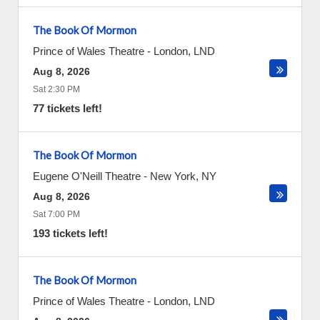
The Book Of Mormon
Prince of Wales Theatre
-
London
,
LND
Aug 8, 2026
Sat 2:30 PM
77 tickets left!
The Book Of Mormon
Eugene O'Neill Theatre
-
New York
,
NY
Aug 8, 2026
Sat 7:00 PM
193 tickets left!
The Book Of Mormon
Prince of Wales Theatre
-
London
,
LND