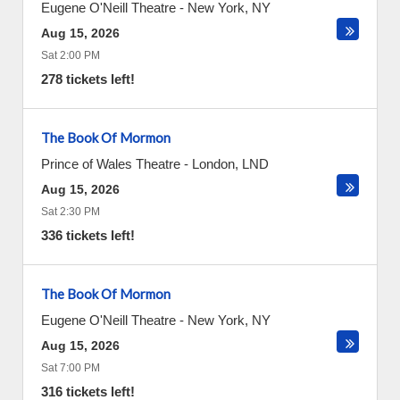
Eugene O'Neill Theatre
-
New York
,
NY
Aug 15, 2026
Sat 2:00 PM
278 tickets left!
The Book Of Mormon
Prince of Wales Theatre
-
London
,
LND
Aug 15, 2026
Sat 2:30 PM
336 tickets left!
The Book Of Mormon
Eugene O'Neill Theatre
-
New York
,
NY
Aug 15, 2026
Sat 7:00 PM
316 tickets left!