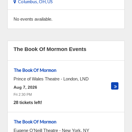
Columbus, OH, US
No events available.
The Book Of Mormon Events
The Book Of Mormon
Prince of Wales Theatre
-
London
,
LND
Aug 7, 2026
Fri 2:30 PM
28 tickets left!
The Book Of Mormon
Eugene O'Neill Theatre
-
New York
,
NY