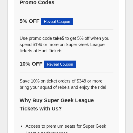
Promo Codes
5% OFF
Reveal Coupon
Use promo code
take5
to get 5% off when you
spend $199 or more on Super Geek League
tickets at Hunt Tickets.
10% OFF
Reveal Coupon
Save 10% on ticket orders of $349 or more –
bring your squad of rebels and enjoy the ride!
Why Buy Super Geek League
Tickets with Us?
Access to premium seats for Super Geek