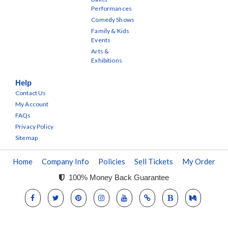
Performances
Comedy Shows
Family & Kids
Events
Arts &
Exhibitions
Help
Contact Us
My Account
FAQs
Privacy Policy
Sitemap
Home
Company Info
Policies
Sell Tickets
My Order
100% Money Back Guarantee