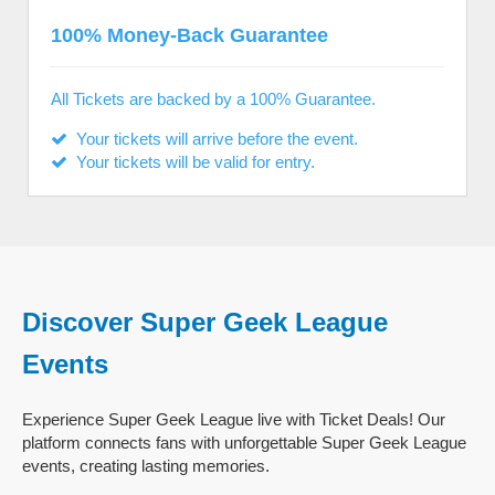
100% Money-Back Guarantee
All Tickets are backed by a 100% Guarantee.
Your tickets will arrive before the event.
Your tickets will be valid for entry.
Discover Super Geek League
Events
Experience Super Geek League live with Ticket Deals! Our
platform connects fans with unforgettable Super Geek League
events, creating lasting memories.