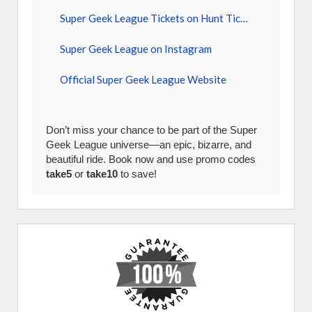
Super Geek League Tickets on Hunt Tickets
Super Geek League on Instagram
Official Super Geek League Website
Don’t miss your chance to be part of the Super
Geek League universe—an epic, bizarre, and
beautiful ride. Book now and use promo codes
take5
or
take10
to save!