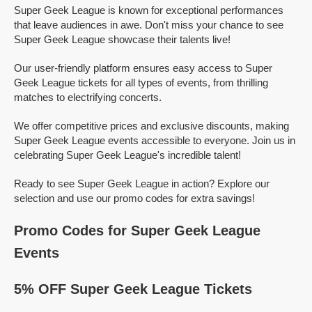
Super Geek League is known for exceptional performances
that leave audiences in awe. Don't miss your chance to see
Super Geek League showcase their talents live!
Our user-friendly platform ensures easy access to Super
Geek League tickets for all types of events, from thrilling
matches to electrifying concerts.
We offer competitive prices and exclusive discounts, making
Super Geek League events accessible to everyone. Join us in
celebrating Super Geek League's incredible talent!
Ready to see Super Geek League in action? Explore our
selection and use our promo codes for extra savings!
Promo Codes for Super Geek League
Events
5% OFF Super Geek League Tickets