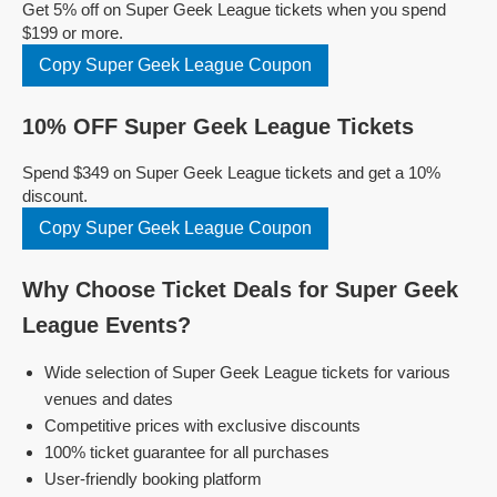
Get 5% off on Super Geek League tickets when you spend
$199 or more.
Copy Super Geek League Coupon
10% OFF Super Geek League Tickets
Spend $349 on Super Geek League tickets and get a 10%
discount.
Copy Super Geek League Coupon
Why Choose Ticket Deals for Super Geek
League Events?
Wide selection of Super Geek League tickets for various
venues and dates
Competitive prices with exclusive discounts
100% ticket guarantee for all purchases
User-friendly booking platform