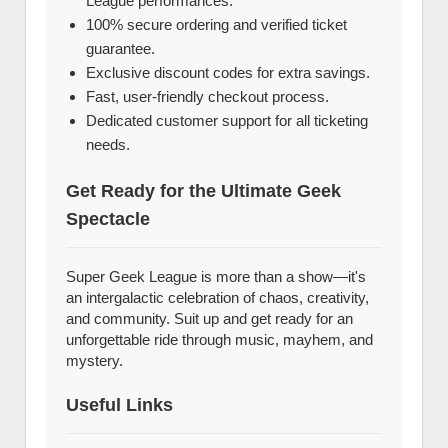
League performances.
100% secure ordering and verified ticket
guarantee.
Exclusive discount codes for extra savings.
Fast, user-friendly checkout process.
Dedicated customer support for all ticketing
needs.
Get Ready for the Ultimate Geek
Spectacle
Super Geek League is more than a show—it's
an intergalactic celebration of chaos, creativity,
and community. Suit up and get ready for an
unforgettable ride through music, mayhem, and
mystery.
Useful Links