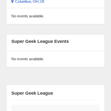
Columbus, OH, US
No events available.
Super Geek League Events
No events available.
Super Geek League