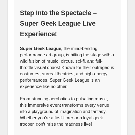
Step Into the Spectacle –
Super Geek League Live
Experience!
Super Geek League
, the mind-bending
performance art group, is hitting the stage with a
wild fusion of music, circus, sci-fi, and full-
throttle visual chaos! Known for their outrageous
costumes, surreal theatrics, and high-energy
performances, Super Geek League is an
experience like no other.
From stunning acrobatics to pulsating music,
this immersive event transforms every venue
into a playground of imagination and fantasy.
Whether you’re a first-timer or a loyal geek
trooper, don’t miss the madness live!