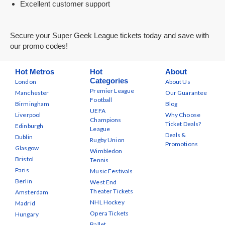
Excellent customer support
Secure your Super Geek League tickets today and save with
our promo codes!
Hot Metros
Hot
About
Categories
London
About Us
Premier League
Manchester
Our Guarantee
Football
Birmingham
Blog
UEFA
Liverpool
Why Choose
Champions
Ticket Deals?
Edinburgh
League
Deals &
Dublin
Rugby Union
Promotions
Glasgow
Wimbledon
Bristol
Tennis
Paris
Music Festivals
Berlin
West End
Theater Tickets
Amsterdam
NHL Hockey
Madrid
Opera Tickets
Hungary
Ballet