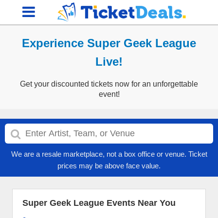
Experience Super Geek League
Live!
Get your discounted tickets now for an unforgettable
event!
We are a resale marketplace, not a box office or venue. Ticket
prices may be above face value.
Super Geek League Events Near You