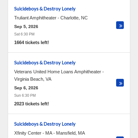
Suicideboys & Destroy Lonely
Truliant Amphitheater
-
Charlotte
,
NC
Sep 5, 2026
Sat 6:30 PM
1664 tickets left!
Suicideboys & Destroy Lonely
Veterans United Home Loans Amphitheater
-
Virginia Beach
,
VA
Sep 6, 2026
Sun 6:30 PM
2023 tickets left!
Suicideboys & Destroy Lonely
Xfinity Center - MA
-
Mansfield
,
MA