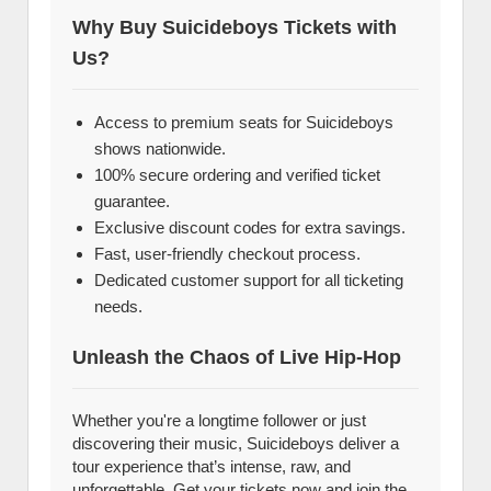
Why Buy Suicideboys Tickets with
Us?
Access to premium seats for Suicideboys
shows nationwide.
100% secure ordering and verified ticket
guarantee.
Exclusive discount codes for extra savings.
Fast, user-friendly checkout process.
Dedicated customer support for all ticketing
needs.
Unleash the Chaos of Live Hip-Hop
Whether you're a longtime follower or just
discovering their music, Suicideboys deliver a
tour experience that’s intense, raw, and
unforgettable. Get your tickets now and join the