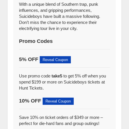
With a unique blend of Southern trap, punk
influences, and gripping performances,
Suicideboys have built a massive following.
Don’t miss the chance to experience their
electrifying tour live in your city.
Promo Codes
5% OFF
Reveal Coupon
Use promo code
take5
to get 5% off when you
spend $199 or more on Suicideboys tickets at
Hunt Tickets.
10% OFF
Reveal Coupon
Save 10% on ticket orders of $349 or more –
perfect for die-hard fans and group outings!