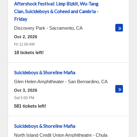
Aftershock Festival: Limp Bizkit, Wu-Tang
Clan, Suicideboys & Coheed and Cambria -
Friday
Discovery Park
-
Sacramento
,
CA
Oct 2, 2026
Fri 11:00 AM
18 tickets left!
Suicideboys & Shoreline Mafia
Glen Helen Amphitheater
-
San Bernardino
,
CA
Oct 3, 2026
Sat 5:00 PM
581 tickets left!
Suicideboys & Shoreline Mafia
North Island Credit Union Amphitheatre
-
Chula