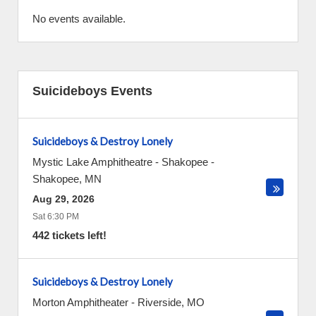
No events available.
Suicideboys Events
Suicideboys & Destroy Lonely
Mystic Lake Amphitheatre - Shakopee
-
Shakopee
,
MN
Aug 29, 2026
Sat 6:30 PM
442 tickets left!
Suicideboys & Destroy Lonely
Morton Amphitheater
-
Riverside
,
MO