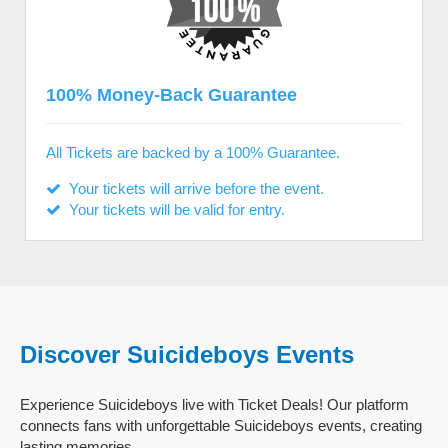
100% Money-Back Guarantee
All Tickets are backed by a 100% Guarantee.
Your tickets will arrive before the event.
Your tickets will be valid for entry.
Discover Suicideboys Events
Experience Suicideboys live with Ticket Deals! Our platform
connects fans with unforgettable Suicideboys events, creating
lasting memories.