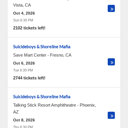
Vista
,
CA
Oct 4, 2026
Sun 6:30 PM
2102 tickets left!
Suicideboys & Shoreline Mafia
Save Mart Center
-
Fresno
,
CA
Oct 6, 2026
Tue 6:30 PM
2744 tickets left!
Suicideboys & Shoreline Mafia
Talking Stick Resort Amphitheatre
-
Phoenix
,
AZ
Oct 8, 2026
Thu 6:30 PM