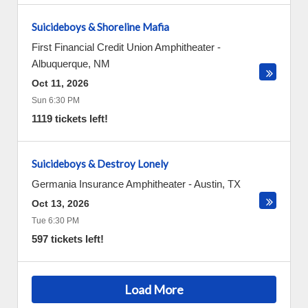
Suicideboys & Shoreline Mafia
First Financial Credit Union Amphitheater
-
Albuquerque
,
NM
Oct 11, 2026
Sun 6:30 PM
1119 tickets left!
Suicideboys & Destroy Lonely
Germania Insurance Amphitheater
-
Austin
,
TX
Oct 13, 2026
Tue 6:30 PM
597 tickets left!
Load More