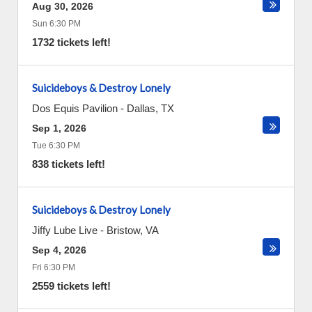
Aug 30, 2026
Sun 6:30 PM
1732 tickets left!
Suicideboys & Destroy Lonely
Dos Equis Pavilion
-
Dallas
,
TX
Sep 1, 2026
Tue 6:30 PM
838 tickets left!
Suicideboys & Destroy Lonely
Jiffy Lube Live
-
Bristow
,
VA
Sep 4, 2026
Fri 6:30 PM
2559 tickets left!