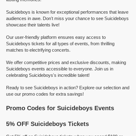
Suicideboys is known for exceptional performances that leave
audiences in awe. Don't miss your chance to see Suicideboys
showcase their talents live!
Our user-friendly platform ensures easy access to
Suicideboys tickets for all types of events, from thrilling
matches to electrifying concerts.
We offer competitive prices and exclusive discounts, making
Suicideboys events accessible to everyone. Join us in
celebrating Suicideboys's incredible talent!
Ready to see Suicideboys in action? Explore our selection and
use our promo codes for extra savings!
Promo Codes for Suicideboys Events
5% OFF Suicideboys Tickets