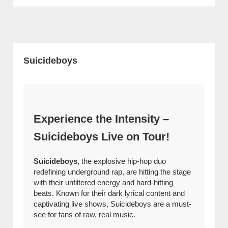
Suicideboys
Experience the Intensity –
Suicideboys Live on Tour!
Suicideboys
, the explosive hip-hop duo
redefining underground rap, are hitting the stage
with their unfiltered energy and hard-hitting
beats. Known for their dark lyrical content and
captivating live shows, Suicideboys are a must-
see for fans of raw, real music.