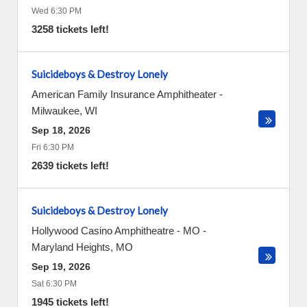
Wed 6:30 PM
3258 tickets left!
Suicideboys & Destroy Lonely
American Family Insurance Amphitheater
-
Milwaukee
,
WI
Sep 18, 2026
Fri 6:30 PM
2639 tickets left!
Suicideboys & Destroy Lonely
Hollywood Casino Amphitheatre - MO
-
Maryland Heights
,
MO
Sep 19, 2026
Sat 6:30 PM
1945 tickets left!