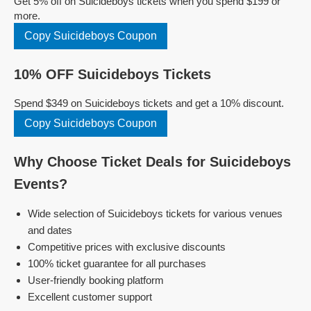
Get 5% off on Suicideboys tickets when you spend $199 or
more.
Copy Suicideboys Coupon
10% OFF Suicideboys Tickets
Spend $349 on Suicideboys tickets and get a 10% discount.
Copy Suicideboys Coupon
Why Choose Ticket Deals for Suicideboys
Events?
Wide selection of Suicideboys tickets for various venues
and dates
Competitive prices with exclusive discounts
100% ticket guarantee for all purchases
User-friendly booking platform
Excellent customer support