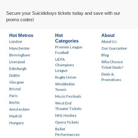
Secure your Suicideboys tickets today and save with our
promo codes!
Hot Metros
Hot
About
Categories
London
About Us
Premier League
Manchester
Our Guarantee
Football
Birmingham
Blog
UEFA
Liverpool
Why Choose
Champions
Ticket Deals?
Edinburgh
League
Deals &
Dublin
Rugby Union
Promotions
Glasgow
Wimbledon
Bristol
Tennis
Paris
Music Festivals
Berlin
West End
Theater Tickets
Amsterdam
NHL Hockey
Madrid
Opera Tickets
Hungary
Ballet
Performances