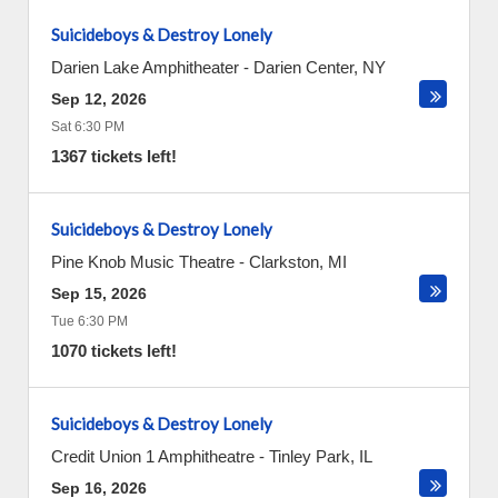
Suicideboys & Destroy Lonely
Darien Lake Amphitheater
-
Darien Center
,
NY
Sep 12, 2026
Sat 6:30 PM
1367 tickets left!
Suicideboys & Destroy Lonely
Pine Knob Music Theatre
-
Clarkston
,
MI
Sep 15, 2026
Tue 6:30 PM
1070 tickets left!
Suicideboys & Destroy Lonely
Credit Union 1 Amphitheatre
-
Tinley Park
,
IL
Sep 16, 2026