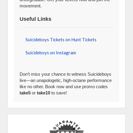
movement.
Useful Links
Suicideboys Tickets on Hunt Tickets
Suicideboys on Instagram
Don’t miss your chance to witness Suicideboys
live—an unapologetic, high-octane performance
like no other. Book now and use promo codes
take5
or
take10
to save!