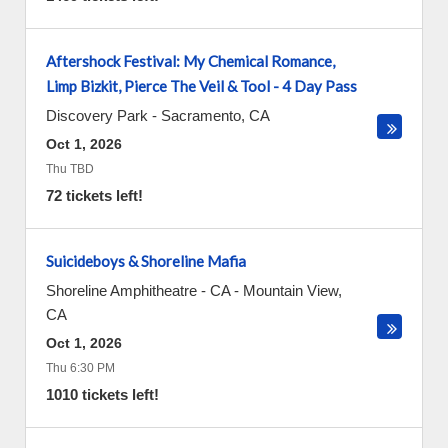
Aftershock Festival: My Chemical Romance,
Limp Bizkit, Pierce The Veil & Tool - 4 Day Pass
Discovery Park
-
Sacramento
,
CA
Oct 1, 2026
Thu TBD
72 tickets left!
Suicideboys & Shoreline Mafia
Shoreline Amphitheatre - CA
-
Mountain View
,
CA
Oct 1, 2026
Thu 6:30 PM
1010 tickets left!