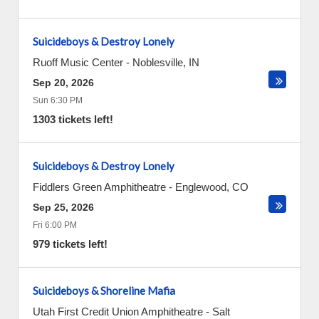
Suicideboys & Destroy Lonely
Ruoff Music Center
-
Noblesville
,
IN
Sep 20, 2026
Sun 6:30 PM
1303 tickets left!
Suicideboys & Destroy Lonely
Fiddlers Green Amphitheatre
-
Englewood
,
CO
Sep 25, 2026
Fri 6:00 PM
979 tickets left!
Suicideboys & Shoreline Mafia
Utah First Credit Union Amphitheatre
-
Salt