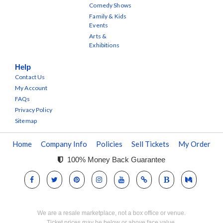
Comedy Shows
Family & Kids
Events
Arts &
Exhibitions
Help
Contact Us
My Account
FAQs
Privacy Policy
Sitemap
Home
Company Info
Policies
Sell Tickets
My Order
100% Money Back Guarantee
We are a resale marketplace, not a box office or venue.
Ticket prices may be below or above face value.