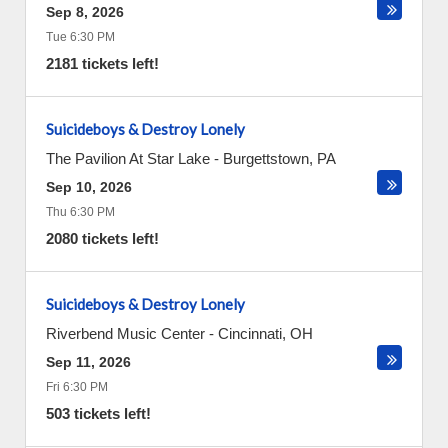
Sep 8, 2026
Tue 6:30 PM
2181 tickets left!
Suicideboys & Destroy Lonely
The Pavilion At Star Lake
-
Burgettstown
,
PA
Sep 10, 2026
Thu 6:30 PM
2080 tickets left!
Suicideboys & Destroy Lonely
Riverbend Music Center
-
Cincinnati
,
OH
Sep 11, 2026
Fri 6:30 PM
503 tickets left!