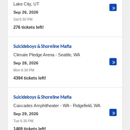
Lake City
,
UT
Sep 26, 2026
Sat 6:30 PM
276 tickets left!
Suicideboys & Shoreline Mafia
Climate Pledge Arena
-
Seattle
,
WA
Sep 28, 2026
Mon 6:30 PM
4394 tickets left!
Suicideboys & Shoreline Mafia
Cascades Amphitheater - WA
-
Ridgefield
,
WA
Sep 29, 2026
Tue 6:30 PM
1469 tickets left!