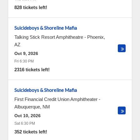
828 tickets left!
Suicideboys & Shoreline Mafia
Talking Stick Resort Amphitheatre
-
Phoenix
,
AZ
Oct 9, 2026
Fri 6:30 PM
2316 tickets left!
Suicideboys & Shoreline Mafia
First Financial Credit Union Amphitheater
-
Albuquerque
,
NM
Oct 10, 2026
Sat 6:30 PM
352 tickets left!