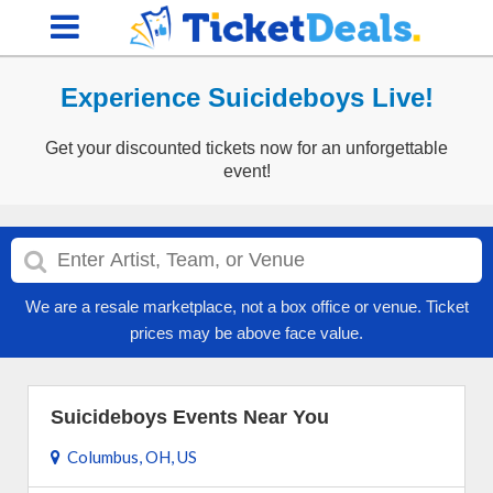
Experience Suicideboys Live!
Get your discounted tickets now for an unforgettable
event!
We are a resale marketplace, not a box office or venue. Ticket
prices may be above face value.
Suicideboys Events Near You
Columbus, OH, US