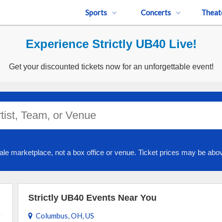
Sports
Concerts
Theat
Experience Strictly UB40 Live!
Get your discounted tickets now for an unforgettable event!
ale marketplace, not a box office or venue. Ticket prices may be abov
Strictly UB40 Events Near You
Columbus, OH, US