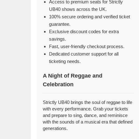
Access to premium seats for Strictly
UB40 shows across the UK.
100% secure ordering and verified ticket
guarantee.
Exclusive discount codes for extra
savings.
Fast, user-friendly checkout process.
Dedicated customer support for all
ticketing needs.
A Night of Reggae and
Celebration
Strictly UB40 brings the soul of reggae to life
with every performance. Grab your tickets
and prepare to sing, dance, and reminisce
with the sounds of a musical era that defined
generations.