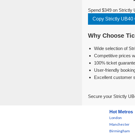
Spend $349 on Strictly 
Copy Strictly UB4
Why Choose Tick
Wide selection of St
Competitive prices w
100% ticket guarante
User-friendly bookin
Excellent customer 
Secure your Strictly UB
Hot Metros
London
Manchester
Birmingham