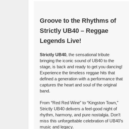
Groove to the Rhythms of
Strictly UB40 – Reggae
Legends Live!
Strictly UB40
, the sensational tribute
bringing the iconic sound of UB40 to the
stage, is back and ready to get you dancing!
Experience the timeless reggae hits that
defined a generation with a performance that
captures the heart and soul of the original
band.
From “Red Red Wine” to “Kingston Town,”
Strictly UB40 delivers a feel-good night of
rhythm, harmony, and pure nostalgia. Don’t
miss this unforgettable celebration of UB40’s
music and legacy.