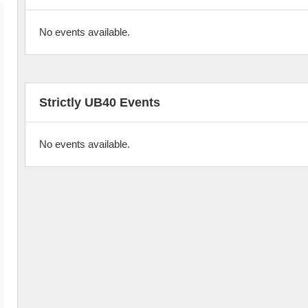
No events available.
Strictly UB40 Events
No events available.