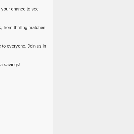
s your chance to see
, from thrilling matches
 to everyone. Join us in
ra savings!