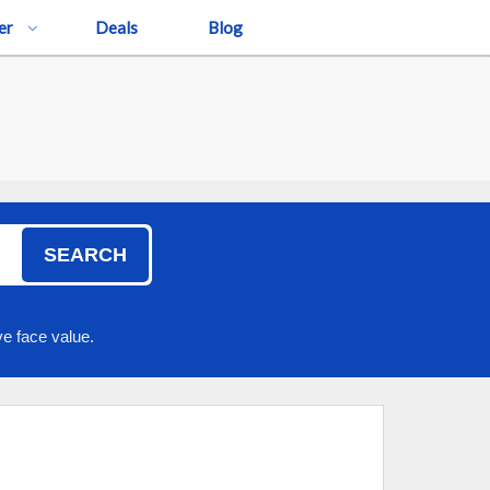
er
Deals
Blog
SEARCH
e face value.