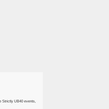
e Strictly UB40 events,