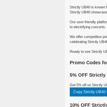
Strictly UB40 is known 
Strictly UB40 showcase t
Our user-friendly platfo
to electrifying concerts.
We offer competitive pr
celebrating Strictly UB40
Ready to see Strictly U
Promo Codes for
5% OFF Strictly
Get 5% off on Strictly 
Copy Strictly UB4
10% OFF Strictl