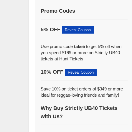
Promo Codes
5% OFF
Reveal Coupon
Use promo code
take5
to get 5% off when
you spend $199 or more on Strictly UB40
tickets at Hunt Tickets.
10% OFF
Reveal Coupon
Save 10% on ticket orders of $349 or more –
ideal for reggae-loving friends and family!
Why Buy Strictly UB40 Tickets
with Us?