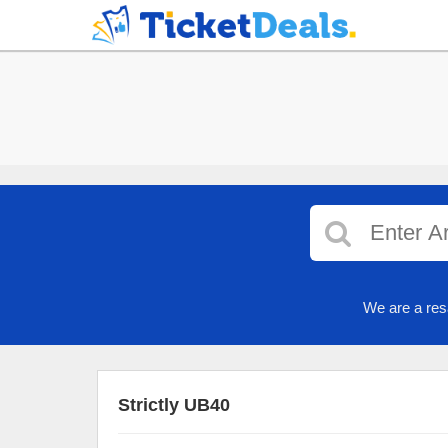
We are a res
Strictly UB40