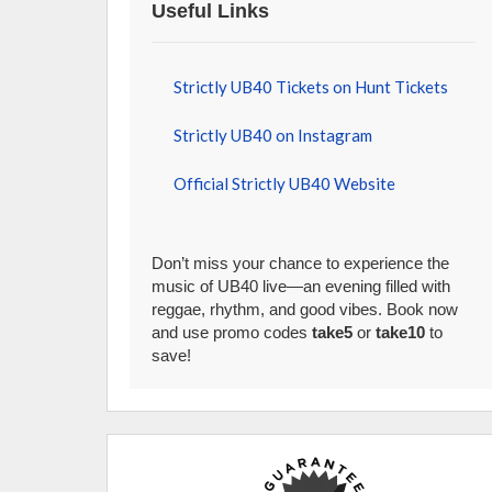
Useful Links
Strictly UB40 Tickets on Hunt Tickets
Strictly UB40 on Instagram
Official Strictly UB40 Website
Don’t miss your chance to experience the
music of UB40 live—an evening filled with
reggae, rhythm, and good vibes. Book now
and use promo codes
take5
or
take10
to
save!