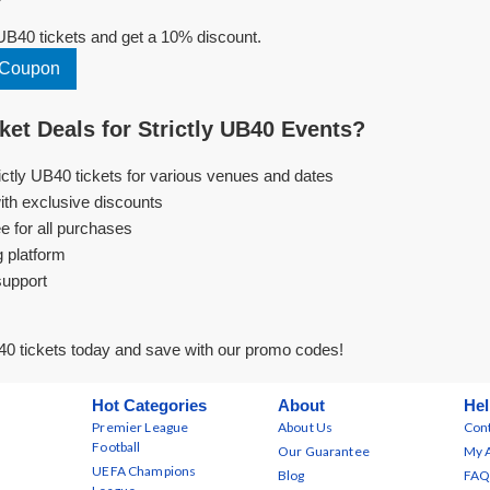
UB40 tickets and get a 10% discount.
0 Coupon
et Deals for Strictly UB40 Events?
rictly UB40 tickets for various venues and dates
ith exclusive discounts
e for all purchases
g platform
support
40 tickets today and save with our promo codes!
Hot Categories
About
Hel
Premier League
About Us
Cont
Football
Our Guarantee
My 
UEFA Champions
Blog
FAQ