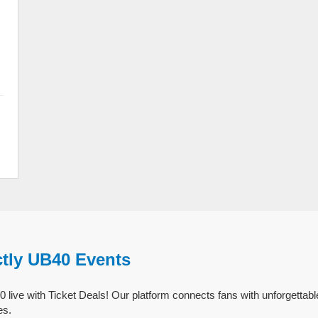
ctly UB40 Events
 live with Ticket Deals! Our platform connects fans with unforgettabl
es.