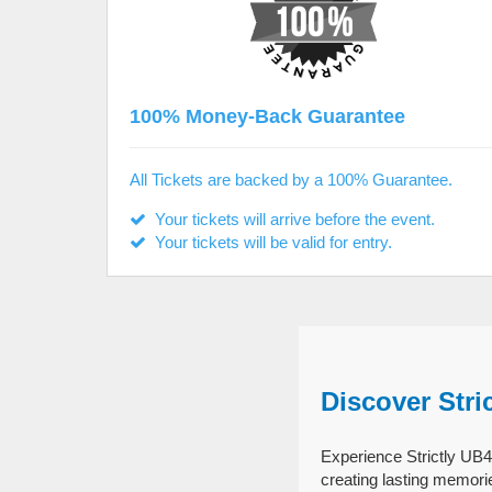
100% Money-Back Guarantee
All Tickets are backed by a 100% Guarantee.
Your tickets will arrive before the event.
Your tickets will be valid for entry.
Discover Stri
Experience Strictly UB40
creating lasting memori