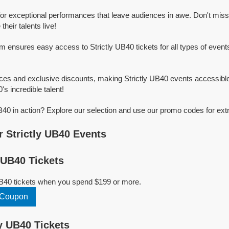
for exceptional performances that leave audiences in awe. Don't mis
heir talents live!
rm ensures easy access to Strictly UB40 tickets for all types of events
ices and exclusive discounts, making Strictly UB40 events accessible
's incredible talent!
B40 in action? Explore our selection and use our promo codes for ext
 Strictly UB40 Events
 UB40 Tickets
UB40 tickets when you spend $199 or more.
0 Coupon
y UB40 Tickets