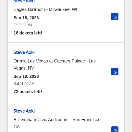
Steve Aoki
Eagles Ballroom
-
Milwaukee
,
WI
Sep 18, 2026
Fri 8:00 PM
16 tickets left!
Steve Aoki
Omnia Las Vegas at Caesars Palace
-
Las
Vegas
,
NV
Sep 19, 2026
Sat 11:00 AM
72 tickets left!
Steve Aoki
Bill Graham Civic Auditorium
-
San Francisco
,
CA