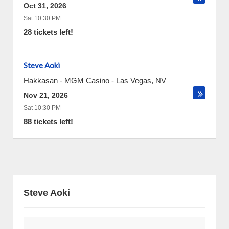
Oct 31, 2026
Sat 10:30 PM
28 tickets left!
Steve Aoki
Hakkasan - MGM Casino
-
Las Vegas
,
NV
Nov 21, 2026
Sat 10:30 PM
88 tickets left!
Steve Aoki