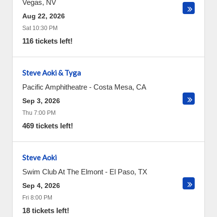
Vegas
,
NV
Aug 22, 2026
Sat 10:30 PM
116 tickets left!
Steve Aoki & Tyga
Pacific Amphitheatre
-
Costa Mesa
,
CA
Sep 3, 2026
Thu 7:00 PM
469 tickets left!
Steve Aoki
Swim Club At The Elmont
-
El Paso
,
TX
Sep 4, 2026
Fri 8:00 PM
18 tickets left!