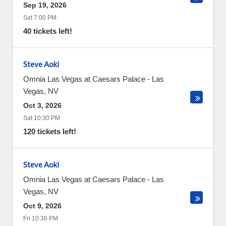
Sep 19, 2026
Sat 7:00 PM
40 tickets left!
Steve Aoki
Omnia Las Vegas at Caesars Palace
-
Las
Vegas
,
NV
Oct 3, 2026
Sat 10:30 PM
120 tickets left!
Steve Aoki
Omnia Las Vegas at Caesars Palace
-
Las
Vegas
,
NV
Oct 9, 2026
Fri 10:30 PM