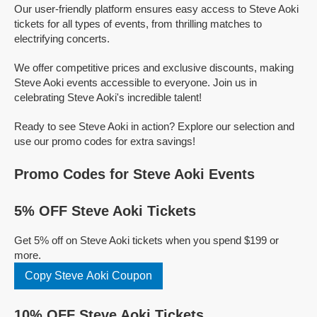
Our user-friendly platform ensures easy access to Steve Aoki
tickets for all types of events, from thrilling matches to
electrifying concerts.
We offer competitive prices and exclusive discounts, making
Steve Aoki events accessible to everyone. Join us in
celebrating Steve Aoki's incredible talent!
Ready to see Steve Aoki in action? Explore our selection and
use our promo codes for extra savings!
Promo Codes for Steve Aoki Events
5% OFF Steve Aoki Tickets
Get 5% off on Steve Aoki tickets when you spend $199 or
more.
Copy Steve Aoki Coupon
10% OFF Steve Aoki Tickets