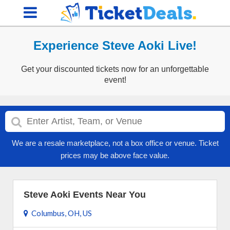
Experience Steve Aoki Live!
Get your discounted tickets now for an unforgettable
event!
We are a resale marketplace, not a box office or venue. Ticket
prices may be above face value.
Steve Aoki Events Near You
Columbus, OH, US