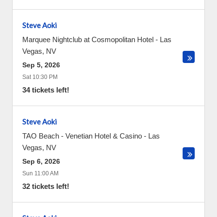
Steve Aoki
Marquee Nightclub at Cosmopolitan Hotel
-
Las
Vegas
,
NV
Sep 5, 2026
Sat 10:30 PM
34 tickets left!
Steve Aoki
TAO Beach - Venetian Hotel & Casino
-
Las
Vegas
,
NV
Sep 6, 2026
Sun 11:00 AM
32 tickets left!