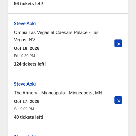
86 tickets left!
Steve Aoki
Omnia Las Vegas at Caesars Palace
-
Las
Vegas
,
NV
Oct 16, 2026
Fri 10:30 PM
124 tickets left!
Steve Aoki
The Armory - Minneapolis
-
Minneapolis
,
MN
Oct 17, 2026
Sat 9:00 PM
40 tickets left!