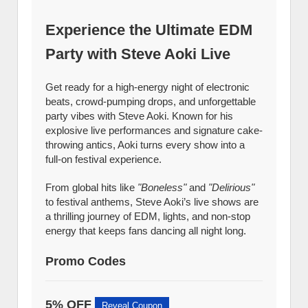
Experience the Ultimate EDM
Party with Steve Aoki Live
Get ready for a high-energy night of electronic
beats, crowd-pumping drops, and unforgettable
party vibes with Steve Aoki. Known for his
explosive live performances and signature cake-
throwing antics, Aoki turns every show into a
full-on festival experience.
From global hits like
"Boneless"
and
"Delirious"
to festival anthems, Steve Aoki’s live shows are
a thrilling journey of EDM, lights, and non-stop
energy that keeps fans dancing all night long.
Promo Codes
5% OFF
Reveal Coupon