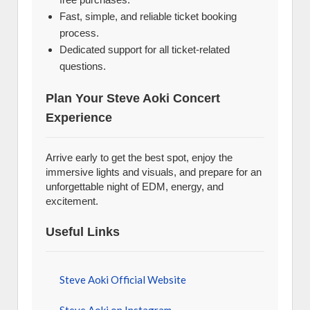
Fast, simple, and reliable ticket booking
process.
Dedicated support for all ticket-related
questions.
Plan Your Steve Aoki Concert
Experience
Arrive early to get the best spot, enjoy the
immersive lights and visuals, and prepare for an
unforgettable night of EDM, energy, and
excitement.
Useful Links
Steve Aoki Official Website