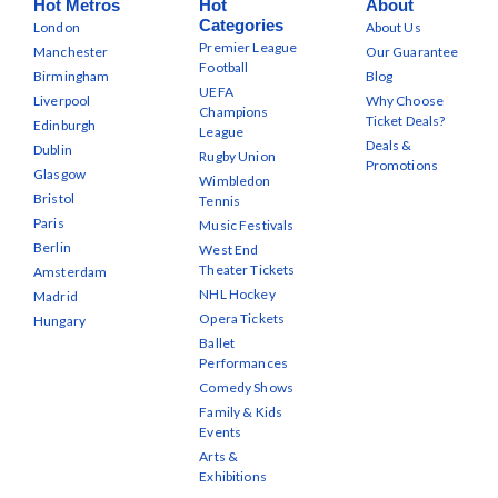
Hot Metros
Hot
About
Categories
London
About Us
Premier League
Manchester
Our Guarantee
Football
Birmingham
Blog
UEFA
Liverpool
Why Choose
Champions
Ticket Deals?
Edinburgh
League
Deals &
Dublin
Rugby Union
Promotions
Glasgow
Wimbledon
Bristol
Tennis
Paris
Music Festivals
Berlin
West End
Theater Tickets
Amsterdam
NHL Hockey
Madrid
Opera Tickets
Hungary
Ballet
Performances
Comedy Shows
Family & Kids
Events
Arts &
Exhibitions