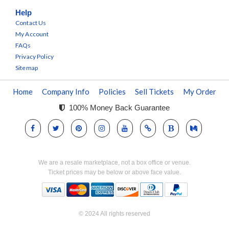
Help
Contact Us
My Account
FAQs
Privacy Policy
Sitemap
Home
Company Info
Policies
Sell Tickets
My Order
100% Money Back Guarantee
We are a resale marketplace, not a box office or venue.
Ticket prices may be below or above face value.
© 2024 All rights reserved