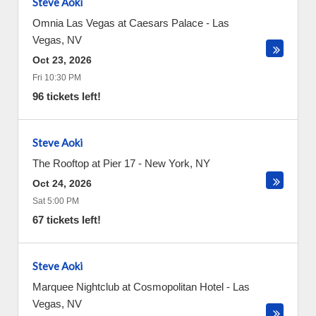
Steve Aoki
Omnia Las Vegas at Caesars Palace
-
Las
Vegas
,
NV
Oct 23, 2026
Fri 10:30 PM
96 tickets left!
Steve Aoki
The Rooftop at Pier 17
-
New York
,
NY
Oct 24, 2026
Sat 5:00 PM
67 tickets left!
Steve Aoki
Marquee Nightclub at Cosmopolitan Hotel
-
Las
Vegas
,
NV