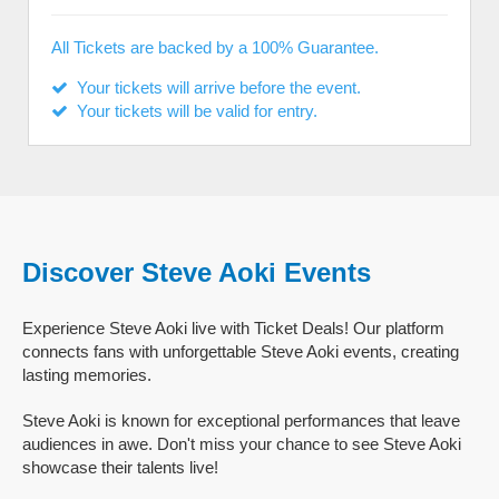
All Tickets are backed by a 100% Guarantee.
Your tickets will arrive before the event.
Your tickets will be valid for entry.
Discover Steve Aoki Events
Experience Steve Aoki live with Ticket Deals! Our platform
connects fans with unforgettable Steve Aoki events, creating
lasting memories.
Steve Aoki is known for exceptional performances that leave
audiences in awe. Don't miss your chance to see Steve Aoki
showcase their talents live!