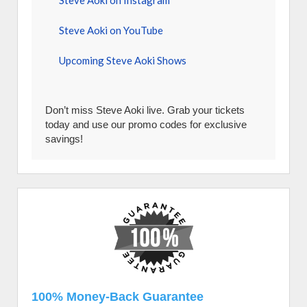
Steve Aoki on Instagram
Steve Aoki on YouTube
Upcoming Steve Aoki Shows
Don’t miss Steve Aoki live. Grab your tickets
today and use our promo codes for exclusive
savings!
100% Money-Back Guarantee