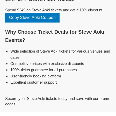
Spend $349 on Steve Aoki tickets and get a 10% discount.
Copy Steve Aoki Coupon
Why Choose Ticket Deals for Steve Aoki
Events?
Wide selection of Steve Aoki tickets for various venues and
dates
Competitive prices with exclusive discounts
100% ticket guarantee for all purchases
User-friendly booking platform
Excellent customer support
Secure your Steve Aoki tickets today and save with our promo
codes!