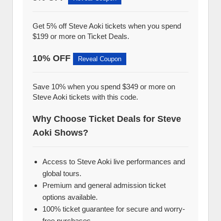
Get 5% off Steve Aoki tickets when you spend
$199 or more on Ticket Deals.
10% OFF
Reveal Coupon
Save 10% when you spend $349 or more on
Steve Aoki tickets with this code.
Why Choose Ticket Deals for Steve
Aoki Shows?
Access to Steve Aoki live performances and
global tours.
Premium and general admission ticket
options available.
100% ticket guarantee for secure and worry-
free purchases.