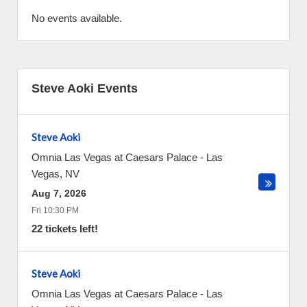
No events available.
Steve Aoki Events
Steve Aoki
Omnia Las Vegas at Caesars Palace
-
Las
Vegas
,
NV
Aug 7, 2026
Fri 10:30 PM
22 tickets left!
Steve Aoki
Omnia Las Vegas at Caesars Palace
-
Las