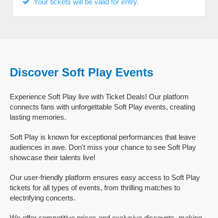
Your tickets will be valid for entry.
Discover Soft Play Events
Experience Soft Play live with Ticket Deals! Our platform
connects fans with unforgettable Soft Play events, creating
lasting memories.
Soft Play is known for exceptional performances that leave
audiences in awe. Don't miss your chance to see Soft Play
showcase their talents live!
Our user-friendly platform ensures easy access to Soft Play
tickets for all types of events, from thrilling matches to
electrifying concerts.
We offer competitive prices and exclusive discounts, making