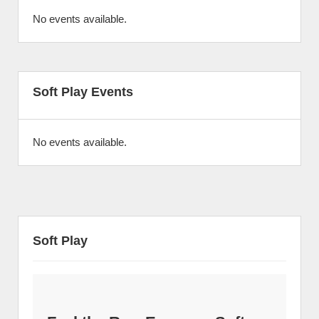
No events available.
Soft Play Events
No events available.
Soft Play