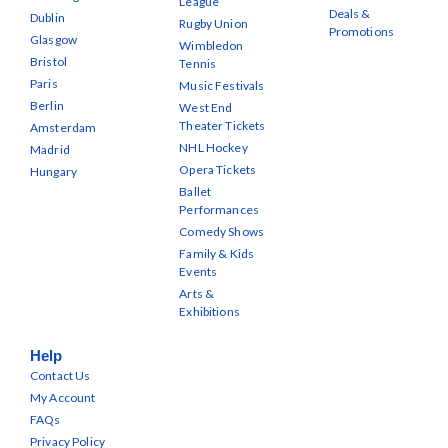
League
Deals &
Dublin
Rugby Union
Promotions
Glasgow
Wimbledon
Bristol
Tennis
Paris
Music Festivals
Berlin
West End
Theater Tickets
Amsterdam
NHL Hockey
Madrid
Opera Tickets
Hungary
Ballet
Performances
Comedy Shows
Family & Kids
Events
Arts &
Exhibitions
Help
Contact Us
My Account
FAQs
Privacy Policy