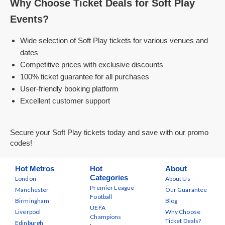
Why Choose Ticket Deals for Soft Play
Events?
Wide selection of Soft Play tickets for various venues and
dates
Competitive prices with exclusive discounts
100% ticket guarantee for all purchases
User-friendly booking platform
Excellent customer support
Secure your Soft Play tickets today and save with our promo
codes!
Hot Metros
Hot
About
Categories
London
About Us
Premier League
Manchester
Our Guarantee
Football
Birmingham
Blog
UEFA
Liverpool
Why Choose
Champions
Ticket Deals?
Edinburgh