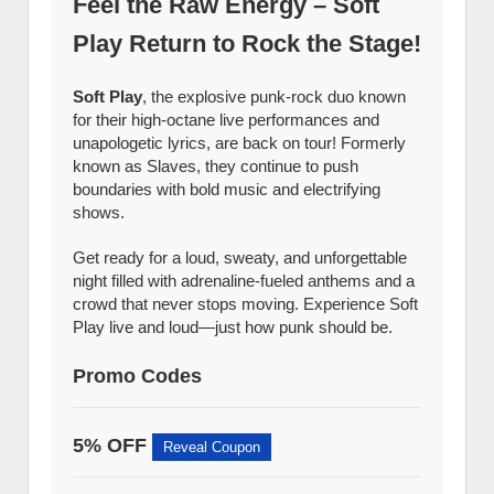
Feel the Raw Energy – Soft
Play Return to Rock the Stage!
Soft Play
, the explosive punk-rock duo known
for their high-octane live performances and
unapologetic lyrics, are back on tour! Formerly
known as Slaves, they continue to push
boundaries with bold music and electrifying
shows.
Get ready for a loud, sweaty, and unforgettable
night filled with adrenaline-fueled anthems and a
crowd that never stops moving. Experience Soft
Play live and loud—just how punk should be.
Promo Codes
5% OFF
Reveal Coupon