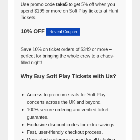
Use promo code
take5
to get 5% off when you
spend $199 or more on Soft Play tickets at Hunt
Tickets.
10% OFF
Reveal Coupon
Save 10% on ticket orders of $349 or more –
perfect for bringing the whole crew to a chaos-
filled night!
Why Buy Soft Play Tickets with Us?
Access to premium seats for Soft Play
concerts across the UK and beyond.
100% secure ordering and verified ticket
guarantee.
Exclusive discount codes for extra savings.
Fast, user-friendly checkout process.
Dedicated customer support for all ticketing