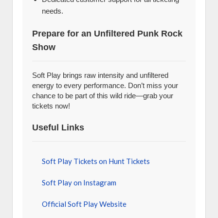
needs.
Prepare for an Unfiltered Punk Rock
Show
Soft Play brings raw intensity and unfiltered
energy to every performance. Don’t miss your
chance to be part of this wild ride—grab your
tickets now!
Useful Links
Soft Play Tickets on Hunt Tickets
Soft Play on Instagram
Official Soft Play Website