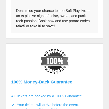
Don’t miss your chance to see Soft Play live—
an explosive night of noise, sweat, and punk
rock passion. Book now and use promo codes
take5
or
take10
to save!
100% Money-Back Guarantee
All Tickets are backed by a 100% Guarantee.
Your tickets will arrive before the event.