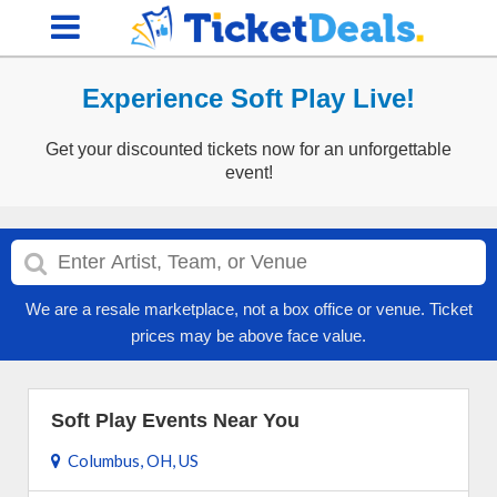
Experience Soft Play Live!
Get your discounted tickets now for an unforgettable
event!
We are a resale marketplace, not a box office or venue. Ticket
prices may be above face value.
Soft Play Events Near You
Columbus, OH, US