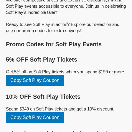
Soft Play events accessible to everyone. Join us in celebrating
Soft Play's incredible talent!
Ready to see Soft Play in action? Explore our selection and
use our promo codes for extra savings!
Promo Codes for Soft Play Events
5% OFF Soft Play Tickets
Get 5% off on Soft Play tickets when you spend $199 or more.
Copy Soft Play Coupon
10% OFF Soft Play Tickets
Spend $349 on Soft Play tickets and get a 10% discount.
Copy Soft Play Coupon