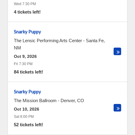
Wed 7:30 PM
4 tickets left!
Snarky Puppy
The Lensic Performing Arts Center
-
Santa Fe
,
NM
Oct 9, 2026
Fri 7:30 PM
84 tickets left!
Snarky Puppy
The Mission Ballroom
-
Denver
,
CO
Oct 10, 2026
Sat 8:00 PM
52 tickets left!