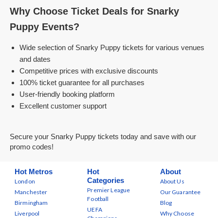
Why Choose Ticket Deals for Snarky
Puppy Events?
Wide selection of Snarky Puppy tickets for various venues
and dates
Competitive prices with exclusive discounts
100% ticket guarantee for all purchases
User-friendly booking platform
Excellent customer support
Secure your Snarky Puppy tickets today and save with our
promo codes!
Hot Metros
Hot
About
Categories
London
About Us
Premier League
Manchester
Our Guarantee
Football
Birmingham
Blog
UEFA
Liverpool
Why Choose