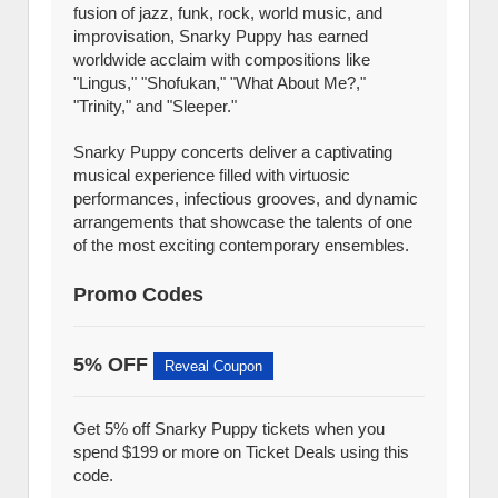
fusion of jazz, funk, rock, world music, and
improvisation, Snarky Puppy has earned
worldwide acclaim with compositions like
"Lingus," "Shofukan," "What About Me?,"
"Trinity," and "Sleeper."
Snarky Puppy concerts deliver a captivating
musical experience filled with virtuosic
performances, infectious grooves, and dynamic
arrangements that showcase the talents of one
of the most exciting contemporary ensembles.
Promo Codes
5% OFF
Reveal Coupon
Get 5% off Snarky Puppy tickets when you
spend $199 or more on Ticket Deals using this
code.