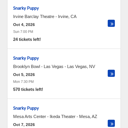
Snarky Puppy
Irvine Barclay Theatre
-
Irvine
,
CA
Oct 4, 2026
Sun 7:00 PM
24 tickets left!
Snarky Puppy
Brooklyn Bowl - Las Vegas
-
Las Vegas
,
NV
Oct 5, 2026
Mon 7:30 PM
570 tickets left!
Snarky Puppy
Mesa Arts Center - Ikeda Theater
-
Mesa
,
AZ
Oct 7, 2026