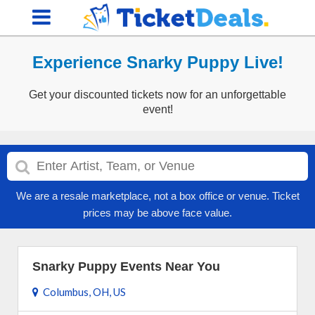
Experience Snarky Puppy Live!
Get your discounted tickets now for an unforgettable
event!
We are a resale marketplace, not a box office or venue. Ticket
prices may be above face value.
Snarky Puppy Events Near You
Columbus, OH, US