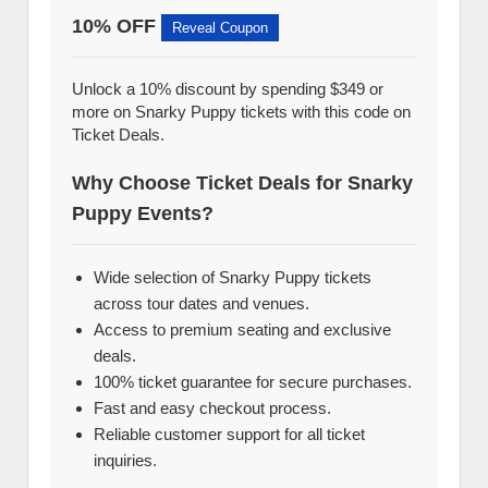
10% OFF
Reveal Coupon
Unlock a 10% discount by spending $349 or
more on Snarky Puppy tickets with this code on
Ticket Deals.
Why Choose Ticket Deals for Snarky
Puppy Events?
Wide selection of Snarky Puppy tickets
across tour dates and venues.
Access to premium seating and exclusive
deals.
100% ticket guarantee for secure purchases.
Fast and easy checkout process.
Reliable customer support for all ticket
inquiries.