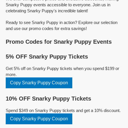
Snarky Puppy events accessible to everyone. Join us in
celebrating Snarky Puppy's incredible talent!
Ready to see Snarky Puppy in action? Explore our selection
and use our promo codes for extra savings!
Promo Codes for Snarky Puppy Events
5% OFF Snarky Puppy Tickets
Get 5% off on Snarky Puppy tickets when you spend $199 or
more.
Copy Snarky Puppy Coupon
10% OFF Snarky Puppy Tickets
Spend $349 on Snarky Puppy tickets and get a 10% discount.
Copy Snarky Puppy Coupon