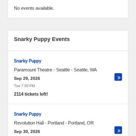
No events available.
Snarky Puppy Events
Snarky Puppy
Paramount Theatre - Seattle
-
Seattle
,
WA
Sep 29, 2026
Tue 7:30 PM
2114 tickets left!
Snarky Puppy
Revolution Hall - Portland
-
Portland
,
OR
Sep 30, 2026