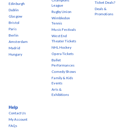
Champions
Ticket Deals?
Edinburgh
League
Deals &
Dublin
Rugby Union
Promotions
Glasgow
Wimbledon
Bristol
Tennis
Paris
Music Festivals
Berlin
West End
Theater Tickets
Amsterdam
NHL Hockey
Madrid
Opera Tickets
Hungary
Ballet
Performances
Comedy Shows
Family & Kids
Events
Arts &
Exhibitions
Help
Contact Us
My Account
FAQs