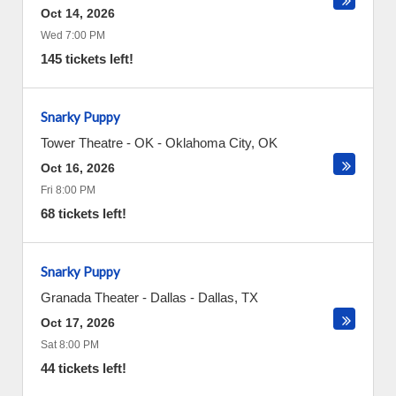
Oct 14, 2026
Wed 7:00 PM
145 tickets left!
Snarky Puppy
Tower Theatre - OK
-
Oklahoma City
,
OK
Oct 16, 2026
Fri 8:00 PM
68 tickets left!
Snarky Puppy
Granada Theater - Dallas
-
Dallas
,
TX
Oct 17, 2026
Sat 8:00 PM
44 tickets left!