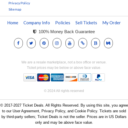
Privacy Policy
Sitemap
Home
Company Info
Policies
Sell Tickets
My Order
100% Money Back Guarantee
We are a resale marketplace, not a box office or venue.
Ticket prices may be below or above face value.
© 2024 All rights reserved
© 2017-2027 Ticket Deals. All Rights Reserved. By using this site, you agree
to our User Agreement, Privacy Policy, and Cookie Policy. Tickets are sold
by third-party sellers; Ticket Deals is not the seller. Prices are in US Dollars
only and may be above face value.