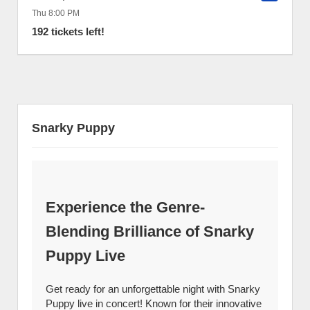
Thu 8:00 PM
192 tickets left!
Snarky Puppy
Experience the Genre-
Blending Brilliance of Snarky
Puppy Live
Get ready for an unforgettable night with Snarky
Puppy live in concert! Known for their innovative