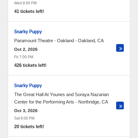
Wed 8:00 PM
41 tickets left!
Snarky Puppy
Paramount Theatre - Oakland
-
Oakland
,
CA
Oct 2, 2026
Fri 7:00 PM
426 tickets left!
Snarky Puppy
The Great Hall At Younes and Soraya Nazarian
Center for the Performing Arts
-
Northridge
,
CA
Oct 3, 2026
Sat 8:00 PM
20 tickets left!