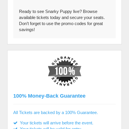
Ready to see Snarky Puppy live? Browse
available tickets today and secure your seats.
Don’t forget to use the promo codes for great
savings!
100% Money-Back Guarantee
All Tickets are backed by a 100% Guarantee.
Your tickets will arrive before the event.
Your tickets will be valid for entry.