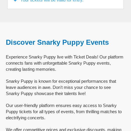
Discover Snarky Puppy Events
Experience Snarky Puppy live with Ticket Deals! Our platform
connects fans with unforgettable Snarky Puppy events,
creating lasting memories.
Snarky Puppy is known for exceptional performances that
leave audiences in awe. Don't miss your chance to see
Snarky Puppy showcase their talents live!
Our user-friendly platform ensures easy access to Snarky
Puppy tickets for all types of events, from thrilling matches to
electrifying concerts.
We offer competitive prices and exclusive discounts, making