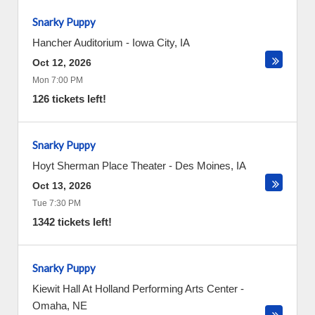
Snarky Puppy
Hancher Auditorium
-
Iowa City
,
IA
Oct 12, 2026
Mon 7:00 PM
126 tickets left!
Snarky Puppy
Hoyt Sherman Place Theater
-
Des Moines
,
IA
Oct 13, 2026
Tue 7:30 PM
1342 tickets left!
Snarky Puppy
Kiewit Hall At Holland Performing Arts Center
-
Omaha
,
NE