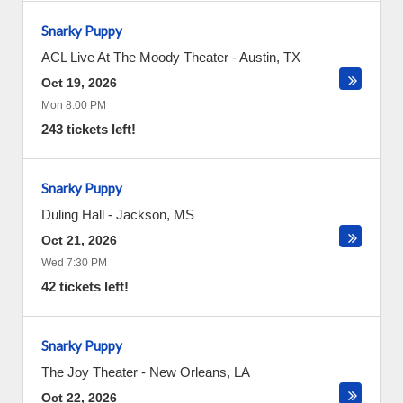
Snarky Puppy
ACL Live At The Moody Theater
-
Austin
,
TX
Oct 19, 2026
Mon 8:00 PM
243 tickets left!
Snarky Puppy
Duling Hall
-
Jackson
,
MS
Oct 21, 2026
Wed 7:30 PM
42 tickets left!
Snarky Puppy
The Joy Theater
-
New Orleans
,
LA
Oct 22, 2026