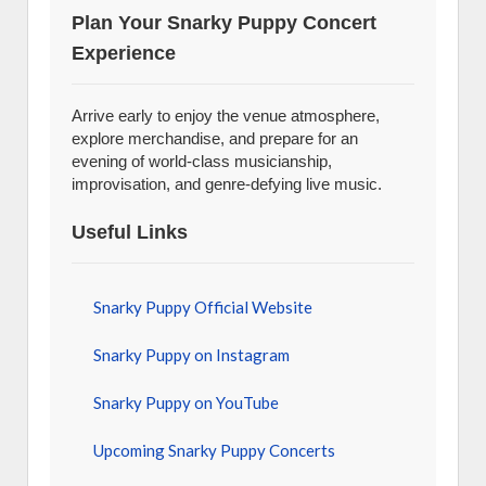
Plan Your Snarky Puppy Concert
Experience
Arrive early to enjoy the venue atmosphere,
explore merchandise, and prepare for an
evening of world-class musicianship,
improvisation, and genre-defying live music.
Useful Links
Snarky Puppy Official Website
Snarky Puppy on Instagram
Snarky Puppy on YouTube
Upcoming Snarky Puppy Concerts