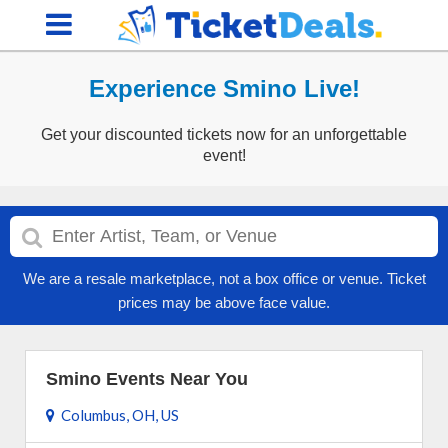
Experience Smino Live!
Get your discounted tickets now for an unforgettable
event!
We are a resale marketplace, not a box office or venue. Ticket
prices may be above face value.
Smino Events Near You
Columbus, OH, US