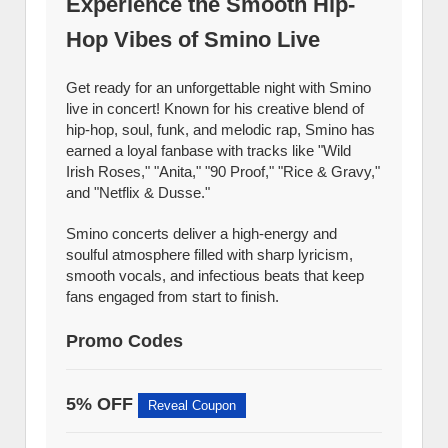
Experience the Smooth Hip-
Hop Vibes of Smino Live
Get ready for an unforgettable night with Smino
live in concert! Known for his creative blend of
hip-hop, soul, funk, and melodic rap, Smino has
earned a loyal fanbase with tracks like "Wild
Irish Roses," "Anita," "90 Proof," "Rice & Gravy,"
and "Netflix & Dusse."
Smino concerts deliver a high-energy and
soulful atmosphere filled with sharp lyricism,
smooth vocals, and infectious beats that keep
fans engaged from start to finish.
Promo Codes
5% OFF
Reveal Coupon