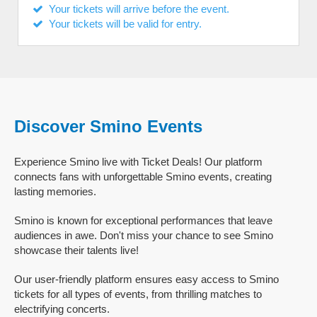
Your tickets will arrive before the event.
Your tickets will be valid for entry.
Discover Smino Events
Experience Smino live with Ticket Deals! Our platform
connects fans with unforgettable Smino events, creating
lasting memories.
Smino is known for exceptional performances that leave
audiences in awe. Don't miss your chance to see Smino
showcase their talents live!
Our user-friendly platform ensures easy access to Smino
tickets for all types of events, from thrilling matches to
electrifying concerts.