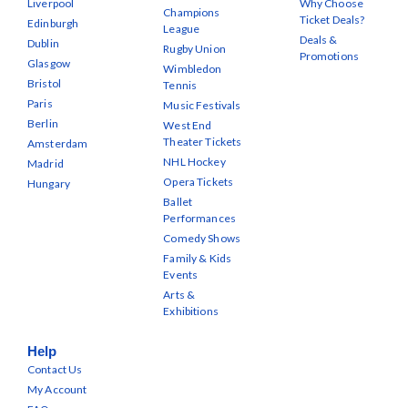
Liverpool
Why Choose
Champions
Ticket Deals?
Edinburgh
League
Deals &
Dublin
Rugby Union
Promotions
Glasgow
Wimbledon
Bristol
Tennis
Paris
Music Festivals
Berlin
West End
Theater Tickets
Amsterdam
NHL Hockey
Madrid
Opera Tickets
Hungary
Ballet
Performances
Comedy Shows
Family & Kids
Events
Arts &
Exhibitions
Help
Contact Us
My Account