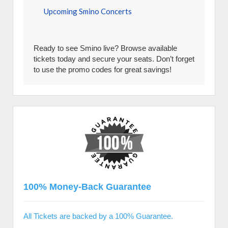
Upcoming Smino Concerts
Ready to see Smino live? Browse available
tickets today and secure your seats. Don’t forget
to use the promo codes for great savings!
100% Money-Back Guarantee
All Tickets are backed by a 100% Guarantee.