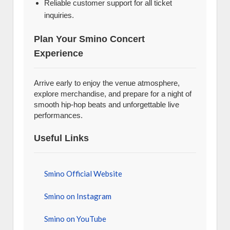
Reliable customer support for all ticket
inquiries.
Plan Your Smino Concert
Experience
Arrive early to enjoy the venue atmosphere,
explore merchandise, and prepare for a night of
smooth hip-hop beats and unforgettable live
performances.
Useful Links
Smino Official Website
Smino on Instagram
Smino on YouTube