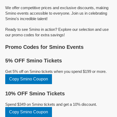
We offer competitive prices and exclusive discounts, making
Smino events accessible to everyone. Join us in celebrating
Smino's incredible talent!
Ready to see Smino in action? Explore our selection and use
our promo codes for extra savings!
Promo Codes for Smino Events
5% OFF Smino Tickets
Get 5% off on Smino tickets when you spend $199 or more.
Copy Smino Coupon
10% OFF Smino Tickets
Spend $349 on Smino tickets and get a 10% discount.
Copy Smino Coupon