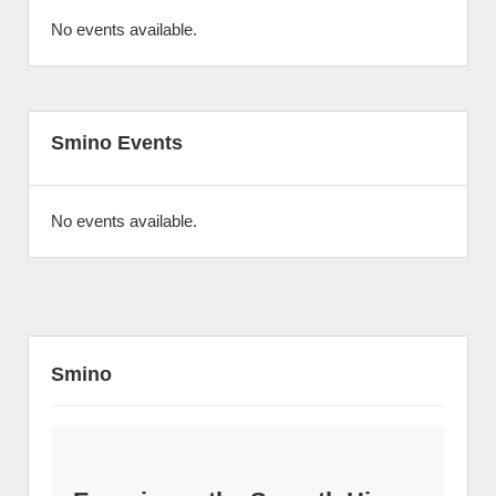
No events available.
Smino Events
No events available.
Smino