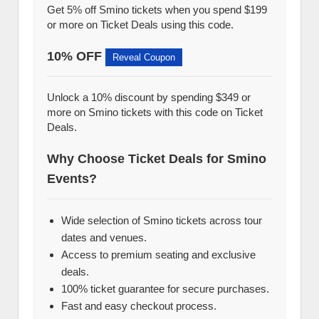
Get 5% off Smino tickets when you spend $199
or more on Ticket Deals using this code.
10% OFF
Reveal Coupon
Unlock a 10% discount by spending $349 or
more on Smino tickets with this code on Ticket
Deals.
Why Choose Ticket Deals for Smino
Events?
Wide selection of Smino tickets across tour
dates and venues.
Access to premium seating and exclusive
deals.
100% ticket guarantee for secure purchases.
Fast and easy checkout process.