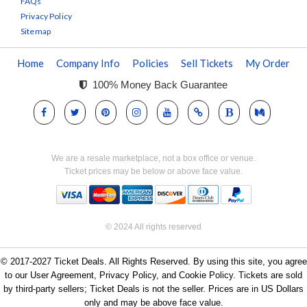
FAQs
Privacy Policy
Sitemap
Home
Company Info
Policies
Sell Tickets
My Order
100% Money Back Guarantee
We are a resale marketplace, not a box office or venue.
Ticket prices may be below or above face value.
© 2024 All rights reserved
© 2017-2027 Ticket Deals. All Rights Reserved. By using this site, you agree
to our User Agreement, Privacy Policy, and Cookie Policy. Tickets are sold
by third-party sellers; Ticket Deals is not the seller. Prices are in US Dollars
only and may be above face value.