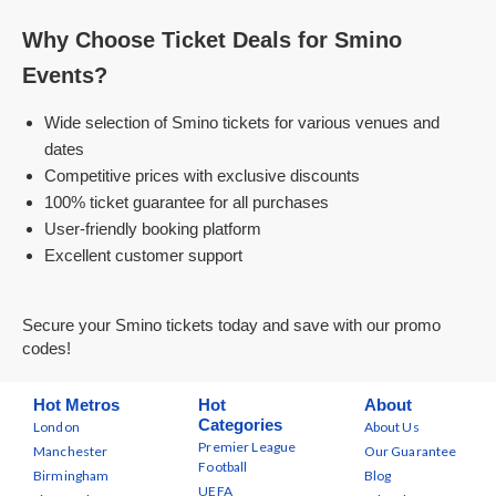
Why Choose Ticket Deals for Smino
Events?
Wide selection of Smino tickets for various venues and
dates
Competitive prices with exclusive discounts
100% ticket guarantee for all purchases
User-friendly booking platform
Excellent customer support
Secure your Smino tickets today and save with our promo
codes!
Hot Metros
Hot
About
Categories
London
About Us
Premier League
Manchester
Our Guarantee
Football
Birmingham
Blog
UEFA