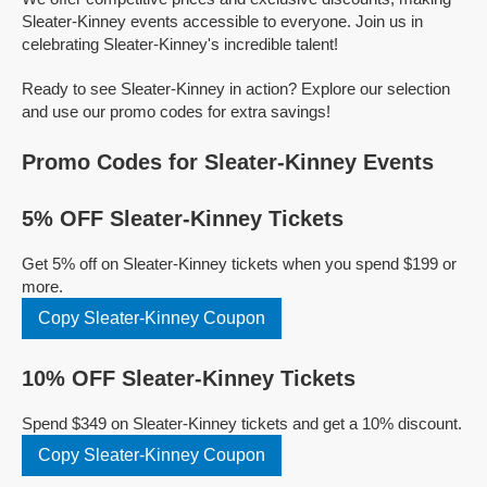
Sleater-Kinney events accessible to everyone. Join us in
celebrating Sleater-Kinney's incredible talent!
Ready to see Sleater-Kinney in action? Explore our selection
and use our promo codes for extra savings!
Promo Codes for Sleater-Kinney Events
5% OFF Sleater-Kinney Tickets
Get 5% off on Sleater-Kinney tickets when you spend $199 or
more.
Copy Sleater-Kinney Coupon
10% OFF Sleater-Kinney Tickets
Spend $349 on Sleater-Kinney tickets and get a 10% discount.
Copy Sleater-Kinney Coupon