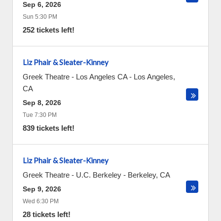
Sep 6, 2026
Sun 5:30 PM
252 tickets left!
Liz Phair & Sleater-Kinney
Greek Theatre - Los Angeles CA
-
Los Angeles
,
CA
Sep 8, 2026
Tue 7:30 PM
839 tickets left!
Liz Phair & Sleater-Kinney
Greek Theatre - U.C. Berkeley
-
Berkeley
,
CA
Sep 9, 2026
Wed 6:30 PM
28 tickets left!