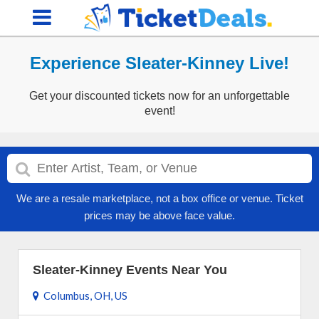
Experience Sleater-Kinney Live!
Get your discounted tickets now for an unforgettable
event!
We are a resale marketplace, not a box office or venue. Ticket
prices may be above face value.
Sleater-Kinney Events Near You
Columbus, OH, US