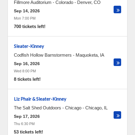
Fillmore Auditorium - Colorado
-
Denver
,
CO
Sep 14, 2026
Mon 7:00 PM
700 tickets left!
Sleater-Kinney
Codfish Hollow Barnstormers
-
Maquoketa
,
IA
Sep 16, 2026
Wed 8:00 PM
8 tickets left!
Liz Phair & Sleater-Kinney
The Salt Shed Outdoors - Chicago
-
Chicago
,
IL
Sep 17, 2026
Thu 6:30 PM
53 tickets left!