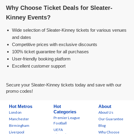
Why Choose Ticket Deals for Sleater-
Kinney Events?
Wide selection of Sleater-Kinney tickets for various venues
and dates
Competitive prices with exclusive discounts
100% ticket guarantee for all purchases
User-friendly booking platform
Excellent customer support
Secure your Sleater-Kinney tickets today and save with our
promo codes!
Hot Metros
Hot
About
Categories
London
About Us
Premier League
Manchester
Our Guarantee
Football
Birmingham
Blog
UEFA
Liverpool
Why Choose