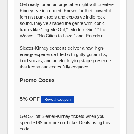
Get ready for an unforgettable night with Sleater-
Kinney live in concert! Known for their powerful
feminist punk roots and explosive indie rock
sound, they’ve shaped the genre with iconic
tracks like "Dig Me Out," "Modern Girl," "The
Woods," "No Cities to Love," and "Entertain."
Sleater-Kinney concerts deliver a raw, high-
energy experience filled with gritty guitar riffs,
bold vocals, and an electrifying stage presence
that keeps audiences fully engaged.
Promo Codes
5% OFF
Reveal Coupon
Get 5% off Sleater-Kinney tickets when you
spend $199 or more on Ticket Deals using this
code.