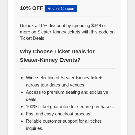
10% OFF
Reveal Coupon
Unlock a 10% discount by spending $349 or
more on Sleater-Kinney tickets with this code on
Ticket Deals.
Why Choose Ticket Deals for
Sleater-Kinney Events?
Wide selection of Sleater-Kinney tickets
across tour dates and venues.
Access to premium seating and exclusive
deals.
100% ticket guarantee for secure purchases.
Fast and easy checkout process.
Reliable customer support for all ticket
inquiries.