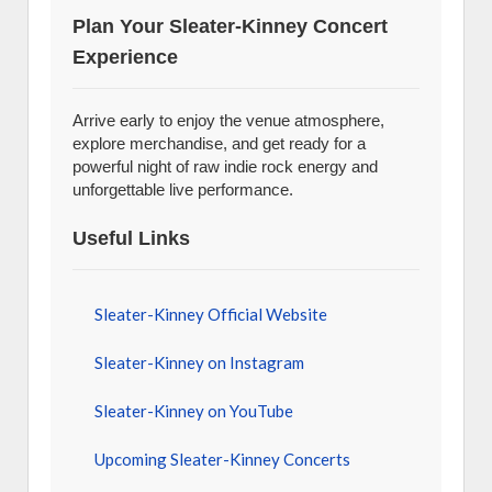
Plan Your Sleater-Kinney Concert
Experience
Arrive early to enjoy the venue atmosphere,
explore merchandise, and get ready for a
powerful night of raw indie rock energy and
unforgettable live performance.
Useful Links
Sleater-Kinney Official Website
Sleater-Kinney on Instagram
Sleater-Kinney on YouTube
Upcoming Sleater-Kinney Concerts