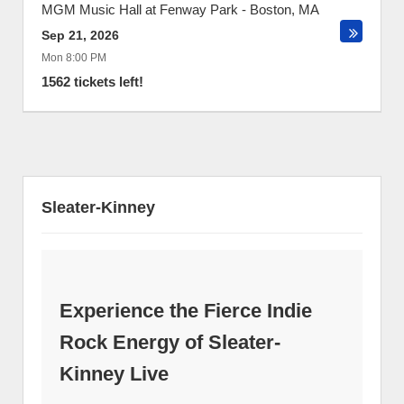
MGM Music Hall at Fenway Park
-
Boston
,
MA
Sep 21, 2026
Mon 8:00 PM
1562 tickets left!
Sleater-Kinney
Experience the Fierce Indie
Rock Energy of Sleater-
Kinney Live