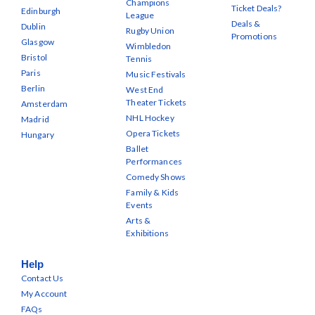
Champions
Ticket Deals?
Edinburgh
League
Deals &
Dublin
Rugby Union
Promotions
Glasgow
Wimbledon
Bristol
Tennis
Paris
Music Festivals
Berlin
West End
Theater Tickets
Amsterdam
NHL Hockey
Madrid
Opera Tickets
Hungary
Ballet
Performances
Comedy Shows
Family & Kids
Events
Arts &
Exhibitions
Help
Contact Us
My Account
FAQs