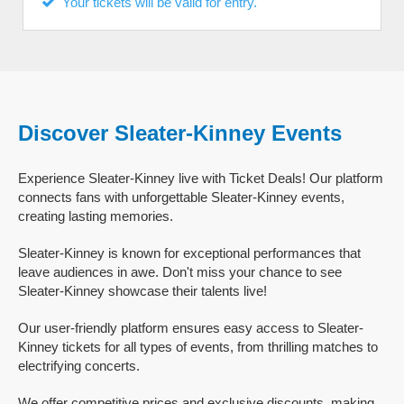
Your tickets will be valid for entry.
Discover Sleater-Kinney Events
Experience Sleater-Kinney live with Ticket Deals! Our platform
connects fans with unforgettable Sleater-Kinney events,
creating lasting memories.
Sleater-Kinney is known for exceptional performances that
leave audiences in awe. Don't miss your chance to see
Sleater-Kinney showcase their talents live!
Our user-friendly platform ensures easy access to Sleater-
Kinney tickets for all types of events, from thrilling matches to
electrifying concerts.
We offer competitive prices and exclusive discounts, making