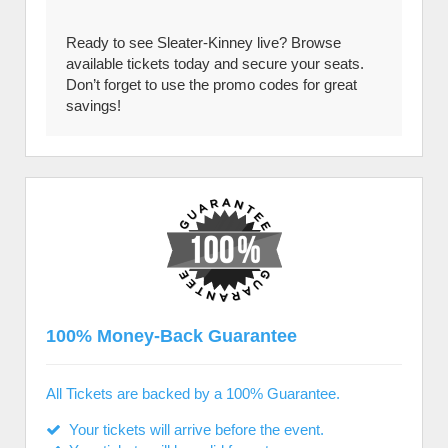
Ready to see Sleater-Kinney live? Browse
available tickets today and secure your seats.
Don’t forget to use the promo codes for great
savings!
100% Money-Back Guarantee
All Tickets are backed by a 100% Guarantee.
Your tickets will arrive before the event.