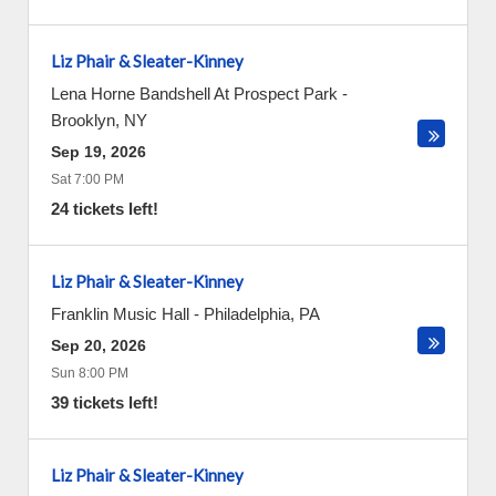
Liz Phair & Sleater-Kinney
Lena Horne Bandshell At Prospect Park
-
Brooklyn
,
NY
Sep 19, 2026
Sat 7:00 PM
24 tickets left!
Liz Phair & Sleater-Kinney
Franklin Music Hall
-
Philadelphia
,
PA
Sep 20, 2026
Sun 8:00 PM
39 tickets left!
Liz Phair & Sleater-Kinney