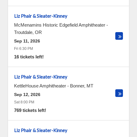
Liz Phair & Sleater-Kinney
McMenamins Historic Edgefield Amphitheater
-
Troutdale
,
OR
Sep 11, 2026
Fri 6:30 PM
16 tickets left!
Liz Phair & Sleater-Kinney
KettleHouse Amphitheater
-
Bonner
,
MT
Sep 12, 2026
Sat 8:00 PM
769 tickets left!
Liz Phair & Sleater-Kinney