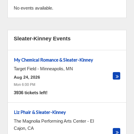
No events available.
Sleater-Kinney Events
My Chemical Romance & Sleater-Kinney
Target Field
-
Minneapolis
,
MN
Aug 24, 2026
Mon 6:00 PM
3936 tickets left!
Liz Phair & Sleater-Kinney
The Magnolia Performing Arts Center
-
El
Cajon
,
CA