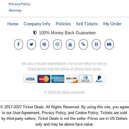
Privacy Policy
Sitemap
Home
Company Info
Policies
Sell Tickets
My Order
100% Money Back Guarantee
We are a resale marketplace, not a box office or venue.
Ticket prices may be below or above face value.
© 2024 All rights reserved
© 2017-2027 Ticket Deals. All Rights Reserved. By using this site, you agree
to our User Agreement, Privacy Policy, and Cookie Policy. Tickets are sold
by third-party sellers; Ticket Deals is not the seller. Prices are in US Dollars
only and may be above face value.