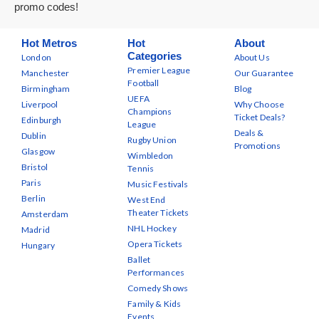
promo codes!
Hot Metros
Hot
About
Categories
London
About Us
Premier League
Manchester
Our Guarantee
Football
Birmingham
Blog
UEFA
Liverpool
Why Choose
Champions
Ticket Deals?
Edinburgh
League
Deals &
Dublin
Rugby Union
Promotions
Glasgow
Wimbledon
Bristol
Tennis
Paris
Music Festivals
Berlin
West End
Theater Tickets
Amsterdam
NHL Hockey
Madrid
Opera Tickets
Hungary
Ballet
Performances
Comedy Shows
Family & Kids
Events