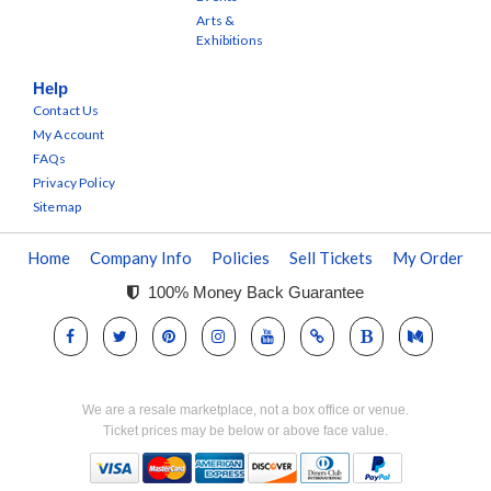
Arts &
Exhibitions
Help
Contact Us
My Account
FAQs
Privacy Policy
Sitemap
Home
Company Info
Policies
Sell Tickets
My Order
100% Money Back Guarantee
We are a resale marketplace, not a box office or venue.
Ticket prices may be below or above face value.