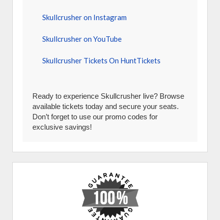
Skullcrusher on Instagram
Skullcrusher on YouTube
Skullcrusher Tickets On HuntTickets
Ready to experience Skullcrusher live? Browse
available tickets today and secure your seats.
Don’t forget to use our promo codes for
exclusive savings!