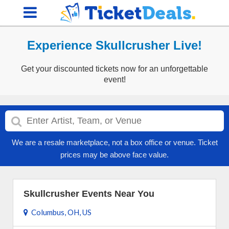
Experience Skullcrusher Live!
Get your discounted tickets now for an unforgettable
event!
We are a resale marketplace, not a box office or venue. Ticket
prices may be above face value.
Skullcrusher Events Near You
Columbus, OH, US