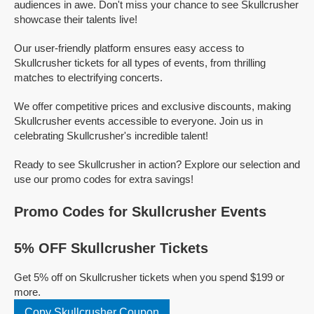
audiences in awe. Don't miss your chance to see Skullcrusher
showcase their talents live!
Our user-friendly platform ensures easy access to
Skullcrusher tickets for all types of events, from thrilling
matches to electrifying concerts.
We offer competitive prices and exclusive discounts, making
Skullcrusher events accessible to everyone. Join us in
celebrating Skullcrusher's incredible talent!
Ready to see Skullcrusher in action? Explore our selection and
use our promo codes for extra savings!
Promo Codes for Skullcrusher Events
5% OFF Skullcrusher Tickets
Get 5% off on Skullcrusher tickets when you spend $199 or
more.
Copy Skullcrusher Coupon