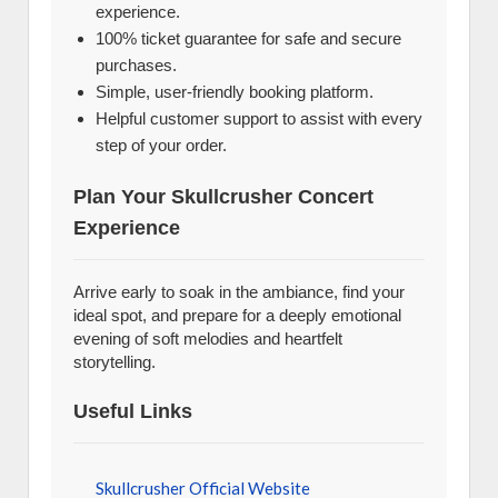
experience.
100% ticket guarantee for safe and secure
purchases.
Simple, user-friendly booking platform.
Helpful customer support to assist with every
step of your order.
Plan Your Skullcrusher Concert
Experience
Arrive early to soak in the ambiance, find your
ideal spot, and prepare for a deeply emotional
evening of soft melodies and heartfelt
storytelling.
Useful Links
Skullcrusher Official Website