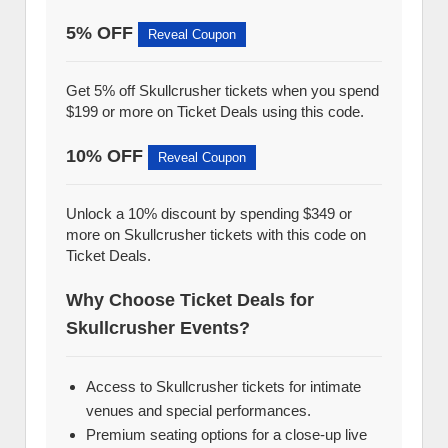
5% OFF
Reveal Coupon
Get 5% off Skullcrusher tickets when you spend
$199 or more on Ticket Deals using this code.
10% OFF
Reveal Coupon
Unlock a 10% discount by spending $349 or
more on Skullcrusher tickets with this code on
Ticket Deals.
Why Choose Ticket Deals for
Skullcrusher Events?
Access to Skullcrusher tickets for intimate
venues and special performances.
Premium seating options for a close-up live