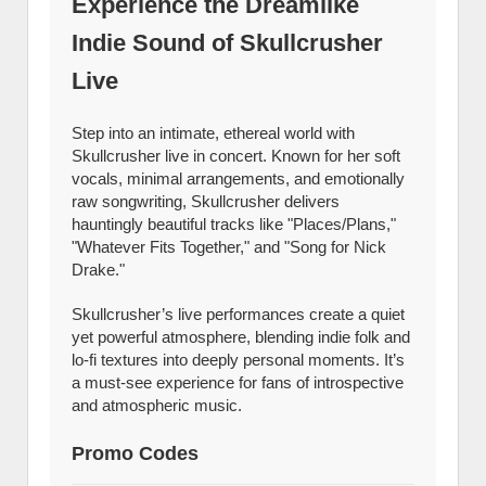
Experience the Dreamlike
Indie Sound of Skullcrusher
Live
Step into an intimate, ethereal world with
Skullcrusher live in concert. Known for her soft
vocals, minimal arrangements, and emotionally
raw songwriting, Skullcrusher delivers
hauntingly beautiful tracks like "Places/Plans,"
"Whatever Fits Together," and "Song for Nick
Drake."
Skullcrusher’s live performances create a quiet
yet powerful atmosphere, blending indie folk and
lo-fi textures into deeply personal moments. It’s
a must-see experience for fans of introspective
and atmospheric music.
Promo Codes