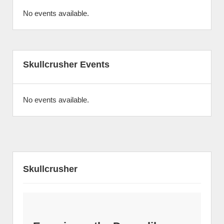
No events available.
Skullcrusher Events
No events available.
Skullcrusher