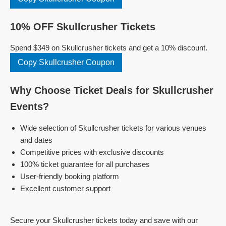
10% OFF Skullcrusher Tickets
Spend $349 on Skullcrusher tickets and get a 10% discount.
Copy Skullcrusher Coupon
Why Choose Ticket Deals for Skullcrusher
Events?
Wide selection of Skullcrusher tickets for various venues
and dates
Competitive prices with exclusive discounts
100% ticket guarantee for all purchases
User-friendly booking platform
Excellent customer support
Secure your Skullcrusher tickets today and save with our