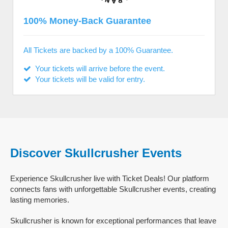
100% Money-Back Guarantee
All Tickets are backed by a 100% Guarantee.
Your tickets will arrive before the event.
Your tickets will be valid for entry.
Discover Skullcrusher Events
Experience Skullcrusher live with Ticket Deals! Our platform
connects fans with unforgettable Skullcrusher events, creating
lasting memories.
Skullcrusher is known for exceptional performances that leave