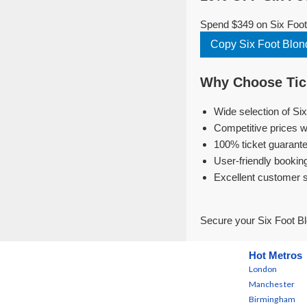
Spend $349 on Six Foot 
Copy Six Foot Blo
Why Choose Tick
Wide selection of Si
Competitive prices w
100% ticket guarante
User-friendly bookin
Excellent customer 
Secure your Six Foot Bl
Hot Metros
London
Manchester
Birmingham