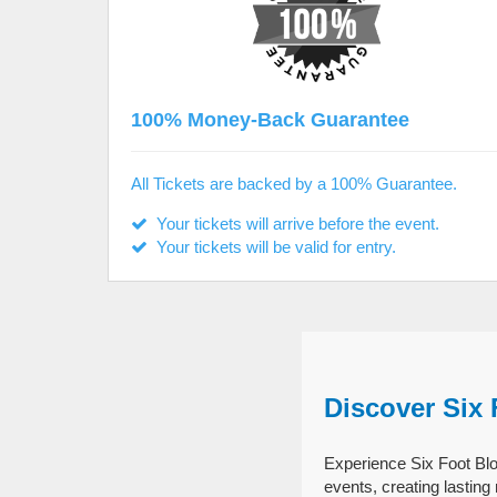
100% Money-Back Guarantee
All Tickets are backed by a 100% Guarantee.
Your tickets will arrive before the event.
Your tickets will be valid for entry.
Discover Six
Experience Six Foot Blo
events, creating lastin