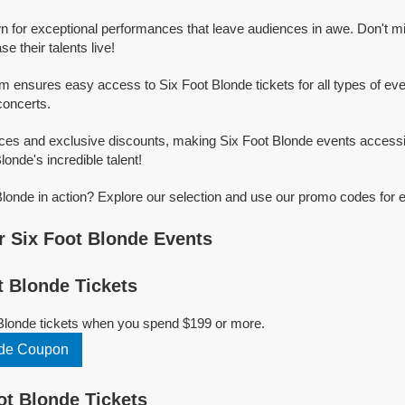
n for exceptional performances that leave audiences in awe. Don't m
 their talents live!
rm ensures easy access to Six Foot Blonde tickets for all types of even
concerts.
ices and exclusive discounts, making Six Foot Blonde events accessi
londe's incredible talent!
londe in action? Explore our selection and use our promo codes for e
 Six Foot Blonde Events
 Blonde Tickets
 Blonde tickets when you spend $199 or more.
nde Coupon
t Blonde Tickets