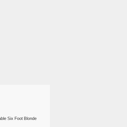
able Six Foot Blonde