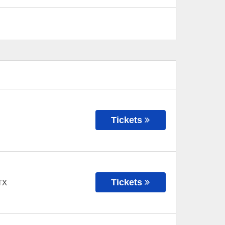
Tickets
Tickets
TX