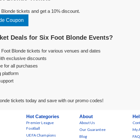
Blonde tickets and get a 10% discount.
nde Coupon
et Deals for Six Foot Blonde Events?
x Foot Blonde tickets for various venues and dates
ith exclusive discounts
e for all purchases
g platform
support
onde tickets today and save with our promo codes!
Hot Categories
About
Hel
Premier League
About Us
Cont
Football
Our Guarantee
My 
UEFA Champions
Blog
FAQ