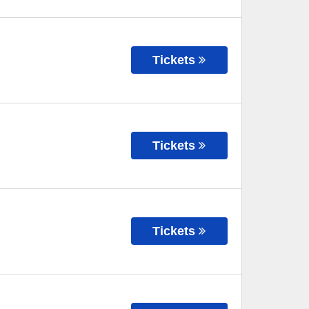
Tickets
Tickets
Tickets