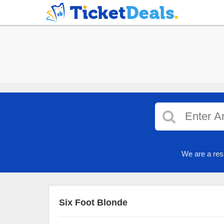
We are a res
Six Foot Blonde