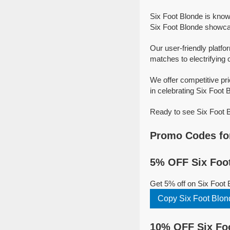
Six Foot Blonde is know
Six Foot Blonde showcase
Our user-friendly platfo
matches to electrifying 
We offer competitive pr
in celebrating Six Foot B
Ready to see Six Foot B
Promo Codes for
5% OFF Six Foot
Get 5% off on Six Foot
Copy Six Foot Blo
10% OFF Six Foo