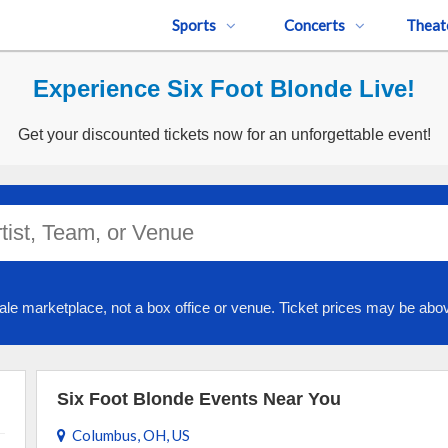
Sports
Concerts
Theat
Experience Six Foot Blonde Live!
Get your discounted tickets now for an unforgettable event!
ale marketplace, not a box office or venue. Ticket prices may be abov
Six Foot Blonde Events Near You
Columbus, OH, US