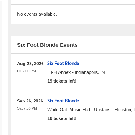
No events available.
Six Foot Blonde Events
Six Foot Blonde
Aug 28, 2026
Fri 7:00 PM
HI-FI Annex
-
Indianapolis
,
IN
19 tickets left!
Six Foot Blonde
Sep 26, 2026
Sat 7:00 PM
White Oak Music Hall - Upstairs
-
Houston
,
16 tickets left!