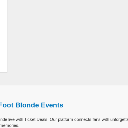
 Foot Blonde Events
nde live with Ticket Deals! Our platform connects fans with unforgett
g memories.