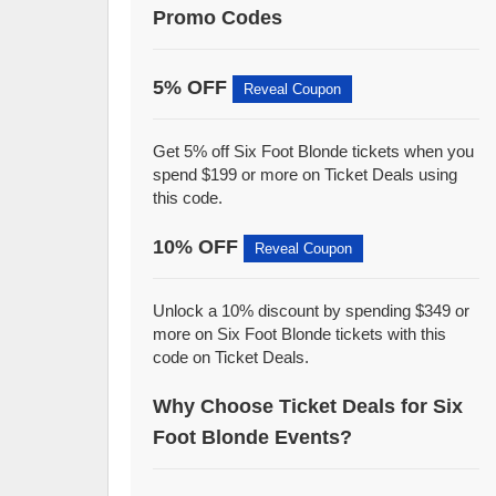
Promo Codes
5% OFF
Reveal Coupon
Get 5% off Six Foot Blonde tickets when you
spend $199 or more on Ticket Deals using
this code.
10% OFF
Reveal Coupon
Unlock a 10% discount by spending $349 or
more on Six Foot Blonde tickets with this
code on Ticket Deals.
Why Choose Ticket Deals for Six
Foot Blonde Events?