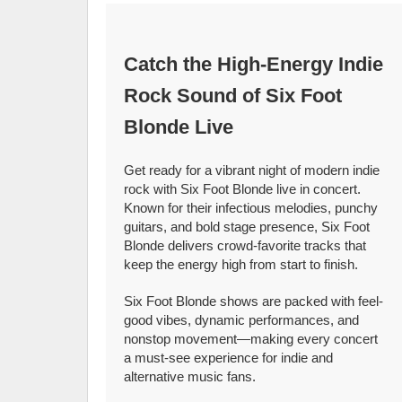
Catch the High-Energy Indie
Rock Sound of Six Foot
Blonde Live
Get ready for a vibrant night of modern indie
rock with Six Foot Blonde live in concert.
Known for their infectious melodies, punchy
guitars, and bold stage presence, Six Foot
Blonde delivers crowd-favorite tracks that
keep the energy high from start to finish.
Six Foot Blonde shows are packed with feel-
good vibes, dynamic performances, and
nonstop movement—making every concert
a must-see experience for indie and
alternative music fans.