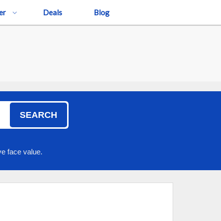
er
Deals
Blog
SEARCH
e face value.