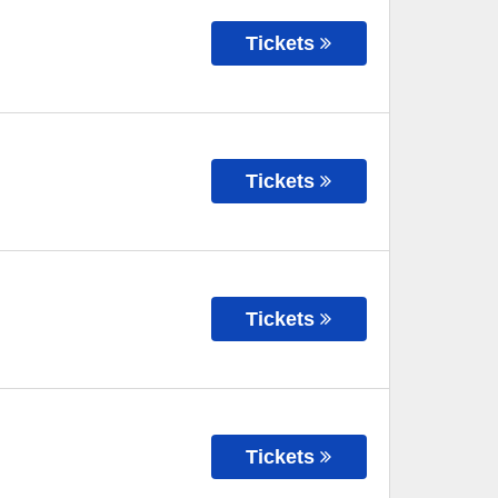
Tickets
Tickets
Tickets
Tickets