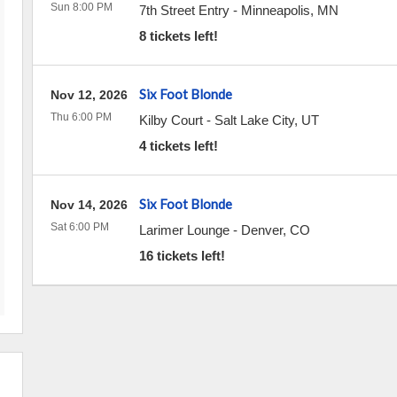
Sun 8:00 PM
7th Street Entry
-
Minneapolis
,
MN
8 tickets left!
Six Foot Blonde
Nov 12, 2026
Thu 6:00 PM
Kilby Court
-
Salt Lake City
,
UT
4 tickets left!
Six Foot Blonde
Nov 14, 2026
Sat 6:00 PM
Larimer Lounge
-
Denver
,
CO
16 tickets left!