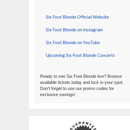
Six Foot Blonde Official Website
Six Foot Blonde on Instagram
Six Foot Blonde on YouTube
Upcoming Six Foot Blonde Concerts
Ready to see Six Foot Blonde live? Browse
available tickets today and lock in your spot.
Don’t forget to use our promo codes for
exclusive savings!