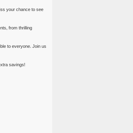
iss your chance to see
ts, from thrilling
ble to everyone. Join us
xtra savings!