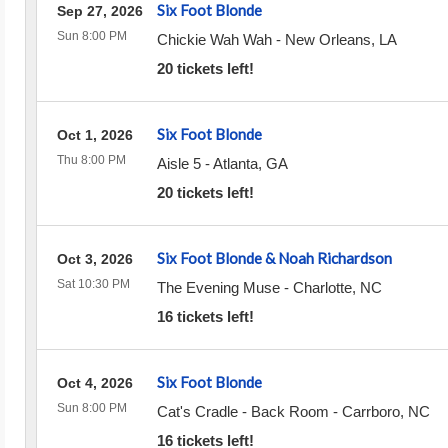
Six Foot Blonde
Sep 27, 2026
Sun 8:00 PM
Chickie Wah Wah
-
New Orleans
,
LA
20 tickets left!
Six Foot Blonde
Oct 1, 2026
Thu 8:00 PM
Aisle 5
-
Atlanta
,
GA
20 tickets left!
Six Foot Blonde & Noah Richardson
Oct 3, 2026
Sat 10:30 PM
The Evening Muse
-
Charlotte
,
NC
16 tickets left!
Six Foot Blonde
Oct 4, 2026
Sun 8:00 PM
Cat's Cradle - Back Room
-
Carrboro
,
NC
16 tickets left!