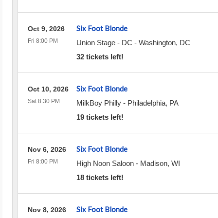
Six Foot Blonde
Oct 9, 2026
Fri 8:00 PM
Union Stage - DC
-
Washington
,
DC
32 tickets left!
Six Foot Blonde
Oct 10, 2026
Sat 8:30 PM
MilkBoy Philly
-
Philadelphia
,
PA
19 tickets left!
Six Foot Blonde
Nov 6, 2026
Fri 8:00 PM
High Noon Saloon
-
Madison
,
WI
18 tickets left!
Six Foot Blonde
Nov 8, 2026