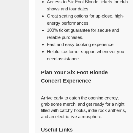
Access to Six Foot Blonde tickets for club
shows and tour dates.
Great seating options for up-close, high-
energy performances.
100% ticket guarantee for secure and
reliable purchases.
Fast and easy booking experience.
Helpful customer support whenever you
need assistance.
Plan Your Six Foot Blonde
Concert Experience
Arrive early to catch the opening energy,
grab some merch, and get ready for a night
filled with catchy hooks, indie rock anthems,
and an electric live atmosphere.
Useful Links