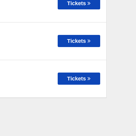
Tickets
Tickets
Tickets