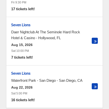
Fri 9:30 PM
17 tickets left!
Seven Lions
Daer Nightclub At The Seminole Hard Rock
Hotel & Casino
-
Hollywood
,
FL
Aug 15, 2026
Sat 10:00 PM
7 tickets left!
Seven Lions
Waterfront Park - San Diego
-
San Diego
,
CA
Aug 22, 2026
Sat 5:00 PM
16 tickets left!