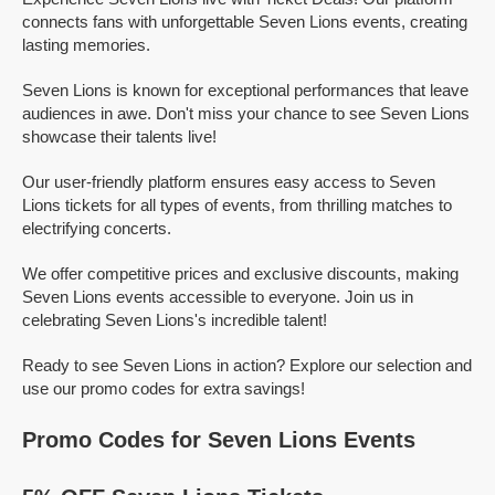
connects fans with unforgettable Seven Lions events, creating
lasting memories.
Seven Lions is known for exceptional performances that leave
audiences in awe. Don't miss your chance to see Seven Lions
showcase their talents live!
Our user-friendly platform ensures easy access to Seven
Lions tickets for all types of events, from thrilling matches to
electrifying concerts.
We offer competitive prices and exclusive discounts, making
Seven Lions events accessible to everyone. Join us in
celebrating Seven Lions's incredible talent!
Ready to see Seven Lions in action? Explore our selection and
use our promo codes for extra savings!
Promo Codes for Seven Lions Events