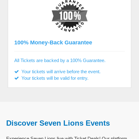
100% Money-Back Guarantee
All Tickets are backed by a 100% Guarantee.
Your tickets will arrive before the event.
Your tickets will be valid for entry.
Discover Seven Lions Events
Experience Seven Lions live with Ticket Deals! Our platform