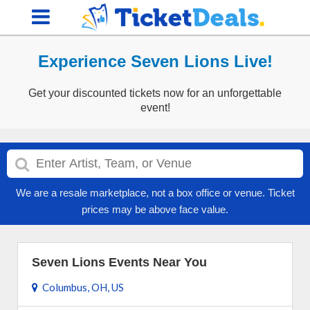
Experience Seven Lions Live!
Get your discounted tickets now for an unforgettable
event!
We are a resale marketplace, not a box office or venue. Ticket
prices may be above face value.
Seven Lions Events Near You
Columbus, OH, US