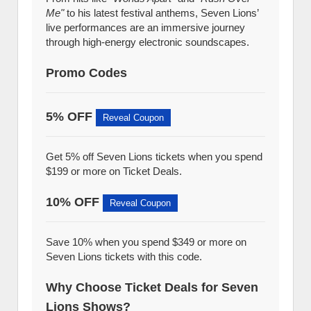
Me"
to his latest festival anthems, Seven Lions’
live performances are an immersive journey
through high-energy electronic soundscapes.
Promo Codes
5% OFF
Reveal Coupon
Get 5% off Seven Lions tickets when you spend
$199 or more on Ticket Deals.
10% OFF
Reveal Coupon
Save 10% when you spend $349 or more on
Seven Lions tickets with this code.
Why Choose Ticket Deals for Seven
Lions Shows?