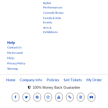
Ballet
Performances
Comedy Shows
Family & Kids
Events
Arts &
Exhibitions
Help
Contact Us
My Account
FAQs
Privacy Policy
Sitemap
Home
Company Info
Policies
Sell Tickets
My Order
100% Money Back Guarantee