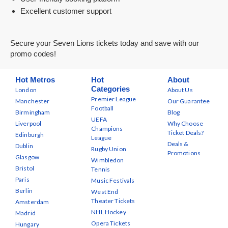
Excellent customer support
Secure your Seven Lions tickets today and save with our
promo codes!
Hot Metros
Hot
About
Categories
London
About Us
Premier League
Manchester
Our Guarantee
Football
Birmingham
Blog
UEFA
Liverpool
Why Choose
Champions
Ticket Deals?
Edinburgh
League
Deals &
Dublin
Rugby Union
Promotions
Glasgow
Wimbledon
Bristol
Tennis
Paris
Music Festivals
Berlin
West End
Theater Tickets
Amsterdam
NHL Hockey
Madrid
Opera Tickets
Hungary