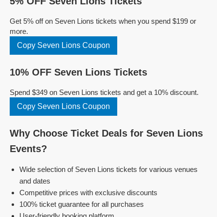
5% OFF Seven Lions Tickets
Get 5% off on Seven Lions tickets when you spend $199 or
more.
Copy Seven Lions Coupon
10% OFF Seven Lions Tickets
Spend $349 on Seven Lions tickets and get a 10% discount.
Copy Seven Lions Coupon
Why Choose Ticket Deals for Seven Lions
Events?
Wide selection of Seven Lions tickets for various venues
and dates
Competitive prices with exclusive discounts
100% ticket guarantee for all purchases
User-friendly booking platform