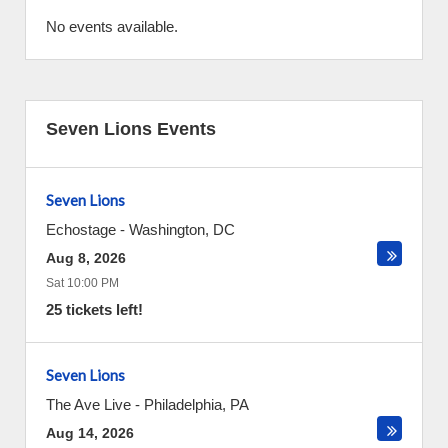
No events available.
Seven Lions Events
Seven Lions
Echostage
-
Washington
,
DC
Aug 8, 2026
Sat 10:00 PM
25 tickets left!
Seven Lions
The Ave Live
-
Philadelphia
,
PA
Aug 14, 2026