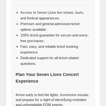
Access to Seven Lions live shows, tours,
and festival appearances.
Premium and general admission ticket
options available.
100% ticket guarantee for secure and worry-
free purchases.
Fast, easy, and reliable ticket booking
experience.
Dedicated support for all ticket-related
questions.
Plan Your Seven Lions Concert
Experience
Arrive early to feel the lights, immersive visuals,
and prepare for a night of electrifying melodies
and unforgettable EDM energy.