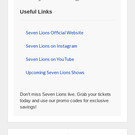
Useful Links
Seven Lions Official Website
Seven Lions on Instagram
Seven Lions on YouTube
Upcoming Seven Lions Shows
Don’t miss Seven Lions live. Grab your tickets
today and use our promo codes for exclusive
savings!