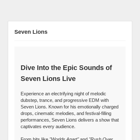
Seven Lions
Dive Into the Epic Sounds of
Seven Lions Live
Experience an electrifying night of melodic
dubstep, trance, and progressive EDM with
Seven Lions. Known for his emotionally charged
drops, cinematic melodies, and festival-filling
performances, Seven Lions delivers a show that
captivates every audience.
From hits like
"Worlds Apart"
and
"Rush Over