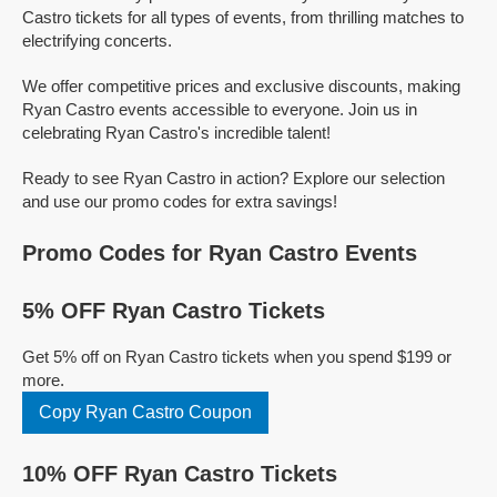
Castro tickets for all types of events, from thrilling matches to
electrifying concerts.
We offer competitive prices and exclusive discounts, making
Ryan Castro events accessible to everyone. Join us in
celebrating Ryan Castro's incredible talent!
Ready to see Ryan Castro in action? Explore our selection
and use our promo codes for extra savings!
Promo Codes for Ryan Castro Events
5% OFF Ryan Castro Tickets
Get 5% off on Ryan Castro tickets when you spend $199 or
more.
Copy Ryan Castro Coupon
10% OFF Ryan Castro Tickets