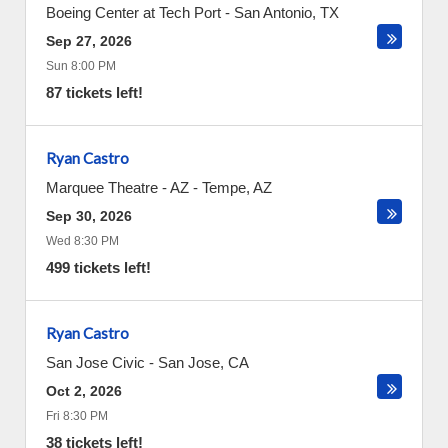
Boeing Center at Tech Port
-
San Antonio
,
TX
Sep 27, 2026
Sun 8:00 PM
87 tickets left!
Ryan Castro
Marquee Theatre - AZ
-
Tempe
,
AZ
Sep 30, 2026
Wed 8:30 PM
499 tickets left!
Ryan Castro
San Jose Civic
-
San Jose
,
CA
Oct 2, 2026
Fri 8:30 PM
38 tickets left!