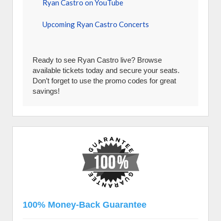
Ryan Castro on YouTube
Upcoming Ryan Castro Concerts
Ready to see Ryan Castro live? Browse
available tickets today and secure your seats.
Don’t forget to use the promo codes for great
savings!
100% Money-Back Guarantee