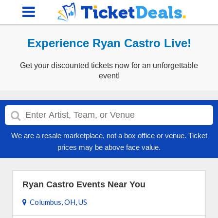
Experience Ryan Castro Live!
Get your discounted tickets now for an unforgettable
event!
We are a resale marketplace, not a box office or venue. Ticket
prices may be above face value.
Ryan Castro Events Near You
Columbus, OH, US