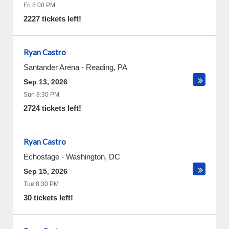
Fri 8:00 PM
2227 tickets left!
Ryan Castro
Santander Arena
-
Reading
,
PA
Sep 13, 2026
Sun 8:30 PM
2724 tickets left!
Ryan Castro
Echostage
-
Washington
,
DC
Sep 15, 2026
Tue 8:30 PM
30 tickets left!