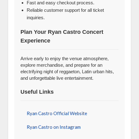
Fast and easy checkout process.
Reliable customer support for all ticket
inquiries.
Plan Your Ryan Castro Concert
Experience
Arrive early to enjoy the venue atmosphere,
explore merchandise, and prepare for an
electrifying night of reggaeton, Latin urban hits,
and unforgettable live entertainment.
Useful Links
Ryan Castro Official Website
Ryan Castro on Instagram