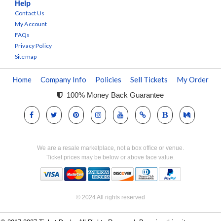
Help
Contact Us
My Account
FAQs
Privacy Policy
Sitemap
Home
Company Info
Policies
Sell Tickets
My Order
100% Money Back Guarantee
We are a resale marketplace, not a box office or venue.
Ticket prices may be below or above face value.
© 2024 All rights reserved