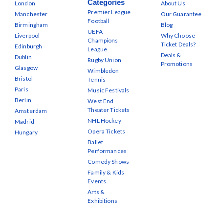
Categories
London
About Us
Premier League
Manchester
Our Guarantee
Football
Birmingham
Blog
UEFA
Liverpool
Why Choose
Champions
Ticket Deals?
Edinburgh
League
Deals &
Dublin
Rugby Union
Promotions
Glasgow
Wimbledon
Bristol
Tennis
Paris
Music Festivals
Berlin
West End
Theater Tickets
Amsterdam
NHL Hockey
Madrid
Opera Tickets
Hungary
Ballet
Performances
Comedy Shows
Family & Kids
Events
Arts &
Exhibitions