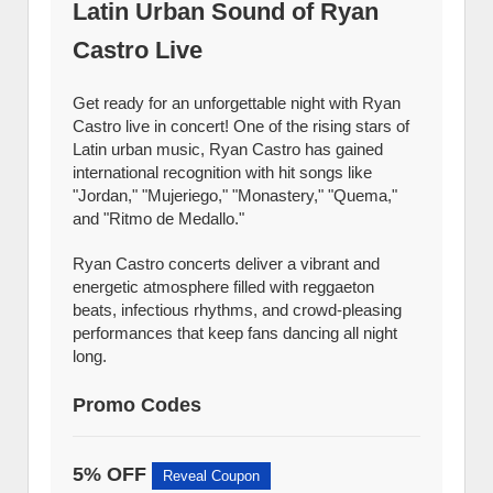
Latin Urban Sound of Ryan
Castro Live
Get ready for an unforgettable night with Ryan
Castro live in concert! One of the rising stars of
Latin urban music, Ryan Castro has gained
international recognition with hit songs like
"Jordan," "Mujeriego," "Monastery," "Quema,"
and "Ritmo de Medallo."
Ryan Castro concerts deliver a vibrant and
energetic atmosphere filled with reggaeton
beats, infectious rhythms, and crowd-pleasing
performances that keep fans dancing all night
long.
Promo Codes
5% OFF
Reveal Coupon