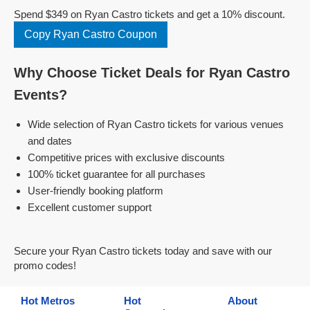
Spend $349 on Ryan Castro tickets and get a 10% discount.
Copy Ryan Castro Coupon
Why Choose Ticket Deals for Ryan Castro
Events?
Wide selection of Ryan Castro tickets for various venues
and dates
Competitive prices with exclusive discounts
100% ticket guarantee for all purchases
User-friendly booking platform
Excellent customer support
Secure your Ryan Castro tickets today and save with our
promo codes!
Hot Metros
Hot
About