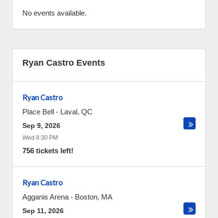
No events available.
Ryan Castro Events
Ryan Castro
Place Bell
-
Laval
,
QC
Sep 9, 2026
Wed 8:30 PM
756 tickets left!
Ryan Castro
Agganis Arena
-
Boston
,
MA
Sep 11, 2026