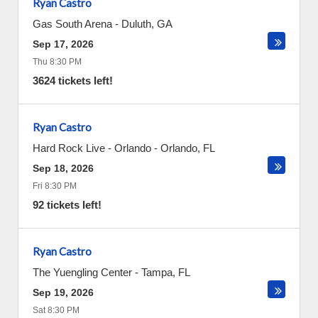
Ryan Castro
Gas South Arena
-
Duluth
,
GA
Sep 17, 2026
Thu 8:30 PM
3624 tickets left!
Ryan Castro
Hard Rock Live - Orlando
-
Orlando
,
FL
Sep 18, 2026
Fri 8:30 PM
92 tickets left!
Ryan Castro
The Yuengling Center
-
Tampa
,
FL
Sep 19, 2026
Sat 8:30 PM