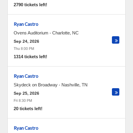
2790 tickets left!
Ryan Castro
Ovens Auditorium
-
Charlotte
,
NC
Sep 24, 2026
Thu 8:00 PM
1314 tickets left!
Ryan Castro
Skydeck on Broadway
-
Nashville
,
TN
Sep 25, 2026
Fri 8:30 PM
20 tickets left!
Ryan Castro