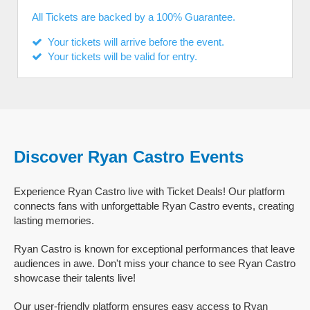
All Tickets are backed by a 100% Guarantee.
Your tickets will arrive before the event.
Your tickets will be valid for entry.
Discover Ryan Castro Events
Experience Ryan Castro live with Ticket Deals! Our platform
connects fans with unforgettable Ryan Castro events, creating
lasting memories.
Ryan Castro is known for exceptional performances that leave
audiences in awe. Don't miss your chance to see Ryan Castro
showcase their talents live!
Our user-friendly platform ensures easy access to Ryan