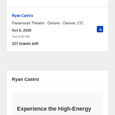
Ryan Castro
Paramount Theatre - Denver
-
Denver
,
CO
Oct 6, 2026
Tue 8:30 PM
127 tickets left!
Ryan Castro
Experience the High-Energy