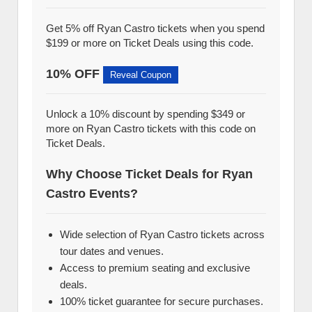
Get 5% off Ryan Castro tickets when you spend
$199 or more on Ticket Deals using this code.
10% OFF
Reveal Coupon
Unlock a 10% discount by spending $349 or
more on Ryan Castro tickets with this code on
Ticket Deals.
Why Choose Ticket Deals for Ryan
Castro Events?
Wide selection of Ryan Castro tickets across
tour dates and venues.
Access to premium seating and exclusive
deals.
100% ticket guarantee for secure purchases.