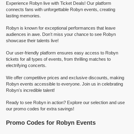
Experience Robyn live with Ticket Deals! Our platform
connects fans with unforgettable Robyn events, creating
lasting memories.
Robyn is known for exceptional performances that leave
audiences in awe. Don't miss your chance to see Robyn
showcase their talents live!
Our user-friendly platform ensures easy access to Robyn
tickets for all types of events, from thrilling matches to
electrifying concerts.
We offer competitive prices and exclusive discounts, making
Robyn events accessible to everyone. Join us in celebrating
Robyn's incredible talent!
Ready to see Robyn in action? Explore our selection and use
our promo codes for extra savings!
Promo Codes for Robyn Events