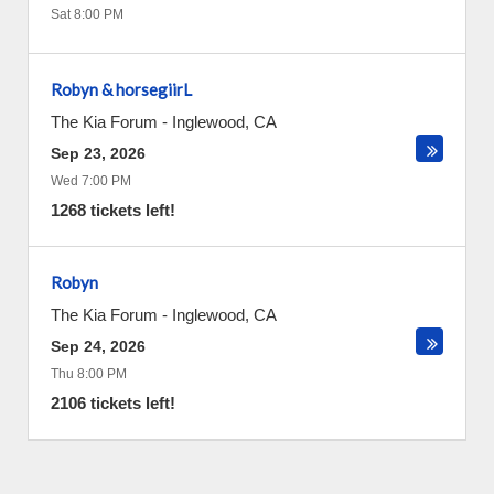
Sat 8:00 PM
Robyn & horsegiirL
The Kia Forum
-
Inglewood
,
CA
Sep 23, 2026
Wed 7:00 PM
1268 tickets left!
Robyn
The Kia Forum
-
Inglewood
,
CA
Sep 24, 2026
Thu 8:00 PM
2106 tickets left!