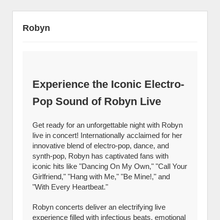
Robyn
Experience the Iconic Electro-
Pop Sound of Robyn Live
Get ready for an unforgettable night with Robyn
live in concert! Internationally acclaimed for her
innovative blend of electro-pop, dance, and
synth-pop, Robyn has captivated fans with
iconic hits like "Dancing On My Own," "Call Your
Girlfriend," "Hang with Me," "Be Mine!," and
"With Every Heartbeat."
Robyn concerts deliver an electrifying live
experience filled with infectious beats, emotional