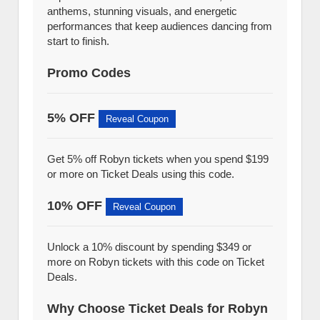
anthems, stunning visuals, and energetic
performances that keep audiences dancing from
start to finish.
Promo Codes
5% OFF
Reveal Coupon
Get 5% off Robyn tickets when you spend $199
or more on Ticket Deals using this code.
10% OFF
Reveal Coupon
Unlock a 10% discount by spending $349 or
more on Robyn tickets with this code on Ticket
Deals.
Why Choose Ticket Deals for Robyn