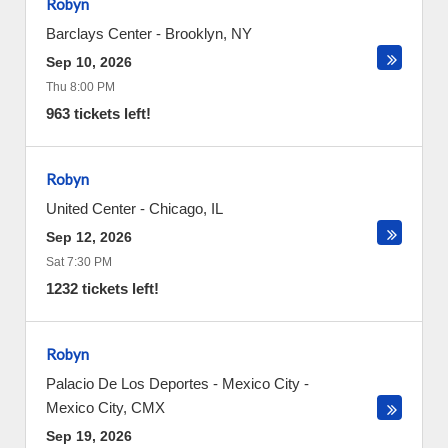
Robyn
Barclays Center
-
Brooklyn
,
NY
Sep 10, 2026
Thu 8:00 PM
963 tickets left!
Robyn
United Center
-
Chicago
,
IL
Sep 12, 2026
Sat 7:30 PM
1232 tickets left!
Robyn
Palacio De Los Deportes - Mexico City
-
Mexico City
,
CMX
Sep 19, 2026