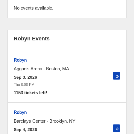
No events available.
Robyn Events
Robyn
Agganis Arena
-
Boston
,
MA
Sep 3, 2026
Thu 8:00 PM
1153 tickets left!
Robyn
Barclays Center
-
Brooklyn
,
NY
Sep 4, 2026