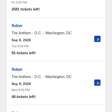
Fri 8:00 PM
2581 tickets left!
Robyn
The Anthem - D.C.
-
Washington
,
DC
Sep 8, 2026
Tue 8:00 PM
55 tickets left!
Robyn
The Anthem - D.C.
-
Washington
,
DC
Sep 9, 2026
Wed 8:00 PM
48 tickets left!