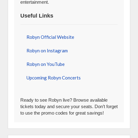
entertainment.
Useful Links
Robyn Official Website
Robyn on Instagram
Robyn on YouTube
Upcoming Robyn Concerts
Ready to see Robyn live? Browse available
tickets today and secure your seats. Don’t forget
to use the promo codes for great savings!