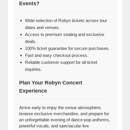
Events?
Wide selection of Robyn tickets across tour
dates and venues.
Access to premium seating and exclusive
deals.
100% ticket guarantee for secure purchases.
Fast and easy checkout process.
Reliable customer support for all ticket
inquiries.
Plan Your Robyn Concert
Experience
Arrive early to enjoy the venue atmosphere,
browse exclusive merchandise, and prepare for
an unforgettable evening of dance-pop anthems,
powerful vocals, and spectacular live