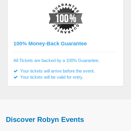
100% Money-Back Guarantee
All Tickets are backed by a 100% Guarantee.
Your tickets will arrive before the event.
Your tickets will be valid for entry.
Discover Robyn Events