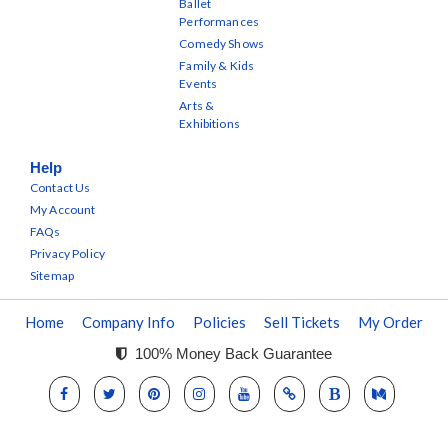
Ballet
Performances
Comedy Shows
Family & Kids
Events
Arts &
Exhibitions
Help
Contact Us
My Account
FAQs
Privacy Policy
Sitemap
Home
Company Info
Policies
Sell Tickets
My Order
100% Money Back Guarantee