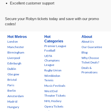
Excellent customer support
Secure your Robyn tickets today and save with our promo
codes!
Hot Metros
Hot
About
Categories
London
About Us
Premier League
Manchester
Our Guarantee
Football
Birmingham
Blog
UEFA
Liverpool
Why Choose
Champions
Ticket Deals?
Edinburgh
League
Deals &
Dublin
Rugby Union
Promotions
Glasgow
Wimbledon
Bristol
Tennis
Paris
Music Festivals
Berlin
West End
Theater Tickets
Amsterdam
NHL Hockey
Madrid
Opera Tickets
Hungary