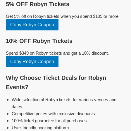
5% OFF Robyn Tickets
Get 5% off on Robyn tickets when you spend $199 or more.
Copy Robyn Coupon
10% OFF Robyn Tickets
Spend $349 on Robyn tickets and get a 10% discount.
Copy Robyn Coupon
Why Choose Ticket Deals for Robyn
Events?
Wide selection of Robyn tickets for various venues and
dates
Competitive prices with exclusive discounts
100% ticket guarantee for all purchases
User-friendly booking platform