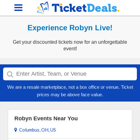
Experience Robyn Live!
Get your discounted tickets now for an unforgettable
event!
We are a resale marketplace, not a box office or venue. Ticket
prices may be above face value.
Robyn Events Near You
Columbus, OH, US