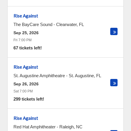
Rise Against
The BayCare Sound
-
Clearwater
,
FL
Sep 25, 2026
Fri 7:00 PM
67 tickets left!
Rise Against
St. Augustine Amphitheatre
-
St. Augustine
,
FL
Sep 26, 2026
Sat 7:00 PM
299 tickets left!
Rise Against
Red Hat Amphitheater
-
Raleigh
,
NC