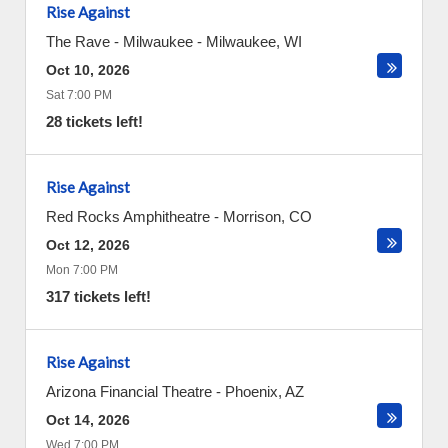
Rise Against
The Rave - Milwaukee
-
Milwaukee
,
WI
Oct 10, 2026
Sat 7:00 PM
28 tickets left!
Rise Against
Red Rocks Amphitheatre
-
Morrison
,
CO
Oct 12, 2026
Mon 7:00 PM
317 tickets left!
Rise Against
Arizona Financial Theatre
-
Phoenix
,
AZ
Oct 14, 2026
Wed 7:00 PM