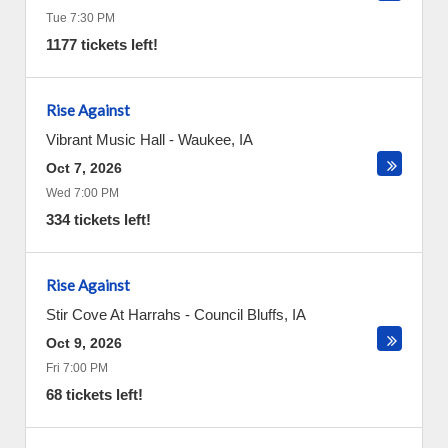
Tue 7:30 PM
1177 tickets left!
Rise Against
Vibrant Music Hall
-
Waukee
,
IA
Oct 7, 2026
Wed 7:00 PM
334 tickets left!
Rise Against
Stir Cove At Harrahs
-
Council Bluffs
,
IA
Oct 9, 2026
Fri 7:00 PM
68 tickets left!