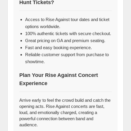
Hunt Tickets?
Access to Rise Against tour dates and ticket
options worldwide.
100% authentic tickets with secure checkout.
Great pricing on GA and premium seating.
Fast and easy booking experience.
Reliable customer support from purchase to
showtime.
Plan Your Rise Against Concert
Experience
Arrive early to feel the crowd build and catch the
opening acts. Rise Against concerts are fast,
loud, and emotionally charged, creating a
powerful connection between band and
audience.