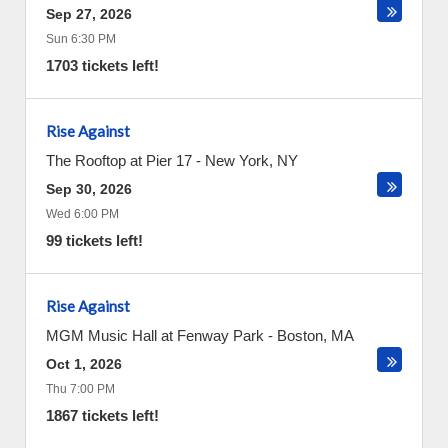
Sep 27, 2026
Sun 6:30 PM
1703 tickets left!
Rise Against
The Rooftop at Pier 17
-
New York
,
NY
Sep 30, 2026
Wed 6:00 PM
99 tickets left!
Rise Against
MGM Music Hall at Fenway Park
-
Boston
,
MA
Oct 1, 2026
Thu 7:00 PM
1867 tickets left!