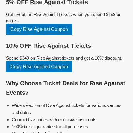
5% OFF Rise Against Tickets
Get 5% off on Rise Against tickets when you spend $199 or
more.
Copy Rise Against Coupon
10% OFF Rise Against Tickets
Spend $349 on Rise Against tickets and get a 10% discount.
Copy Rise Against Coupon
Why Choose Ticket Deals for Rise Against
Events?
Wide selection of Rise Against tickets for various venues
and dates
Competitive prices with exclusive discounts
100% ticket guarantee for all purchases