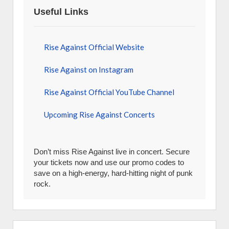
Useful Links
Rise Against Official Website
Rise Against on Instagram
Rise Against Official YouTube Channel
Upcoming Rise Against Concerts
Don’t miss Rise Against live in concert. Secure
your tickets now and use our promo codes to
save on a high-energy, hard-hitting night of punk
rock.