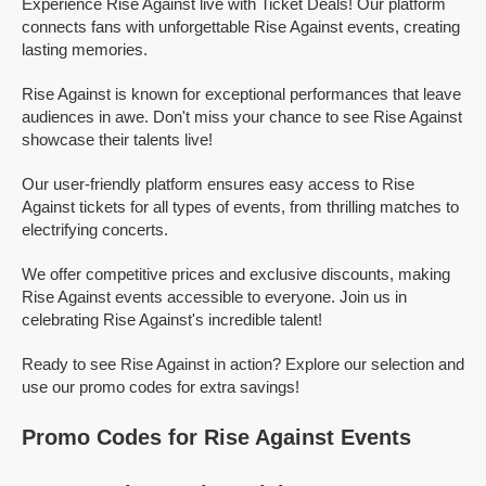
Experience Rise Against live with Ticket Deals! Our platform
connects fans with unforgettable Rise Against events, creating
lasting memories.
Rise Against is known for exceptional performances that leave
audiences in awe. Don't miss your chance to see Rise Against
showcase their talents live!
Our user-friendly platform ensures easy access to Rise
Against tickets for all types of events, from thrilling matches to
electrifying concerts.
We offer competitive prices and exclusive discounts, making
Rise Against events accessible to everyone. Join us in
celebrating Rise Against's incredible talent!
Ready to see Rise Against in action? Explore our selection and
use our promo codes for extra savings!
Promo Codes for Rise Against Events