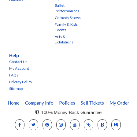
Ballet
Performances
Comedy Shows
Family & Kids
Events
Arts &
Exhibitions
Help
Contact Us
My Account
FAQs
Privacy Policy
Sitemap
Home
Company Info
Policies
Sell Tickets
My Order
100% Money Back Guarantee