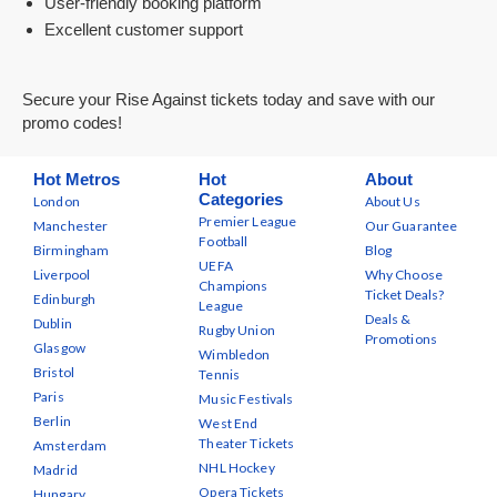
User-friendly booking platform
Excellent customer support
Secure your Rise Against tickets today and save with our
promo codes!
Hot Metros
Hot
About
Categories
London
About Us
Premier League
Manchester
Our Guarantee
Football
Birmingham
Blog
UEFA
Liverpool
Why Choose
Champions
Ticket Deals?
Edinburgh
League
Deals &
Dublin
Rugby Union
Promotions
Glasgow
Wimbledon
Bristol
Tennis
Paris
Music Festivals
Berlin
West End
Theater Tickets
Amsterdam
NHL Hockey
Madrid
Opera Tickets
Hungary