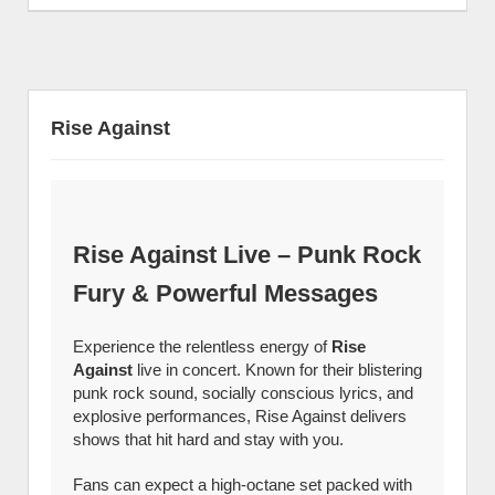
Rise Against
Rise Against Live – Punk Rock
Fury & Powerful Messages
Experience the relentless energy of
Rise
Against
live in concert. Known for their blistering
punk rock sound, socially conscious lyrics, and
explosive performances, Rise Against delivers
shows that hit hard and stay with you.
Fans can expect a high-octane set packed with