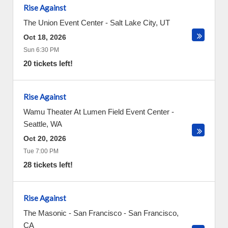
Rise Against
The Union Event Center
-
Salt Lake City
,
UT
Oct 18, 2026
Sun 6:30 PM
20 tickets left!
Rise Against
Wamu Theater At Lumen Field Event Center
-
Seattle
,
WA
Oct 20, 2026
Tue 7:00 PM
28 tickets left!
Rise Against
The Masonic - San Francisco
-
San Francisco
,
CA