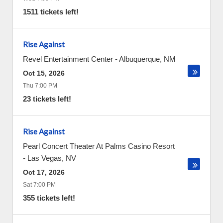
1511 tickets left!
Rise Against
Revel Entertainment Center
-
Albuquerque
,
NM
Oct 15, 2026
Thu 7:00 PM
23 tickets left!
Rise Against
Pearl Concert Theater At Palms Casino Resort
-
Las Vegas
,
NV
Oct 17, 2026
Sat 7:00 PM
355 tickets left!