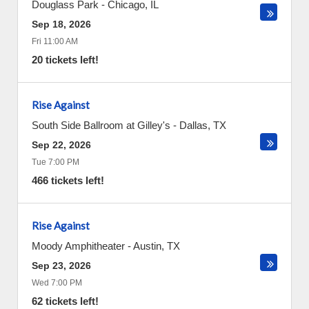
Douglass Park
-
Chicago
,
IL
Sep 18, 2026
Fri 11:00 AM
20 tickets left!
Rise Against
South Side Ballroom at Gilley's
-
Dallas
,
TX
Sep 22, 2026
Tue 7:00 PM
466 tickets left!
Rise Against
Moody Amphitheater
-
Austin
,
TX
Sep 23, 2026
Wed 7:00 PM
62 tickets left!