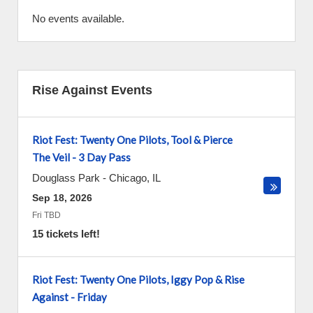
No events available.
Rise Against Events
Riot Fest: Twenty One Pilots, Tool & Pierce
The Veil - 3 Day Pass
Douglass Park
-
Chicago
,
IL
Sep 18, 2026
Fri TBD
15 tickets left!
Riot Fest: Twenty One Pilots, Iggy Pop & Rise
Against - Friday