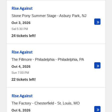
Rise Against
Stone Pony Summer Stage
-
Asbury Park
,
NJ
Oct 3, 2026
Sat 5:30 PM
24 tickets left!
Rise Against
The Fillmore - Philadelphia
-
Philadelphia
,
PA
Oct 4, 2026
Sun 7:00 PM
22 tickets left!
Rise Against
The Factory - Chesterfield
-
St. Louis
,
MO
Oct 6, 2026