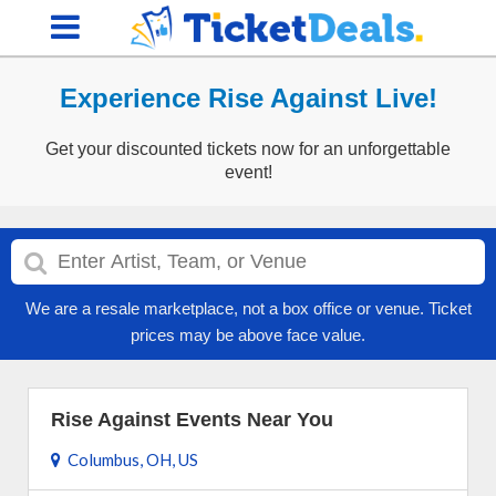
Experience Rise Against Live!
Get your discounted tickets now for an unforgettable
event!
We are a resale marketplace, not a box office or venue. Ticket
prices may be above face value.
Rise Against Events Near You
Columbus, OH, US