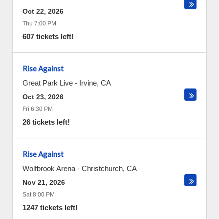
Oct 22, 2026
Thu 7:00 PM
607 tickets left!
Rise Against
Great Park Live
-
Irvine
,
CA
Oct 23, 2026
Fri 6:30 PM
26 tickets left!
Rise Against
Wolfbrook Arena
-
Christchurch
,
CA
Nov 21, 2026
Sat 8:00 PM
1247 tickets left!