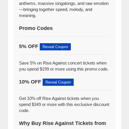
anthems, massive singalongs, and raw emotion
—bringing together speed, melody, and
meaning.
Promo Codes
5% OFF
Reveal Coupon
Save 5% on Rise Against concert tickets when
you spend $199 or more using this promo code.
10% OFF
Reveal Coupon
Get 10% off Rise Against tickets when you
spend $349 or more with this exclusive discount
code.
Why Buy Rise Against Tickets from