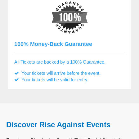
100% Money-Back Guarantee
All Tickets are backed by a 100% Guarantee.
Your tickets will arrive before the event.
Your tickets will be valid for entry.
Discover Rise Against Events