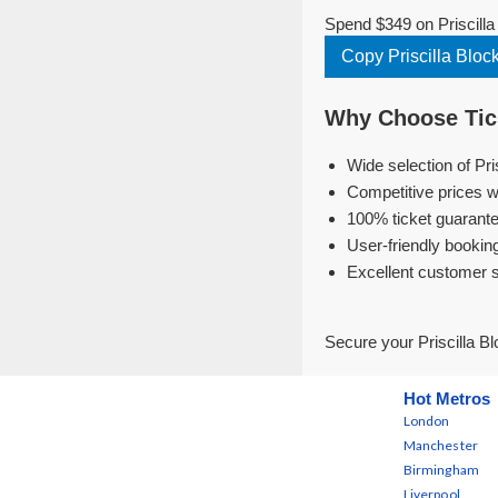
Spend $349 on Priscilla
Copy Priscilla Blo
Why Choose Tick
Wide selection of Pri
Competitive prices w
100% ticket guarante
User-friendly bookin
Excellent customer 
Secure your Priscilla B
Hot Metros
London
Manchester
Birmingham
Liverpool