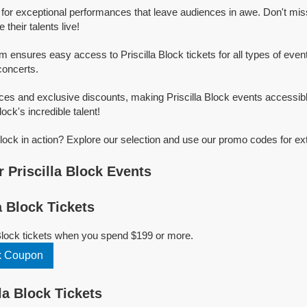
n for exceptional performances that leave audiences in awe. Don't mi
their talents live!
m ensures easy access to Priscilla Block tickets for all types of events
concerts.
ices and exclusive discounts, making Priscilla Block events accessib
lock's incredible talent!
Block in action? Explore our selection and use our promo codes for ex
 Priscilla Block Events
a Block Tickets
 Block tickets when you spend $199 or more.
ck Coupon
la Block Tickets