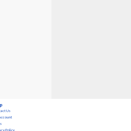
p
act Us
Account
s
acy Policy