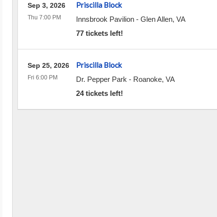
Priscilla Block
Sep 3, 2026
Thu 7:00 PM
Innsbrook Pavilion
-
Glen Allen
,
VA
77 tickets left!
Priscilla Block
Sep 25, 2026
Fri 6:00 PM
Dr. Pepper Park
-
Roanoke
,
VA
24 tickets left!