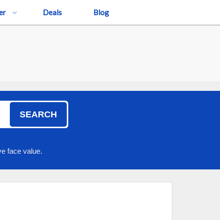
er
Deals
Blog
SEARCH
e face value.