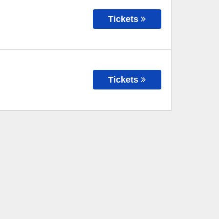
Tickets
Tickets