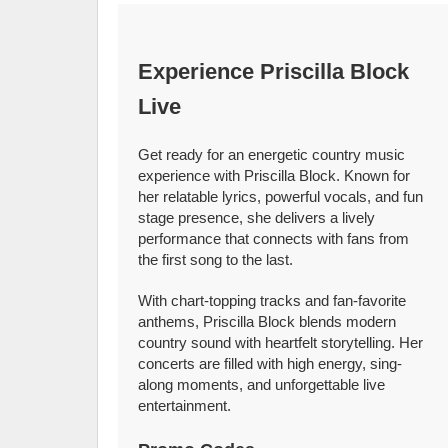
Experience Priscilla Block
Live
Get ready for an energetic country music
experience with Priscilla Block. Known for
her relatable lyrics, powerful vocals, and fun
stage presence, she delivers a lively
performance that connects with fans from
the first song to the last.
With chart-topping tracks and fan-favorite
anthems, Priscilla Block blends modern
country sound with heartfelt storytelling. Her
concerts are filled with high energy, sing-
along moments, and unforgettable live
entertainment.