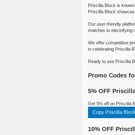
Priscilla Block is know
Priscilla Block showcase 
Our user-friendly platfor
matches to electrifying 
We offer competitive pr
in celebrating Priscilla B
Ready to see Priscilla 
Promo Codes for
5% OFF Priscill
Get 5% off on Priscilla
Copy Priscilla Blo
10% OFF Priscil