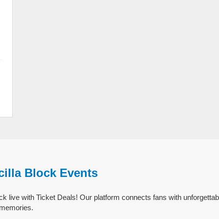
cilla Block Events
ck live with Ticket Deals! Our platform connects fans with unforgettabl
g memories.