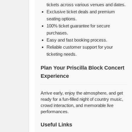
tickets across various venues and dates.
Exclusive ticket deals and premium
seating options.
100% ticket guarantee for secure
purchases.
Easy and fast booking process.
Reliable customer support for your
ticketing needs.
Plan Your Priscilla Block Concert
Experience
Arrive early, enjoy the atmosphere, and get
ready for a fun-filled night of country music,
crowd interaction, and memorable live
performances.
Useful Links