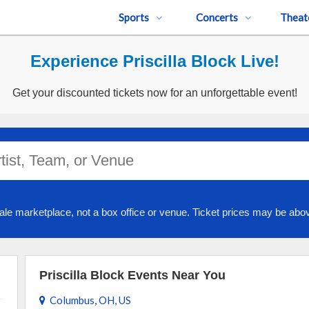
Sports
Concerts
Theat
Experience Priscilla Block Live!
Get your discounted tickets now for an unforgettable event!
ale marketplace, not a box office or venue. Ticket prices may be abov
Priscilla Block Events Near You
Columbus, OH, US