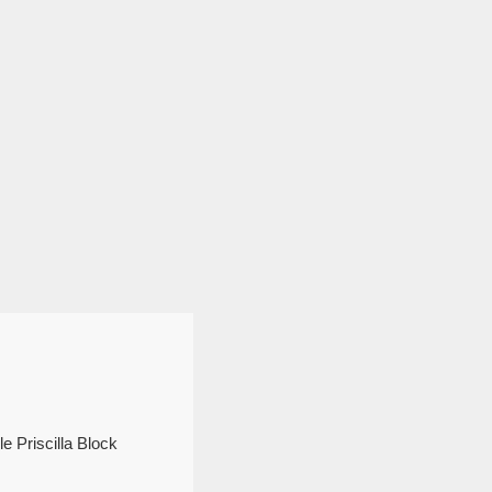
e Priscilla Block