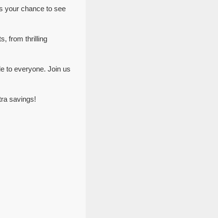
ss your chance to see
, from thrilling
le to everyone. Join us
tra savings!