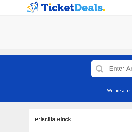
We are a res
Priscilla Block