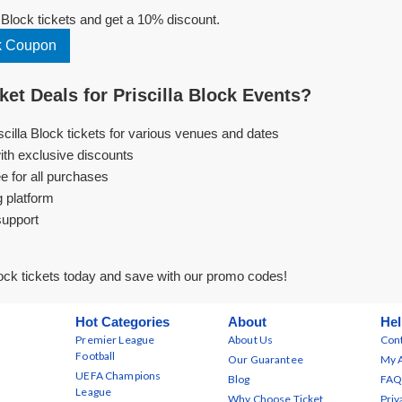
 Block tickets and get a 10% discount.
ck Coupon
et Deals for Priscilla Block Events?
scilla Block tickets for various venues and dates
ith exclusive discounts
e for all purchases
g platform
support
lock tickets today and save with our promo codes!
Hot Categories
About
Hel
Premier League
About Us
Cont
Football
Our Guarantee
My 
UEFA Champions
Blog
FAQ
League
Why Choose Ticket
Priv