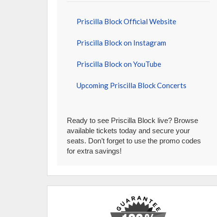
Priscilla Block Official Website
Priscilla Block on Instagram
Priscilla Block on YouTube
Upcoming Priscilla Block Concerts
Ready to see Priscilla Block live? Browse
available tickets today and secure your
seats. Don’t forget to use the promo codes
for extra savings!