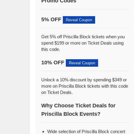
Promo Codes
5% OFF
Reveal Coupon
Get 5% off Priscilla Block tickets when you
spend $199 or more on Ticket Deals using
this code.
10% OFF
Reveal Coupon
Unlock a 10% discount by spending $349 or
more on Priscilla Block tickets with this code
on Ticket Deals.
Why Choose Ticket Deals for
Priscilla Block Events?
Wide selection of Priscilla Block concert