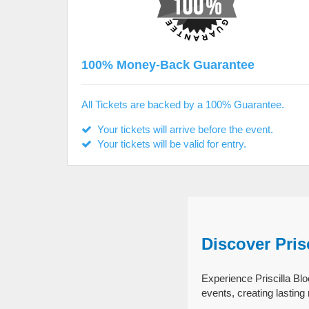
100% Money-Back Guarantee
All Tickets are backed by a 100% Guarantee.
Your tickets will arrive before the event.
Your tickets will be valid for entry.
Discover Pris
Experience Priscilla Blo
events, creating lastin