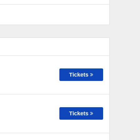
Tickets
Tickets