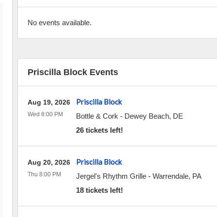
No events available.
Priscilla Block Events
Priscilla Block
Aug 19, 2026
Wed 8:00 PM
Bottle & Cork
-
Dewey Beach
,
DE
26 tickets left!
Priscilla Block
Aug 20, 2026
Thu 8:00 PM
Jergel's Rhythm Grille
-
Warrendale
,
PA
18 tickets left!