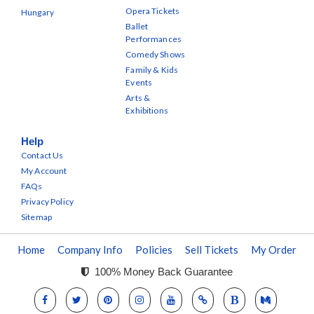
Opera Tickets
Hungary
Ballet
Performances
Comedy Shows
Family & Kids
Events
Arts &
Exhibitions
Help
Contact Us
My Account
FAQs
Privacy Policy
Sitemap
Home
Company Info
Policies
Sell Tickets
My Order
100% Money Back Guarantee