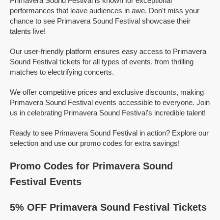
Primavera Sound Festival is known for exceptional
performances that leave audiences in awe. Don't miss your
chance to see Primavera Sound Festival showcase their
talents live!
Our user-friendly platform ensures easy access to Primavera
Sound Festival tickets for all types of events, from thrilling
matches to electrifying concerts.
We offer competitive prices and exclusive discounts, making
Primavera Sound Festival events accessible to everyone. Join
us in celebrating Primavera Sound Festival's incredible talent!
Ready to see Primavera Sound Festival in action? Explore our
selection and use our promo codes for extra savings!
Promo Codes for Primavera Sound
Festival Events
5% OFF Primavera Sound Festival Tickets