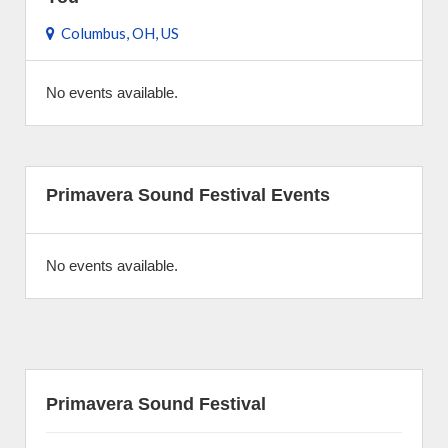
Columbus, OH, US
No events available.
Primavera Sound Festival Events
No events available.
Primavera Sound Festival