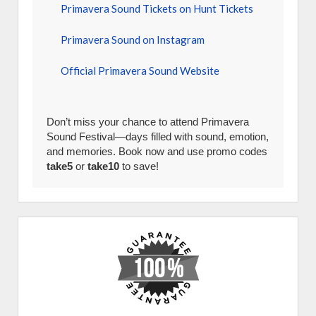
Primavera Sound Tickets on Hunt Tickets
Primavera Sound on Instagram
Official Primavera Sound Website
Don’t miss your chance to attend Primavera
Sound Festival—days filled with sound, emotion,
and memories. Book now and use promo codes
take5
or
take10
to save!