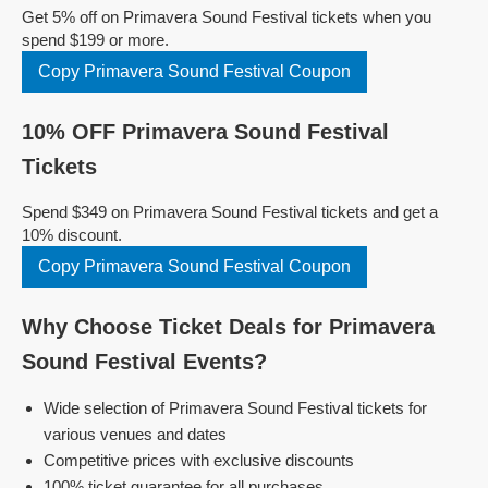
Get 5% off on Primavera Sound Festival tickets when you
spend $199 or more.
Copy Primavera Sound Festival Coupon
10% OFF Primavera Sound Festival
Tickets
Spend $349 on Primavera Sound Festival tickets and get a
10% discount.
Copy Primavera Sound Festival Coupon
Why Choose Ticket Deals for Primavera
Sound Festival Events?
Wide selection of Primavera Sound Festival tickets for
various venues and dates
Competitive prices with exclusive discounts
100% ticket guarantee for all purchases