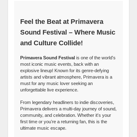
Feel the Beat at Primavera
Sound Festival – Where Music
and Culture Collide!
Primavera Sound Festival
is one of the world's
most iconic music events, back with an
explosive lineup! Known for its genre-defying
artists and vibrant atmosphere, Primavera is a
must for any music lover seeking an
unforgettable live experience.
From legendary headliners to indie discoveries,
Primavera delivers a multi-day journey of sound,
community, and celebration. Whether it's your
first time or you're a returning fan, this is the
ultimate music escape.