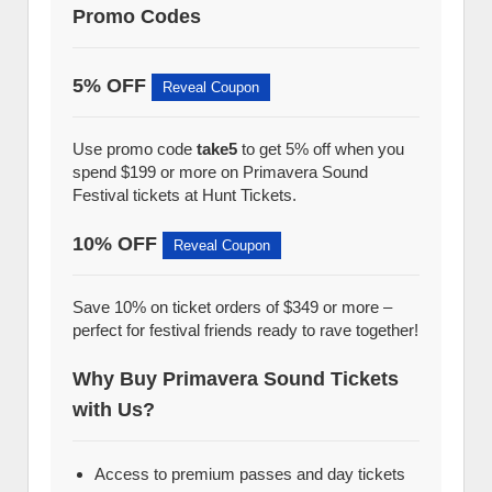
Promo Codes
5% OFF
Reveal Coupon
Use promo code
take5
to get 5% off when you
spend $199 or more on Primavera Sound
Festival tickets at Hunt Tickets.
10% OFF
Reveal Coupon
Save 10% on ticket orders of $349 or more –
perfect for festival friends ready to rave together!
Why Buy Primavera Sound Tickets
with Us?
Access to premium passes and day tickets