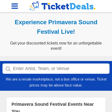
Experience Primavera Sound
Festival Live!
Get your discounted tickets now for an unforgettable
event!
We are a resale marketplace, not a box office or venue. Ticket
prices may be above face value.
Primavera Sound Festival Events Near
You