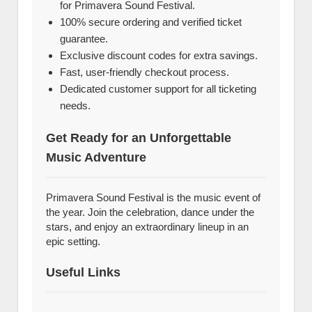
for Primavera Sound Festival.
100% secure ordering and verified ticket
guarantee.
Exclusive discount codes for extra savings.
Fast, user-friendly checkout process.
Dedicated customer support for all ticketing
needs.
Get Ready for an Unforgettable
Music Adventure
Primavera Sound Festival is the music event of
the year. Join the celebration, dance under the
stars, and enjoy an extraordinary lineup in an
epic setting.
Useful Links