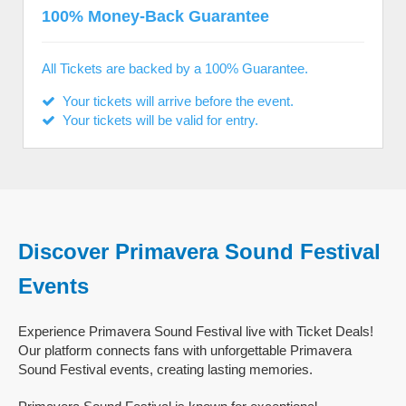
100% Money-Back Guarantee
All Tickets are backed by a 100% Guarantee.
Your tickets will arrive before the event.
Your tickets will be valid for entry.
Discover Primavera Sound Festival
Events
Experience Primavera Sound Festival live with Ticket Deals!
Our platform connects fans with unforgettable Primavera
Sound Festival events, creating lasting memories.