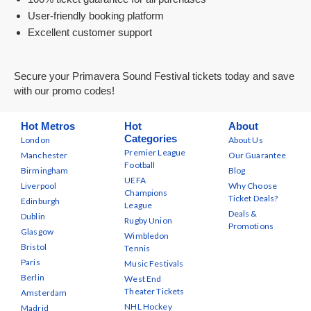
User-friendly booking platform
Excellent customer support
Secure your Primavera Sound Festival tickets today and save
with our promo codes!
Hot Metros
Hot
About
Categories
London
About Us
Premier League
Manchester
Our Guarantee
Football
Birmingham
Blog
UEFA
Liverpool
Why Choose
Champions
Ticket Deals?
Edinburgh
League
Deals &
Dublin
Rugby Union
Promotions
Glasgow
Wimbledon
Bristol
Tennis
Paris
Music Festivals
Berlin
West End
Theater Tickets
Amsterdam
NHL Hockey
Madrid