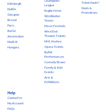
Champions
Ticket Deals?
Edinburgh
League
Deals &
Dublin
Rugby Union
Promotions
Glasgow
Wimbledon
Bristol
Tennis
Paris
Music Festivals
Berlin
West End
Theater Tickets
Amsterdam
NHL Hockey
Madrid
Opera Tickets
Hungary
Ballet
Performances
Comedy Shows
Family & Kids
Events
Arts &
Exhibitions
Help
Contact Us
My Account
FAQs