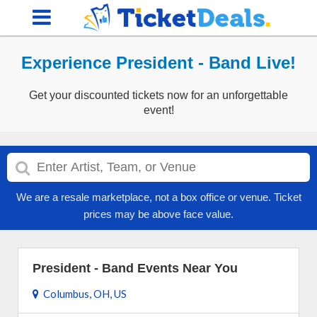
Experience President - Band Live!
Get your discounted tickets now for an unforgettable
event!
We are a resale marketplace, not a box office or venue. Ticket
prices may be above face value.
President - Band Events Near You
Columbus, OH, US