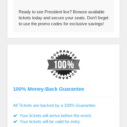
Ready to see President live? Browse available
tickets today and secure your seats. Don’t forget
to use the promo codes for exclusive savings!
100% Money-Back Guarantee
All Tickets are backed by a 100% Guarantee.
Your tickets will arrive before the event.
Your tickets will be valid for entry.