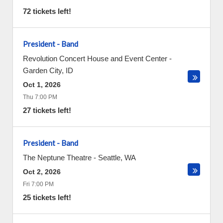
72 tickets left!
President - Band
Revolution Concert House and Event Center
-
Garden City
,
ID
Oct 1, 2026
Thu 7:00 PM
27 tickets left!
President - Band
The Neptune Theatre
-
Seattle
,
WA
Oct 2, 2026
Fri 7:00 PM
25 tickets left!