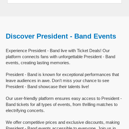
Discover President - Band Events
Experience President - Band live with Ticket Deals! Our
platform connects fans with unforgettable President - Band
events, creating lasting memories.
President - Band is known for exceptional performances that
leave audiences in awe. Don't miss your chance to see
President - Band showcase their talents live!
Our user-friendly platform ensures easy access to President -
Band tickets for all types of events, from thrilling matches to
electrifying concerts.
We offer competitive prices and exclusive discounts, making
President - Band events accessible to everyone. Join us in