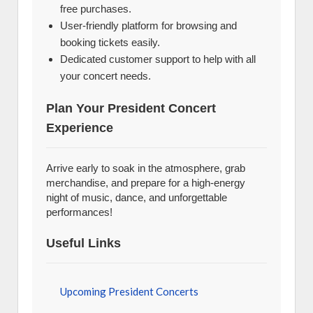
free purchases.
User-friendly platform for browsing and
booking tickets easily.
Dedicated customer support to help with all
your concert needs.
Plan Your President Concert
Experience
Arrive early to soak in the atmosphere, grab
merchandise, and prepare for a high-energy
night of music, dance, and unforgettable
performances!
Useful Links
Upcoming President Concerts