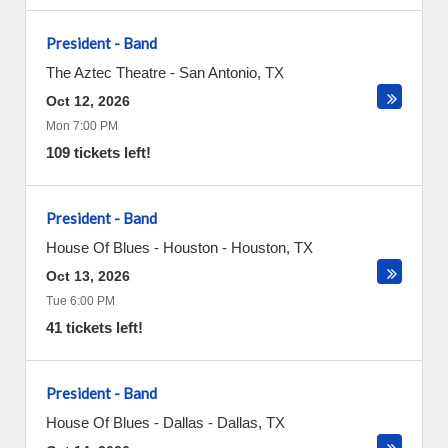
President - Band
The Aztec Theatre
-
San Antonio
,
TX
Oct 12, 2026
Mon 7:00 PM
109 tickets left!
President - Band
House Of Blues - Houston
-
Houston
,
TX
Oct 13, 2026
Tue 6:00 PM
41 tickets left!
President - Band
House Of Blues - Dallas
-
Dallas
,
TX