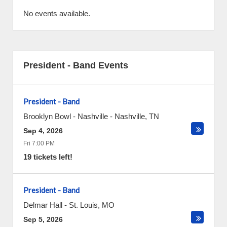
No events available.
President - Band Events
President - Band
Brooklyn Bowl - Nashville
-
Nashville
,
TN
Sep 4, 2026
Fri 7:00 PM
19 tickets left!
President - Band
Delmar Hall
-
St. Louis
,
MO
Sep 5, 2026