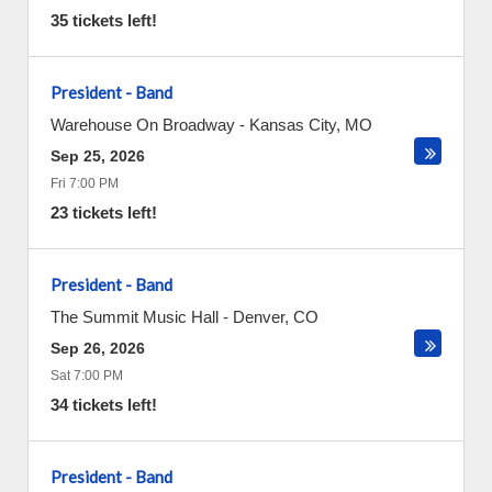
35 tickets left!
President - Band
Warehouse On Broadway
-
Kansas City
,
MO
Sep 25, 2026
Fri 7:00 PM
23 tickets left!
President - Band
The Summit Music Hall
-
Denver
,
CO
Sep 26, 2026
Sat 7:00 PM
34 tickets left!
President - Band