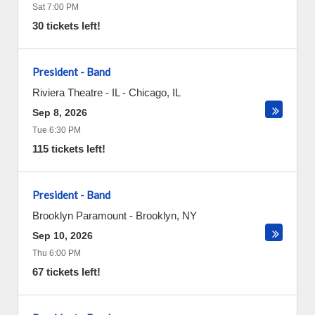
Sat 7:00 PM
30 tickets left!
President - Band
Riviera Theatre - IL
-
Chicago
,
IL
Sep 8, 2026
Tue 6:30 PM
115 tickets left!
President - Band
Brooklyn Paramount
-
Brooklyn
,
NY
Sep 10, 2026
Thu 6:00 PM
67 tickets left!