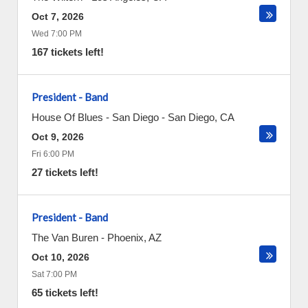
Oct 7, 2026
Wed 7:00 PM
167 tickets left!
President - Band
House Of Blues - San Diego
-
San Diego
,
CA
Oct 9, 2026
Fri 6:00 PM
27 tickets left!
President - Band
The Van Buren
-
Phoenix
,
AZ
Oct 10, 2026
Sat 7:00 PM
65 tickets left!