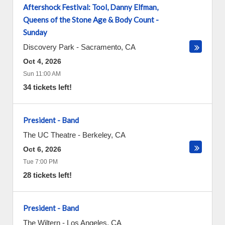
Aftershock Festival: Tool, Danny Elfman,
Queens of the Stone Age & Body Count -
Sunday
Discovery Park
-
Sacramento
,
CA
Oct 4, 2026
Sun 11:00 AM
34 tickets left!
President - Band
The UC Theatre
-
Berkeley
,
CA
Oct 6, 2026
Tue 7:00 PM
28 tickets left!
President - Band
The Wiltern
-
Los Angeles
,
CA