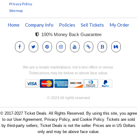
Privacy Policy
Sitemap
Home
Company Info
Policies
Sell Tickets
My Order
100% Money Back Guarantee
We are a resale marketplace, not a box office or venue.
Ticket prices may be below or above face value.
© 2024 All rights reserved
© 2017-2027 Ticket Deals. All Rights Reserved. By using this site, you agree
to our User Agreement, Privacy Policy, and Cookie Policy. Tickets are sold
by third-party sellers; Ticket Deals is not the seller. Prices are in US Dollars
only and may be above face value.