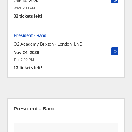
Oct 14, 2026
Wed 6:00 PM
32 tickets left!
President - Band
O2 Academy Brixton
-
London
,
LND
Nov 24, 2026
Tue 7:00 PM
13 tickets left!
President - Band