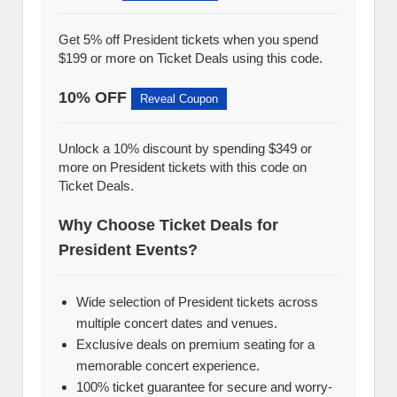
Get 5% off President tickets when you spend
$199 or more on Ticket Deals using this code.
10% OFF
Reveal Coupon
Unlock a 10% discount by spending $349 or
more on President tickets with this code on
Ticket Deals.
Why Choose Ticket Deals for
President Events?
Wide selection of President tickets across
multiple concert dates and venues.
Exclusive deals on premium seating for a
memorable concert experience.
100% ticket guarantee for secure and worry-