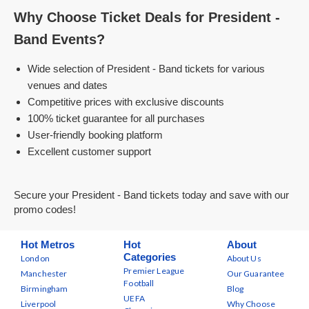
Why Choose Ticket Deals for President -
Band Events?
Wide selection of President - Band tickets for various
venues and dates
Competitive prices with exclusive discounts
100% ticket guarantee for all purchases
User-friendly booking platform
Excellent customer support
Secure your President - Band tickets today and save with our
promo codes!
Hot Metros
Hot
About
Categories
London
About Us
Premier League
Manchester
Our Guarantee
Football
Birmingham
Blog
UEFA
Liverpool
Why Choose