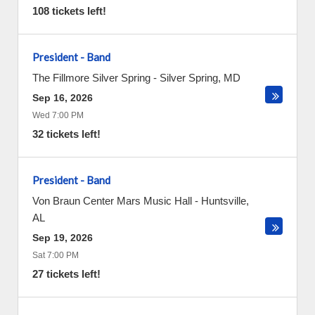
108 tickets left!
President - Band
The Fillmore Silver Spring
-
Silver Spring
,
MD
Sep 16, 2026
Wed 7:00 PM
32 tickets left!
President - Band
Von Braun Center Mars Music Hall
-
Huntsville
,
AL
Sep 19, 2026
Sat 7:00 PM
27 tickets left!