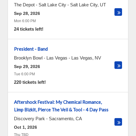
The Depot - Salt Lake City
-
Salt Lake City
,
UT
Sep 28, 2026
Mon 6:00 PM
24 tickets left!
President - Band
Brooklyn Bowl - Las Vegas
-
Las Vegas
,
NV
Sep 29, 2026
Tue 6:00 PM
220 tickets left!
Aftershock Festival: My Chemical Romance,
Limp Bizkit, Pierce The Veil & Tool - 4 Day Pass
Discovery Park
-
Sacramento
,
CA
Oct 1, 2026
Thu TBD