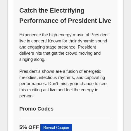
Catch the Electrifying
Performance of President Live
Experience the high-energy music of President
live in concert! Known for their dynamic sound
and engaging stage presence, President
delivers hits that get the crowd moving and
singing along.
President’s shows are a fusion of energetic
melodies, infectious rhythms, and captivating
performances. Don’t miss your chance to see
this exciting act live and feel the energy in
person!
Promo Codes
5% OFF
Reveal Coupon