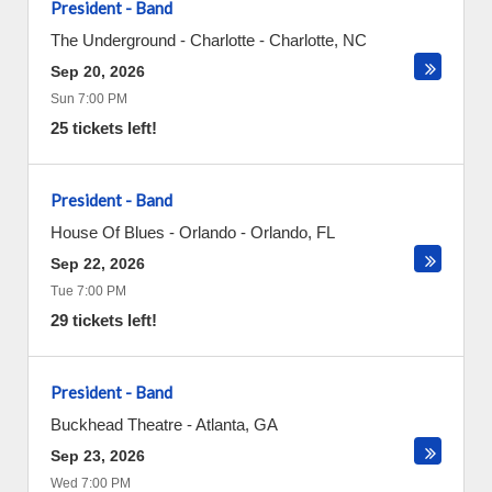
President - Band
The Underground - Charlotte
-
Charlotte
,
NC
Sep 20, 2026
Sun 7:00 PM
25 tickets left!
President - Band
House Of Blues - Orlando
-
Orlando
,
FL
Sep 22, 2026
Tue 7:00 PM
29 tickets left!
President - Band
Buckhead Theatre
-
Atlanta
,
GA
Sep 23, 2026
Wed 7:00 PM