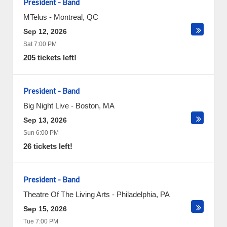
President - Band
MTelus
-
Montreal
,
QC
Sep 12, 2026
Sat 7:00 PM
205 tickets left!
President - Band
Big Night Live
-
Boston
,
MA
Sep 13, 2026
Sun 6:00 PM
26 tickets left!
President - Band
Theatre Of The Living Arts
-
Philadelphia
,
PA
Sep 15, 2026
Tue 7:00 PM