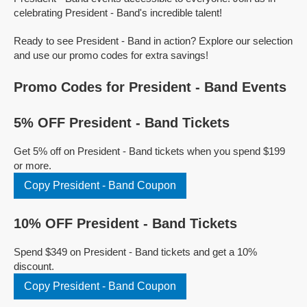
celebrating President - Band's incredible talent!
Ready to see President - Band in action? Explore our selection
and use our promo codes for extra savings!
Promo Codes for President - Band Events
5% OFF President - Band Tickets
Get 5% off on President - Band tickets when you spend $199
or more.
Copy President - Band Coupon
10% OFF President - Band Tickets
Spend $349 on President - Band tickets and get a 10%
discount.
Copy President - Band Coupon