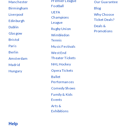
Premier League
Manchester
Our Guarantee
Football
Birmingham
Blog
UEFA
Liverpool
Why Choose
Champions
Ticket Deals?
Edinburgh
League
Deals &
Dublin
Rugby Union
Promotions
Glasgow
Wimbledon
Bristol
Tennis
Paris
Music Festivals
Berlin
West End
Theater Tickets
Amsterdam
NHL Hockey
Madrid
Opera Tickets
Hungary
Ballet
Performances
Comedy Shows
Family & Kids
Events
Arts &
Exhibitions
Help