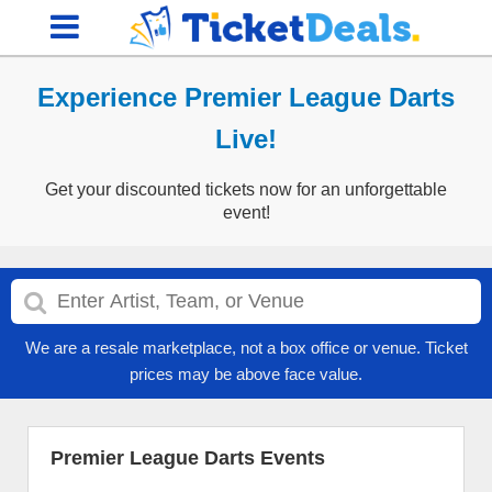
Experience Premier League Darts
Live!
Get your discounted tickets now for an unforgettable
event!
We are a resale marketplace, not a box office or venue. Ticket
prices may be above face value.
Premier League Darts Events