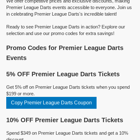
We offer competitive prices and exclusive discounts, making
Premier League Darts events accessible to everyone. Join us
in celebrating Premier League Darts's incredible talent!
Ready to see Premier League Darts in action? Explore our
selection and use our promo codes for extra savings!
Promo Codes for Premier League Darts
Events
5% OFF Premier League Darts Tickets
Get 5% off on Premier League Darts tickets when you spend
$199 or more.
Copy Premier League Darts Coupon
10% OFF Premier League Darts Tickets
Spend $349 on Premier League Darts tickets and get a 10%
discount.