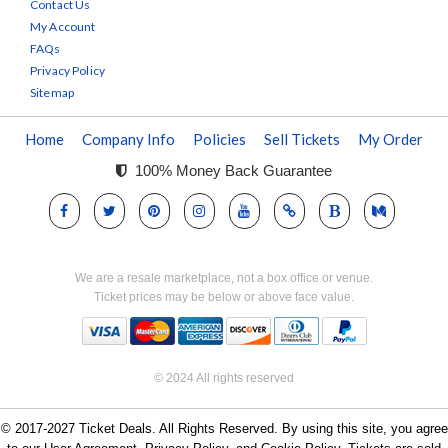
Contact Us
My Account
FAQs
Privacy Policy
Sitemap
Home
Company Info
Policies
Sell Tickets
My Order
100% Money Back Guarantee
We are a resale marketplace, not a box office or venue.
Ticket prices may be below or above face value.
© 2024 All rights reserved
© 2017-2027 Ticket Deals. All Rights Reserved. By using this site, you agree