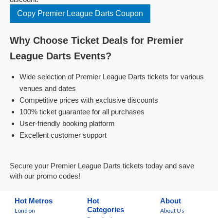
Copy Premier League Darts Coupon
Why Choose Ticket Deals for Premier
League Darts Events?
Wide selection of Premier League Darts tickets for various
venues and dates
Competitive prices with exclusive discounts
100% ticket guarantee for all purchases
User-friendly booking platform
Excellent customer support
Secure your Premier League Darts tickets today and save
with our promo codes!
Hot Metros
Hot
About
Categories
London
About Us