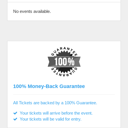
No events available.
100% Money-Back Guarantee
All Tickets are backed by a 100% Guarantee.
Your tickets will arrive before the event.
Your tickets will be valid for entry.