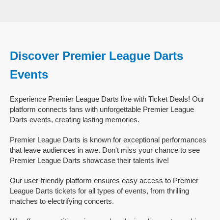
Discover Premier League Darts
Events
Experience Premier League Darts live with Ticket Deals! Our
platform connects fans with unforgettable Premier League
Darts events, creating lasting memories.
Premier League Darts is known for exceptional performances
that leave audiences in awe. Don't miss your chance to see
Premier League Darts showcase their talents live!
Our user-friendly platform ensures easy access to Premier
League Darts tickets for all types of events, from thrilling
matches to electrifying concerts.