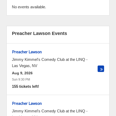
No events available.
Preacher Lawson Events
Preacher Lawson
Jimmy Kimmel's Comedy Club at the LINQ
-
Las Vegas
,
NV
Aug 9, 2026
Sun 9:30 PM
155 tickets left!
Preacher Lawson
Jimmy Kimmel's Comedy Club at the LINQ
-