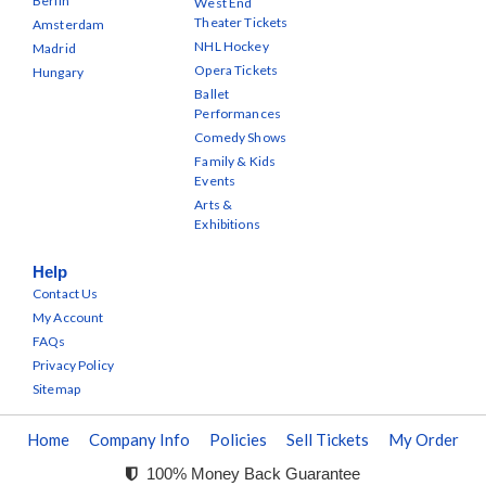
Berlin
West End
Theater Tickets
Amsterdam
NHL Hockey
Madrid
Opera Tickets
Hungary
Ballet
Performances
Comedy Shows
Family & Kids
Events
Arts &
Exhibitions
Help
Contact Us
My Account
FAQs
Privacy Policy
Sitemap
Home
Company Info
Policies
Sell Tickets
My Order
100% Money Back Guarantee