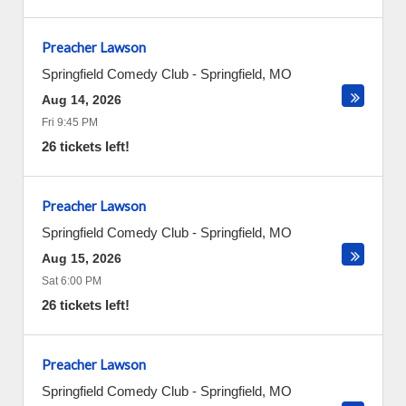
Preacher Lawson
Springfield Comedy Club
-
Springfield
,
MO
Aug 14, 2026
Fri 9:45 PM
26 tickets left!
Preacher Lawson
Springfield Comedy Club
-
Springfield
,
MO
Aug 15, 2026
Sat 6:00 PM
26 tickets left!
Preacher Lawson
Springfield Comedy Club
-
Springfield
,
MO