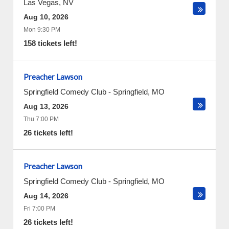
Las Vegas
,
NV
Aug 10, 2026
Mon 9:30 PM
158 tickets left!
Preacher Lawson
Springfield Comedy Club
-
Springfield
,
MO
Aug 13, 2026
Thu 7:00 PM
26 tickets left!
Preacher Lawson
Springfield Comedy Club
-
Springfield
,
MO
Aug 14, 2026
Fri 7:00 PM
26 tickets left!