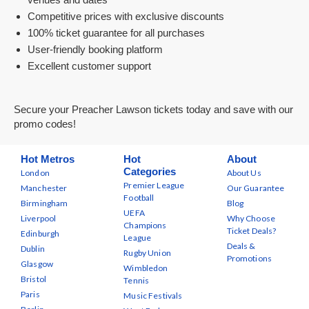
Competitive prices with exclusive discounts
100% ticket guarantee for all purchases
User-friendly booking platform
Excellent customer support
Secure your Preacher Lawson tickets today and save with our
promo codes!
Hot Metros
Hot
About
Categories
London
About Us
Premier League
Manchester
Our Guarantee
Football
Birmingham
Blog
UEFA
Liverpool
Why Choose
Champions
Ticket Deals?
Edinburgh
League
Deals &
Dublin
Rugby Union
Promotions
Glasgow
Wimbledon
Bristol
Tennis
Paris
Music Festivals