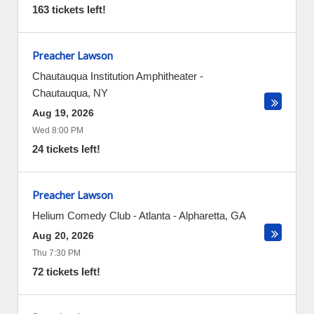
163 tickets left!
Preacher Lawson
Chautauqua Institution Amphitheater
-
Chautauqua
,
NY
Aug 19, 2026
Wed 8:00 PM
24 tickets left!
Preacher Lawson
Helium Comedy Club - Atlanta
-
Alpharetta
,
GA
Aug 20, 2026
Thu 7:30 PM
72 tickets left!