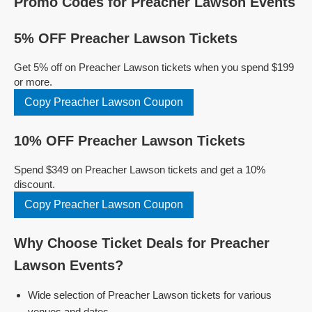
Promo Codes for Preacher Lawson Events
5% OFF Preacher Lawson Tickets
Get 5% off on Preacher Lawson tickets when you spend $199
or more.
Copy Preacher Lawson Coupon
10% OFF Preacher Lawson Tickets
Spend $349 on Preacher Lawson tickets and get a 10%
discount.
Copy Preacher Lawson Coupon
Why Choose Ticket Deals for Preacher
Lawson Events?
Wide selection of Preacher Lawson tickets for various
venues and dates