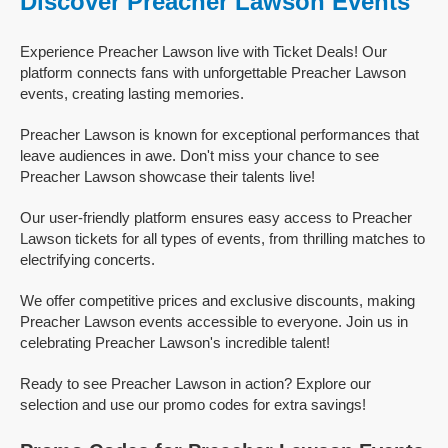
Discover Preacher Lawson Events
Experience Preacher Lawson live with Ticket Deals! Our
platform connects fans with unforgettable Preacher Lawson
events, creating lasting memories.
Preacher Lawson is known for exceptional performances that
leave audiences in awe. Don't miss your chance to see
Preacher Lawson showcase their talents live!
Our user-friendly platform ensures easy access to Preacher
Lawson tickets for all types of events, from thrilling matches to
electrifying concerts.
We offer competitive prices and exclusive discounts, making
Preacher Lawson events accessible to everyone. Join us in
celebrating Preacher Lawson's incredible talent!
Ready to see Preacher Lawson in action? Explore our
selection and use our promo codes for extra savings!