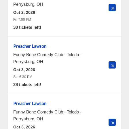
Perrysburg
,
OH
Oct 2, 2026
Fri 7:00 PM
30 tickets left!
Preacher Lawson
Funny Bone Comedy Club - Toledo
-
Perrysburg
,
OH
Oct 3, 2026
Sat 6:30 PM
28 tickets left!
Preacher Lawson
Funny Bone Comedy Club - Toledo
-
Perrysburg
,
OH
Oct 3, 2026