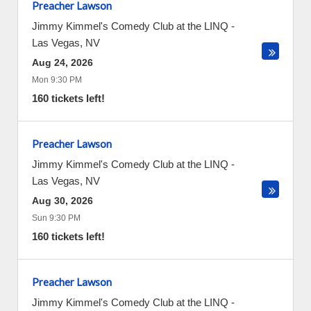
Preacher Lawson
Jimmy Kimmel's Comedy Club at the LINQ
-
Las Vegas
,
NV
Aug 24, 2026
Mon 9:30 PM
160 tickets left!
Preacher Lawson
Jimmy Kimmel's Comedy Club at the LINQ
-
Las Vegas
,
NV
Aug 30, 2026
Sun 9:30 PM
160 tickets left!
Preacher Lawson
Jimmy Kimmel's Comedy Club at the LINQ
-