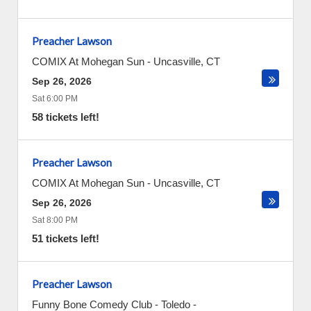
Preacher Lawson
COMIX At Mohegan Sun
-
Uncasville
,
CT
Sep 26, 2026
Sat 6:00 PM
58 tickets left!
Preacher Lawson
COMIX At Mohegan Sun
-
Uncasville
,
CT
Sep 26, 2026
Sat 8:00 PM
51 tickets left!
Preacher Lawson
Funny Bone Comedy Club - Toledo
-