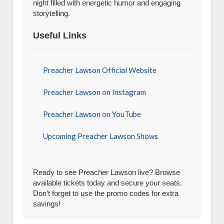
night filled with energetic humor and engaging
storytelling.
Useful Links
Preacher Lawson Official Website
Preacher Lawson on Instagram
Preacher Lawson on YouTube
Upcoming Preacher Lawson Shows
Ready to see Preacher Lawson live? Browse
available tickets today and secure your seats.
Don’t forget to use the promo codes for extra
savings!