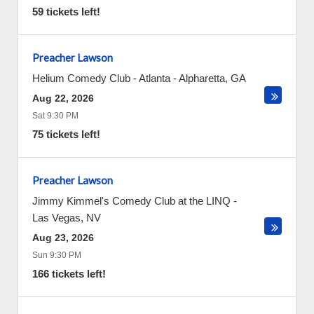
59 tickets left!
Preacher Lawson
Helium Comedy Club - Atlanta
-
Alpharetta
,
GA
Aug 22, 2026
Sat 9:30 PM
75 tickets left!
Preacher Lawson
Jimmy Kimmel's Comedy Club at the LINQ
-
Las Vegas
,
NV
Aug 23, 2026
Sun 9:30 PM
166 tickets left!