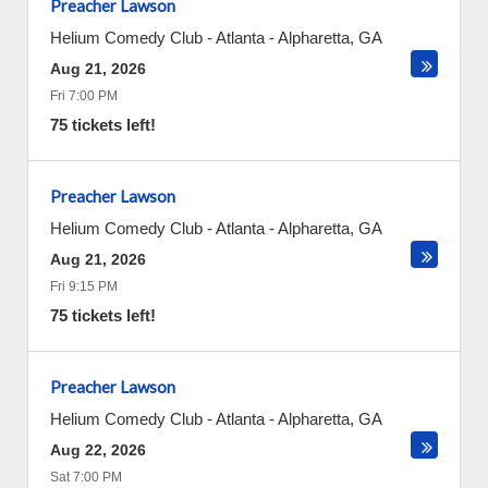
Preacher Lawson
Helium Comedy Club - Atlanta
-
Alpharetta
,
GA
Aug 21, 2026
Fri 7:00 PM
75 tickets left!
Preacher Lawson
Helium Comedy Club - Atlanta
-
Alpharetta
,
GA
Aug 21, 2026
Fri 9:15 PM
75 tickets left!
Preacher Lawson
Helium Comedy Club - Atlanta
-
Alpharetta
,
GA
Aug 22, 2026
Sat 7:00 PM