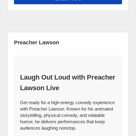
Preacher Lawson
Laugh Out Loud with Preacher
Lawson Live
Get ready for a high-energy comedy experience
with Preacher Lawson. Known for his animated
storytelling, physical comedy, and relatable
humor, he delivers performances that keep
audiences laughing nonstop.