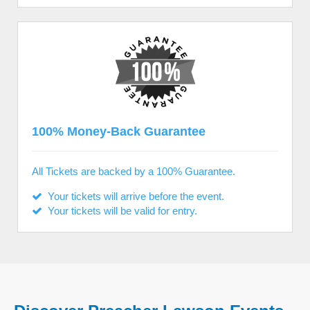
100% Money-Back Guarantee
All Tickets are backed by a 100% Guarantee.
Your tickets will arrive before the event.
Your tickets will be valid for entry.