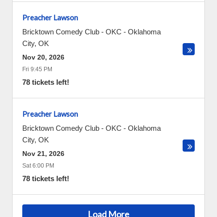
Preacher Lawson
Bricktown Comedy Club - OKC
-
Oklahoma
City
,
OK
Nov 20, 2026
Fri 9:45 PM
78 tickets left!
Preacher Lawson
Bricktown Comedy Club - OKC
-
Oklahoma
City
,
OK
Nov 21, 2026
Sat 6:00 PM
78 tickets left!
Load More