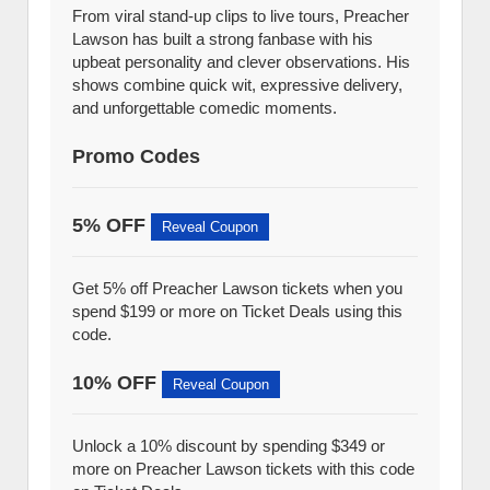
From viral stand-up clips to live tours, Preacher
Lawson has built a strong fanbase with his
upbeat personality and clever observations. His
shows combine quick wit, expressive delivery,
and unforgettable comedic moments.
Promo Codes
5% OFF
Reveal Coupon
Get 5% off Preacher Lawson tickets when you
spend $199 or more on Ticket Deals using this
code.
10% OFF
Reveal Coupon
Unlock a 10% discount by spending $349 or
more on Preacher Lawson tickets with this code