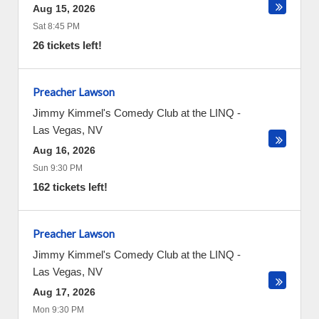
Aug 15, 2026
Sat 8:45 PM
26 tickets left!
Preacher Lawson
Jimmy Kimmel's Comedy Club at the LINQ
-
Las Vegas
,
NV
Aug 16, 2026
Sun 9:30 PM
162 tickets left!
Preacher Lawson
Jimmy Kimmel's Comedy Club at the LINQ
-
Las Vegas
,
NV
Aug 17, 2026
Mon 9:30 PM