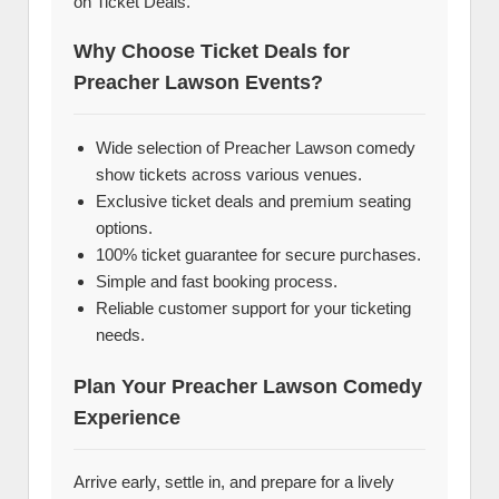
on Ticket Deals.
Why Choose Ticket Deals for
Preacher Lawson Events?
Wide selection of Preacher Lawson comedy
show tickets across various venues.
Exclusive ticket deals and premium seating
options.
100% ticket guarantee for secure purchases.
Simple and fast booking process.
Reliable customer support for your ticketing
needs.
Plan Your Preacher Lawson Comedy
Experience
Arrive early, settle in, and prepare for a lively