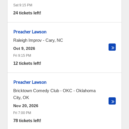
Sat 9:15 PM
24 tickets left!
Preacher Lawson
Raleigh Improv
-
Cary
,
NC
Oct 9, 2026
Fri 9:15 PM
12 tickets left!
Preacher Lawson
Bricktown Comedy Club - OKC
-
Oklahoma
City
,
OK
Nov 20, 2026
Fri 7:00 PM
78 tickets left!