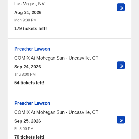
Las Vegas
,
NV
Aug 31, 2026
Mon 9:30 PM
179 tickets left!
Preacher Lawson
COMIX At Mohegan Sun
-
Uncasville
,
CT
Sep 24, 2026
Thu 8:00 PM
54 tickets left!
Preacher Lawson
COMIX At Mohegan Sun
-
Uncasville
,
CT
Sep 25, 2026
Fri 8:00 PM
70 tickets left!