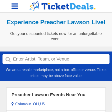
Experience Preacher Lawson Live!
Get your discounted tickets now for an unforgettable
event!
We are a resale marketplace, not a box office or venue. Ticket
prices may be above face value.
Preacher Lawson Events Near You
Columbus, OH, US