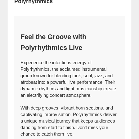
Polyrhythmics
Feel the Groove with
Polyrhythmics Live
Experience the infectious energy of
Polyrhythmics, the acclaimed instrumental
group known for blending funk, soul, jazz, and
afrobeat into a powerful live performance. Their
dynamic rhythms and tight musicianship create
an electrifying concert atmosphere.
With deep grooves, vibrant horn sections, and
captivating improvisation, Polyrhythmics deliver
a unique musical journey that keeps audiences
dancing from start to finish. Don’t miss your
chance to catch them live.