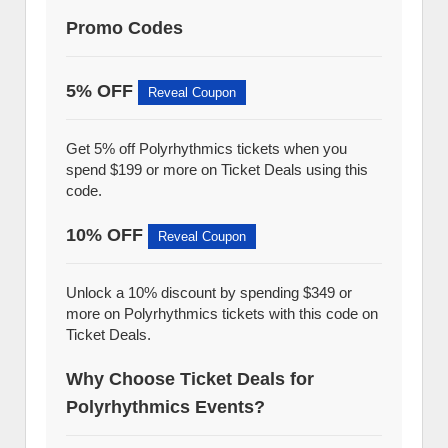
Promo Codes
5% OFF
Reveal Coupon
Get 5% off Polyrhythmics tickets when you
spend $199 or more on Ticket Deals using this
code.
10% OFF
Reveal Coupon
Unlock a 10% discount by spending $349 or
more on Polyrhythmics tickets with this code on
Ticket Deals.
Why Choose Ticket Deals for
Polyrhythmics Events?