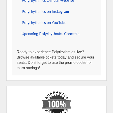
Polyrhythmics Official Website
Polyrhythmics on Instagram
Polyrhythmics on YouTube
Upcoming Polyrhythmics Concerts
Ready to experience Polyrhythmics live?
Browse available tickets today and secure your
seats. Don’t forget to use the promo codes for
extra savings!