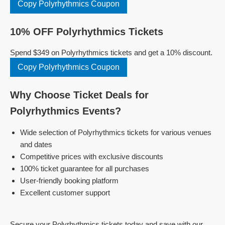
Copy Polyrhythmics Coupon
10% OFF Polyrhythmics Tickets
Spend $349 on Polyrhythmics tickets and get a 10% discount.
Copy Polyrhythmics Coupon
Why Choose Ticket Deals for
Polyrhythmics Events?
Wide selection of Polyrhythmics tickets for various venues
and dates
Competitive prices with exclusive discounts
100% ticket guarantee for all purchases
User-friendly booking platform
Excellent customer support
Secure your Polyrhythmics tickets today and save with our