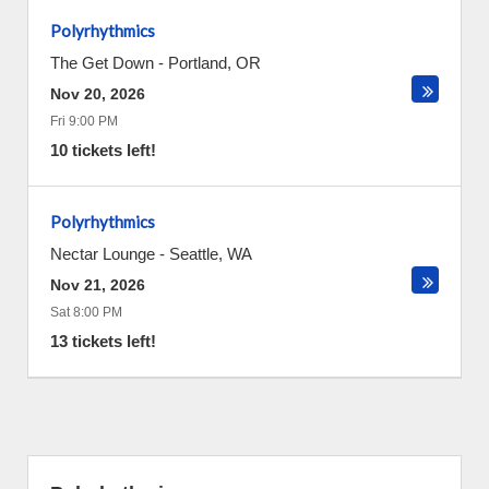
Polyrhythmics
The Get Down
-
Portland
,
OR
Nov 20, 2026
Fri 9:00 PM
10 tickets left!
Polyrhythmics
Nectar Lounge
-
Seattle
,
WA
Nov 21, 2026
Sat 8:00 PM
13 tickets left!