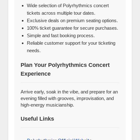
Wide selection of Polyrhythmics concert
tickets across multiple tour dates.
Exclusive deals on premium seating options.
100% ticket guarantee for secure purchases.
Simple and fast booking process.
Reliable customer support for your ticketing
needs.
Plan Your Polyrhythmics Concert
Experience
Arrive early, soak in the vibe, and prepare for an
evening filled with grooves, improvisation, and
high-energy musicianship.
Useful Links