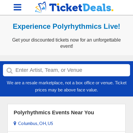
Experience Polyrhythmics Live!
Get your discounted tickets now for an unforgettable
event!
We are a resale marketplace, not a box office or venue. Ticket
prices may be above face value.
Polyrhythmics Events Near You
Columbus, OH, US