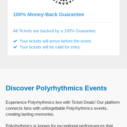
100% Money-Back Guarantee
All Tickets are backed by a 100% Guarantee.
Your tickets will arrive before the event.
Your tickets will be valid for entry.
Discover Polyrhythmics Events
Experience Polyrhythmics live with Ticket Deals! Our platform
connects fans with unforgettable Polyrhythmics events,
creating lasting memories.
Polyrhythmics is known for exceptional performances that