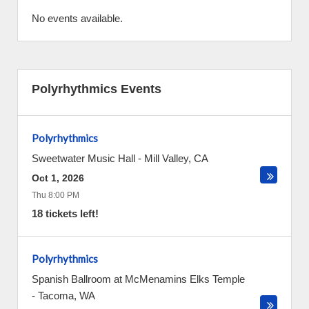
No events available.
Polyrhythmics Events
Polyrhythmics
Sweetwater Music Hall
-
Mill Valley
,
CA
Oct 1, 2026
Thu 8:00 PM
18 tickets left!
Polyrhythmics
Spanish Ballroom at McMenamins Elks Temple
-
Tacoma
,
WA