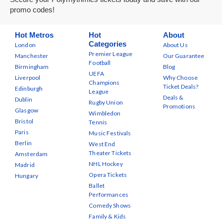
promo codes!
Hot Metros
Hot
About
Categories
London
About Us
Premier League
Manchester
Our Guarantee
Football
Birmingham
Blog
UEFA
Liverpool
Why Choose
Champions
Ticket Deals?
Edinburgh
League
Deals &
Dublin
Rugby Union
Promotions
Glasgow
Wimbledon
Bristol
Tennis
Paris
Music Festivals
Berlin
West End
Theater Tickets
Amsterdam
NHL Hockey
Madrid
Opera Tickets
Hungary
Ballet
Performances
Comedy Shows
Family & Kids