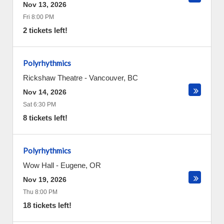
Nov 13, 2026
Fri 8:00 PM
2 tickets left!
Polyrhythmics
Rickshaw Theatre
-
Vancouver
,
BC
Nov 14, 2026
Sat 6:30 PM
8 tickets left!
Polyrhythmics
Wow Hall
-
Eugene
,
OR
Nov 19, 2026
Thu 8:00 PM
18 tickets left!