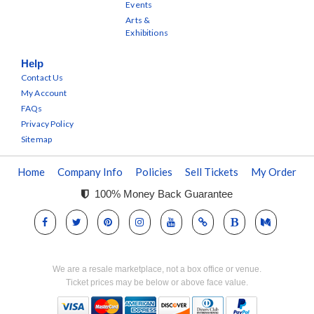
Events
Arts &
Exhibitions
Help
Contact Us
My Account
FAQs
Privacy Policy
Sitemap
Home
Company Info
Policies
Sell Tickets
My Order
100% Money Back Guarantee
We are a resale marketplace, not a box office or venue.
Ticket prices may be below or above face value.