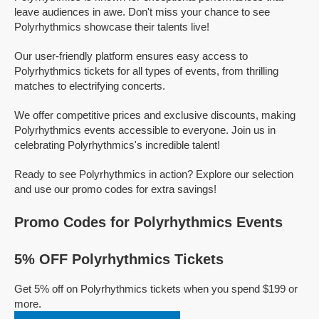
leave audiences in awe. Don't miss your chance to see
Polyrhythmics showcase their talents live!
Our user-friendly platform ensures easy access to
Polyrhythmics tickets for all types of events, from thrilling
matches to electrifying concerts.
We offer competitive prices and exclusive discounts, making
Polyrhythmics events accessible to everyone. Join us in
celebrating Polyrhythmics's incredible talent!
Ready to see Polyrhythmics in action? Explore our selection
and use our promo codes for extra savings!
Promo Codes for Polyrhythmics Events
5% OFF Polyrhythmics Tickets
Get 5% off on Polyrhythmics tickets when you spend $199 or
more.