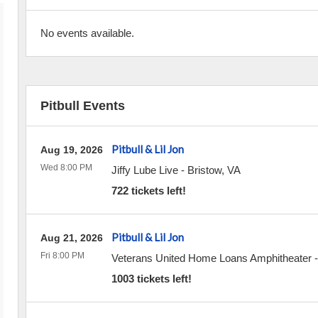
No events available.
Pitbull Events
Pitbull & Lil Jon
Aug 19, 2026
Wed 8:00 PM
Jiffy Lube Live
-
Bristow
,
VA
722 tickets left!
Pitbull & Lil Jon
Aug 21, 2026
Fri 8:00 PM
Veterans United Home Loans Amphitheater
1003 tickets left!