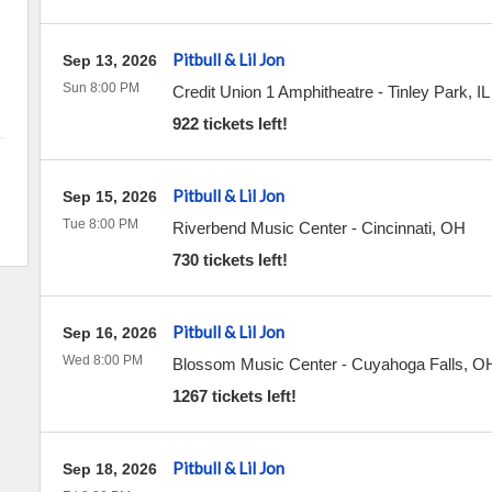
Pitbull & Lil Jon
Sep 13, 2026
Sun 8:00 PM
Credit Union 1 Amphitheatre
-
Tinley Park
,
IL
922 tickets left!
Pitbull & Lil Jon
Sep 15, 2026
Tue 8:00 PM
Riverbend Music Center
-
Cincinnati
,
OH
730 tickets left!
Pitbull & Lil Jon
Sep 16, 2026
Wed 8:00 PM
Blossom Music Center
-
Cuyahoga Falls
,
O
1267 tickets left!
Pitbull & Lil Jon
Sep 18, 2026