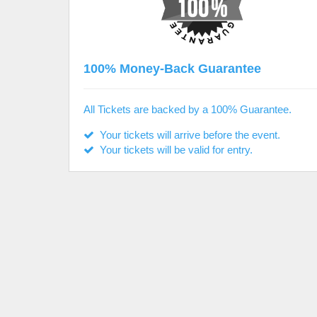
100% Money-Back Guarantee
All Tickets are backed by a 100% Guarantee.
Your tickets will arrive before the event.
Your tickets will be valid for entry.