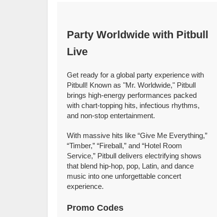
Party Worldwide with Pitbull
Live
Get ready for a global party experience with
Pitbull! Known as "Mr. Worldwide," Pitbull
brings high-energy performances packed
with chart-topping hits, infectious rhythms,
and non-stop entertainment.
With massive hits like “Give Me Everything,”
“Timber,” “Fireball,” and “Hotel Room
Service,” Pitbull delivers electrifying shows
that blend hip-hop, pop, Latin, and dance
music into one unforgettable concert
experience.
Promo Codes