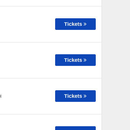
Tickets
Tickets
Tickets
H