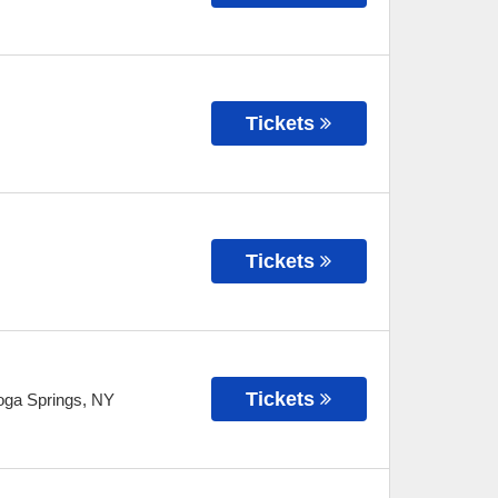
Tickets
Tickets
Tickets
oga Springs
,
NY