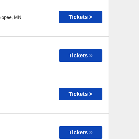
Tickets
kopee
,
MN
Tickets
Tickets
Tickets