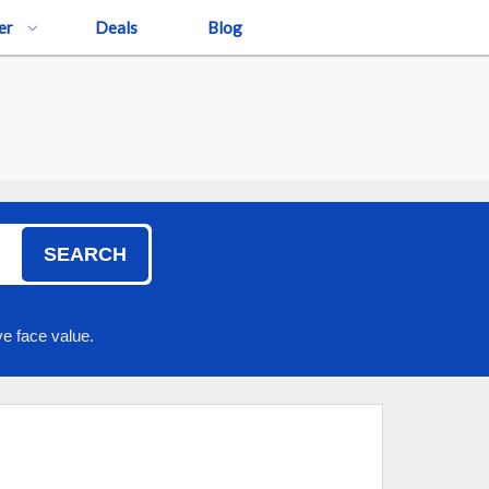
er
Deals
Blog
SEARCH
e face value.