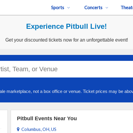
Sports
Concerts
Theat
Experience Pitbull Live!
Get your discounted tickets now for an unforgettable event!
ale marketplace, not a box office or venue. Ticket prices may be abov
Pitbull Events Near You
Columbus, OH, US