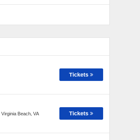
Tickets
Tickets
-
Virginia Beach
,
VA