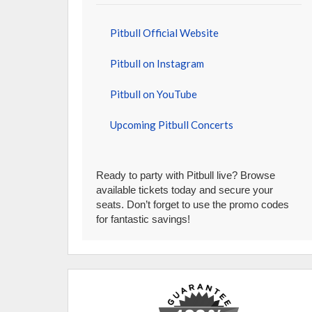
Pitbull Official Website
Pitbull on Instagram
Pitbull on YouTube
Upcoming Pitbull Concerts
Ready to party with Pitbull live? Browse
available tickets today and secure your
seats. Don’t forget to use the promo codes
for fantastic savings!