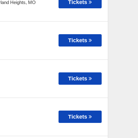
Tickets
land Heights
,
MO
Tickets
Tickets
Tickets