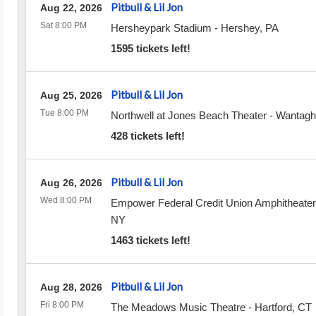
Pitbull & Lil Jon
Aug 22, 2026
Sat 8:00 PM
Hersheypark Stadium
-
Hershey
,
PA
1595 tickets left!
Pitbull & Lil Jon
Aug 25, 2026
Tue 8:00 PM
Northwell at Jones Beach Theater
-
Wantagh
428 tickets left!
Pitbull & Lil Jon
Aug 26, 2026
Wed 8:00 PM
Empower Federal Credit Union Amphitheater
NY
1463 tickets left!
Pitbull & Lil Jon
Aug 28, 2026
Fri 8:00 PM
The Meadows Music Theatre
-
Hartford
,
CT