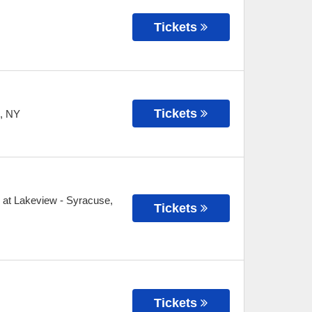
Tickets
Tickets
,
NY
 at Lakeview
-
Syracuse
,
Tickets
Tickets