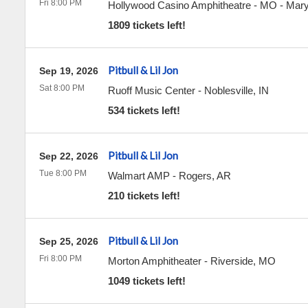
Fri 8:00 PM
Hollywood Casino Amphitheatre - MO
-
Mary
1809 tickets left!
Pitbull & Lil Jon
Sep 19, 2026
Sat 8:00 PM
Ruoff Music Center
-
Noblesville
,
IN
534 tickets left!
Pitbull & Lil Jon
Sep 22, 2026
Tue 8:00 PM
Walmart AMP
-
Rogers
,
AR
210 tickets left!
Pitbull & Lil Jon
Sep 25, 2026
Fri 8:00 PM
Morton Amphitheater
-
Riverside
,
MO
1049 tickets left!