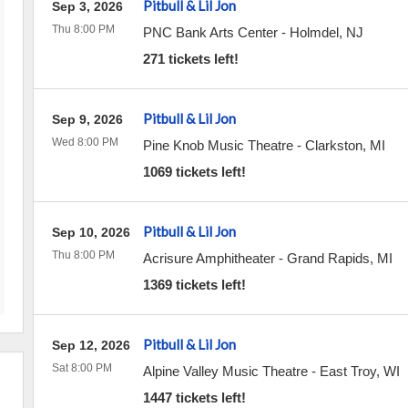
Pitbull & Lil Jon
Sep 3, 2026
Thu 8:00 PM
PNC Bank Arts Center
-
Holmdel
,
NJ
271 tickets left!
Pitbull & Lil Jon
Sep 9, 2026
Wed 8:00 PM
Pine Knob Music Theatre
-
Clarkston
,
MI
1069 tickets left!
Pitbull & Lil Jon
Sep 10, 2026
Thu 8:00 PM
Acrisure Amphitheater
-
Grand Rapids
,
MI
1369 tickets left!
Pitbull & Lil Jon
Sep 12, 2026
Sat 8:00 PM
Alpine Valley Music Theatre
-
East Troy
,
WI
1447 tickets left!