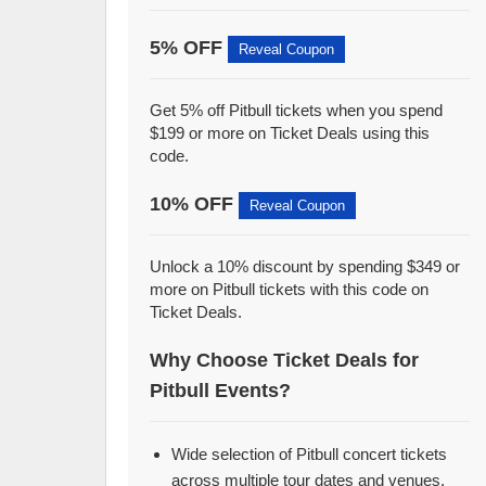
5% OFF
Reveal Coupon
Get 5% off Pitbull tickets when you spend
$199 or more on Ticket Deals using this
code.
10% OFF
Reveal Coupon
Unlock a 10% discount by spending $349 or
more on Pitbull tickets with this code on
Ticket Deals.
Why Choose Ticket Deals for
Pitbull Events?
Wide selection of Pitbull concert tickets
across multiple tour dates and venues.