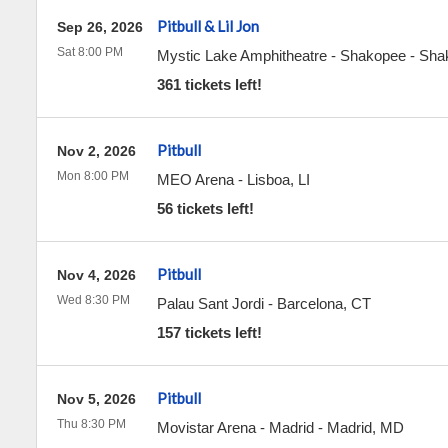
Pitbull & Lil Jon
Sep 26, 2026
Sat 8:00 PM
Mystic Lake Amphitheatre - Shakopee
-
Sha
361 tickets left!
Pitbull
Nov 2, 2026
Mon 8:00 PM
MEO Arena
-
Lisboa
,
LI
56 tickets left!
Pitbull
Nov 4, 2026
Wed 8:30 PM
Palau Sant Jordi
-
Barcelona
,
CT
157 tickets left!
Pitbull
Nov 5, 2026
Thu 8:30 PM
Movistar Arena - Madrid
-
Madrid
,
MD