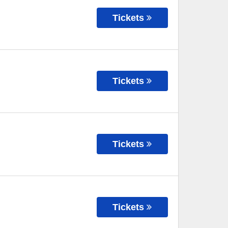
Tickets
Tickets
Tickets
Tickets