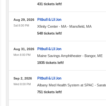
431 tickets left!
Pitbull & Lil Jon
Aug 29, 2026
Sat 8:00 PM
Xfinity Center - MA
-
Mansfield
,
MA
548 tickets left!
Pitbull & Lil Jon
Aug 31, 2026
Mon 8:00 PM
Maine Savings Amphitheater
-
Bangor
,
ME
1935 tickets left!
Pitbull & Lil Jon
Sep 2, 2026
Wed 8:00 PM
Albany Med Health System at SPAC
-
Sarat
751 tickets left!