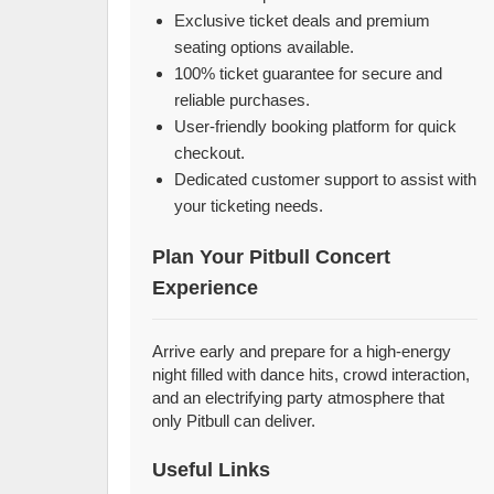
Exclusive ticket deals and premium
seating options available.
100% ticket guarantee for secure and
reliable purchases.
User-friendly booking platform for quick
checkout.
Dedicated customer support to assist with
your ticketing needs.
Plan Your Pitbull Concert
Experience
Arrive early and prepare for a high-energy
night filled with dance hits, crowd interaction,
and an electrifying party atmosphere that
only Pitbull can deliver.
Useful Links