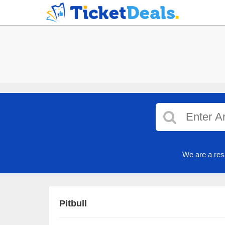
We are a res
Pitbull