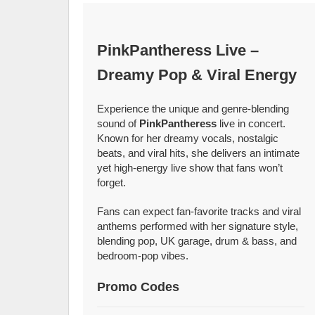
PinkPantheress Live –
Dreamy Pop & Viral Energy
Experience the unique and genre-blending
sound of
PinkPantheress
live in concert.
Known for her dreamy vocals, nostalgic
beats, and viral hits, she delivers an intimate
yet high-energy live show that fans won’t
forget.
Fans can expect fan-favorite tracks and viral
anthems performed with her signature style,
blending pop, UK garage, drum & bass, and
bedroom-pop vibes.
Promo Codes