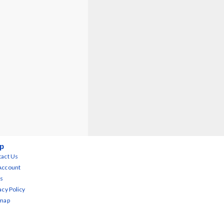
p
act Us
Account
s
acy Policy
emap