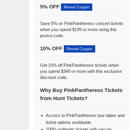
5% OFF
Reveal Coupon
Save 5% on PinkPantheress concert tickets
when you spend $199 or more using this
promo code.
10% OFF
Reveal Coupon
Get 10% off PinkPantheress tickets when
you spend $349 or more with this exclusive
discount code.
Why Buy PinkPantheress Tickets
from Hunt Tickets?
Access to PinkPantheress tour dates and
ticket options worldwide.
100% authentic tickets with secure