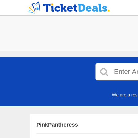
We are a res
PinkPantheress