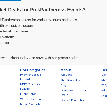
et Deals for PinkPantheress Events?
nkPantheress tickets for various venues and dates
ith exclusive discounts
e for all purchases
g platform
support
ress tickets today and save with our promo codes!
Hot Categories
About
Hel
Premier League
About Us
Cont
Football
Our Guarantee
My 
UEFA Champions
Blog
FAQ
League
Why Choose Ticket
Priv
Rugby Union
Deals?
Sit
Wimbledon Tennis
Deals & Promotions
Music Festivals