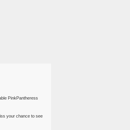
table PinkPantheress
iss your chance to see