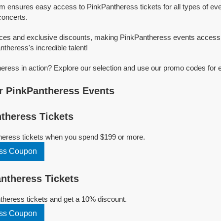
rm ensures easy access to PinkPantheress tickets for all types of even
concerts.
ices and exclusive discounts, making PinkPantheress events accessi
ntheress's incredible talent!
ress in action? Explore our selection and use our promo codes for e
r PinkPantheress Events
theress Tickets
heress tickets when you spend $199 or more.
ess Coupon
ntheress Tickets
heress tickets and get a 10% discount.
ess Coupon