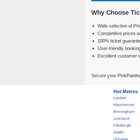
Why Choose Tick
Wide selection of Pi
Competitive prices w
100% ticket guarante
User-friendly bookin
Excellent customer 
Secure your PinkPanthe
Hot Metros
London
Manchester
Birmingham
Liverpool
Edinburgh
Dublin
Glasgow