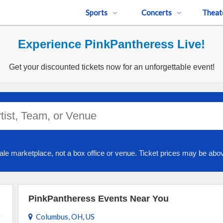
Sports
Concerts
Theat
Experience PinkPantheress Live!
Get your discounted tickets now for an unforgettable event!
ale marketplace, not a box office or venue. Ticket prices may be abov
PinkPantheress Events Near You
Columbus, OH, US