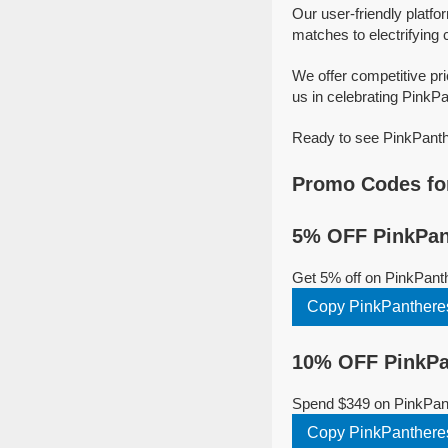
Our user-friendly platfo
matches to electrifying 
We offer competitive pr
us in celebrating PinkPa
Ready to see PinkPanthe
Promo Codes fo
5% OFF PinkPan
Get 5% off on PinkPant
Copy PinkPanther
10% OFF PinkPa
Spend $349 on PinkPant
Copy PinkPanther