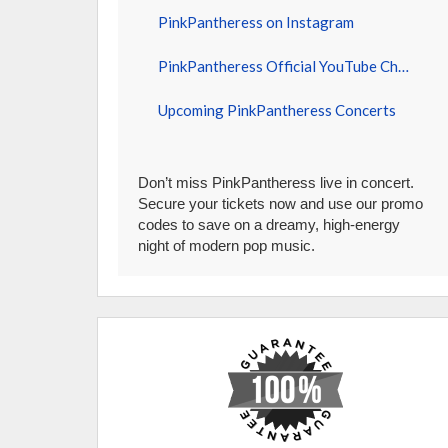
PinkPantheress on Instagram
PinkPantheress Official YouTube Channel
Upcoming PinkPantheress Concerts
Don’t miss PinkPantheress live in concert.
Secure your tickets now and use our promo
codes to save on a dreamy, high-energy
night of modern pop music.