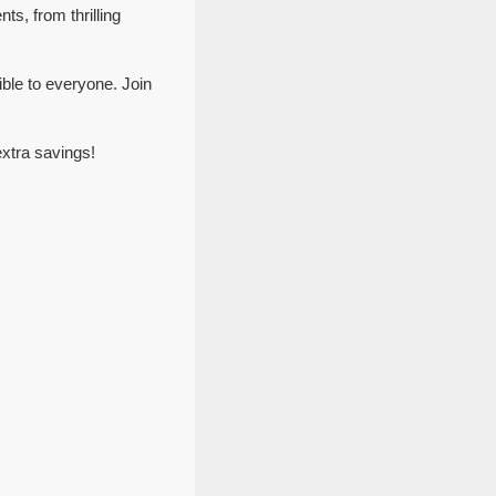
ts, from thrilling
ble to everyone. Join
xtra savings!