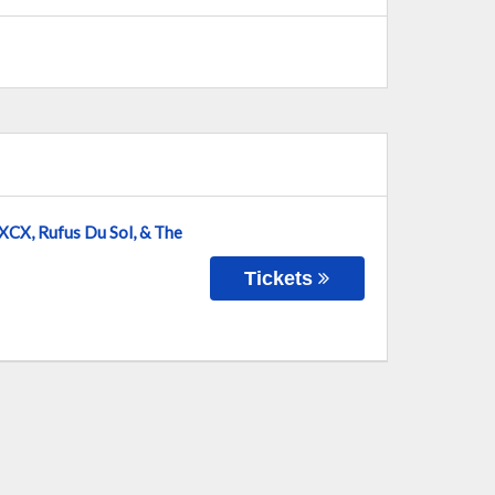
 XCX, Rufus Du Sol, & The
Tickets