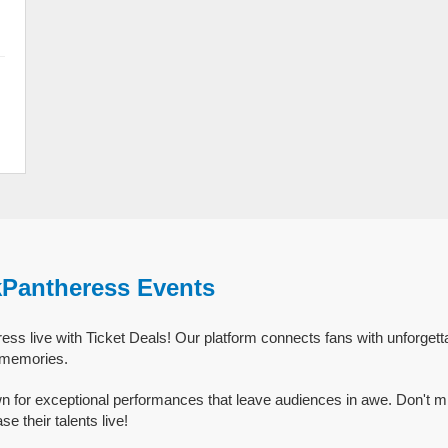
kPantheress Events
ss live with Ticket Deals! Our platform connects fans with unforget
g memories.
 for exceptional performances that leave audiences in awe. Don't m
 their talents live!