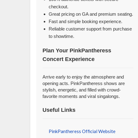
checkout.
Great pricing on GA and premium seating.
Fast and simple booking experience.
Reliable customer support from purchase
to showtime.
Plan Your PinkPantheress
Concert Experience
Arrive early to enjoy the atmosphere and
opening acts. PinkPantheress shows are
stylish, energetic, and filled with crowd-
favorite moments and viral singalongs.
Useful Links
PinkPantheress Official Website