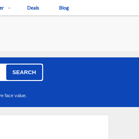
er
Deals
Blog
SEARCH
e face value.