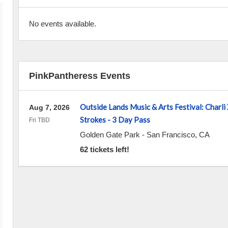
No events available.
PinkPantheress Events
Outside Lands Music & Arts Festival: Charli
Aug 7, 2026
Strokes - 3 Day Pass
Fri TBD
Golden Gate Park
-
San Francisco
,
CA
62 tickets left!