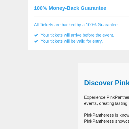
100% Money-Back Guarantee
All Tickets are backed by a 100% Guarantee.
Your tickets will arrive before the event.
Your tickets will be valid for entry.
Discover Pin
Experience PinkPanthere
events, creating lastin
PinkPantheress is known
PinkPantheress showcase