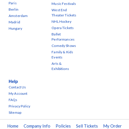
Paris
Music Festivals
Berlin
West End
Theater Tickets
Amsterdam
NHL Hockey
Madrid
Opera Tickets
Hungary
Ballet
Performances
Comedy Shows
Family & Kids
Events
Arts &
Exhibitions
Help
Contact Us
My Account
FAQs
Privacy Policy
Sitemap
Home
Company Info
Policies
Sell Tickets
My Order