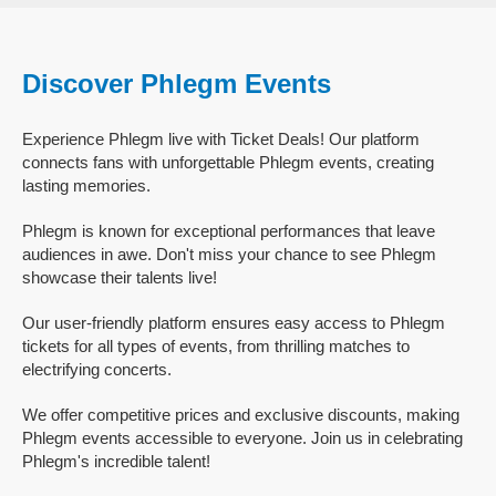
Discover Phlegm Events
Experience Phlegm live with Ticket Deals! Our platform
connects fans with unforgettable Phlegm events, creating
lasting memories.
Phlegm is known for exceptional performances that leave
audiences in awe. Don't miss your chance to see Phlegm
showcase their talents live!
Our user-friendly platform ensures easy access to Phlegm
tickets for all types of events, from thrilling matches to
electrifying concerts.
We offer competitive prices and exclusive discounts, making
Phlegm events accessible to everyone. Join us in celebrating
Phlegm's incredible talent!