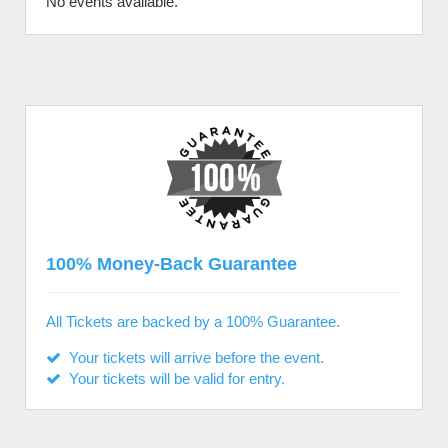
No events available.
100% Money-Back Guarantee
All Tickets are backed by a 100% Guarantee.
Your tickets will arrive before the event.
Your tickets will be valid for entry.