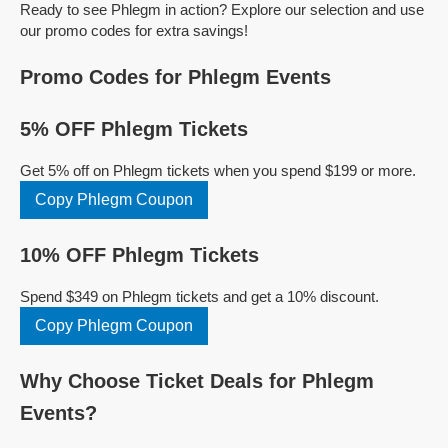
Ready to see Phlegm in action? Explore our selection and use
our promo codes for extra savings!
Promo Codes for Phlegm Events
5% OFF Phlegm Tickets
Get 5% off on Phlegm tickets when you spend $199 or more.
Copy Phlegm Coupon
10% OFF Phlegm Tickets
Spend $349 on Phlegm tickets and get a 10% discount.
Copy Phlegm Coupon
Why Choose Ticket Deals for Phlegm
Events?