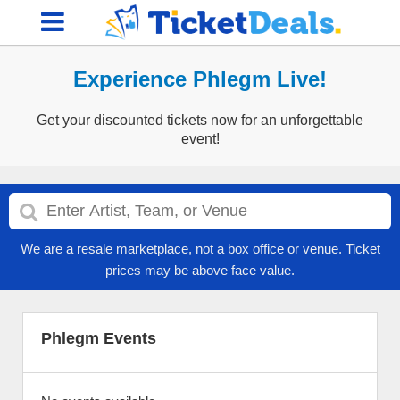
Experience Phlegm Live!
Get your discounted tickets now for an unforgettable
event!
We are a resale marketplace, not a box office or venue. Ticket
prices may be above face value.
Phlegm Events