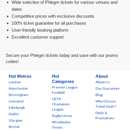
Wide selection of Phlegm tickets for various venues and
dates
Competitive prices with exclusive discounts
100% ticket guarantee for all purchases
User-friendly booking platform
Excellent customer support
Secure your Phlegm tickets today and save with our promo
codes!
Hot Metros
Hot
About
Categories
London
About Us
Premier League
Manchester
Our Guarantee
Football
Birmingham
Blog
UEFA
Liverpool
Why Choose
Champions
Ticket Deals?
Edinburgh
League
Deals &
Dublin
Rugby Union
Promotions
Glasgow
Wimbledon
Bristol
Tennis