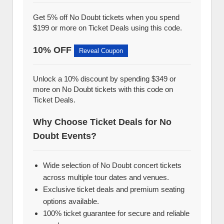
Get 5% off No Doubt tickets when you spend
$199 or more on Ticket Deals using this code.
10% OFF
Reveal Coupon
Unlock a 10% discount by spending $349 or
more on No Doubt tickets with this code on
Ticket Deals.
Why Choose Ticket Deals for No
Doubt Events?
Wide selection of No Doubt concert tickets
across multiple tour dates and venues.
Exclusive ticket deals and premium seating
options available.
100% ticket guarantee for secure and reliable