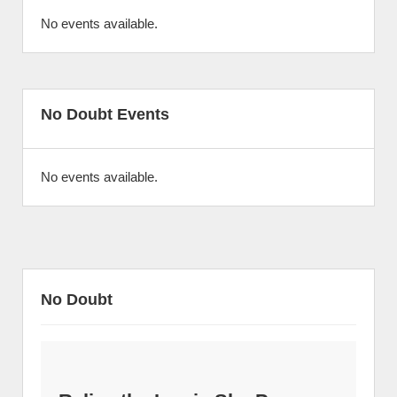
No events available.
No Doubt Events
No events available.
No Doubt