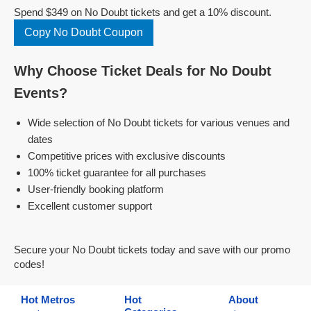
Spend $349 on No Doubt tickets and get a 10% discount.
Copy No Doubt Coupon
Why Choose Ticket Deals for No Doubt
Events?
Wide selection of No Doubt tickets for various venues and
dates
Competitive prices with exclusive discounts
100% ticket guarantee for all purchases
User-friendly booking platform
Excellent customer support
Secure your No Doubt tickets today and save with our promo
codes!
Hot Metros
Hot
About