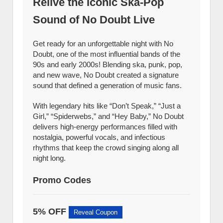
Relive the Iconic Ska-Pop
Sound of No Doubt Live
Get ready for an unforgettable night with No
Doubt, one of the most influential bands of the
90s and early 2000s! Blending ska, punk, pop,
and new wave, No Doubt created a signature
sound that defined a generation of music fans.
With legendary hits like “Don’t Speak,” “Just a
Girl,” “Spiderwebs,” and “Hey Baby,” No Doubt
delivers high-energy performances filled with
nostalgia, powerful vocals, and infectious
rhythms that keep the crowd singing along all
night long.
Promo Codes
5% OFF
Reveal Coupon