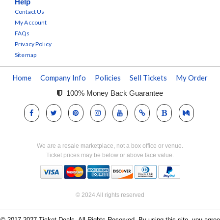
Help
Contact Us
My Account
FAQs
Privacy Policy
Sitemap
Home
Company Info
Policies
Sell Tickets
My Order
100% Money Back Guarantee
We are a resale marketplace, not a box office or venue.
Ticket prices may be below or above face value.
© 2024 All rights reserved
© 2017-2027 Ticket Deals. All Rights Reserved. By using this site, you agree