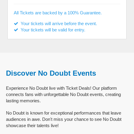
All Tickets are backed by a 100% Guarantee.
Your tickets will arrive before the event.
Your tickets will be valid for entry.
Discover No Doubt Events
Experience No Doubt live with Ticket Deals! Our platform
connects fans with unforgettable No Doubt events, creating
lasting memories.
No Doubt is known for exceptional performances that leave
audiences in awe. Don't miss your chance to see No Doubt
showcase their talents live!