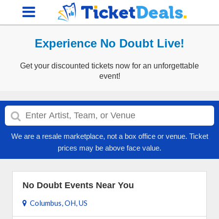
Experience No Doubt Live!
Get your discounted tickets now for an unforgettable
event!
We are a resale marketplace, not a box office or venue. Ticket
prices may be above face value.
No Doubt Events Near You
Columbus, OH, US