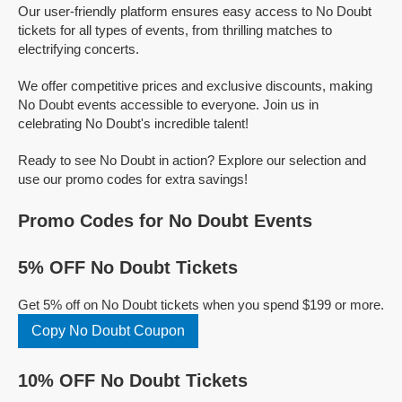
Our user-friendly platform ensures easy access to No Doubt
tickets for all types of events, from thrilling matches to
electrifying concerts.
We offer competitive prices and exclusive discounts, making
No Doubt events accessible to everyone. Join us in
celebrating No Doubt's incredible talent!
Ready to see No Doubt in action? Explore our selection and
use our promo codes for extra savings!
Promo Codes for No Doubt Events
5% OFF No Doubt Tickets
Get 5% off on No Doubt tickets when you spend $199 or more.
Copy No Doubt Coupon
10% OFF No Doubt Tickets