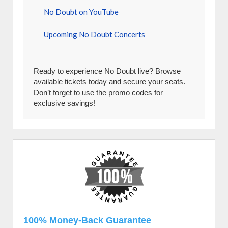
No Doubt on YouTube
Upcoming No Doubt Concerts
Ready to experience No Doubt live? Browse
available tickets today and secure your seats.
Don’t forget to use the promo codes for
exclusive savings!
100% Money-Back Guarantee