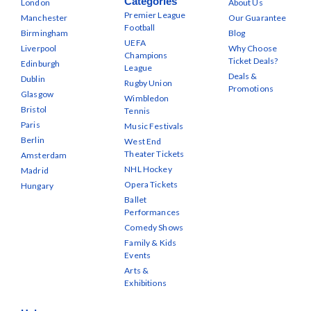
Categories
London
About Us
Premier League
Manchester
Our Guarantee
Football
Birmingham
Blog
UEFA
Liverpool
Why Choose
Champions
Ticket Deals?
Edinburgh
League
Deals &
Dublin
Rugby Union
Promotions
Glasgow
Wimbledon
Bristol
Tennis
Paris
Music Festivals
Berlin
West End
Theater Tickets
Amsterdam
NHL Hockey
Madrid
Opera Tickets
Hungary
Ballet
Performances
Comedy Shows
Family & Kids
Events
Arts &
Exhibitions