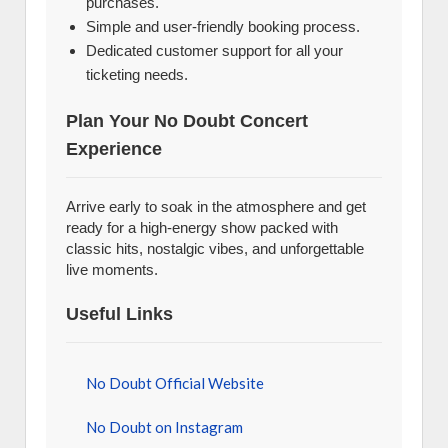
purchases.
Simple and user-friendly booking process.
Dedicated customer support for all your
ticketing needs.
Plan Your No Doubt Concert
Experience
Arrive early to soak in the atmosphere and get
ready for a high-energy show packed with
classic hits, nostalgic vibes, and unforgettable
live moments.
Useful Links
No Doubt Official Website
No Doubt on Instagram