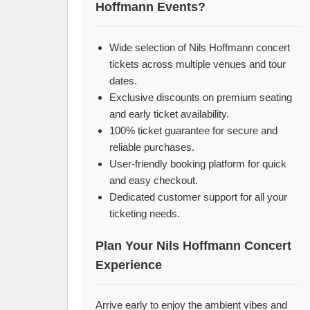
Hoffmann Events?
Wide selection of Nils Hoffmann concert
tickets across multiple venues and tour
dates.
Exclusive discounts on premium seating
and early ticket availability.
100% ticket guarantee for secure and
reliable purchases.
User-friendly booking platform for quick
and easy checkout.
Dedicated customer support for all your
ticketing needs.
Plan Your Nils Hoffmann Concert
Experience
Arrive early to enjoy the ambient vibes and