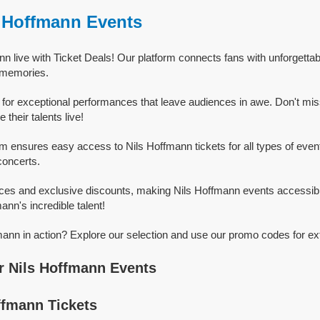
s Hoffmann Events
n live with Ticket Deals! Our platform connects fans with unforgetta
g memories.
for exceptional performances that leave audiences in awe. Don't mi
heir talents live!
rm ensures easy access to Nils Hoffmann tickets for all types of events
concerts.
ices and exclusive discounts, making Nils Hoffmann events accessibl
ann's incredible talent!
ann in action? Explore our selection and use our promo codes for ex
r Nils Hoffmann Events
ffmann Tickets