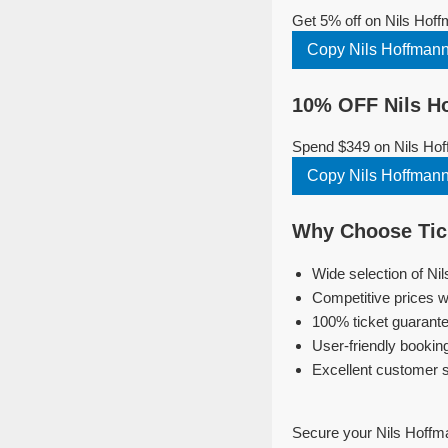
Get 5% off on Nils Hof
Copy Nils Hoffman
10% OFF Nils H
Spend $349 on Nils Hof
Copy Nils Hoffman
Why Choose Tick
Wide selection of Ni
Competitive prices w
100% ticket guarante
User-friendly bookin
Excellent customer 
Secure your Nils Hoffm