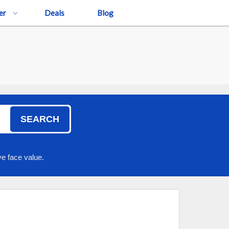
er
Deals
Blog
SEARCH
e face value.