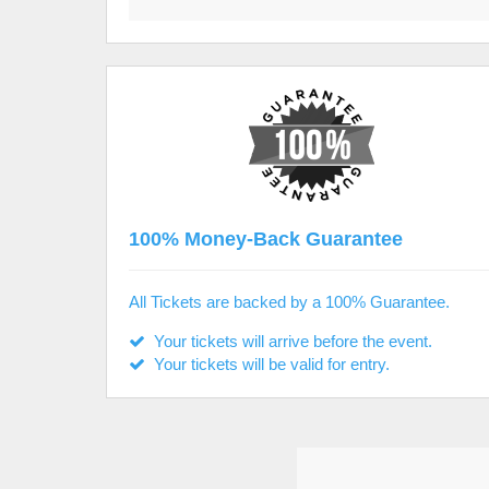
100% Money-Back Guarantee
All Tickets are backed by a 100% Guarantee.
Your tickets will arrive before the event.
Your tickets will be valid for entry.