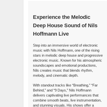
Experience the Melodic
Deep House Sound of Nils
Hoffmann Live
Step into an immersive world of electronic
music with Nils Hoffmann, one of the rising
stars in melodic deep house and progressive
electronic music. Known for his atmospheric
soundscapes and emotional productions,
Nils creates music that blends rhythm,
melody, and cinematic depth.
With standout tracks like “Breathing,” “Far
Behind,” and “9 Days,” Nils Hoffmann
delivers captivating live performances that
combine smooth beats, live instrumentation,
and stunning visuals. His shows offer a