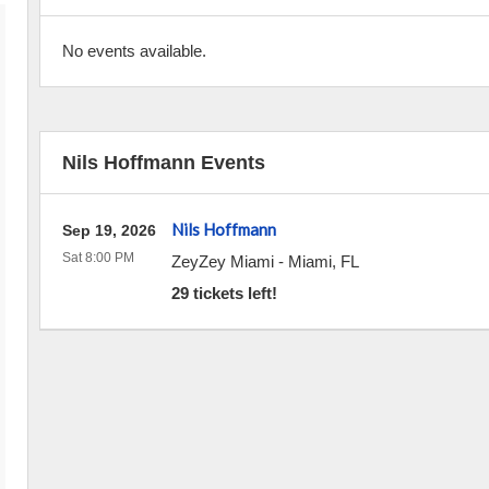
No events available.
Nils Hoffmann Events
Nils Hoffmann
Sep 19, 2026
Sat 8:00 PM
ZeyZey Miami
-
Miami
,
FL
29 tickets left!