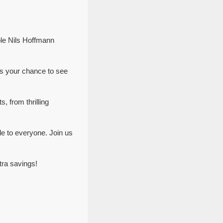
ble Nils Hoffmann
ss your chance to see
, from thrilling
e to everyone. Join us
tra savings!