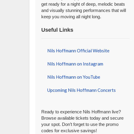
get ready for a night of deep, melodic beats
and visually stunning performances that will
keep you moving all night long.
Useful Links
Nils Hoffmann Official Website
Nils Hoffmann on Instagram
Nils Hoffmann on YouTube
Upcoming Nils Hoffmann Concerts
Ready to experience Nils Hoffmann live?
Browse available tickets today and secure
your spot. Don’t forget to use the promo
codes for exclusive savings!