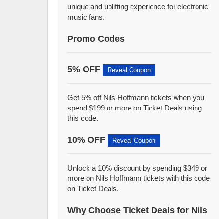
unique and uplifting experience for electronic
music fans.
Promo Codes
5% OFF
Reveal Coupon
Get 5% off Nils Hoffmann tickets when you
spend $199 or more on Ticket Deals using
this code.
10% OFF
Reveal Coupon
Unlock a 10% discount by spending $349 or
more on Nils Hoffmann tickets with this code
on Ticket Deals.
Why Choose Ticket Deals for Nils