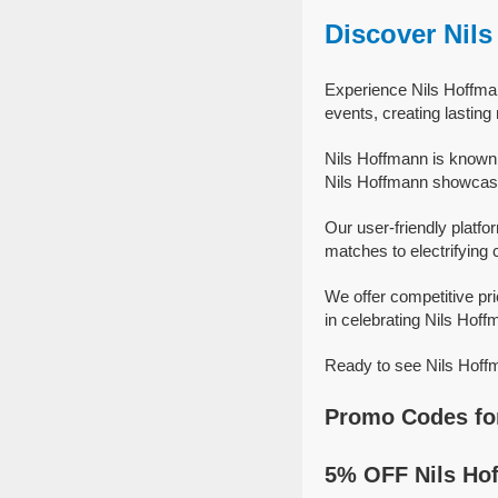
Discover Nil
Experience Nils Hoffman
events, creating lastin
Nils Hoffmann is known 
Nils Hoffmann showcase t
Our user-friendly platfo
matches to electrifying 
We offer competitive pr
in celebrating Nils Hoffm
Ready to see Nils Hoffm
Promo Codes fo
5% OFF Nils Ho