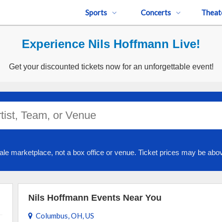
Sports
Concerts
Theat
Experience Nils Hoffmann Live!
Get your discounted tickets now for an unforgettable event!
ale marketplace, not a box office or venue. Ticket prices may be abov
Nils Hoffmann Events Near You
Columbus, OH, US