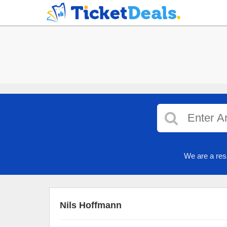
We are a res
Nils Hoffmann