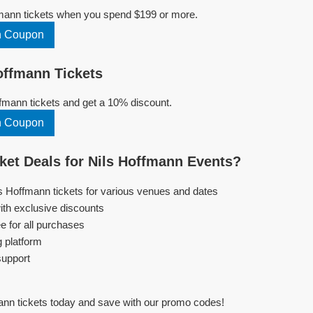
fmann tickets when you spend $199 or more.
n Coupon
offmann Tickets
fmann tickets and get a 10% discount.
n Coupon
et Deals for Nils Hoffmann Events?
ls Hoffmann tickets for various venues and dates
ith exclusive discounts
e for all purchases
g platform
support
ann tickets today and save with our promo codes!