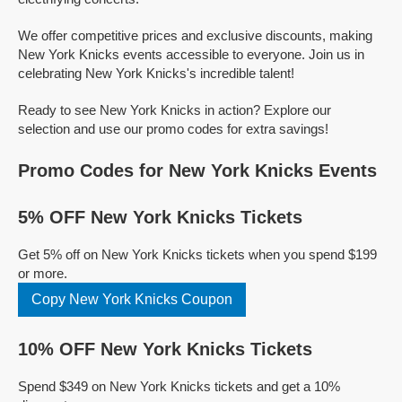
We offer competitive prices and exclusive discounts, making
New York Knicks events accessible to everyone. Join us in
celebrating New York Knicks's incredible talent!
Ready to see New York Knicks in action? Explore our
selection and use our promo codes for extra savings!
Promo Codes for New York Knicks Events
5% OFF New York Knicks Tickets
Get 5% off on New York Knicks tickets when you spend $199
or more.
Copy New York Knicks Coupon
10% OFF New York Knicks Tickets
Spend $349 on New York Knicks tickets and get a 10%