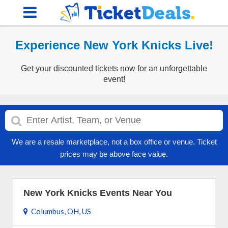
Experience New York Knicks Live!
Get your discounted tickets now for an unforgettable
event!
We are a resale marketplace, not a box office or venue. Ticket
prices may be above face value.
New York Knicks Events Near You
Columbus, OH, US