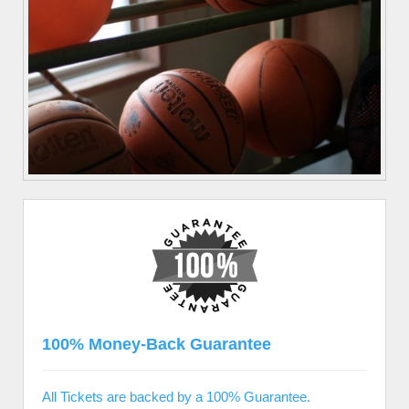
100% Money-Back Guarantee
All Tickets are backed by a 100% Guarantee.