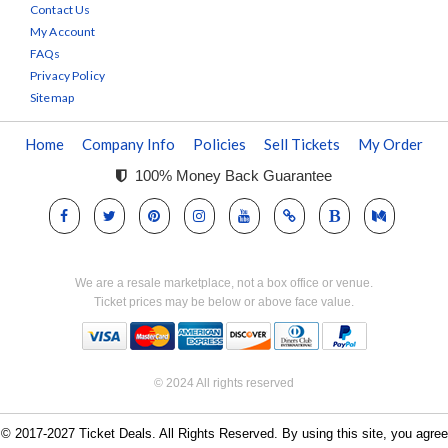
Contact Us
My Account
FAQs
Privacy Policy
Sitemap
Home
Company Info
Policies
Sell Tickets
My Order
100% Money Back Guarantee
We are a resale marketplace, not a box office or venue.
Ticket prices may be below or above face value.
© 2024 All rights reserved
© 2017-2027 Ticket Deals. All Rights Reserved. By using this site, you agree