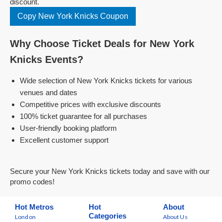
discount.
Copy New York Knicks Coupon
Why Choose Ticket Deals for New York
Knicks Events?
Wide selection of New York Knicks tickets for various
venues and dates
Competitive prices with exclusive discounts
100% ticket guarantee for all purchases
User-friendly booking platform
Excellent customer support
Secure your New York Knicks tickets today and save with our
promo codes!
Hot Metros
Hot
About
Categories
London
About Us