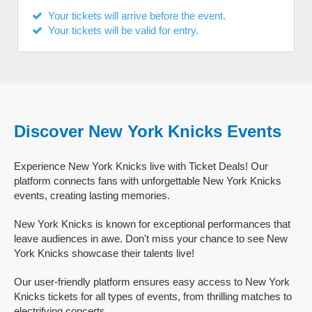
Your tickets will arrive before the event.
Your tickets will be valid for entry.
Discover New York Knicks Events
Experience New York Knicks live with Ticket Deals! Our
platform connects fans with unforgettable New York Knicks
events, creating lasting memories.
New York Knicks is known for exceptional performances that
leave audiences in awe. Don't miss your chance to see New
York Knicks showcase their talents live!
Our user-friendly platform ensures easy access to New York
Knicks tickets for all types of events, from thrilling matches to
electrifying concerts.