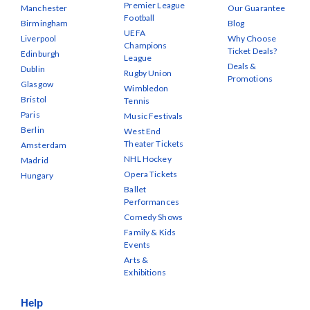
Premier League
Manchester
Our Guarantee
Football
Birmingham
Blog
UEFA
Liverpool
Why Choose
Champions
Ticket Deals?
Edinburgh
League
Deals &
Dublin
Rugby Union
Promotions
Glasgow
Wimbledon
Bristol
Tennis
Paris
Music Festivals
Berlin
West End
Theater Tickets
Amsterdam
NHL Hockey
Madrid
Opera Tickets
Hungary
Ballet
Performances
Comedy Shows
Family & Kids
Events
Arts &
Exhibitions
Help