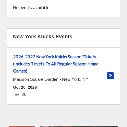
No events available.
New York Knicks Events
2026-2027 New York Knicks Season Tickets
(Includes Tickets To All Regular Season Home
Games)
Madison Square Garden
-
New York
,
NY
Oct 20, 2026
Tue TBD