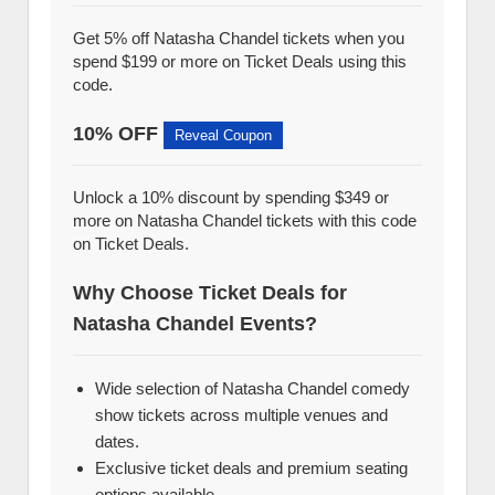
Get 5% off Natasha Chandel tickets when you
spend $199 or more on Ticket Deals using this
code.
10% OFF
Reveal Coupon
Unlock a 10% discount by spending $349 or
more on Natasha Chandel tickets with this code
on Ticket Deals.
Why Choose Ticket Deals for
Natasha Chandel Events?
Wide selection of Natasha Chandel comedy
show tickets across multiple venues and
dates.
Exclusive ticket deals and premium seating
options available.