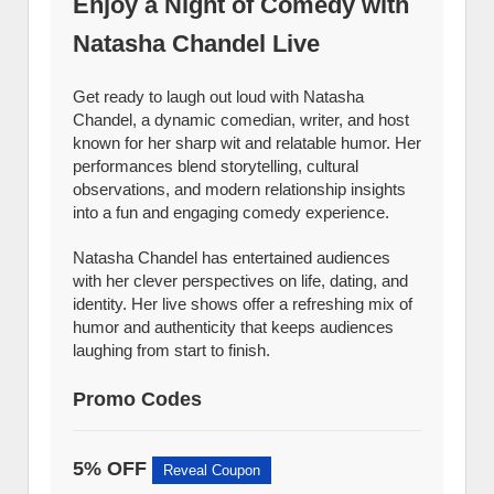
Enjoy a Night of Comedy with
Natasha Chandel Live
Get ready to laugh out loud with Natasha
Chandel, a dynamic comedian, writer, and host
known for her sharp wit and relatable humor. Her
performances blend storytelling, cultural
observations, and modern relationship insights
into a fun and engaging comedy experience.
Natasha Chandel has entertained audiences
with her clever perspectives on life, dating, and
identity. Her live shows offer a refreshing mix of
humor and authenticity that keeps audiences
laughing from start to finish.
Promo Codes
5% OFF
Reveal Coupon