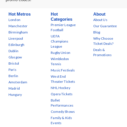
Hot Metros
Hot
About
Categories
London
About Us
Premier League
Manchester
Our Guarantee
Football
Birmingham
Blog
UEFA
Liverpool
Why Choose
Champions
Ticket Deals?
Edinburgh
League
Deals &
Dublin
Rugby Union
Promotions
Glasgow
Wimbledon
Bristol
Tennis
Paris
Music Festivals
Berlin
West End
Theater Tickets
Amsterdam
NHL Hockey
Madrid
Opera Tickets
Hungary
Ballet
Performances
Comedy Shows
Family & Kids
Events