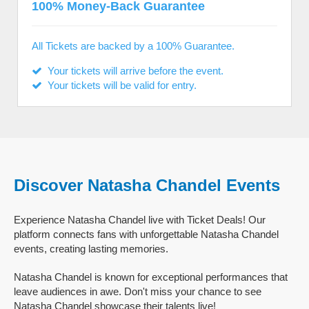
100% Money-Back Guarantee
All Tickets are backed by a 100% Guarantee.
Your tickets will arrive before the event.
Your tickets will be valid for entry.
Discover Natasha Chandel Events
Experience Natasha Chandel live with Ticket Deals! Our
platform connects fans with unforgettable Natasha Chandel
events, creating lasting memories.
Natasha Chandel is known for exceptional performances that
leave audiences in awe. Don't miss your chance to see
Natasha Chandel showcase their talents live!