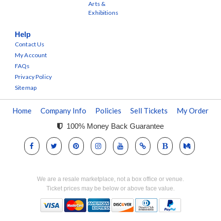
Arts &
Exhibitions
Help
Contact Us
My Account
FAQs
Privacy Policy
Sitemap
Home
Company Info
Policies
Sell Tickets
My Order
100% Money Back Guarantee
We are a resale marketplace, not a box office or venue.
Ticket prices may be below or above face value.