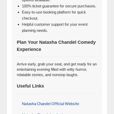
100% ticket guarantee for secure purchases.
Easy-to-use booking platform for quick
checkout.
Helpful customer support for your event
planning needs.
Plan Your Natasha Chandel Comedy
Experience
Arrive early, grab your seat, and get ready for an
entertaining evening filled with witty humor,
relatable stories, and nonstop laughs.
Useful Links
Natasha Chandel Official Website