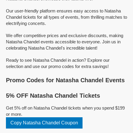
Our user-friendly platform ensures easy access to Natasha
Chandel tickets for all types of events, from thrilling matches to
electrifying concerts.
We offer competitive prices and exclusive discounts, making
Natasha Chandel events accessible to everyone. Join us in
celebrating Natasha Chandel's incredible talent!
Ready to see Natasha Chandel in action? Explore our
selection and use our promo codes for extra savings!
Promo Codes for Natasha Chandel Events
5% OFF Natasha Chandel Tickets
Get 5% off on Natasha Chandel tickets when you spend $199
or more.
Copy Natasha Chandel Coupon