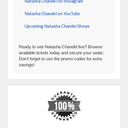
Natasha Chandel on Instagram
Natasha Chandel on YouTube
Upcoming Natasha Chandel Shows
Ready to see Natasha Chandel live? Browse
available tickets today and secure your seats.
Don’t forget to use the promo codes for extra
savings!