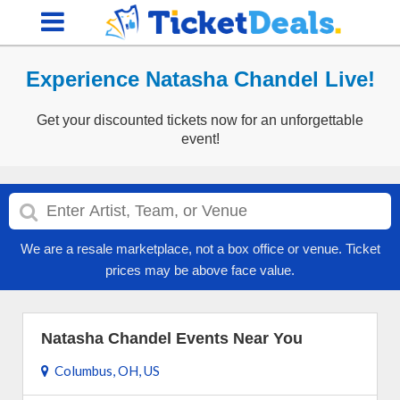
Experience Natasha Chandel Live!
Get your discounted tickets now for an unforgettable
event!
We are a resale marketplace, not a box office or venue. Ticket
prices may be above face value.
Natasha Chandel Events Near You
Columbus, OH, US