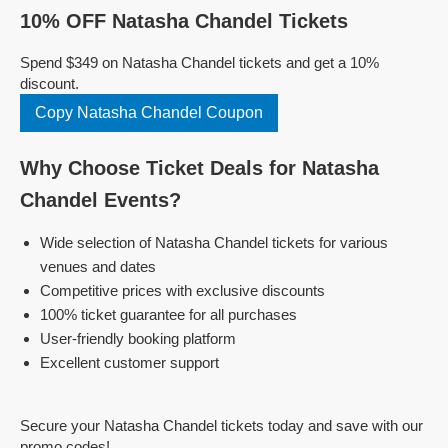
10% OFF Natasha Chandel Tickets
Spend $349 on Natasha Chandel tickets and get a 10%
discount.
Copy Natasha Chandel Coupon
Why Choose Ticket Deals for Natasha
Chandel Events?
Wide selection of Natasha Chandel tickets for various
venues and dates
Competitive prices with exclusive discounts
100% ticket guarantee for all purchases
User-friendly booking platform
Excellent customer support
Secure your Natasha Chandel tickets today and save with our
promo codes!