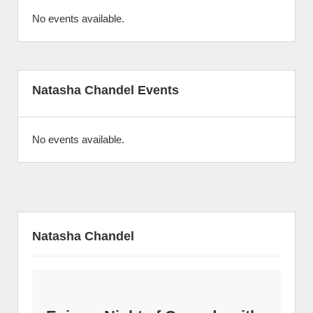
No events available.
Natasha Chandel Events
No events available.
Natasha Chandel