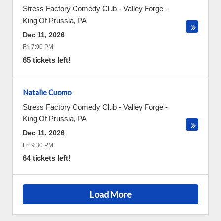
Stress Factory Comedy Club - Valley Forge
-
King Of Prussia
,
PA
Dec 11, 2026
Fri 7:00 PM
65 tickets left!
Natalie Cuomo
Stress Factory Comedy Club - Valley Forge
-
King Of Prussia
,
PA
Dec 11, 2026
Fri 9:30 PM
64 tickets left!
Load More