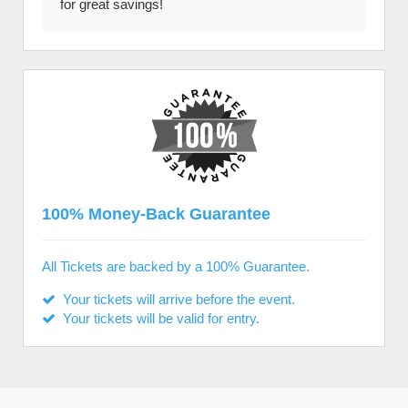
for great savings!
100% Money-Back Guarantee
All Tickets are backed by a 100% Guarantee.
Your tickets will arrive before the event.
Your tickets will be valid for entry.