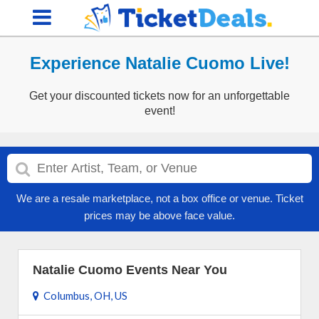
Experience Natalie Cuomo Live!
Get your discounted tickets now for an unforgettable
event!
We are a resale marketplace, not a box office or venue. Ticket
prices may be above face value.
Natalie Cuomo Events Near You
Columbus, OH, US