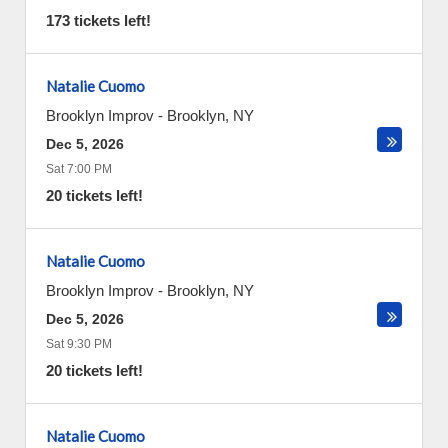
173 tickets left!
Natalie Cuomo
Brooklyn Improv
-
Brooklyn
,
NY
Dec 5, 2026
Sat 7:00 PM
20 tickets left!
Natalie Cuomo
Brooklyn Improv
-
Brooklyn
,
NY
Dec 5, 2026
Sat 9:30 PM
20 tickets left!
Natalie Cuomo