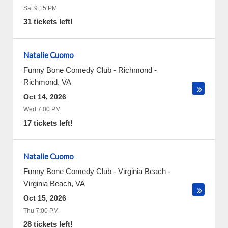
Sat 9:15 PM
31 tickets left!
Natalie Cuomo
Funny Bone Comedy Club - Richmond
-
Richmond
,
VA
Oct 14, 2026
Wed 7:00 PM
17 tickets left!
Natalie Cuomo
Funny Bone Comedy Club - Virginia Beach
-
Virginia Beach
,
VA
Oct 15, 2026
Thu 7:00 PM
28 tickets left!