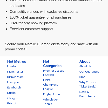
and dates
Competitive prices with exclusive discounts
100% ticket guarantee for all purchases
User-friendly booking platform
Excellent customer support
Secure your Natalie Cuomo tickets today and save with our
promo codes!
Hot Metros
Hot
About
Categories
London
About Us
Premier League
Manchester
Our Guarantee
Football
Birmingham
Blog
UEFA
Liverpool
Why Choose
Champions
Ticket Deals?
Edinburgh
League
Deals &
Dublin
Rugby Union
Promotions
Glasgow
Wimbledon
Bristol
Tennis