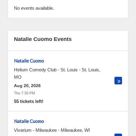
No events available.
Natalie Cuomo Events
Natalie Cuomo
Helium Comedy Club - St. Louis
-
St. Louis
,
MO
Aug 20, 2026
Thu 7:30 PM
55 tickets left!
Natalie Cuomo
Vivarium - Milwaukee
-
Milwaukee
,
WI