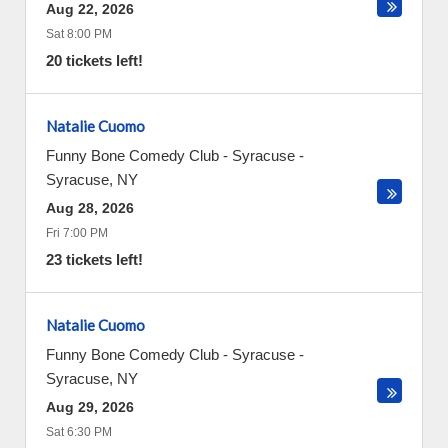
Aug 22, 2026
Sat 8:00 PM
20 tickets left!
Natalie Cuomo
Funny Bone Comedy Club - Syracuse
-
Syracuse
,
NY
Aug 28, 2026
Fri 7:00 PM
23 tickets left!
Natalie Cuomo
Funny Bone Comedy Club - Syracuse
-
Syracuse
,
NY
Aug 29, 2026
Sat 6:30 PM