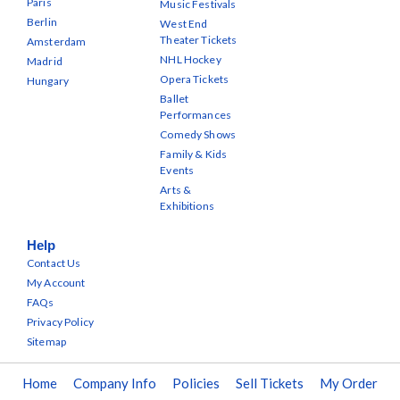
Paris
Music Festivals
Berlin
West End
Theater Tickets
Amsterdam
NHL Hockey
Madrid
Opera Tickets
Hungary
Ballet
Performances
Comedy Shows
Family & Kids
Events
Arts &
Exhibitions
Help
Contact Us
My Account
FAQs
Privacy Policy
Sitemap
Home
Company Info
Policies
Sell Tickets
My Order