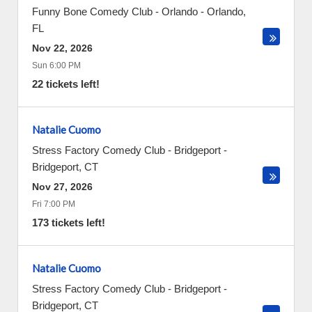
Funny Bone Comedy Club - Orlando
-
Orlando
,
FL
Nov 22, 2026
Sun 6:00 PM
22 tickets left!
Natalie Cuomo
Stress Factory Comedy Club - Bridgeport
-
Bridgeport
,
CT
Nov 27, 2026
Fri 7:00 PM
173 tickets left!
Natalie Cuomo
Stress Factory Comedy Club - Bridgeport
-
Bridgeport
,
CT