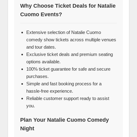
Why Choose Ticket Deals for Natalie
Cuomo Events?
Extensive selection of Natalie Cuomo
comedy show tickets across multiple venues
and tour dates.
Exclusive ticket deals and premium seating
options available.
100% ticket guarantee for safe and secure
purchases.
Simple and fast booking process for a
hassle-free experience.
Reliable customer support ready to assist
you.
Plan Your Natalie Cuomo Comedy
Night