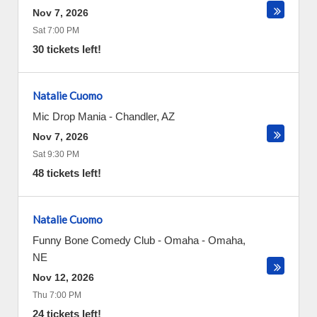
Nov 7, 2026
Sat 7:00 PM
30 tickets left!
Natalie Cuomo
Mic Drop Mania
-
Chandler
,
AZ
Nov 7, 2026
Sat 9:30 PM
48 tickets left!
Natalie Cuomo
Funny Bone Comedy Club - Omaha
-
Omaha
,
NE
Nov 12, 2026
Thu 7:00 PM
24 tickets left!