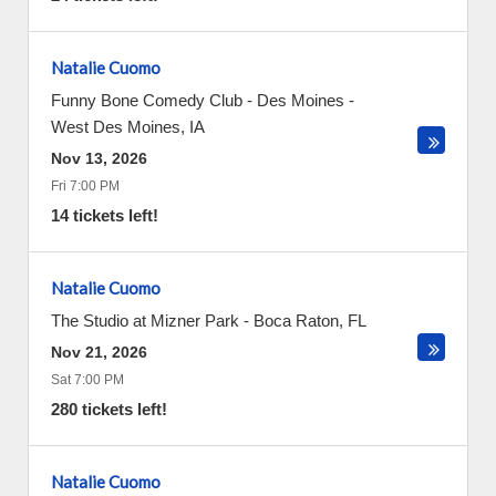
Natalie Cuomo
Funny Bone Comedy Club - Des Moines
-
West Des Moines
,
IA
Nov 13, 2026
Fri 7:00 PM
14 tickets left!
Natalie Cuomo
The Studio at Mizner Park
-
Boca Raton
,
FL
Nov 21, 2026
Sat 7:00 PM
280 tickets left!
Natalie Cuomo