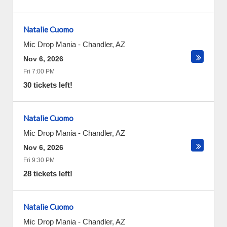
Natalie Cuomo
Mic Drop Mania
-
Chandler
,
AZ
Nov 6, 2026
Fri 7:00 PM
30 tickets left!
Natalie Cuomo
Mic Drop Mania
-
Chandler
,
AZ
Nov 6, 2026
Fri 9:30 PM
28 tickets left!
Natalie Cuomo
Mic Drop Mania
-
Chandler
,
AZ