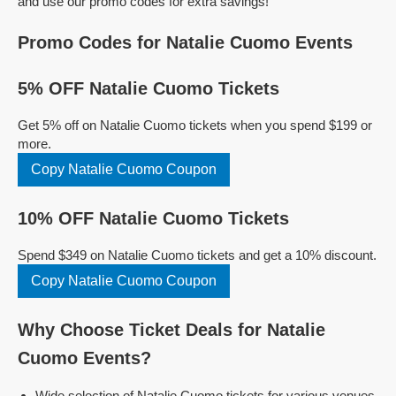
and use our promo codes for extra savings!
Promo Codes for Natalie Cuomo Events
5% OFF Natalie Cuomo Tickets
Get 5% off on Natalie Cuomo tickets when you spend $199 or
more.
Copy Natalie Cuomo Coupon
10% OFF Natalie Cuomo Tickets
Spend $349 on Natalie Cuomo tickets and get a 10% discount.
Copy Natalie Cuomo Coupon
Why Choose Ticket Deals for Natalie
Cuomo Events?
Wide selection of Natalie Cuomo tickets for various venues