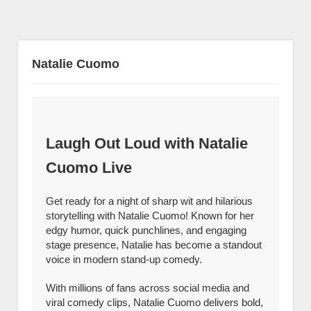
Natalie Cuomo
Laugh Out Loud with Natalie
Cuomo Live
Get ready for a night of sharp wit and hilarious
storytelling with Natalie Cuomo! Known for her
edgy humor, quick punchlines, and engaging
stage presence, Natalie has become a standout
voice in modern stand-up comedy.
With millions of fans across social media and
viral comedy clips, Natalie Cuomo delivers bold,