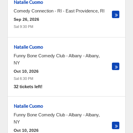
Natalie Cuomo
Comedy Connection - RI
-
East Providence
,
RI
Sep 26, 2026
Sat 9:30 PM
Natalie Cuomo
Funny Bone Comedy Club - Albany
-
Albany
,
NY
Oct 10, 2026
Sat 6:30 PM
32 tickets left!
Natalie Cuomo
Funny Bone Comedy Club - Albany
-
Albany
,
NY
Oct 10, 2026