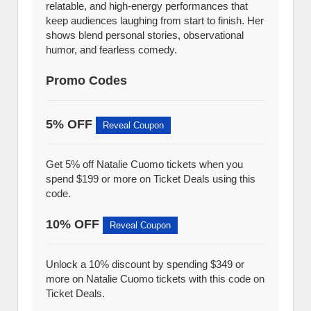
relatable, and high-energy performances that
keep audiences laughing from start to finish. Her
shows blend personal stories, observational
humor, and fearless comedy.
Promo Codes
5% OFF
Reveal Coupon
Get 5% off Natalie Cuomo tickets when you
spend $199 or more on Ticket Deals using this
code.
10% OFF
Reveal Coupon
Unlock a 10% discount by spending $349 or
more on Natalie Cuomo tickets with this code on
Ticket Deals.