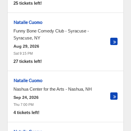
25 tickets left!
Natalie Cuomo
Funny Bone Comedy Club - Syracuse
-
Syracuse
,
NY
Aug 29, 2026
Sat 9:15 PM
27 tickets left!
Natalie Cuomo
Nashua Center for the Arts
-
Nashua
,
NH
Sep 24, 2026
Thu 7:00 PM
4 tickets left!