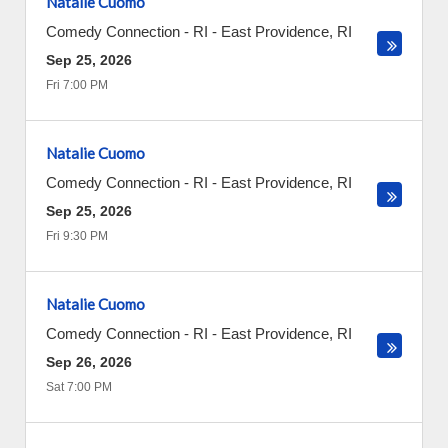
Natalie Cuomo
Comedy Connection - RI
-
East Providence
,
RI
Sep 25, 2026
Fri 7:00 PM
Natalie Cuomo
Comedy Connection - RI
-
East Providence
,
RI
Sep 25, 2026
Fri 9:30 PM
Natalie Cuomo
Comedy Connection - RI
-
East Providence
,
RI
Sep 26, 2026
Sat 7:00 PM