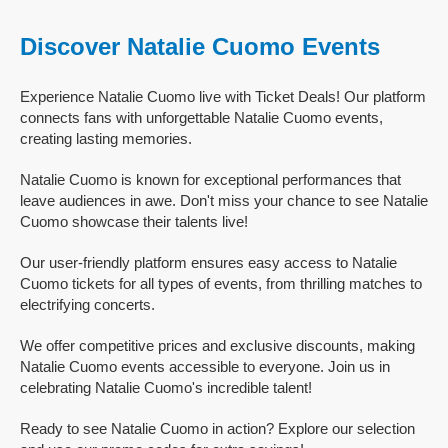
Discover Natalie Cuomo Events
Experience Natalie Cuomo live with Ticket Deals! Our platform
connects fans with unforgettable Natalie Cuomo events,
creating lasting memories.
Natalie Cuomo is known for exceptional performances that
leave audiences in awe. Don't miss your chance to see Natalie
Cuomo showcase their talents live!
Our user-friendly platform ensures easy access to Natalie
Cuomo tickets for all types of events, from thrilling matches to
electrifying concerts.
We offer competitive prices and exclusive discounts, making
Natalie Cuomo events accessible to everyone. Join us in
celebrating Natalie Cuomo's incredible talent!
Ready to see Natalie Cuomo in action? Explore our selection