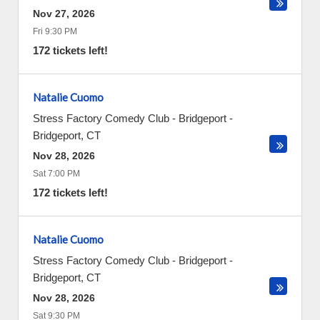
Nov 27, 2026
Fri 9:30 PM
172 tickets left!
Natalie Cuomo
Stress Factory Comedy Club - Bridgeport
-
Bridgeport
,
CT
Nov 28, 2026
Sat 7:00 PM
172 tickets left!
Natalie Cuomo
Stress Factory Comedy Club - Bridgeport
-
Bridgeport
,
CT
Nov 28, 2026
Sat 9:30 PM