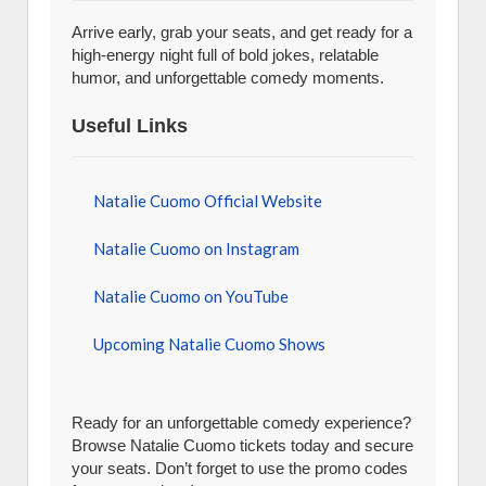
Arrive early, grab your seats, and get ready for a
high-energy night full of bold jokes, relatable
humor, and unforgettable comedy moments.
Useful Links
Natalie Cuomo Official Website
Natalie Cuomo on Instagram
Natalie Cuomo on YouTube
Upcoming Natalie Cuomo Shows
Ready for an unforgettable comedy experience?
Browse Natalie Cuomo tickets today and secure
your seats. Don’t forget to use the promo codes