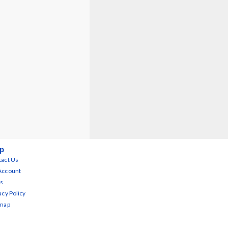
p
act Us
Account
s
acy Policy
emap