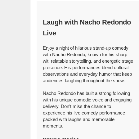
Laugh with Nacho Redondo
Live
Enjoy a night of hilarious stand-up comedy
with Nacho Redondo, known for his sharp
wit, relatable storytelling, and energetic stage
presence. His performances blend cultural
observations and everyday humor that keep
audiences laughing throughout the show.
Nacho Redondo has built a strong following
with his unique comedic voice and engaging
delivery. Don’t miss the chance to
experience his live comedy performance
packed with laughs and memorable
moments.