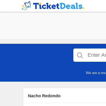
We are a res
Nacho Redondo