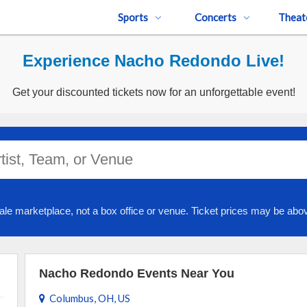
Sports
Concerts
Theat
Experience Nacho Redondo Live!
Get your discounted tickets now for an unforgettable event!
ale marketplace, not a box office or venue. Ticket prices may be abov
Nacho Redondo Events Near You
Columbus, OH, US