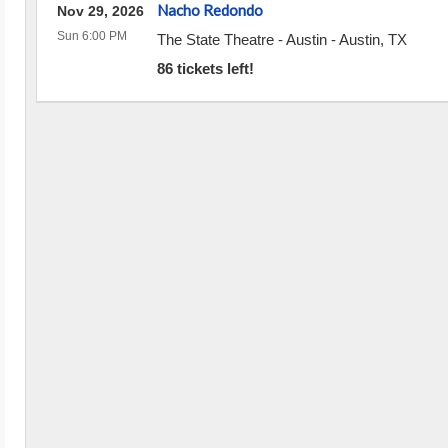
Nacho Redondo
Nov 29, 2026
Sun 6:00 PM
The State Theatre - Austin
-
Austin
,
TX
86 tickets left!