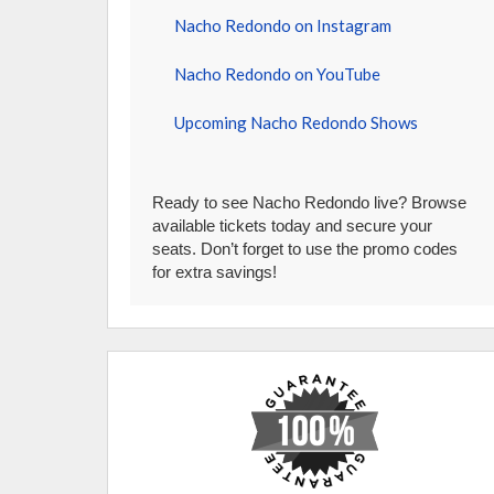
Nacho Redondo on Instagram
Nacho Redondo on YouTube
Upcoming Nacho Redondo Shows
Ready to see Nacho Redondo live? Browse
available tickets today and secure your
seats. Don’t forget to use the promo codes
for extra savings!