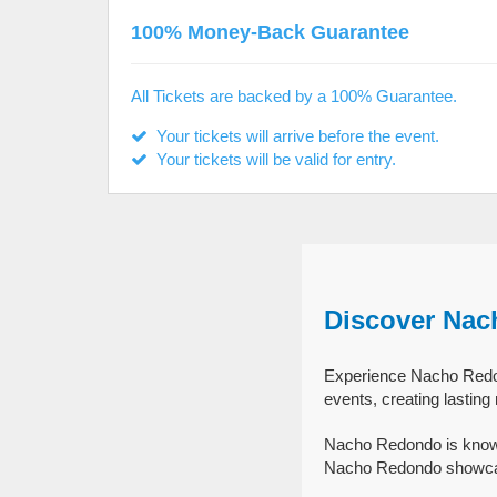
100% Money-Back Guarantee
All Tickets are backed by a 100% Guarantee.
Your tickets will arrive before the event.
Your tickets will be valid for entry.
Discover Nac
Experience Nacho Redon
events, creating lastin
Nacho Redondo is known
Nacho Redondo showcase