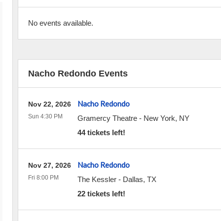
No events available.
Nacho Redondo Events
Nacho Redondo
Nov 22, 2026
Sun 4:30 PM
Gramercy Theatre
-
New York
,
NY
44 tickets left!
Nacho Redondo
Nov 27, 2026
Fri 8:00 PM
The Kessler
-
Dallas
,
TX
22 tickets left!