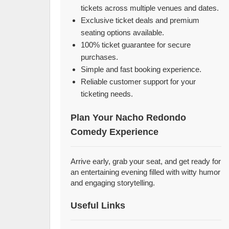
tickets across multiple venues and dates.
Exclusive ticket deals and premium
seating options available.
100% ticket guarantee for secure
purchases.
Simple and fast booking experience.
Reliable customer support for your
ticketing needs.
Plan Your Nacho Redondo
Comedy Experience
Arrive early, grab your seat, and get ready for
an entertaining evening filled with witty humor
and engaging storytelling.
Useful Links