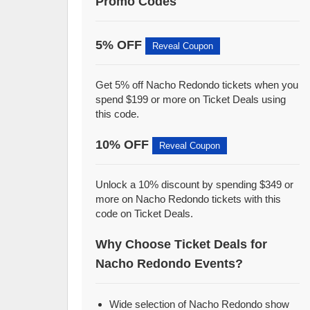
Promo Codes
5% OFF
Reveal Coupon
Get 5% off Nacho Redondo tickets when you
spend $199 or more on Ticket Deals using
this code.
10% OFF
Reveal Coupon
Unlock a 10% discount by spending $349 or
more on Nacho Redondo tickets with this
code on Ticket Deals.
Why Choose Ticket Deals for
Nacho Redondo Events?
Wide selection of Nacho Redondo show