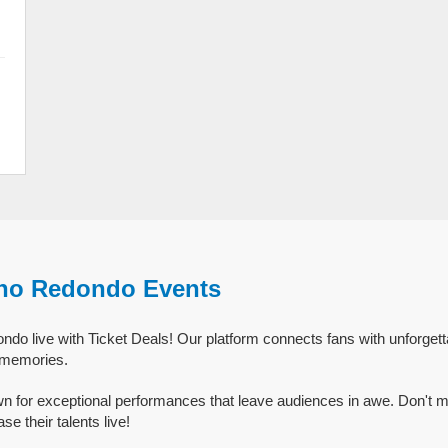
ho Redondo Events
do live with Ticket Deals! Our platform connects fans with unforge
g memories.
 for exceptional performances that leave audiences in awe. Don't m
 their talents live!