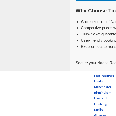
Why Choose Tic
Wide selection of Na
Competitive prices w
100% ticket guarante
User-friendly bookin
Excellent customer 
Secure your Nacho Redo
Hot Metros
London
Manchester
Birmingham
Liverpool
Edinburgh
Dublin
Glasgow