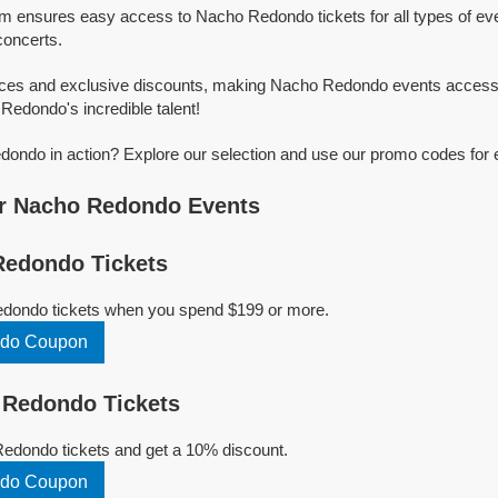
rm ensures easy access to Nacho Redondo tickets for all types of even
concerts.
rices and exclusive discounts, making Nacho Redondo events accessi
Redondo's incredible talent!
ondo in action? Explore our selection and use our promo codes for e
r Nacho Redondo Events
edondo Tickets
dondo tickets when you spend $199 or more.
do Coupon
Redondo Tickets
dondo tickets and get a 10% discount.
do Coupon