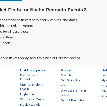
ket Deals for Nacho Redondo Events?
cho Redondo tickets for various venues and dates
ith exclusive discounts
e for all purchases
g platform
support
ndo tickets today and save with our promo codes!
Hot Categories
About
Hel
Premier League
About Us
Cont
Football
Our Guarantee
My 
UEFA Champions
Blog
FAQ
League
Why Choose Ticket
Priv
Rugby Union
Deals?
Sit
Wimbledon Tennis
Deals & Promotions
Music Festivals