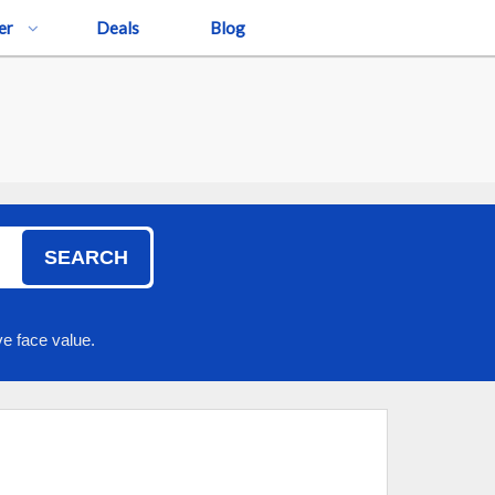
er
Deals
Blog
SEARCH
e face value.