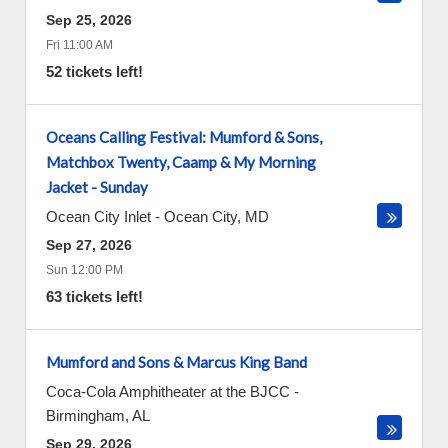
Sep 25, 2026
Fri 11:00 AM
52 tickets left!
Oceans Calling Festival: Mumford & Sons,
Matchbox Twenty, Caamp & My Morning
Jacket - Sunday
Ocean City Inlet
-
Ocean City
,
MD
Sep 27, 2026
Sun 12:00 PM
63 tickets left!
Mumford and Sons & Marcus King Band
Coca-Cola Amphitheater at the BJCC
-
Birmingham
,
AL
Sep 29, 2026