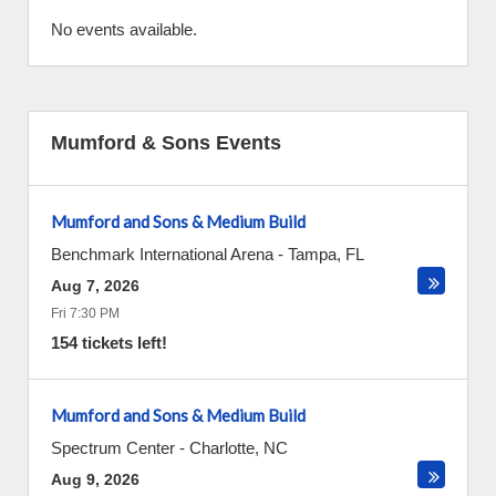
No events available.
Mumford & Sons Events
Mumford and Sons & Medium Build
Benchmark International Arena
-
Tampa
,
FL
Aug 7, 2026
Fri 7:30 PM
154 tickets left!
Mumford and Sons & Medium Build
Spectrum Center
-
Charlotte
,
NC
Aug 9, 2026