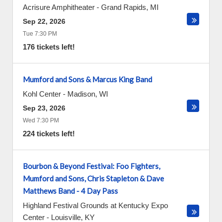
Acrisure Amphitheater
-
Grand Rapids
,
MI
Sep 22, 2026
Tue 7:30 PM
176 tickets left!
Mumford and Sons & Marcus King Band
Kohl Center
-
Madison
,
WI
Sep 23, 2026
Wed 7:30 PM
224 tickets left!
Bourbon & Beyond Festival: Foo Fighters,
Mumford and Sons, Chris Stapleton & Dave
Matthews Band - 4 Day Pass
Highland Festival Grounds at Kentucky Expo
Center
-
Louisville
,
KY