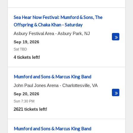
Sea Hear Now Festival: Mumford & Sons, The
Offspring & Chaka Khan - Saturday
Asbury Festival Area
-
Asbury Park
,
NJ
Sep 19, 2026
Sat TBD
4 tickets left!
Mumford and Sons & Marcus King Band
John Paul Jones Arena
-
Charlottesville
,
VA
Sep 20, 2026
Sun 7:30 PM
2621 tickets left!
Mumford and Sons & Marcus King Band