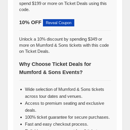
spend $199 or more on Ticket Deals using this
code.
10% OFF
Reveal Coupon
Unlock a 10% discount by spending $349 or
more on Mumford & Sons tickets with this code
on Ticket Deals.
Why Choose Ticket Deals for
Mumford & Sons Events?
Wide selection of Mumford & Sons tickets
across tour dates and venues.
Access to premium seating and exclusive
deals.
100% ticket guarantee for secure purchases.
Fast and easy checkout process.