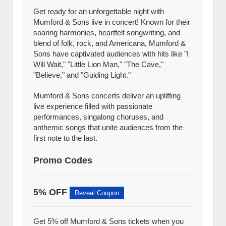
Get ready for an unforgettable night with
Mumford & Sons live in concert! Known for their
soaring harmonies, heartfelt songwriting, and
blend of folk, rock, and Americana, Mumford &
Sons have captivated audiences with hits like "I
Will Wait," "Little Lion Man," "The Cave,"
"Believe," and "Guiding Light."
Mumford & Sons concerts deliver an uplifting
live experience filled with passionate
performances, singalong choruses, and
anthemic songs that unite audiences from the
first note to the last.
Promo Codes
5% OFF
Reveal Coupon
Get 5% off Mumford & Sons tickets when you