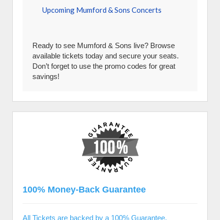
Upcoming Mumford & Sons Concerts
Ready to see Mumford & Sons live? Browse
available tickets today and secure your seats.
Don’t forget to use the promo codes for great
savings!
100% Money-Back Guarantee
All Tickets are backed by a 100% Guarantee.