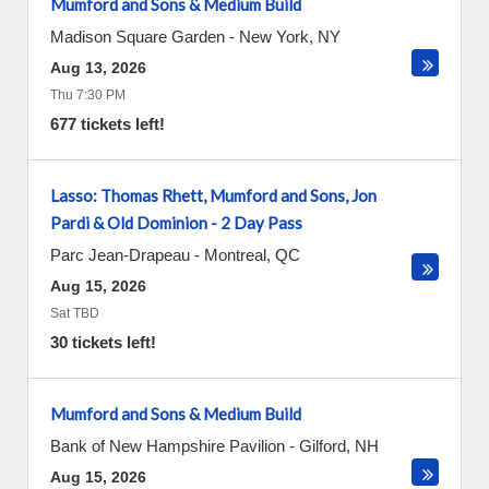
Mumford and Sons & Medium Build
Madison Square Garden
-
New York
,
NY
Aug 13, 2026
Thu 7:30 PM
677 tickets left!
Lasso: Thomas Rhett, Mumford and Sons, Jon
Pardi & Old Dominion - 2 Day Pass
Parc Jean-Drapeau
-
Montreal
,
QC
Aug 15, 2026
Sat TBD
30 tickets left!
Mumford and Sons & Medium Build
Bank of New Hampshire Pavilion
-
Gilford
,
NH
Aug 15, 2026