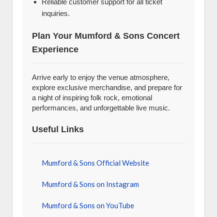
Reliable customer support for all ticket
inquiries.
Plan Your Mumford & Sons Concert
Experience
Arrive early to enjoy the venue atmosphere,
explore exclusive merchandise, and prepare for
a night of inspiring folk rock, emotional
performances, and unforgettable live music.
Useful Links
Mumford & Sons Official Website
Mumford & Sons on Instagram
Mumford & Sons on YouTube