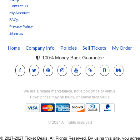
Contact Us
My Account
FAQs
Privacy Policy
Sitemap
Home
Company Info
Policies
Sell Tickets
My Order
100% Money Back Guarantee
We are a resale marketplace, not a box office or venue.
Ticket prices may be below or above face value.
© 2024 All rights reserved
© 2017-2027 Ticket Deals. All Rights Reserved. By using this site, you agree