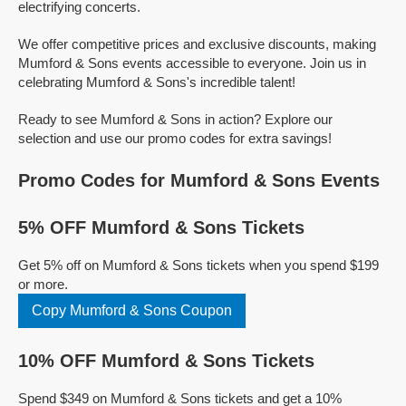
electrifying concerts.
We offer competitive prices and exclusive discounts, making
Mumford & Sons events accessible to everyone. Join us in
celebrating Mumford & Sons's incredible talent!
Ready to see Mumford & Sons in action? Explore our
selection and use our promo codes for extra savings!
Promo Codes for Mumford & Sons Events
5% OFF Mumford & Sons Tickets
Get 5% off on Mumford & Sons tickets when you spend $199
or more.
Copy Mumford & Sons Coupon
10% OFF Mumford & Sons Tickets
Spend $349 on Mumford & Sons tickets and get a 10%