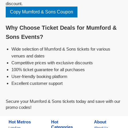
discount.
Copy Mumford & Sons Coupon
Why Choose Ticket Deals for Mumford &
Sons Events?
Wide selection of Mumford & Sons tickets for various
venues and dates
Competitive prices with exclusive discounts
100% ticket guarantee for all purchases
User-friendly booking platform
Excellent customer support
Secure your Mumford & Sons tickets today and save with our
promo codes!
Hot Metros
Hot
About
Categories
London
About Us