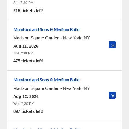
Sun 7:30 PM
215 tickets left!
Mumford and Sons & Medium Build
Madison Square Garden
-
New York
,
NY
Aug 11, 2026
Tue 7:30 PM
475 tickets left!
Mumford and Sons & Medium Build
Madison Square Garden
-
New York
,
NY
Aug 12, 2026
Wed 7:30 PM
897 tickets left!