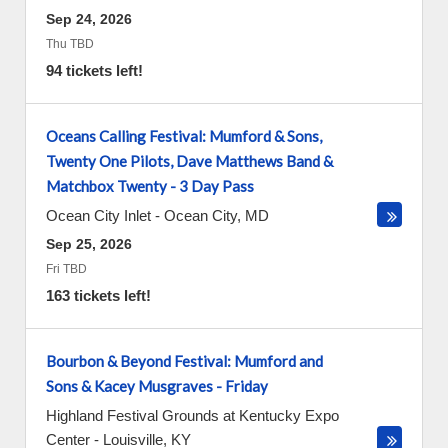
Sep 24, 2026
Thu TBD
94 tickets left!
Oceans Calling Festival: Mumford & Sons,
Twenty One Pilots, Dave Matthews Band &
Matchbox Twenty - 3 Day Pass
Ocean City Inlet
-
Ocean City
,
MD
Sep 25, 2026
Fri TBD
163 tickets left!
Bourbon & Beyond Festival: Mumford and
Sons & Kacey Musgraves - Friday
Highland Festival Grounds at Kentucky Expo
Center
-
Louisville
,
KY