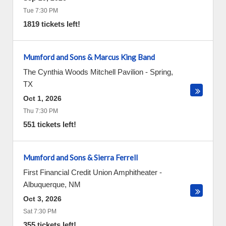
Tue 7:30 PM
1819 tickets left!
Mumford and Sons & Marcus King Band
The Cynthia Woods Mitchell Pavilion
-
Spring
,
TX
Oct 1, 2026
Thu 7:30 PM
551 tickets left!
Mumford and Sons & Sierra Ferrell
First Financial Credit Union Amphitheater
-
Albuquerque
,
NM
Oct 3, 2026
Sat 7:30 PM
355 tickets left!