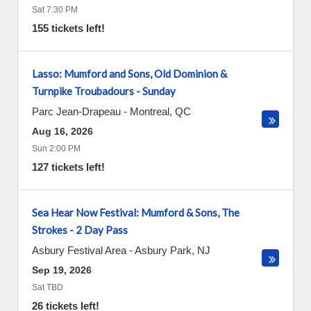
Sat 7:30 PM
155 tickets left!
Lasso: Mumford and Sons, Old Dominion &
Turnpike Troubadours - Sunday
Parc Jean-Drapeau
-
Montreal
,
QC
Aug 16, 2026
Sun 2:00 PM
127 tickets left!
Sea Hear Now Festival: Mumford & Sons, The
Strokes - 2 Day Pass
Asbury Festival Area
-
Asbury Park
,
NJ
Sep 19, 2026
Sat TBD
26 tickets left!