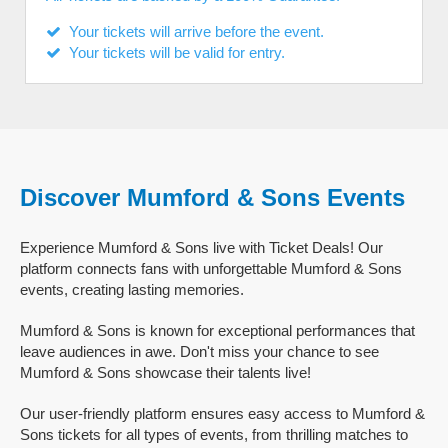
Your tickets will arrive before the event.
Your tickets will be valid for entry.
Discover Mumford & Sons Events
Experience Mumford & Sons live with Ticket Deals! Our
platform connects fans with unforgettable Mumford & Sons
events, creating lasting memories.
Mumford & Sons is known for exceptional performances that
leave audiences in awe. Don't miss your chance to see
Mumford & Sons showcase their talents live!
Our user-friendly platform ensures easy access to Mumford &
Sons tickets for all types of events, from thrilling matches to