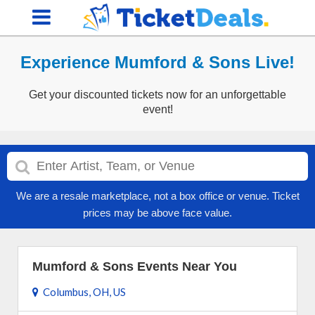
Experience Mumford & Sons Live!
Get your discounted tickets now for an unforgettable
event!
We are a resale marketplace, not a box office or venue. Ticket
prices may be above face value.
Mumford & Sons Events Near You
Columbus, OH, US