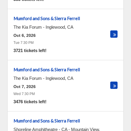
Mumford and Sons & Sierra Ferrell
The Kia Forum
-
Inglewood
,
CA
Oct 6, 2026
Tue 7:30 PM
3721 tickets left!
Mumford and Sons & Sierra Ferrell
The Kia Forum
-
Inglewood
,
CA
Oct 7, 2026
Wed 7:30 PM
3476 tickets left!
Mumford and Sons & Sierra Ferrell
Shoreline Amphitheatre - CA
-
Mountain View
,