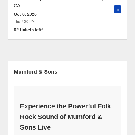
CA
Oct 8, 2026
Thu 7:30 PM
92 tickets left!
Mumford & Sons
Experience the Powerful Folk
Rock Sound of Mumford &
Sons Live