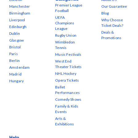
Premier League
Manchester
Our Guarantee
Football
Birmingham
Blog
UEFA
Liverpool
Why Choose
Champions
Ticket Deals?
Edinburgh
League
Deals &
Dublin
Rugby Union
Promotions
Glasgow
Wimbledon
Bristol
Tennis
Paris
Music Festivals
Berlin
West End
Theater Tickets
Amsterdam
NHL Hockey
Madrid
Opera Tickets
Hungary
Ballet
Performances
Comedy Shows
Family & Kids
Events
Arts &
Exhibitions
Help